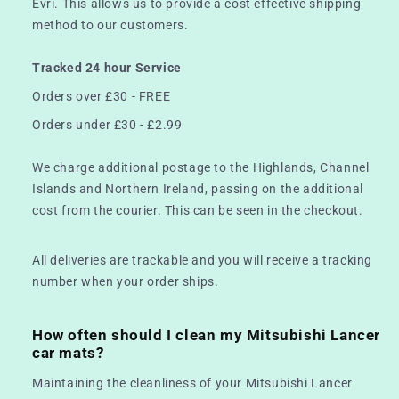
Evri. This allows us to provide a cost effective shipping
method to our customers.
Tracked 24 hour Service
Orders over £30 - FREE
Orders under £30 - £2.99
We charge additional postage to the Highlands, Channel
Islands and Northern Ireland, passing on the additional
cost from the courier. This can be seen in the checkout.
All deliveries are trackable and you will receive a tracking
number when your order ships.
How often should I clean my Mitsubishi Lancer
car mats?
Maintaining the cleanliness of your Mitsubishi Lancer