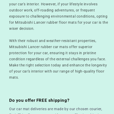
your car's interior. However, if your lifestyle involves
outdoor work, off-roading adventures, or frequent
exposure to challenging environmental conditions, opting
for Mitsubishi Lancer rubber floor mats for your car is the
wiser decision.
With their robust and weather-resistant properties,
Mitsubishi Lancer rubber car mats offer superior
protection for your car, ensuring it stays in pristine
condition regardless of the external challenges you face.
Make the right selection today and enhance the longevity
of your car's interior with our range of high-quality floor
mats.
Do you offer FREE shipping?
Our car mat deliveries are made by our chosen courier,