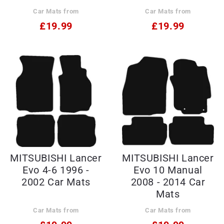
Car Mats from
Car Mats from
£19.99
£19.99
MITSUBISHI Lancer
MITSUBISHI Lancer
Evo 4-6 1996 -
Evo 10 Manual
2002 Car Mats
2008 - 2014 Car
Mats
Car Mats from
Car Mats from