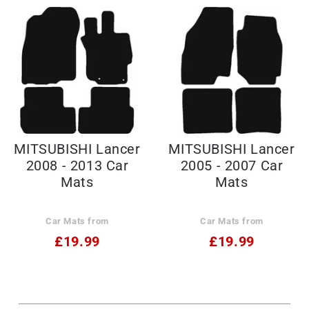
MITSUBISHI Lancer
MITSUBISHI Lancer
2008 - 2013 Car
2005 - 2007 Car
Mats
Mats
Car Mats from
Car Mats from
£19.99
£19.99