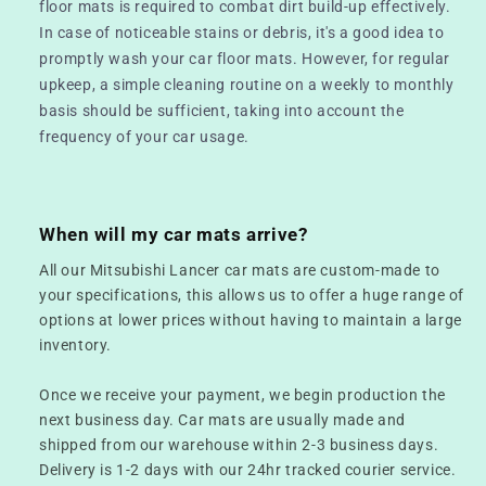
floor mats is required to combat dirt build-up effectively.
In case of noticeable stains or debris, it's a good idea to
promptly wash your car floor mats. However, for regular
upkeep, a simple cleaning routine on a weekly to monthly
basis should be sufficient, taking into account the
frequency of your car usage.
When will my car mats arrive?
All our Mitsubishi Lancer car mats are custom-made to
your specifications, this allows us to offer a huge range of
options at lower prices without having to maintain a large
inventory.
Once we receive your payment, we begin production the
next business day. Car mats are usually made and
shipped from our warehouse within 2-3 business days.
Delivery is 1-2 days with our 24hr tracked courier service.