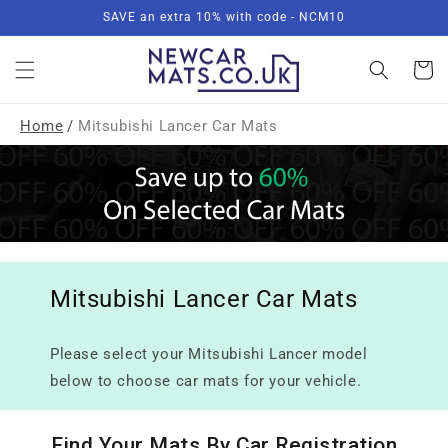
Skip to
SAVE an extra 10% with code - NCM10
content
Basket
Home
/
Mitsubishi Lancer Car Mats
Mitsubishi Lancer Car Mats
Please select your Mitsubishi Lancer model
below to choose car mats for your vehicle.