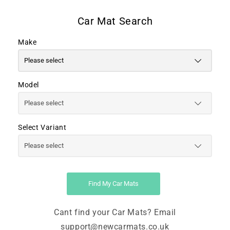
Make
Model
Select Variant
Find My Car Mats
Cant find your Car Mats? Email
support@newcarmats.co.uk