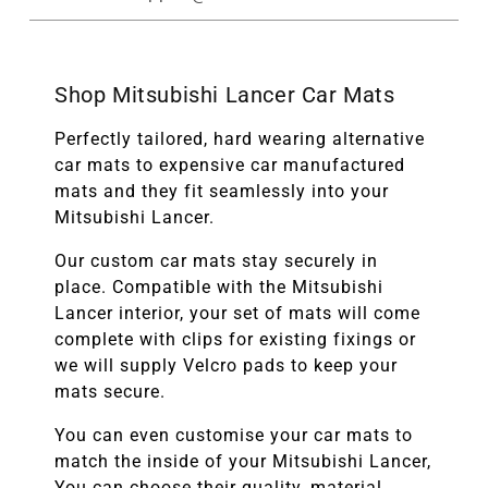
Shop Mitsubishi Lancer Car Mats
Perfectly tailored, hard wearing alternative
car mats to expensive car manufactured
mats and they fit seamlessly into your
Mitsubishi Lancer.
Our custom car mats stay securely in
place. Compatible with the
Mitsubishi
Lancer
interior, your set of mats will come
complete with clips for existing fixings or
we will supply Velcro pads to keep your
mats secure.
You can even customise your car mats to
match the inside of your
Mitsubishi Lancer
,
You can choose their quality, material,