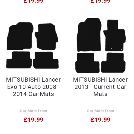
£19.99
£19.99
MITSUBISHI Lancer
MITSUBISHI Lancer
Evo 10 Auto 2008 -
2013 - Current Car
2014 Car Mats
Mats
Car Mats from
Car Mats from
£19.99
£19.99