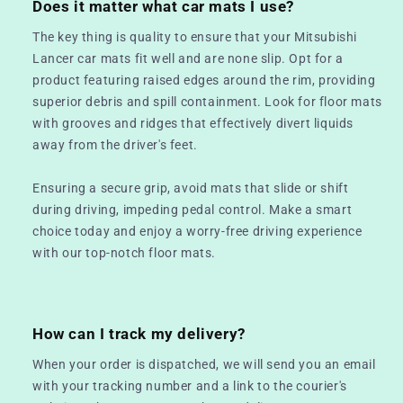
Does it matter what car mats I use?
The key thing is quality to ensure that your Mitsubishi
Lancer car mats fit well and are none slip. Opt for a
product featuring raised edges around the rim, providing
superior debris and spill containment. Look for floor mats
with grooves and ridges that effectively divert liquids
away from the driver's feet.
Ensuring a secure grip, avoid mats that slide or shift
during driving, impeding pedal control. Make a smart
choice today and enjoy a worry-free driving experience
with our top-notch floor mats.
How can I track my delivery?
When your order is dispatched, we will send you an email
with your tracking number and a link to the courier's