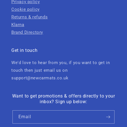
Privacy policy
Cookie policy
Returns & refunds
Klarna
Brand Directory
Get in touch
We'd love to hear from you, if you want to get in
touch then just email us on
support@newcarmats.co.uk
Want to get promotions & offers directly to your
inbox? Sign up below:
Email