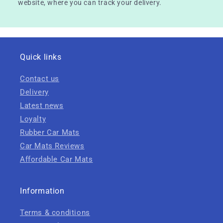
website, where you can track your delivery.
Quick links
Contact us
Delivery
Latest news
Loyalty
Rubber Car Mats
Car Mats Reviews
Affordable Car Mats
Information
Terms & conditions