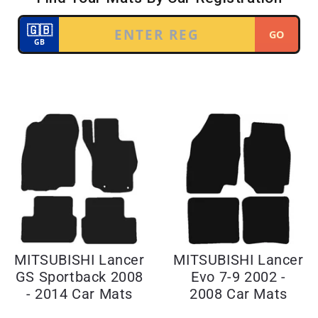
MITSUBISHI Lancer
MITSUBISHI Lancer
GS Sportback 2008
Evo 7-9 2002 -
- 2014 Car Mats
2008 Car Mats