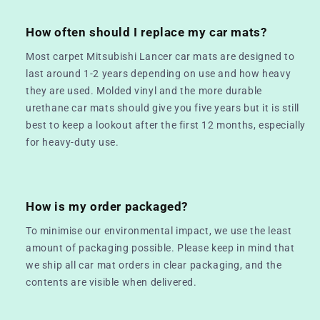
How often should I replace my car mats?
Most carpet Mitsubishi Lancer car mats are designed to
last around 1-2 years depending on use and how heavy
they are used. Molded vinyl and the more durable
urethane car mats should give you five years but it is still
best to keep a lookout after the first 12 months, especially
for heavy-duty use.
How is my order packaged?
To minimise our environmental impact, we use the least
amount of packaging possible. Please keep in mind that
we ship all car mat orders in clear packaging, and the
contents are visible when delivered.