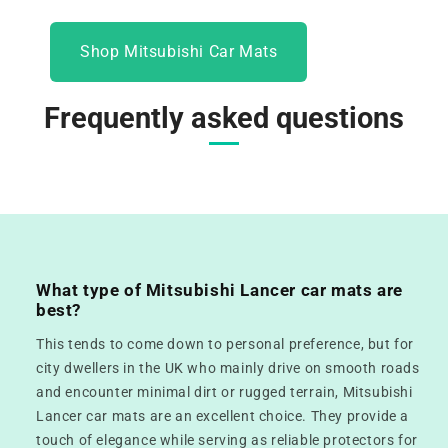
Shop Mitsubishi Car Mats
Frequently asked questions
What type of Mitsubishi Lancer car mats are
best?
This tends to come down to personal preference, but for
city dwellers in the UK who mainly drive on smooth roads
and encounter minimal dirt or rugged terrain, Mitsubishi
Lancer car mats are an excellent choice. They provide a
touch of elegance while serving as reliable protectors for