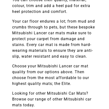
colour, trim and add a heel pad for extra
heel protection and comfort.
Your car floor endures a lot; from mud and
crumbs through to pets, but these bespoke
Mitsubishi Lancer
car mats make sure to
protect your carpet from damage and
stains. Every car mat is made from hard-
wearing materials to ensure they are anti-
slip, water resistant and easy to clean.
Choose your
Mitsubishi Lancer
car mat
quality from our options above. Then
choose from the most affordable to our
highest quality mats; the Elite.
Looking for other
Mitsubishi
Car Mats?
Browse our range of other
Mitsubishi
car
mats today.