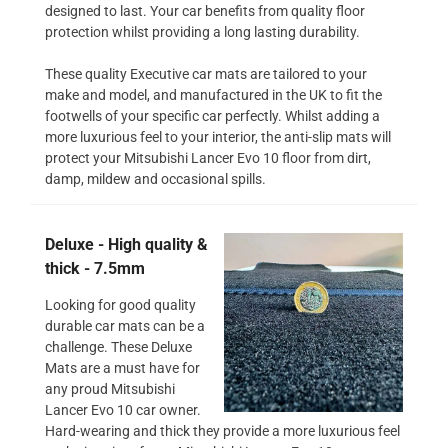
designed to last. Your car benefits from quality floor
protection whilst providing a long lasting durability.
These quality Executive car mats are tailored to your
make and model, and manufactured in the UK to fit the
footwells of your specific car perfectly. Whilst adding a
more luxurious feel to your interior, the anti-slip mats will
protect your Mitsubishi Lancer Evo 10 floor from dirt,
damp, mildew and occasional spills.
Deluxe - High quality &
thick - 7.5mm
Looking for good quality
durable car mats can be a
challenge. These Deluxe
Mats are a must have for
any proud Mitsubishi
Lancer Evo 10 car owner.
Hard-wearing and thick they provide a more luxurious feel