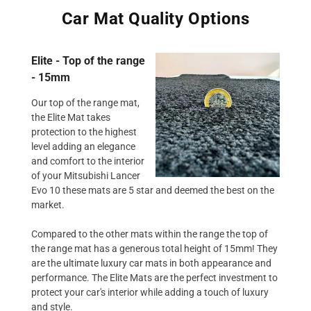
Car Mat Quality Options
Elite - Top of the range
- 15mm
Our top of the range mat,
the Elite Mat takes
protection to the highest
level adding an elegance
and comfort to the interior
of your Mitsubishi Lancer
Evo 10 these mats are 5 star and deemed the best on the
market.
Compared to the other mats within the range the top of
the range mat has a generous total height of 15mm! They
are the ultimate luxury car mats in both appearance and
performance. The Elite Mats are the perfect investment to
protect your car's interior while adding a touch of luxury
and style.