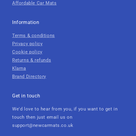
Affordable Car Mats
Information
Terms & conditions
Privacy policy
Cookie policy
Returns & refunds
Klarna
Brand Directory
Get in touch
We'd love to hear from you, if you want to get in
touch then just email us on
support@newcarmats.co.uk