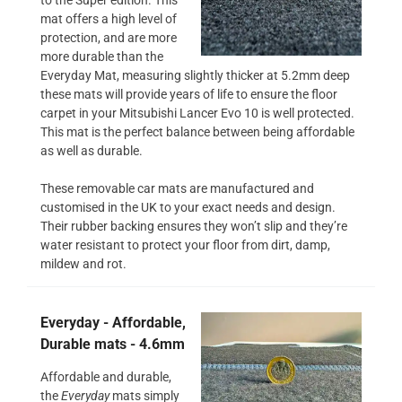
mat offers a high level of
protection, and are more
more durable than the
Everyday Mat, measuring slightly thicker at 5.2mm deep
these mats will provide years of life to ensure the floor
carpet in your Mitsubishi Lancer Evo 10 is well protected.
This mat is the perfect balance between being affordable
as well as durable.
These removable car mats are manufactured and
customised in the UK to your exact needs and design.
Their rubber backing ensures they won’t slip and they’re
water resistant to protect your floor from dirt, damp,
mildew and rot.
Everyday - Affordable,
Durable mats - 4.6mm
Affordable and durable,
the
Everyday
mats simply