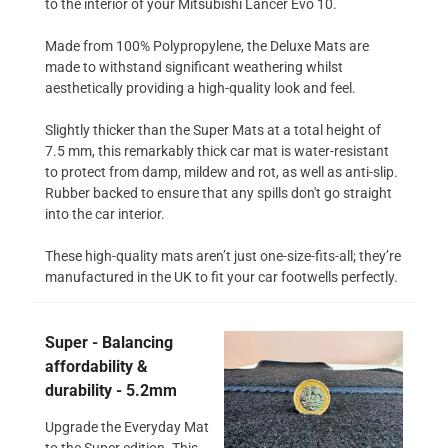
to the interior of your Mitsubishi Lancer Evo 10.
Made from 100% Polypropylene, the Deluxe Mats are
made to withstand significant weathering whilst
aesthetically providing a high-quality look and feel.
Slightly thicker than the Super Mats at a total height of
7.5 mm, this remarkably thick car mat is water-resistant
to protect from damp, mildew and rot, as well as anti-slip.
Rubber backed to ensure that any spills don't go straight
into the car interior.
These high-quality mats aren’t just one-size-fits-all; they’re
manufactured in the UK to fit your car footwells perfectly.
Super - Balancing
affordability &
durability - 5.2mm
Upgrade the Everyday Mat
to the Super edition. This