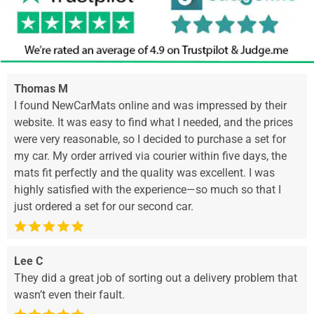
Thomas M
I found NewCarMats online and was impressed by their
website. It was easy to find what I needed, and the prices
were very reasonable, so I decided to purchase a set for
my car. My order arrived via courier within five days, the
mats fit perfectly and the quality was excellent. I was
highly satisfied with the experience—so much so that I
just ordered a set for our second car.
Lee C
They did a great job of sorting out a delivery problem that
wasn’t even their fault.