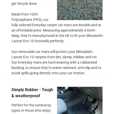
get the job done.
Made from 100%
Polysuphane (PES), our
fully tailored Everyday carpet car mats are durable and at
an affordable price. Measuring approximately 4.6mm
deep, they’re manufactured in the UK to fit your Mitsubishi
Lancer Evo 10 footwells perfectly.
Our removable car mats will protect your Mitsubishi
Lancer Evo 10 carpets from dirt, damp, mildew and rot.
Our Everyday mats are hard wearing with a rubberised
backing, to ensure they’re water resistant, anti-slip and to
avoid spills going directly onto your car interior.
Simply Rubber - Tough
& weatherproof
Perfect for the outdoorsy
types or those who enjoy