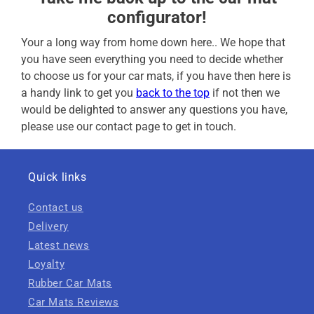
configurator!
Your a long way from home down here.. We hope that
you have seen everything you need to decide whether
to choose us for your car mats, if you have then here is
a handy link to get you
back to the top
if not then we
would be delighted to answer any questions you have,
please use our contact page to get in touch.
Quick links
Contact us
Delivery
Latest news
Loyalty
Rubber Car Mats
Car Mats Reviews