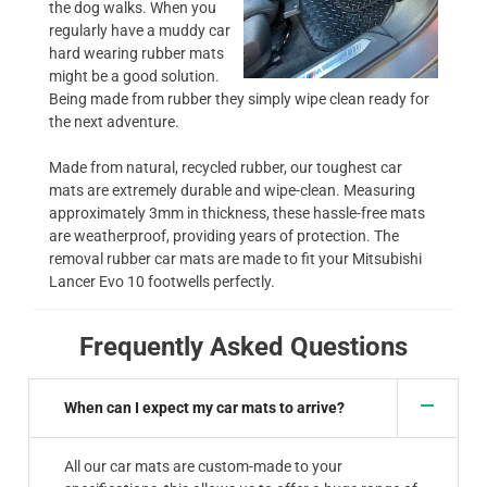
the dog walks. When you
regularly have a muddy car
hard wearing rubber mats
might be a good solution.
Being made from rubber they simply wipe clean ready for
the next adventure.
Made from natural, recycled rubber, our toughest car
mats are extremely durable and wipe-clean. Measuring
approximately 3mm in thickness, these hassle-free mats
are weatherproof, providing years of protection. The
removal rubber car mats are made to fit your Mitsubishi
Lancer Evo 10 footwells perfectly.
Frequently Asked Questions
When can I expect my car mats to arrive?
All our car mats are custom-made to your