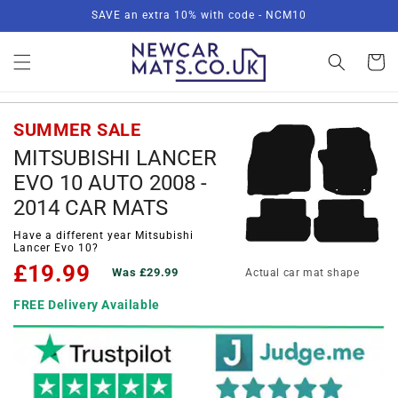
Skip to
SAVE an extra 10% with code - NCM10
content
Basket
SUMMER SALE
MITSUBISHI LANCER
EVO 10 AUTO 2008 -
2014 CAR MATS
Have a different year Mitsubishi
Lancer Evo 10?
£19.99
Was £29.99
Actual car mat shape
FREE Delivery Available