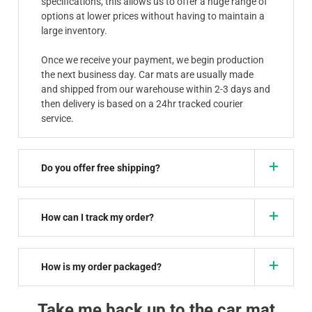
specifications, this allows us to offer a huge range of
options at lower prices without having to maintain a
large inventory.
Once we receive your payment, we begin production
the next business day. Car mats are usually made
and shipped from our warehouse within 2-3 days and
then delivery is based on a 24hr tracked courier
service.
Do you offer free shipping?
How can I track my order?
How is my order packaged?
Take me back up to the car mat