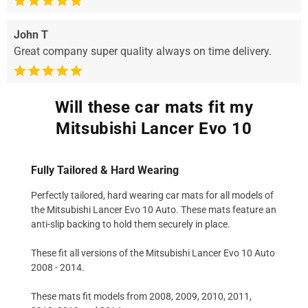
John T
Great company super quality always on time delivery.
Will these car mats fit my
Mitsubishi Lancer Evo 10
Fully Tailored & Hard Wearing
Perfectly tailored, hard wearing car mats for all models of
the Mitsubishi Lancer Evo 10 Auto. These mats feature an
anti-slip backing to hold them securely in place.
These fit all versions of the Mitsubishi Lancer Evo 10 Auto
2008 - 2014.
These mats fit models from 2008, 2009, 2010, 2011,