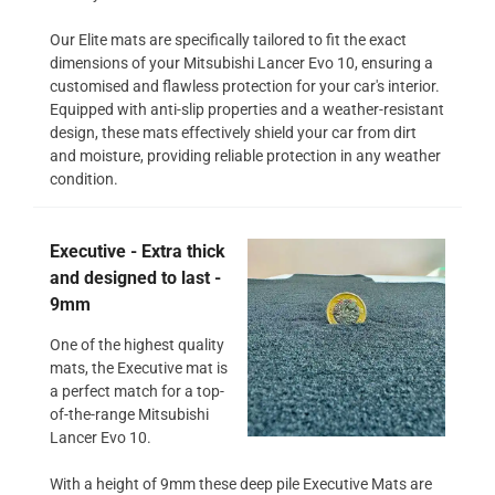
Our Elite mats are specifically tailored to fit the exact
dimensions of your Mitsubishi Lancer Evo 10, ensuring a
customised and flawless protection for your car's interior.
Equipped with anti-slip properties and a weather-resistant
design, these mats effectively shield your car from dirt
and moisture, providing reliable protection in any weather
condition.
Executive - Extra thick
and designed to last -
9mm
One of the highest quality
mats, the Executive mat is
a perfect match for a top-
of-the-range Mitsubishi
Lancer Evo 10.
With a height of 9mm these deep pile Executive Mats are