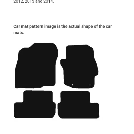
2012, 2013 and 2014.
Car mat pattern image is the actual shape of the car
mats.