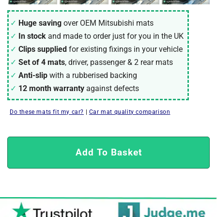
Huge saving
over OEM Mitsubishi mats
In stock
and made to order just for you in the UK
Clips supplied
for existing fixings in your vehicle
Set of 4 mats
, driver, passenger & 2 rear mats
Anti-slip
with a rubberised backing
12 month warranty
against defects
Do these mats fit my car?
|
Car mat quality comparison
Add To Basket