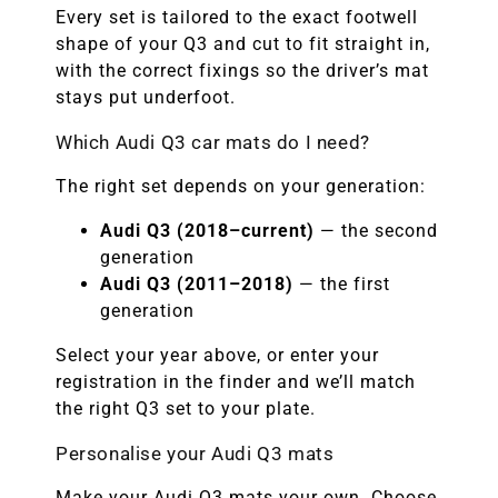
Every set is tailored to the exact footwell
shape of your Q3 and cut to fit straight in,
with the correct fixings so the driver’s mat
stays put underfoot.
Which Audi Q3 car mats do I need?
The right set depends on your generation:
Audi Q3 (2018–current)
— the second
generation
Audi Q3 (2011–2018)
— the first
generation
Select your year above, or enter your
registration in the finder and we’ll match
the right Q3 set to your plate.
Personalise your Audi Q3 mats
Make your Audi Q3 mats your own. Choose