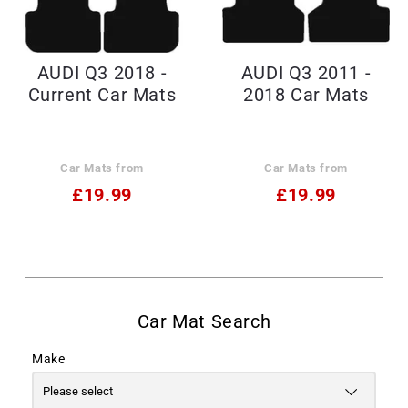
AUDI Q3 2018 -
AUDI Q3 2011 -
Current Car Mats
2018 Car Mats
Car Mats from
Car Mats from
£19.99
£19.99
Make