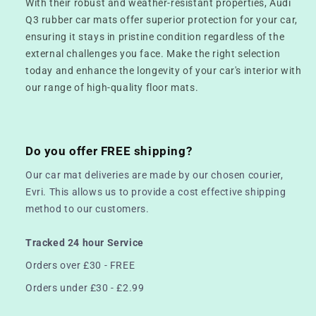
With their robust and weather-resistant properties, Audi
Q3 rubber car mats offer superior protection for your car,
ensuring it stays in pristine condition regardless of the
external challenges you face. Make the right selection
today and enhance the longevity of your car's interior with
our range of high-quality floor mats.
Do you offer FREE shipping?
Our car mat deliveries are made by our chosen courier,
Evri. This allows us to provide a cost effective shipping
method to our customers.
Tracked 24 hour Service
Orders over £30 - FREE
Orders under £30 - £2.99