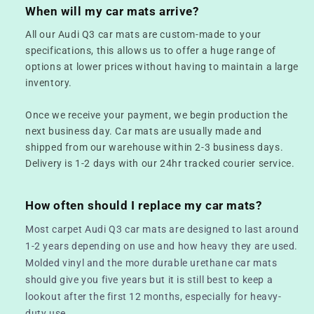
When will my car mats arrive?
All our Audi Q3 car mats are custom-made to your
specifications, this allows us to offer a huge range of
options at lower prices without having to maintain a large
inventory.
Once we receive your payment, we begin production the
next business day. Car mats are usually made and
shipped from our warehouse within 2-3 business days.
Delivery is 1-2 days with our 24hr tracked courier service.
How often should I replace my car mats?
Most carpet Audi Q3 car mats are designed to last around
1-2 years depending on use and how heavy they are used.
Molded vinyl and the more durable urethane car mats
should give you five years but it is still best to keep a
lookout after the first 12 months, especially for heavy-
duty use.