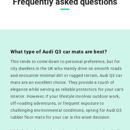
Frequently asked questions
What type of Audi Q3 car mats are best?
This tends to come down to personal preference, but for
city dwellers in the UK who mainly drive on smooth roads
and encounter minimal dirt or rugged terrain, Audi Q3 car
mats are an excellent choice. They provide a touch of
elegance while serving as reliable protectors for your car's
interior. However, if your lifestyle involves outdoor work,
off-roading adventures, or frequent exposure to
challenging environmental conditions, opting for Audi Q3
rubber floor mats for your car is the wiser decision.