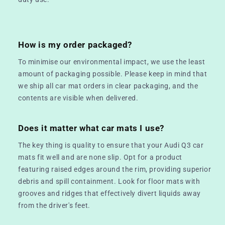
How is my order packaged?
To minimise our environmental impact, we use the least
amount of packaging possible. Please keep in mind that
we ship all car mat orders in clear packaging, and the
contents are visible when delivered.
Does it matter what car mats I use?
The key thing is quality to ensure that your Audi Q3 car
mats fit well and are none slip. Opt for a product
featuring raised edges around the rim, providing superior
debris and spill containment. Look for floor mats with
grooves and ridges that effectively divert liquids away
from the driver's feet.