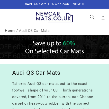
Skip to
SAVE an extra 10% with code - NCM10
content
Basket
Home
/
Audi Q3 Car Mats
Audi Q3 Car Mats
Tailored Audi Q3 car mats, cut to the exact
footwell shape of your Q3 — both generations
covered, from 2011 to the current car. Choose
carpet or heavy-duty rubber, with the correct