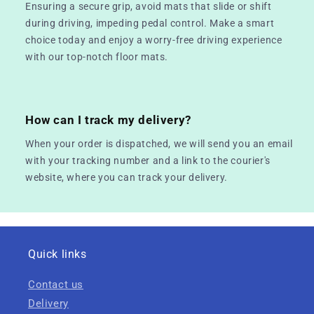
Ensuring a secure grip, avoid mats that slide or shift
during driving, impeding pedal control. Make a smart
choice today and enjoy a worry-free driving experience
with our top-notch floor mats.
How can I track my delivery?
When your order is dispatched, we will send you an email
with your tracking number and a link to the courier's
website, where you can track your delivery.
Quick links
Contact us
Delivery