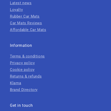
Latest news
Loyalty
Rubber Car Mats
Car Mats Reviews
Affordable Car Mats
Information
Terms & conditions
Privacy policy
Cookie policy
Returns & refunds
Klarna
Brand Directory
Get in touch