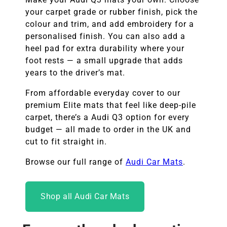
your carpet grade or rubber finish, pick the
colour and trim, and add embroidery for a
personalised finish. You can also add a
heel pad for extra durability where your
foot rests — a small upgrade that adds
years to the driver’s mat.
From affordable everyday cover to our
premium Elite mats that feel like deep-pile
carpet, there’s a Audi Q3 option for every
budget — all made to order in the UK and
cut to fit straight in.
Browse our full range of
Audi Car Mats
.
Shop all Audi Car Mats