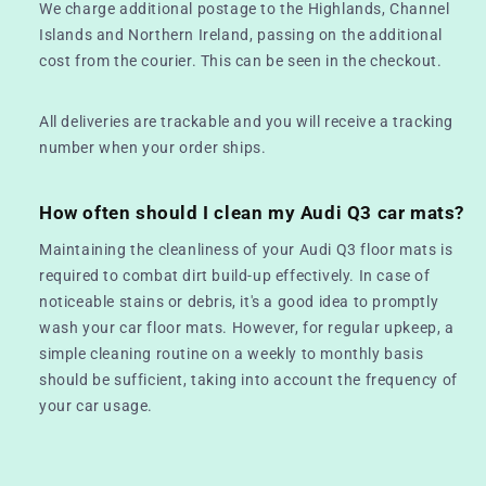
We charge additional postage to the Highlands, Channel
Islands and Northern Ireland, passing on the additional
cost from the courier. This can be seen in the checkout.
All deliveries are trackable and you will receive a tracking
number when your order ships.
How often should I clean my Audi Q3 car mats?
Maintaining the cleanliness of your Audi Q3 floor mats is
required to combat dirt build-up effectively. In case of
noticeable stains or debris, it's a good idea to promptly
wash your car floor mats. However, for regular upkeep, a
simple cleaning routine on a weekly to monthly basis
should be sufficient, taking into account the frequency of
your car usage.