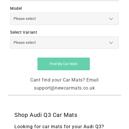
Model
Select Variant
Find My Car Mats
Cant find your Car Mats? Email
support@newcarmats.co.uk
Shop Audi Q3 Car Mats
Looking for car mats for your Audi Q3?