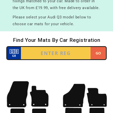
fixings matched to your car. Made to order in
the UK from £19.99, with free delivery available.
Please select your Audi Q3 model below to
choose car mats for your vehicle.