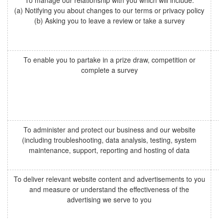
To manage our relationship with you which will include:
(a) Notifying you about changes to our terms or privacy policy
(b) Asking you to leave a review or take a survey
To enable you to partake in a prize draw, competition or
complete a survey
To administer and protect our business and our website
(including troubleshooting, data analysis, testing, system
maintenance, support, reporting and hosting of data
To deliver relevant website content and advertisements to you
and measure or understand the effectiveness of the
advertising we serve to you