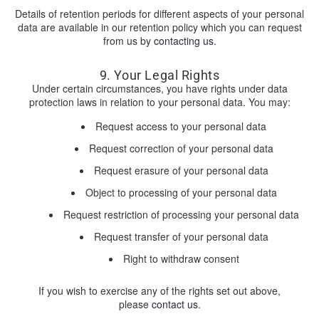
Details of retention periods for different aspects of your personal
data are available in our retention policy which you can request
from us by
contacting us
.
9. Your Legal Rights
Under certain circumstances, you have rights under data
protection laws in relation to your personal data. You may:
Request access to your personal data
Request correction of your personal data
Request erasure of your personal data
Object to processing of your personal data
Request restriction of processing your personal data
Request transfer of your personal data
Right to withdraw consent
If you wish to exercise any of the rights set out above,
please
contact us
.