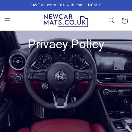
Skip to
SAVE an extra 10% with code - NCM10
content
Basket
Privacy Policy