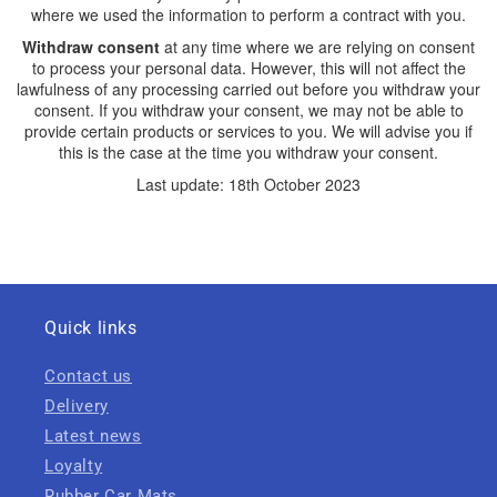
where we used the information to perform a contract with you.
Withdraw consent
at any time where we are relying on consent
to process your personal data. However, this will not affect the
lawfulness of any processing carried out before you withdraw your
consent. If you withdraw your consent, we may not be able to
provide certain products or services to you. We will advise you if
this is the case at the time you withdraw your consent.
Last update: 18th October 2023
Quick links
Contact us
Delivery
Latest news
Loyalty
Rubber Car Mats