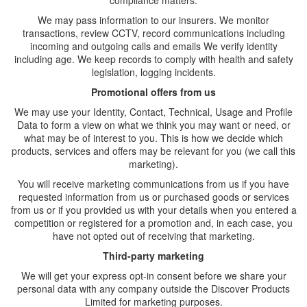
compliance matters:
We may pass information to our insurers. We monitor
transactions, review CCTV, record communications including
incoming and outgoing calls and emails We verify identity
including age. We keep records to comply with health and safety
legislation, logging incidents.
Promotional offers from us
We may use your Identity, Contact, Technical, Usage and Profile
Data to form a view on what we think you may want or need, or
what may be of interest to you. This is how we decide which
products, services and offers may be relevant for you (we call this
marketing).
You will receive marketing communications from us if you have
requested information from us or purchased goods or services
from us or if you provided us with your details when you entered a
competition or registered for a promotion and, in each case, you
have not opted out of receiving that marketing.
Third-party marketing
We will get your express opt-in consent before we share your
personal data with any company outside the Discover Products
Limited for marketing purposes.