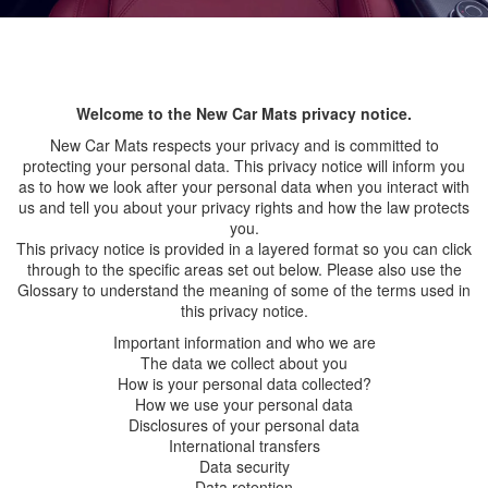
Welcome to the New Car Mats privacy notice.
New Car Mats respects your privacy and is committed to
protecting your personal data. This privacy notice will inform you
as to how we look after your personal data when you interact with
us and tell you about your privacy rights and how the law protects
you.
This privacy notice is provided in a layered format so you can click
through to the specific areas set out below. Please also use the
Glossary to understand the meaning of some of the terms used in
this privacy notice.
Important information and who we are
The data we collect about you
How is your personal data collected?
How we use your personal data
Disclosures of your personal data
International transfers
Data security
Data retention