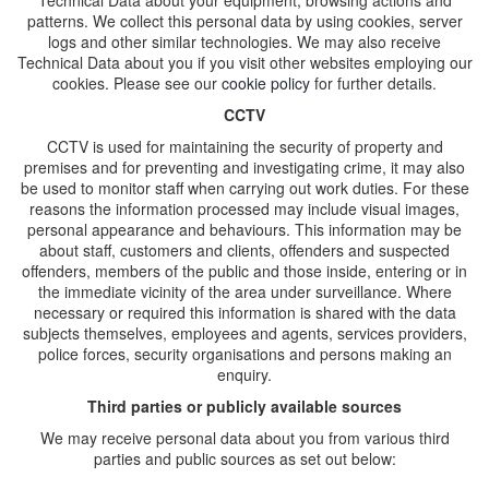
Technical Data about your equipment, browsing actions and
patterns. We collect this personal data by using cookies, server
logs and other similar technologies. We may also receive
Technical Data about you if you visit other websites employing our
cookies. Please see our
cookie policy
for further details.
CCTV
CCTV is used for maintaining the security of property and
premises and for preventing and investigating crime, it may also
be used to monitor staff when carrying out work duties. For these
reasons the information processed may include visual images,
personal appearance and behaviours. This information may be
about staff, customers and clients, offenders and suspected
offenders, members of the public and those inside, entering or in
the immediate vicinity of the area under surveillance. Where
necessary or required this information is shared with the data
subjects themselves, employees and agents, services providers,
police forces, security organisations and persons making an
enquiry.
Third parties or publicly available sources
We may receive personal data about you from various third
parties and public sources as set out below: