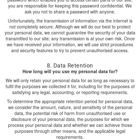
you are responsible for keeping this password confidential. We
ask you not to share a password with anyone.
Unfortunately, the transmission of information via the internet is
not completely secure. Although we will do our best to protect
your personal data, we cannot guarantee the security of your data
transmitted to our site; any transmission is at your own risk. Once
we have received your information, we will use strict procedures
and security features to try to prevent unauthorised access.
8. Data Retention
How long will you use my personal data for?
We will only retain your personal data for as long as necessary to
fulfil the purposes we collected it for, including for the purposes of
satisfying any legal, accounting, or reporting requirements.
To determine the appropriate retention period for personal data,
we consider the amount, nature, and sensitivity of the personal
data, the potential risk of harm from unauthorised use or
disclosure of your personal data, the purposes for which we
process your personal data and whether we can achieve those
purposes through other means, and the applicable legal
requirements.