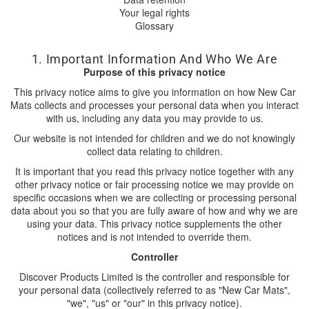
Your legal rights
Glossary
1. Important Information And Who We Are
Purpose of this privacy notice
This privacy notice aims to give you information on how New Car
Mats collects and processes your personal data when you interact
with us, including any data you may provide to us.
Our website is not intended for children and we do not knowingly
collect data relating to children.
It is important that you read this privacy notice together with any
other privacy notice or fair processing notice we may provide on
specific occasions when we are collecting or processing personal
data about you so that you are fully aware of how and why we are
using your data. This privacy notice supplements the other
notices and is not intended to override them.
Controller
Discover Products Limited
is the controller and responsible for
your personal data (collectively referred to as "
New Car Mats
",
"we", "us" or "our" in this privacy notice).