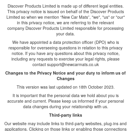
Discover Products Limited
is made up of different legal entities.
This privacy notice is issued on behalf of the Discover Products
Limited so when we mention “
New Car Mats
”, "we", "us" or "our"
in this privacy notice, we are referring to the relevant
company
Discover Products Limited
responsible for processing
your data.
We have appointed a data protection officer (DPO) who is
responsible for overseeing questions in relation to this privacy
notice. If you have any questions about this privacy notice,
including any requests to exercise your legal rights, please
contact support@newcarmats.co.uk
Changes to the Privacy Notice and your duty to inform us of
Changes
This version was last updated on 18th October 2023.
It is important that the personal data we hold about you is
accurate and current. Please keep us informed if your personal
data changes during your relationship with us.
Third-party links
Our website may include links to third-party websites, plug-ins and
applications. Clicking on those links or enabling those connections