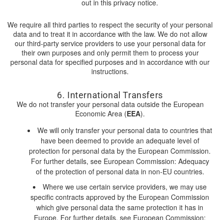
out in this privacy notice.
We require all third parties to respect the security of your personal
data and to treat it in accordance with the law. We do not allow
our third-party service providers to use your personal data for
their own purposes and only permit them to process your
personal data for specified purposes and in accordance with our
instructions.
6. International Transfers
We do not transfer your personal data outside the European
Economic Area (
EEA
).
We will only transfer your personal data to countries that
have been deemed to provide an adequate level of
protection for personal data by the European Commission.
For further details, see European Commission: Adequacy
of the protection of personal data in non-EU countries.
Where we use certain service providers, we may use
specific contracts approved by the European Commission
which give personal data the same protection it has in
Europe. For further details, see European Commission: