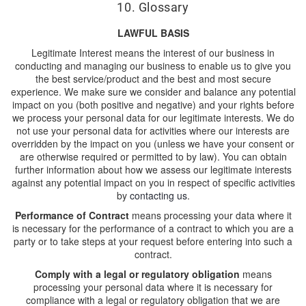
10. Glossary
LAWFUL BASIS
Legitimate Interest means the interest of our business in
conducting and managing our business to enable us to give you
the best service/product and the best and most secure
experience. We make sure we consider and balance any potential
impact on you (both positive and negative) and your rights before
we process your personal data for our legitimate interests. We do
not use your personal data for activities where our interests are
overridden by the impact on you (unless we have your consent or
are otherwise required or permitted to by law). You can obtain
further information about how we assess our legitimate interests
against any potential impact on you in respect of specific activities
by
contacting us
.
Performance of Contract
means processing your data where it
is necessary for the performance of a contract to which you are a
party or to take steps at your request before entering into such a
contract.
Comply with a legal or regulatory obligation
means
processing your personal data where it is necessary for
compliance with a legal or regulatory obligation that we are