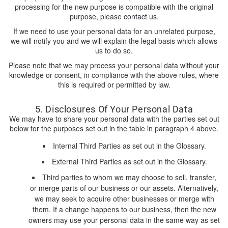
processing for the new purpose is compatible with the original
purpose, please
contact us
.
If we need to use your personal data for an unrelated purpose,
we will notify you and we will explain the legal basis which allows
us to do so.
Please note that we may process your personal data without your
knowledge or consent, in compliance with the above rules, where
this is required or permitted by law.
5. Disclosures Of Your Personal Data
We may have to share your personal data with the parties set out
below for the purposes set out in the table in paragraph 4 above.
Internal Third Parties as set out in the Glossary.
External Third Parties as set out in the Glossary.
Third parties to whom we may choose to sell, transfer,
or merge parts of our business or our assets. Alternatively,
we may seek to acquire other businesses or merge with
them. If a change happens to our business, then the new
owners may use your personal data in the same way as set