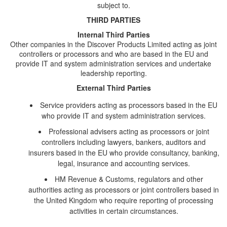
subject to.
THIRD PARTIES
Internal Third Parties
Other companies in the Discover Products Limited acting as joint
controllers or processors and who are based in the EU and
provide IT and system administration services and undertake
leadership reporting.
External Third Parties
Service providers acting as processors based in the EU
who provide IT and system administration services.
Professional advisers acting as processors or joint
controllers including lawyers, bankers, auditors and
insurers based in the EU who provide consultancy, banking,
legal, insurance and accounting services.
HM Revenue & Customs, regulators and other
authorities acting as processors or joint controllers based in
the United Kingdom who require reporting of processing
activities in certain circumstances.