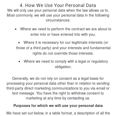
4. How We Use Your Personal Data
We will only use your personal data when the law allows us to.
Most commonly, we will use your personal data in the following
circumstances:
Where we need to perform the contract we are about to
enter into or have entered into with you.
Where it is necessary for our legitimate interests (or
those of a third party) and your interests and fundamental
rights do not override those interests.
Where we need to comply with a legal or regulatory
obligation.
Generally, we do not rely on consent as a legal basis for
processing your personal data other than in relation to sending
third-party direct marketing communications to you via email or
text message. You have the right to withdraw consent to
marketing at any time by
contacting us
.
Purposes for which we will use your personal data
We have set out below, in a table format, a description of all the