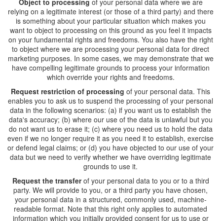
Object to processing
of your personal data where we are
relying on a legitimate interest (or those of a third party) and there
is something about your particular situation which makes you
want to object to processing on this ground as you feel it impacts
on your fundamental rights and freedoms. You also have the right
to object where we are processing your personal data for direct
marketing purposes. In some cases, we may demonstrate that we
have compelling legitimate grounds to process your information
which override your rights and freedoms.
Request restriction of processing
of your personal data. This
enables you to ask us to suspend the processing of your personal
data in the following scenarios: (a) if you want us to establish the
data's accuracy; (b) where our use of the data is unlawful but you
do not want us to erase it; (c) where you need us to hold the data
even if we no longer require it as you need it to establish, exercise
or defend legal claims; or (d) you have objected to our use of your
data but we need to verify whether we have overriding legitimate
grounds to use it.
Request the transfer
of your personal data to you or to a third
party. We will provide to you, or a third party you have chosen,
your personal data in a structured, commonly used, machine-
readable format. Note that this right only applies to automated
information which you initially provided consent for us to use or