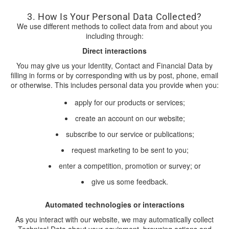
3. How Is Your Personal Data Collected?
We use different methods to collect data from and about you
including through:
Direct interactions
You may give us your Identity, Contact and Financial Data by
filling in forms or by corresponding with us by post, phone, email
or otherwise. This includes personal data you provide when you:
apply for our products or services;
create an account on our website;
subscribe to our service or publications;
request marketing to be sent to you;
enter a competition, promotion or survey; or
give us some feedback.
Automated technologies or interactions
As you interact with our website, we may automatically collect