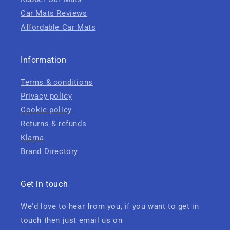
Car Mats Reviews
Affordable Car Mats
Information
Terms & conditions
Privacy policy
Cookie policy
Returns & refunds
Klarna
Brand Directory
Get in touch
We'd love to hear from you, if you want to get in
touch then just email us on