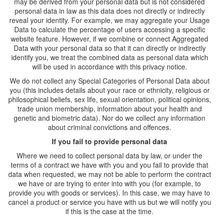
may be derived from your personal data but is not considered
personal data in law as this data does not directly or indirectly
reveal your identity. For example, we may aggregate your Usage
Data to calculate the percentage of users accessing a specific
website feature. However, if we combine or connect Aggregated
Data with your personal data so that it can directly or indirectly
identify you, we treat the combined data as personal data which
will be used in accordance with this privacy notice.
We do not collect any Special Categories of Personal Data about
you (this includes details about your race or ethnicity, religious or
philosophical beliefs, sex life, sexual orientation, political opinions,
trade union membership, information about your health and
genetic and biometric data). Nor do we collect any information
about criminal convictions and offences.
If you fail to provide personal data
Where we need to collect personal data by law, or under the
terms of a contract we have with you and you fail to provide that
data when requested, we may not be able to perform the contract
we have or are trying to enter into with you (for example, to
provide you with goods or services). In this case, we may have to
cancel a product or service you have with us but we will notify you
if this is the case at the time.