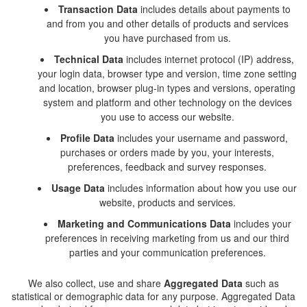
Transaction Data
includes details about payments to
and from you and other details of products and services
you have purchased from us.
Technical Data
includes internet protocol (IP) address,
your login data, browser type and version, time zone setting
and location, browser plug-in types and versions, operating
system and platform and other technology on the devices
you use to access our website.
Profile Dat
a
includes your username and password,
purchases or orders made by you, your interests,
preferences, feedback and survey responses.
Usage Data
includes information about how you use our
website, products and services.
Marketing and Communications Data
includes your
preferences in receiving marketing from us and our third
parties and your communication preferences.
We also collect, use and share
Aggregated Data
such as
statistical or demographic data for any purpose. Aggregated Data