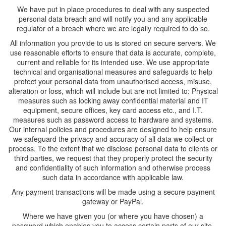
We have put in place procedures to deal with any suspected
personal data breach and will notify you and any applicable
regulator of a breach where we are legally required to do so.
All information you provide to us is stored on secure servers. We
use reasonable efforts to ensure that data is accurate, complete,
current and reliable for its intended use. We use appropriate
technical and organisational measures and safeguards to help
protect your personal data from unauthorised access, misuse,
alteration or loss, which will include but are not limited to: Physical
measures such as locking away confidential material and IT
equipment, secure offices, key card access etc., and I.T.
measures such as password access to hardware and systems.
Our internal policies and procedures are designed to help ensure
we safeguard the privacy and accuracy of all data we collect or
process. To the extent that we disclose personal data to clients or
third parties, we request that they properly protect the security
and confidentiality of such information and otherwise process
such data in accordance with applicable law.
Any payment transactions will be made using a secure payment
gateway or PayPal.
Where we have given you (or where you have chosen) a
password which enables you to access certain parts of our site,