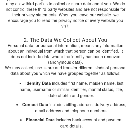
may allow third parties to collect or share data about you. We do
not control these third-party websites and are not responsible for
their privacy statements. When you leave our website, we
encourage you to read the privacy notice of every website you
visit.
2. The Data We Collect About You
Personal data, or personal information, means any information
about an individual from which that person can be identified. It
does not include data where the identity has been removed
(anonymous data).
We may collect, use, store and transfer different kinds of personal
data about you which we have grouped together as follows:
Identity Data
includes first name, maiden name, last
name, username or similar identifier, marital status, title,
date of birth and gender.
Contact Data
includes billing address, delivery address,
email address and telephone numbers.
Financial Data
includes bank account and payment
card details.