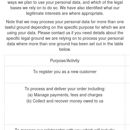
ways we plan to use your personal data, and which of the legal
bases we rely on to do so. We have also identified what our
legitimate interests are where appropriate.
Note that we may process your personal data for more than one
lawful ground depending on the specific purpose for which we are
using your data. Please
contact us
if you need details about the
specific legal ground we are relying on to process your personal
data where more than one ground has been set out in the table
below.
Purpose/Activity
To register you as a new customer
To process and deliver your order including:
(a) Manage payments, fees and charges
(b) Collect and recover money owed to us