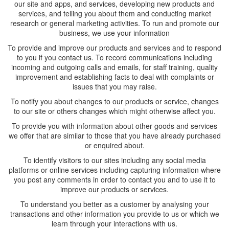
our site and apps, and services, developing new products and
services, and telling you about them and conducting market
research or general marketing activities. To run and promote our
business, we use your information
To provide and improve our products and services and to respond
to you if you contact us. To record communications including
incoming and outgoing calls and emails, for staff training, quality
improvement and establishing facts to deal with complaints or
issues that you may raise.
To notify you about changes to our products or service, changes
to our site or others changes which might otherwise affect you.
To provide you with information about other goods and services
we offer that are similar to those that you have already purchased
or enquired about.
To identify visitors to our sites including any social media
platforms or online services including capturing information where
you post any comments in order to contact you and to use it to
improve our products or services.
To understand you better as a customer by analysing your
transactions and other information you provide to us or which we
learn through your interactions with us.