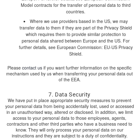
Model contracts for the transfer of personal data to third
countries.
Where we use providers based in the US, we may
transfer data to them if they are part of the Privacy Shield
which requires them to provide similar protection to
personal data shared between Europe and the US. For
further details, see European Commission: EU-US Privacy
Shield.
Please
contact us
if you want further information on the specific
mechanism used by us when transferring your personal data out
of the EEA.
7. Data Security
We have put in place appropriate security measures to prevent
your personal data from being accidentally lost, used or accessed
in an unauthorised way, altered or disclosed. In addition, we limit
access to your personal data to those employees, agents,
contractors and other third parties who have a business need to
know. They will only process your personal data on our
instructions and they are subject to a duty of confidentiality.