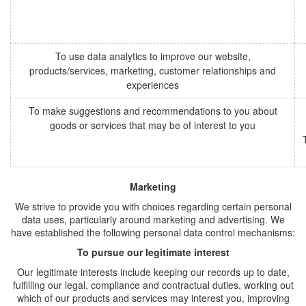
To use data analytics to improve our website,
products/services, marketing, customer relationships and
experiences
To make suggestions and recommendations to you about
goods or services that may be of interest to you
Marketing
We strive to provide you with choices regarding certain personal
data uses, particularly around marketing and advertising. We
have established the following personal data control mechanisms:
To pursue our legitimate interest
Our legitimate interests include keeping our records up to date,
fulfilling our legal, compliance and contractual duties, working out
which of our products and services may interest you, improving