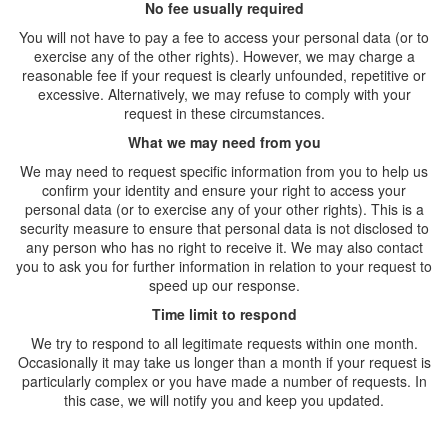
No fee usually required
You will not have to pay a fee to access your personal data (or to
exercise any of the other rights). However, we may charge a
reasonable fee if your request is clearly unfounded, repetitive or
excessive. Alternatively, we may refuse to comply with your
request in these circumstances.
What we may need from you
We may need to request specific information from you to help us
confirm your identity and ensure your right to access your
personal data (or to exercise any of your other rights). This is a
security measure to ensure that personal data is not disclosed to
any person who has no right to receive it. We may also contact
you to ask you for further information in relation to your request to
speed up our response.
Time limit to respond
We try to respond to all legitimate requests within one month.
Occasionally it may take us longer than a month if your request is
particularly complex or you have made a number of requests. In
this case, we will notify you and keep you updated.