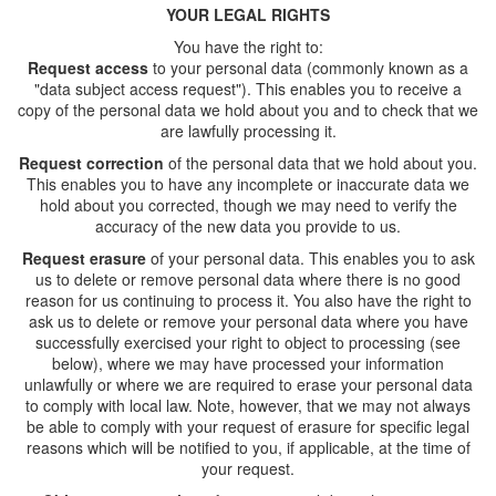
YOUR LEGAL RIGHTS
You have the right to:
Request acces
s
to your personal data (commonly known as a
"data subject access request"). This enables you to receive a
copy of the personal data we hold about you and to check that we
are lawfully processing it.
Request correction
of the personal data that we hold about you.
This enables you to have any incomplete or inaccurate data we
hold about you corrected, though we may need to verify the
accuracy of the new data you provide to us.
Request erasure
of your personal data. This enables you to ask
us to delete or remove personal data where there is no good
reason for us continuing to process it. You also have the right to
ask us to delete or remove your personal data where you have
successfully exercised your right to object to processing (see
below), where we may have processed your information
unlawfully or where we are required to erase your personal data
to comply with local law. Note, however, that we may not always
be able to comply with your request of erasure for specific legal
reasons which will be notified to you, if applicable, at the time of
your request.