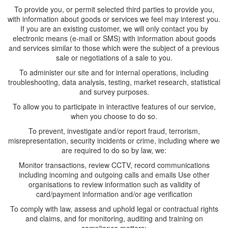
To provide you, or permit selected third parties to provide you,
with information about goods or services we feel may interest you.
If you are an existing customer, we will only contact you by
electronic means (e-mail or SMS) with information about goods
and services similar to those which were the subject of a previous
sale or negotiations of a sale to you.
To administer our site and for internal operations, including
troubleshooting, data analysis, testing, market research, statistical
and survey purposes.
To allow you to participate in interactive features of our service,
when you choose to do so.
To prevent, investigate and/or report fraud, terrorism,
misrepresentation, security incidents or crime, including where we
are required to do so by law, we:
Monitor transactions, review CCTV, record communications
including incoming and outgoing calls and emails Use other
organisations to review information such as validity of
card/payment information and/or age verification
To comply with law, assess and uphold legal or contractual rights
and claims, and for monitoring, auditing and training on