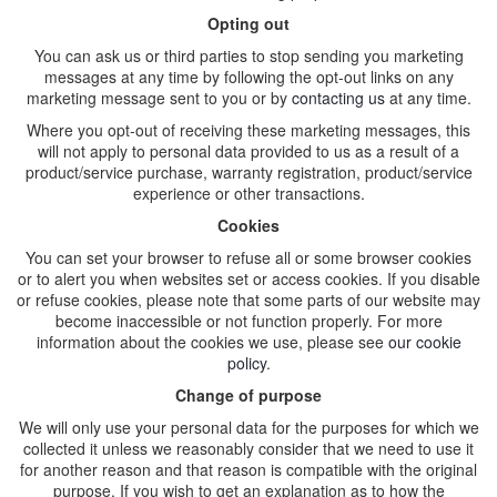
Opting out
You can ask us or third parties to stop sending you marketing
messages at any time by following the opt-out links on any
marketing message sent to you or by
contacting us
at any time.
Where you opt-out of receiving these marketing messages, this
will not apply to personal data provided to us as a result of a
product/service purchase, warranty registration, product/service
experience or other transactions.
Cookies
You can set your browser to refuse all or some browser cookies
or to alert you when websites set or access cookies. If you disable
or refuse cookies, please note that some parts of our website may
become inaccessible or not function properly. For more
information about the cookies we use, please see
our cookie
policy
.
Change of purpose
We will only use your personal data for the purposes for which we
collected it unless we reasonably consider that we need to use it
for another reason and that reason is compatible with the original
purpose. If you wish to get an explanation as to how the