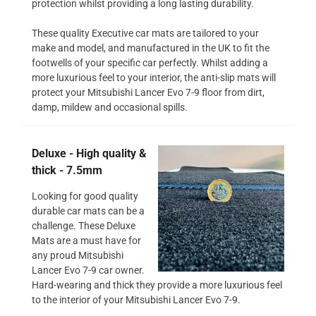
protection whilst providing a long lasting durability.
These quality Executive car mats are tailored to your
make and model, and manufactured in the UK to fit the
footwells of your specific car perfectly. Whilst adding a
more luxurious feel to your interior, the anti-slip mats will
protect your Mitsubishi Lancer Evo 7-9 floor from dirt,
damp, mildew and occasional spills.
Deluxe - High quality &
thick - 7.5mm
Looking for good quality
durable car mats can be a
challenge. These Deluxe
Mats are a must have for
any proud Mitsubishi
Lancer Evo 7-9 car owner.
Hard-wearing and thick they provide a more luxurious feel
to the interior of your Mitsubishi Lancer Evo 7-9.