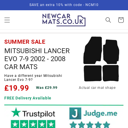
Skip to
SAVE an extra 10% with code - NCM10
content
Basket
SUMMER SALE
MITSUBISHI LANCER
EVO 7-9 2002 - 2008
CAR MATS
Have a different year Mitsubishi
Lancer Evo 7-9?
£19.99
Was £29.99
Actual car mat shape
FREE Delivery Available