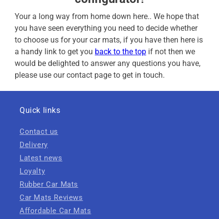
Your a long way from home down here.. We hope that
you have seen everything you need to decide whether
to choose us for your car mats, if you have then here is
a handy link to get you
back to the top
if not then we
would be delighted to answer any questions you have,
please use our contact page to get in touch.
Quick links
Contact us
Delivery
Latest news
Loyalty
Rubber Car Mats
Car Mats Reviews
Affordable Car Mats