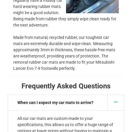
regularly have a muddy car
hard wearing rubber mats
might be a good solution.
Being made from rubber they simply wipe clean ready for
the next adventure.
Made from natural, recycled rubber, our toughest car
mats are extremely durable and wipe-clean. Measuring
approximately 3mm in thickness, these hassle-free mats
are weatherproof, providing years of protection. The
removal rubber car mats are made to fit your Mitsubishi
Lancer Evo 7-9 footwells perfectly.
Frequently Asked Questions
When can I expect my car mats to arrive?
All our car mats are custom-made to your
specifications, this allows us to offer a huge range of
options at lower prices without having to maintain a