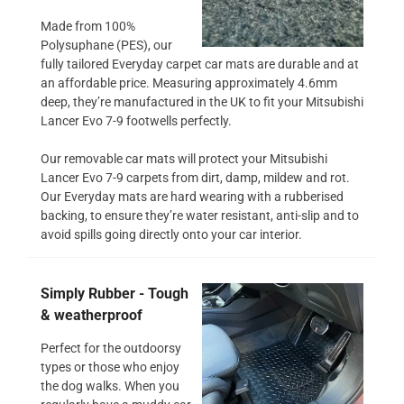
Made from 100%
Polysuphane (PES), our
fully tailored Everyday carpet car mats are durable and at
an affordable price. Measuring approximately 4.6mm
deep, they’re manufactured in the UK to fit your Mitsubishi
Lancer Evo 7-9 footwells perfectly.
Our removable car mats will protect your Mitsubishi
Lancer Evo 7-9 carpets from dirt, damp, mildew and rot.
Our Everyday mats are hard wearing with a rubberised
backing, to ensure they’re water resistant, anti-slip and to
avoid spills going directly onto your car interior.
Simply Rubber - Tough
& weatherproof
Perfect for the outdoorsy
types or those who enjoy
the dog walks. When you