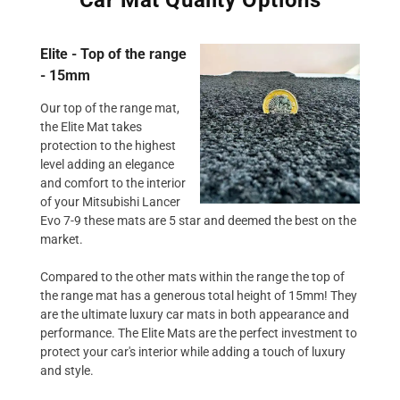
Elite - Top of the range
- 15mm
Our top of the range mat,
the Elite Mat takes
protection to the highest
level adding an elegance
and comfort to the interior
of your Mitsubishi Lancer
Evo 7-9 these mats are 5 star and deemed the best on the
market.
Compared to the other mats within the range the top of
the range mat has a generous total height of 15mm! They
are the ultimate luxury car mats in both appearance and
performance. The Elite Mats are the perfect investment to
protect your car's interior while adding a touch of luxury
and style.