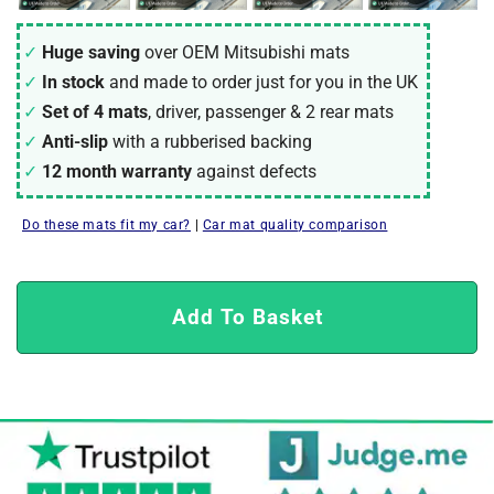
Huge saving
over OEM Mitsubishi mats
In stock
and made to order just for you in the UK
Set of 4 mats
, driver, passenger & 2 rear mats
Anti-slip
with a rubberised backing
12 month warranty
against defects
Do these mats fit my car?
|
Car mat quality comparison
Add To Basket