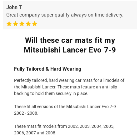
John T
Great company super quality always on time delivery.
Will these car mats fit my
Mitsubishi Lancer Evo 7-9
Fully Tailored & Hard Wearing
Perfectly tailored, hard wearing car mats for all models of
the Mitsubishi Lancer. These mats feature an anti-slip
backing to hold them securely in place.
These fit all versions of the Mitsubishi Lancer Evo 7-9
2002 - 2008.
These mats fit models from 2002, 2003, 2004, 2005,
2006, 2007 and 2008.