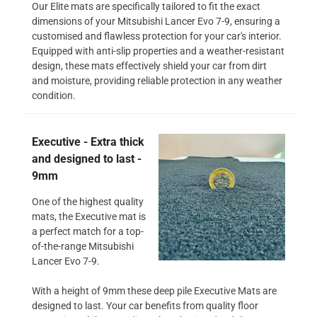
Our Elite mats are specifically tailored to fit the exact
dimensions of your Mitsubishi Lancer Evo 7-9, ensuring a
customised and flawless protection for your car's interior.
Equipped with anti-slip properties and a weather-resistant
design, these mats effectively shield your car from dirt
and moisture, providing reliable protection in any weather
condition.
Executive - Extra thick
and designed to last -
9mm
One of the highest quality
mats, the Executive mat is
a perfect match for a top-
of-the-range Mitsubishi
Lancer Evo 7-9.
With a height of 9mm these deep pile Executive Mats are
designed to last. Your car benefits from quality floor