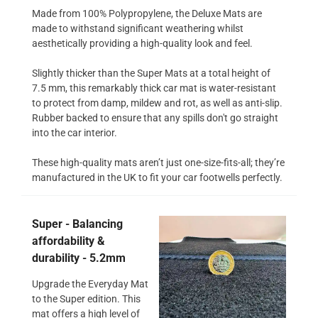
Made from 100% Polypropylene, the Deluxe Mats are
made to withstand significant weathering whilst
aesthetically providing a high-quality look and feel.
Slightly thicker than the Super Mats at a total height of
7.5 mm, this remarkably thick car mat is water-resistant
to protect from damp, mildew and rot, as well as anti-slip.
Rubber backed to ensure that any spills don't go straight
into the car interior.
These high-quality mats aren’t just one-size-fits-all; they’re
manufactured in the UK to fit your car footwells perfectly.
Super - Balancing
affordability &
durability - 5.2mm
Upgrade the Everyday Mat
to the Super edition. This
mat offers a high level of