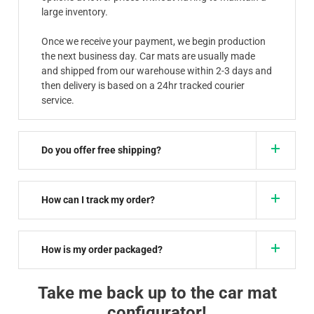
large inventory.
Once we receive your payment, we begin production
the next business day. Car mats are usually made
and shipped from our warehouse within 2-3 days and
then delivery is based on a 24hr tracked courier
service.
Do you offer free shipping?
How can I track my order?
How is my order packaged?
Take me back up to the car mat
configurator!