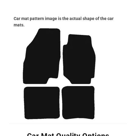
Car mat pattern image is the actual shape of the car
mats.
Car Mat Quality Options