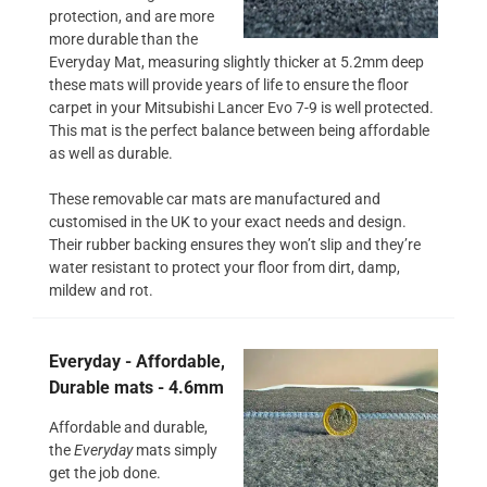
protection, and are more
more durable than the
Everyday Mat, measuring slightly thicker at 5.2mm deep
these mats will provide years of life to ensure the floor
carpet in your Mitsubishi Lancer Evo 7-9 is well protected.
This mat is the perfect balance between being affordable
as well as durable.
These removable car mats are manufactured and
customised in the UK to your exact needs and design.
Their rubber backing ensures they won’t slip and they’re
water resistant to protect your floor from dirt, damp,
mildew and rot.
Everyday - Affordable,
Durable mats - 4.6mm
Affordable and durable,
the
Everyday
mats simply
get the job done.