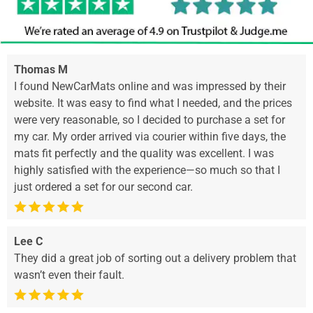
Thomas M
I found NewCarMats online and was impressed by their
website. It was easy to find what I needed, and the prices
were very reasonable, so I decided to purchase a set for
my car. My order arrived via courier within five days, the
mats fit perfectly and the quality was excellent. I was
highly satisfied with the experience—so much so that I
just ordered a set for our second car.
Lee C
They did a great job of sorting out a delivery problem that
wasn’t even their fault.