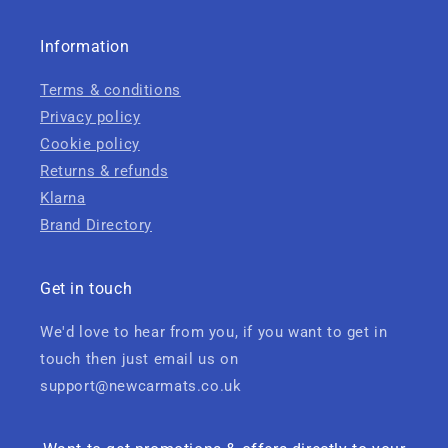
Information
Terms & conditions
Privacy policy
Cookie policy
Returns & refunds
Klarna
Brand Directory
Get in touch
We'd love to hear from you, if you want to get in
touch then just email us on
support@newcarmats.co.uk