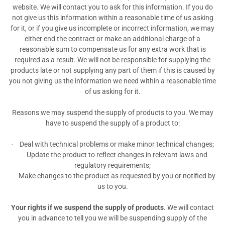
website. We will contact you to ask for this information. If you do
not give us this information within a reasonable time of us asking
for it, or if you give us incomplete or incorrect information, we may
either end the contract or make an additional charge of a
reasonable sum to compensate us for any extra work that is
required as a result. We will not be responsible for supplying the
products late or not supplying any part of them if this is caused by
you not giving us the information we need within a reasonable time
of us asking for it.
Reasons we may suspend the supply of products to you. We may
have to suspend the supply of a product to:
Deal with technical problems or make minor technical changes;
·
Update the product to reflect changes in relevant laws and
·
regulatory requirements;
Make changes to the product as requested by you or notified by
·
us to you.
Your rights if we suspend the supply of products
. We will contact
you in advance to tell you we will be suspending supply of the