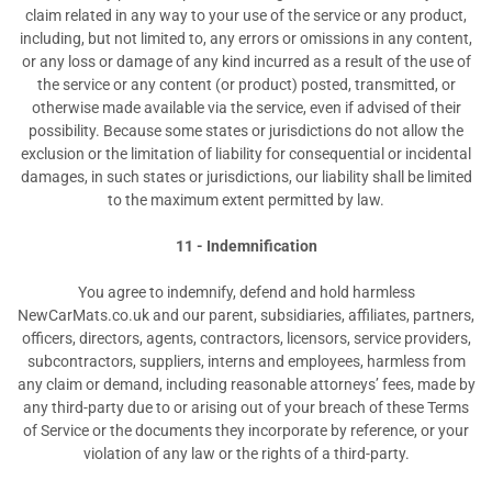
claim related in any way to your use of the service or any product,
including, but not limited to, any errors or omissions in any content,
or any loss or damage of any kind incurred as a result of the use of
the service or any content (or product) posted, transmitted, or
otherwise made available via the service, even if advised of their
possibility. Because some states or jurisdictions do not allow the
exclusion or the limitation of liability for consequential or incidental
damages, in such states or jurisdictions, our liability shall be limited
to the maximum extent permitted by law.
11 - Indemnification
You agree to indemnify, defend and hold harmless
NewCarMats.co.uk and our parent, subsidiaries, affiliates, partners,
officers, directors, agents, contractors, licensors, service providers,
subcontractors, suppliers, interns and employees, harmless from
any claim or demand, including reasonable attorneys’ fees, made by
any third-party due to or arising out of your breach of these Terms
of Service or the documents they incorporate by reference, or your
violation of any law or the rights of a third-party.