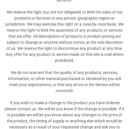
pictures.
We reserve the right, but are not obligated, to limit the sales of our
products or Services to any person, geographic region or
jurisdiction. We may exercise this right on a case-by-case basis. We
reserve the right to limit the quantities of any products or services
that we offer. All descriptions of products or product pricing are
subject to change at anytime without notice, at the sole discretion
of us. We reserve the right to discontinue any product at any time.
Any offer for any product or service made on this site is void where
prohibited.
We do not warrant that the quality of any products, services,
information, or other material purchased or obtained by you will
meet your expectations, or that any errors in the Service will be
corrected.
If you wish to make a change to the product you have ordered
please contact us. We will let you know if the change is possible. If it
is possible we will let you know about any changes to the price of
the product, the timing of supply or anything else which would be
necessary as a result of your requested change and ask you to