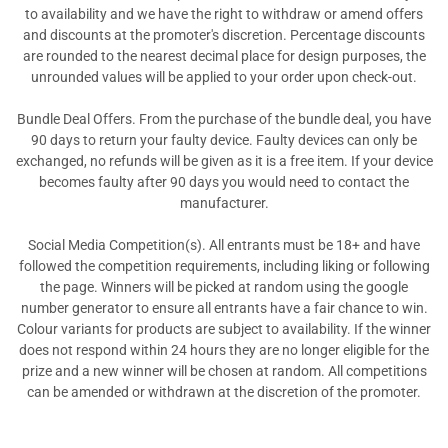
to availability and we have the right to withdraw or amend offers
and discounts at the promoter's discretion. Percentage discounts
are rounded to the nearest decimal place for design purposes, the
unrounded values will be applied to your order upon check-out.
Bundle Deal Offers. From the purchase of the bundle deal, you have
90 days to return your faulty device. Faulty devices can only be
exchanged, no refunds will be given as it is a free item. If your device
becomes faulty after 90 days you would need to contact the
manufacturer.
Social Media Competition(s). All entrants must be 18+ and have
followed the competition requirements, including liking or following
the page. Winners will be picked at random using the google
number generator to ensure all entrants have a fair chance to win.
Colour variants for products are subject to availability. If the winner
does not respond within 24 hours they are no longer eligible for the
prize and a new winner will be chosen at random. All competitions
can be amended or withdrawn at the discretion of the promoter.