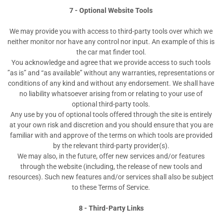
7 - Optional Website Tools
We may provide you with access to third-party tools over which we
neither monitor nor have any control nor input. An example of this is
the car mat finder tool.
You acknowledge and agree that we provide access to such tools
”as is” and “as available” without any warranties, representations or
conditions of any kind and without any endorsement. We shall have
no liability whatsoever arising from or relating to your use of
optional third-party tools.
Any use by you of optional tools offered through the site is entirely
at your own risk and discretion and you should ensure that you are
familiar with and approve of the terms on which tools are provided
by the relevant third-party provider(s).
We may also, in the future, offer new services and/or features
through the website (including, the release of new tools and
resources). Such new features and/or services shall also be subject
to these Terms of Service.
8 - Third-Party Links