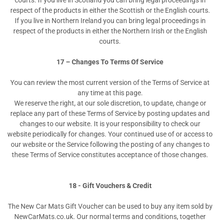
courts. If you live in Scotland you can bring legal proceedings in
respect of the products in either the Scottish or the English courts.
If you live in Northern Ireland you can bring legal proceedings in
respect of the products in either the Northern Irish or the English
courts.
17 – Changes To Terms Of Service
You can review the most current version of the Terms of Service at
any time at this page.
We reserve the right, at our sole discretion, to update, change or
replace any part of these Terms of Service by posting updates and
changes to our website. It is your responsibility to check our
website periodically for changes. Your continued use of or access to
our website or the Service following the posting of any changes to
these Terms of Service constitutes acceptance of those changes.
18 - Gift Vouchers & Credit
The New Car Mats Gift Voucher can be used to buy any item sold by
NewCarMats.co.uk. Our normal terms and conditions, together