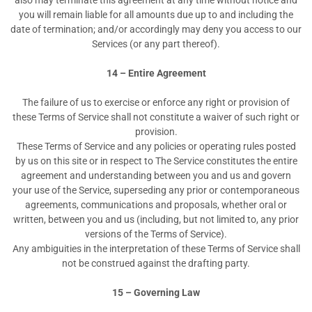
also may terminate this agreement at any time without notice and
you will remain liable for all amounts due up to and including the
date of termination; and/or accordingly may deny you access to our
Services (or any part thereof).
14 – Entire Agreement
The failure of us to exercise or enforce any right or provision of
these Terms of Service shall not constitute a waiver of such right or
provision.
These Terms of Service and any policies or operating rules posted
by us on this site or in respect to The Service constitutes the entire
agreement and understanding between you and us and govern
your use of the Service, superseding any prior or contemporaneous
agreements, communications and proposals, whether oral or
written, between you and us (including, but not limited to, any prior
versions of the Terms of Service).
Any ambiguities in the interpretation of these Terms of Service shall
not be construed against the drafting party.
15 – Governing Law