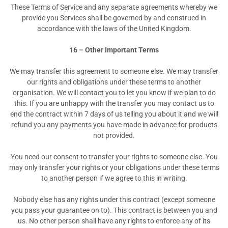
These Terms of Service and any separate agreements whereby we
provide you Services shall be governed by and construed in
accordance with the laws of the United Kingdom.
16 – Other Important Terms
We may transfer this agreement to someone else. We may transfer
our rights and obligations under these terms to another
organisation. We will contact you to let you know if we plan to do
this. If you are unhappy with the transfer you may contact us to
end the contract within 7 days of us telling you about it and we will
refund you any payments you have made in advance for products
not provided.
You need our consent to transfer your rights to someone else. You
may only transfer your rights or your obligations under these terms
to another person if we agree to this in writing.
Nobody else has any rights under this contract (except someone
you pass your guarantee on to). This contract is between you and
us. No other person shall have any rights to enforce any of its