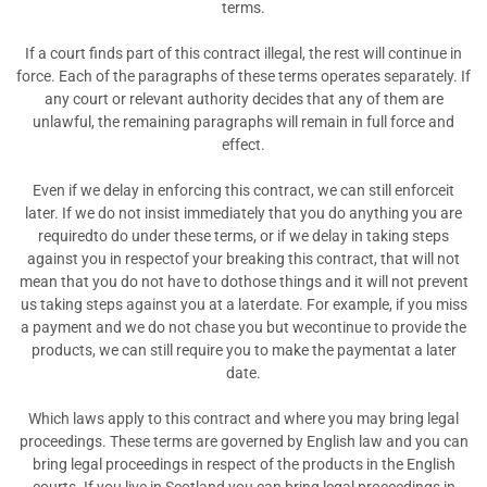
terms.
If a court finds part of this contract illegal, the rest will continue in
force. Each of the paragraphs of these terms operates separately. If
any court or relevant authority decides that any of them are
unlawful, the remaining paragraphs will remain in full force and
effect.
Even if we delay in enforcing this contract, we can still enforceit
later. If we do not insist immediately that you do anything you are
requiredto do under these terms, or if we delay in taking steps
against you in respectof your breaking this contract, that will not
mean that you do not have to dothose things and it will not prevent
us taking steps against you at a laterdate. For example, if you miss
a payment and we do not chase you but wecontinue to provide the
products, we can still require you to make the paymentat a later
date.
Which laws apply to this contract and where you may bring legal
proceedings. These terms are governed by English law and you can
bring legal proceedings in respect of the products in the English