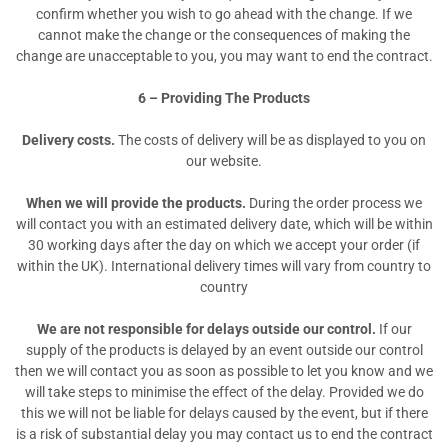
confirm whether you wish to go ahead with the change. If we
cannot make the change or the consequences of making the
change are unacceptable to you, you may want to end the contract.
6 – Providing The Products
Delivery costs.
The costs of delivery will be as displayed to you on
our website.
When we will provide the products.
During the order process we
will contact you with an estimated delivery date, which will be within
30 working days after the day on which we accept your order (if
within the UK). International delivery times will vary from country to
country
We are not responsible for delays outside our control.
If our
supply of the products is delayed by an event outside our control
then we will contact you as soon as possible to let you know and we
will take steps to minimise the effect of the delay. Provided we do
this we will not be liable for delays caused by the event, but if there
is a risk of substantial delay you may contact us to end the contract