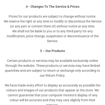
4 - Changes To The Service & Prices
Prices for our products are subject to change without notice.
We reserve the right at any time to modify or discontinue the Service
(or any part or content there of) without notice at any time.
We shall not be liable to you or to any third-party for any
modification, price change, suspension or discontinuance of the
Service.
5 – Our Products
Certain products or services may be available exclusively online
through the website. These products or services may have limited
quantities and are subject to return or exchange only according to
our Return Policy.
We have made every effort to display as accurately as possible the
colours and images of our products that appear at the store. We
cannot guarantee that your computer monitor's display of any
colour will be accurate and they may vary slightly from their