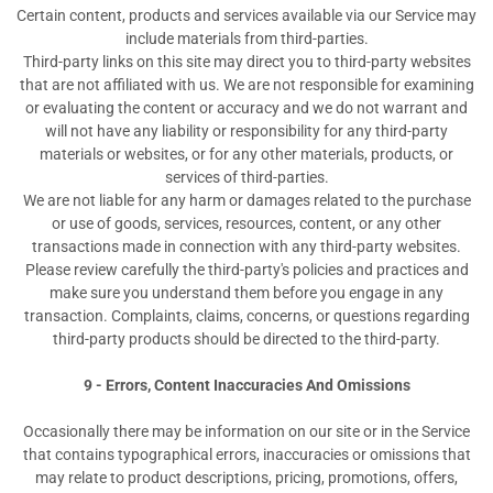
Certain content, products and services available via our Service may
include materials from third-parties.
Third-party links on this site may direct you to third-party websites
that are not affiliated with us. We are not responsible for examining
or evaluating the content or accuracy and we do not warrant and
will not have any liability or responsibility for any third-party
materials or websites, or for any other materials, products, or
services of third-parties.
We are not liable for any harm or damages related to the purchase
or use of goods, services, resources, content, or any other
transactions made in connection with any third-party websites.
Please review carefully the third-party's policies and practices and
make sure you understand them before you engage in any
transaction. Complaints, claims, concerns, or questions regarding
third-party products should be directed to the third-party.
9 - Errors, Content Inaccuracies And Omissions
Occasionally there may be information on our site or in the Service
that contains typographical errors, inaccuracies or omissions that
may relate to product descriptions, pricing, promotions, offers,