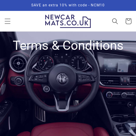
Skip to
SAVE an extra 10% with code - NCM10
content
Basket
Terms & Conditions