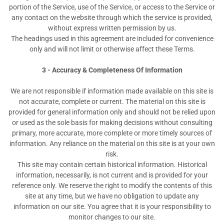
portion of the Service, use of the Service, or access to the Service or
any contact on the website through which the service is provided,
without express written permission by us.
The headings used in this agreement are included for convenience
only and will not limit or otherwise affect these Terms.
3 - Accuracy & Completeness Of Information
We are not responsible if information made available on this site is
not accurate, complete or current. The material on this site is
provided for general information only and should not be relied upon
or used as the sole basis for making decisions without consulting
primary, more accurate, more complete or more timely sources of
information. Any reliance on the material on this site is at your own
risk.
This site may contain certain historical information. Historical
information, necessarily, is not current and is provided for your
reference only. We reserve the right to modify the contents of this
site at any time, but we have no obligation to update any
information on our site. You agree that it is your responsibility to
monitor changes to our site.