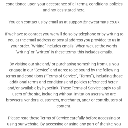
conditioned upon your acceptance of all terms, conditions, policies
and notices stated here.
You can contact us by email us at support@newcarmats.co.uk
If we have to contact you we will do so by telephone or by writing to
you at the email address or postal address you provided to us in
your order. "Writing" includes emails. When we use the words
"writing" or "written" in these terms, this includes emails.
By visiting our site and/ or purchasing something from us, you
engage in our “Service” and agree to be bound by the following
terms and conditions (“Terms of Service”, “Terms”), including those
additional terms and conditions and policies referenced herein
and/or available by hyperlink. These Terms of Service apply to all
users of the site, including without limitation users who are
browsers, vendors, customers, merchants, and/ or contributors of
content.
Please read these Terms of Service carefully before accessing or
using our website. By accessing or using any part of the site, you