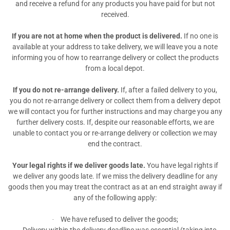
and receive a refund for any products you have paid for but not
received.
If you are not at home when the product is delivered.
If no one is
available at your address to take delivery, we will leave you a note
informing you of how to rearrange delivery or collect the products
from a local depot.
If you do not re-arrange delivery.
If, after a failed delivery to you,
you do not re-arrange delivery or collect them from a delivery depot
we will contact you for further instructions and may charge you any
further delivery costs. If, despite our reasonable efforts, we are
unable to contact you or re-arrange delivery or collection we may
end the contract.
Your legal rights if we deliver goods late.
You have legal rights if
we deliver any goods late. If we miss the delivery deadline for any
goods then you may treat the contract as at an end straight away if
any of the following apply:
We have refused to deliver the goods;
·