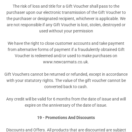
The risk of loss and title for a Gift Voucher shall pass to the
purchaser upon our electronic transmission of the Gift Voucher to
the purchaser or designated recipient, whichever is applicable. We
are not responsible if any Gift Voucher is lost, stolen, destroyed or
used without your permission
We have the right to close customer accounts and take payment
from alternative forms of payment if a fraudulently obtained Gift
Voucher is redeemed and/or used to make purchases on
www.newcarmats.co.uk.
Gift Vouchers cannot be returned or refunded, except in accordance
with your statutory rights. The value of the gift voucher cannot be
converted back to cash.
Any credit will be valid for 6 months from the date of issue and will
expire on the anniversary of the date of issue.
19 - Promotions And Discounts
Discounts and Offers. All products that are discounted are subject