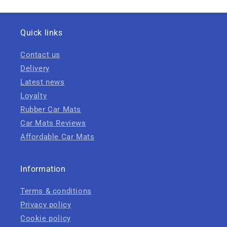
Quick links
Contact us
Delivery
Latest news
Loyalty
Rubber Car Mats
Car Mats Reviews
Affordable Car Mats
Information
Terms & conditions
Privacy policy
Cookie policy