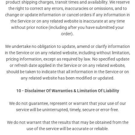
product shipping charges, transit times and availability. We reserve
the right to correct any errors, inaccuracies or omissions, and to
change or update information or cancel orders if any information in
the Service or on any related website is inaccurate at any time
without prior notice (including after you have submitted your
order).
We undertake no obligation to update, amend or clarify information
in the Service or on any related website, including without limitation,
pricing information, except as required by law. No specified update
or refresh date applied in the Service or on any related website,
should be taken to indicate that all information in the Service or on
any related website has been modified or updated.
10 - Disclaimer Of Warranties & Limitation Of Liability
We do not guarantee, represent or warrant that your use of our
service will be uninterrupted, timely, secure or error-free.
We do not warrant that the results that may be obtained from the
use of the service will be accurate or reliable.