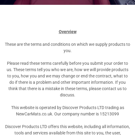
Overview
These are the terms and conditions on which we supply products to
you.
Please read these terms carefully before you submit your order to
us. These terms tell you who we are, how we will provide products
to you, how you and we may change or end the contract, what to
do if there is a problem and other important information. If you
think that there is a mistake in these terms, please contact us to
discuss.
This website is operated by Discover Products LTD trading as
NewCarMats.co.uk. Our company number is 15213099
Discover Products LTD offers this website, including all information,
tools and services available from this site to you, the user,