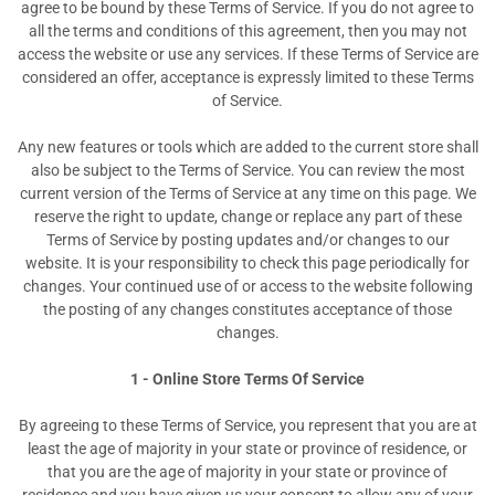
agree to be bound by these Terms of Service. If you do not agree to
all the terms and conditions of this agreement, then you may not
access the website or use any services. If these Terms of Service are
considered an offer, acceptance is expressly limited to these Terms
of Service.
Any new features or tools which are added to the current store shall
also be subject to the Terms of Service. You can review the most
current version of the Terms of Service at any time on this page. We
reserve the right to update, change or replace any part of these
Terms of Service by posting updates and/or changes to our
website. It is your responsibility to check this page periodically for
changes. Your continued use of or access to the website following
the posting of any changes constitutes acceptance of those
changes.
1 - Online Store Terms Of Service
By agreeing to these Terms of Service, you represent that you are at
least the age of majority in your state or province of residence, or
that you are the age of majority in your state or province of