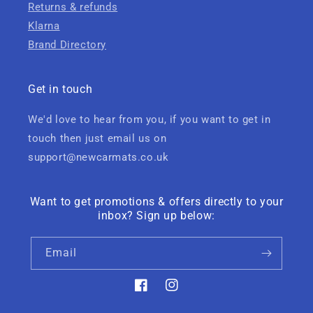
Returns & refunds
Klarna
Brand Directory
Get in touch
We'd love to hear from you, if you want to get in
touch then just email us on
support@newcarmats.co.uk
Want to get promotions & offers directly to your
inbox? Sign up below:
Email
Facebook
Instagram