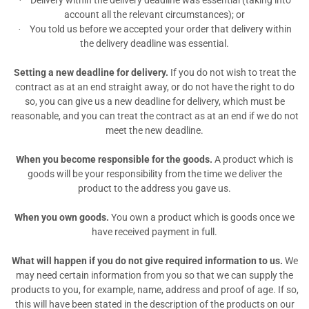
Delivery within the delivery deadline was essential (taking into
·
account all the relevant circumstances); or
You told us before we accepted your order that delivery within
·
the delivery deadline was essential.
Setting a new deadline for delivery.
If you do not wish to treat the
contract as at an end straight away, or do not have the right to do
so, you can give us
a new deadline for delivery, which must be
reasonable, and you can treat the contract as at an end if we do not
meet the new deadline.
When you become responsible for the goods.
A product which is
goods will be your responsibility from the time we deliver the
product to the address you gave us.
When you own goods.
You own a product which is goods once we
have received payment in full.
What will happen if you do not give required information to us.
We
may need certain information from you so that we can supply the
products to you, for example, name, address and proof of age. If so,
this will have been stated in the description of the products on our