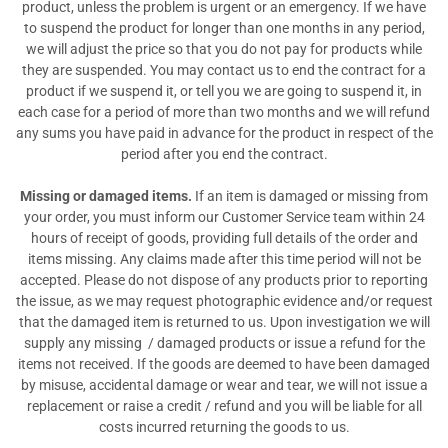
product, unless the problem is urgent or an emergency. If we have
to suspend the product for longer than one months in any period,
we will adjust the price so that you do not pay for products while
they are suspended. You may contact us to end the contract for a
product if we suspend it, or tell you we are going to suspend it, in
each case for a period of more than two months and we will refund
any sums you have paid in advance for the product in respect of the
period after you end the contract.
Missing or damaged items.
If an item is damaged or missing from
your order, you must inform our Customer Service team within 24
hours of receipt of goods, providing full details of the order and
items missing. Any claims made after this time period will not be
accepted. Please do not dispose of any products prior to reporting
the issue, as we may request photographic evidence and/or request
that the damaged item is returned to us. Upon investigation we will
supply any missing
/ damaged products or issue a refund for the
items not received. If the goods are deemed to have been damaged
by misuse, accidental damage or wear and tear, we will not issue a
replacement or raise a credit / refund and you will be liable for all
costs incurred returning the goods to us.