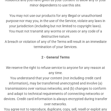
residence and you have given us your consent to allow any of your
minor dependents to use this site.
You may not use our products for any illegal or unauthorised
purpose nor may you, in the use of the Service, violate any laws in
your jurisdiction (including but not limited to copyright laws).
You must not transmit any worms or viruses or any code of a
destructive nature.
A breach or violation of any of the Terms will result in an immediate
termination of your Services.
2 - General Terms
We reserve the right to refuse service to anyone for any reason at
any time.
You understand that your content (not including credit card
information), may be transferred unencrypted and involve (a)
transmissions over various networks; and (b) changes to conform
and adapt to technical requirements of connecting networks or
devices. Credit card information is always encrypted during transfer
over networks.
You agree not to reproduce, duplicate, copy, sell, resell or exploit any