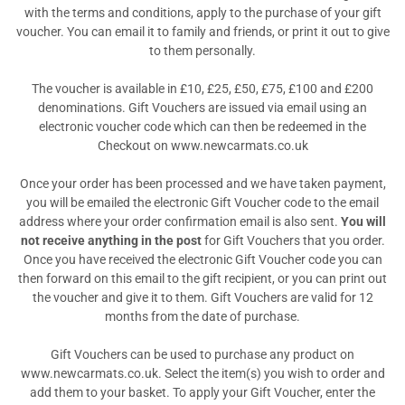
with the terms and conditions, apply to the purchase of your gift
voucher. You can email it to family and friends, or print it out to give
to them personally.
The voucher is available in £10, £25, £50, £75, £100 and £200
denominations. Gift Vouchers are issued via email using an
electronic voucher code which can then be redeemed in the
Checkout on www.newcarmats.co.uk
Once your order has been processed and we have taken payment,
you will be emailed the electronic Gift Voucher code to the email
address where your order confirmation email is also sent.
You will
not receive anything in the post
for Gift Vouchers that you order.
Once you have received the electronic Gift Voucher code you can
then forward on this email to the gift recipient, or you can print out
the voucher and give it to them. Gift Vouchers are valid for 12
months from the date of purchase.
Gift Vouchers can be used to purchase any product on
www.newcarmats.co.uk. Select the item(s) you wish to order and
add them to your basket. To apply your Gift Voucher, enter the