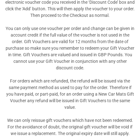
electronic voucher code you received in the ‘Discount Code’ box and
click the ‘Add’ button. This will then apply the voucher to your order.
Then proceed to the Checkout as normal.
You can only use one voucher per order and change can be given in
account credit if the full value of the voucher is not used in the
order. Gift Vouchers are valid for 12 months from the date of
purchase so make sure you remember to redeem your Gift Voucher
in time. Gift Vouchers are valued and issued in GBP Pounds. You
cannot use your Gift Voucher in conjunction with any other
discount code.
For orders which are refunded, the refund will be issued via the
same payment method as used to pay for the order. Therefore if
you have paid, or part-paid, for an order using a New Car Mats Gift
Voucher any refund will be issued in Gift Vouchers to the same
value.
We can only reissue gift vouchers which have not been redeemed.
For the avoidance of doubt, the original gift voucher will be void if
we issue a replacement. The original expiry date will still apply.