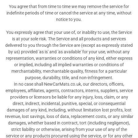
You agree that from time to time we may remove the service for
indefinite periods of time or cancel the service at any time, without
notice to you.
You expressly agree that your use of, or inability to use, the Service
is at your sole risk. The Service and all products and services
delivered to you through the Service are (except as expressly stated
by us) provided 'as is' and 'as available' for your use, without any
representation, warranties or conditions of any kind, either express
or implied, including all implied warranties or conditions of
merchantability, merchantable quality, fitness for a particular
purpose, durability, title, and non-infringement.
In no case shall NewCarMats.co.uk, our directors, officers,
employees, affiliates, agents, contractors, interns, suppliers, service
providers or licensors be liable for any injury, loss, claim, or any
direct, indirect, incidental, punitive, special, or consequential
damages of any kind, including, without limitation lost profits, lost
revenue, lost savings, loss of data, replacement costs, or any similar
damages, whether based in contract, tort (including negligence),
strict liability or otherwise, arising from your use of any of the
service or any products procured using the service, or for any other