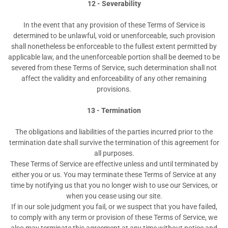
12 - Severability
In the event that any provision of these Terms of Service is
determined to be unlawful, void or unenforceable, such provision
shall nonetheless be enforceable to the fullest extent permitted by
applicable law, and the unenforceable portion shall be deemed to be
severed from these Terms of Service, such determination shall not
affect the validity and enforceability of any other remaining
provisions.
13 - Termination
The obligations and liabilities of the parties incurred prior to the
termination date shall survive the termination of this agreement for
all purposes.
These Terms of Service are effective unless and until terminated by
either you or us. You may terminate these Terms of Service at any
time by notifying us that you no longer wish to use our Services, or
when you cease using our site.
If in our sole judgment you fail, or we suspect that you have failed,
to comply with any term or provision of these Terms of Service, we