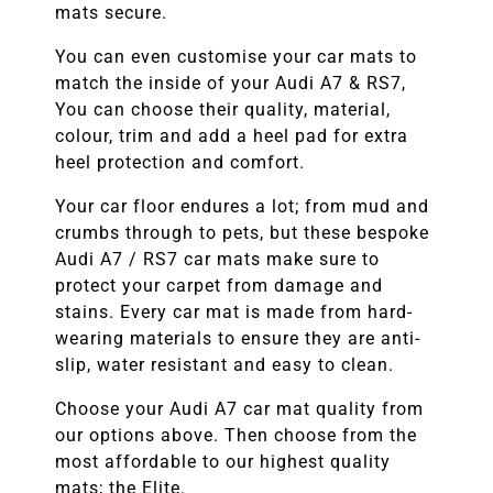
mats secure.
You can even customise your car mats to
match the inside of your Audi A7 & RS7,
You can choose their quality, material,
colour, trim and add a heel pad for extra
heel protection and comfort.
Your car floor endures a lot; from mud and
crumbs through to pets, but these bespoke
Audi A7 / RS7 car mats make sure to
protect your carpet from damage and
stains. Every car mat is made from hard-
wearing materials to ensure they are anti-
slip, water resistant and easy to clean.
Choose your Audi A7 car mat quality from
our options above. Then choose from the
most affordable to our highest quality
mats; the Elite.