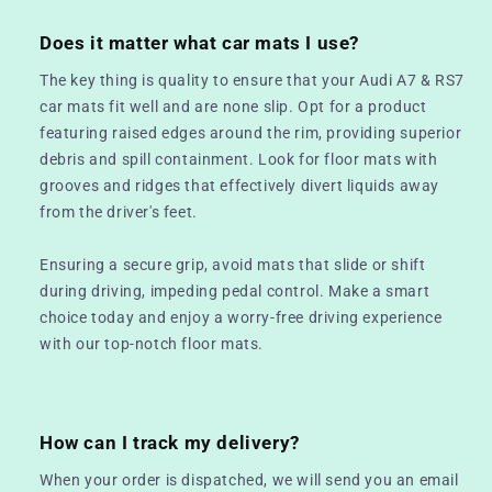
Does it matter what car mats I use?
The key thing is quality to ensure that your Audi A7 & RS7
car mats fit well and are none slip. Opt for a product
featuring raised edges around the rim, providing superior
debris and spill containment. Look for floor mats with
grooves and ridges that effectively divert liquids away
from the driver's feet.
Ensuring a secure grip, avoid mats that slide or shift
during driving, impeding pedal control. Make a smart
choice today and enjoy a worry-free driving experience
with our top-notch floor mats.
How can I track my delivery?
When your order is dispatched, we will send you an email