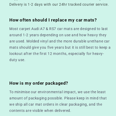
Delivery is 1-2 days with our 24hr tracked courier service.
How often should I replace my car mats?
Most carpet Audi A7 & RS7 car mats are designed to last
around 1-2 years depending on use and how heavy they
are used. Molded vinyl and the more durable urethane car
mats should give you five years but it is still best to keep a
lookout after the first 12 months, especially for heavy-
duty use.
How is my order packaged?
To minimise our environmental impact, we use the least
amount of packaging possible. Please keep in mind that
we ship all car mat orders in clear packaging, and the
contents are visible when delivered.