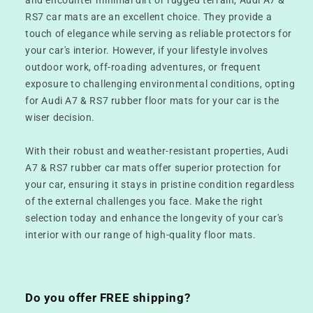
RS7 car mats are an excellent choice. They provide a
touch of elegance while serving as reliable protectors for
your car's interior. However, if your lifestyle involves
outdoor work, off-roading adventures, or frequent
exposure to challenging environmental conditions, opting
for Audi A7 & RS7 rubber floor mats for your car is the
wiser decision.
With their robust and weather-resistant properties, Audi
A7 & RS7 rubber car mats offer superior protection for
your car, ensuring it stays in pristine condition regardless
of the external challenges you face. Make the right
selection today and enhance the longevity of your car's
interior with our range of high-quality floor mats.
Do you offer FREE shipping?