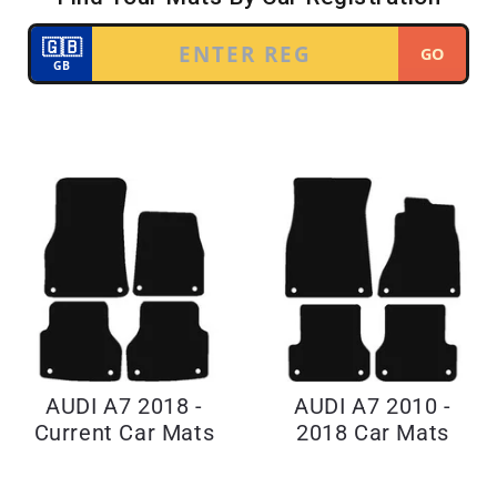
AUDI A7 2018 -
AUDI A7 2010 -
Current Car Mats
2018 Car Mats