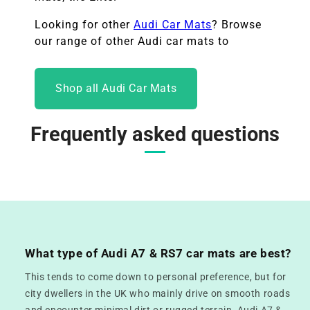
Looking for other
Audi Car Mats
? Browse
our range of other
Audi car mats to
Shop all Audi Car Mats
Frequently asked questions
What type of Audi A7 & RS7 car mats are best?
This tends to come down to personal preference, but for
city dwellers in the UK who mainly drive on smooth roads
and encounter minimal dirt or rugged terrain, Audi A7 &