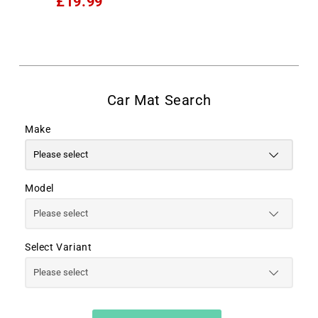
£19.99
Make
Model
Select Variant