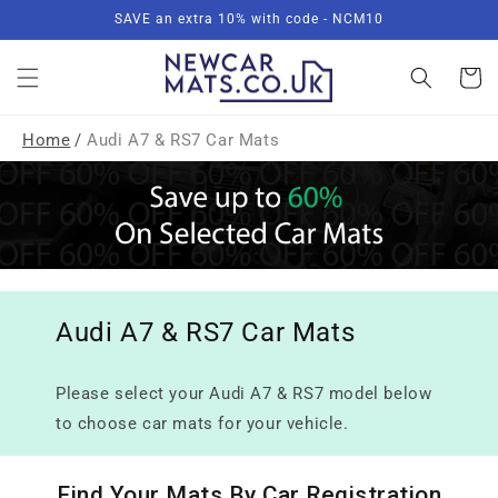
Skip to
SAVE an extra 10% with code - NCM10
content
Basket
Home
/
Audi A7 & RS7 Car Mats
Audi A7 & RS7 Car Mats
Please select your Audi A7 & RS7 model below
to choose car mats for your vehicle.