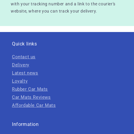
with your tracking number and a link to the courier's
website, where you can track your delivery.
Quick links
Contact us
Delivery
Latest news
Loyalty
Rubber Car Mats
Car Mats Reviews
Affordable Car Mats
Information