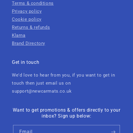
Terms & conditions
Privacy policy
Cookie policy
Returns & refunds
Klarna
Brand Directory
Get in touch
We'd love to hear from you, if you want to get in
touch then just email us on
support@newcarmats.co.uk
Want to get promotions & offers directly to your
inbox? Sign up below:
Email