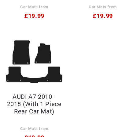
Car Mats from
Car Mats from
£19.99
£19.99
AUDI A7 2010 -
2018 (With 1 Piece
Rear Car Mat)
Car Mats from