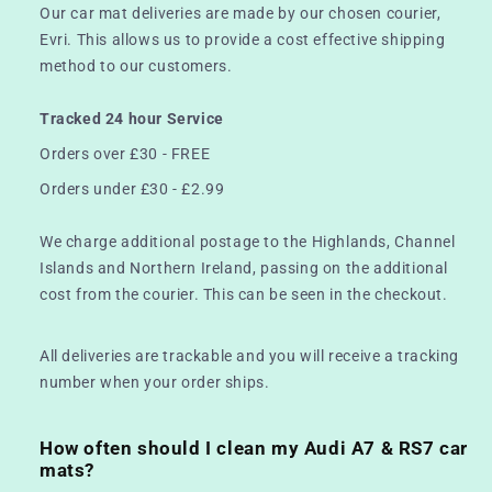
Our car mat deliveries are made by our chosen courier,
Evri. This allows us to provide a cost effective shipping
method to our customers.
Tracked 24 hour Service
Orders over £30 - FREE
Orders under £30 - £2.99
We charge additional postage to the Highlands, Channel
Islands and Northern Ireland, passing on the additional
cost from the courier. This can be seen in the checkout.
All deliveries are trackable and you will receive a tracking
number when your order ships.
How often should I clean my Audi A7 & RS7 car
mats?