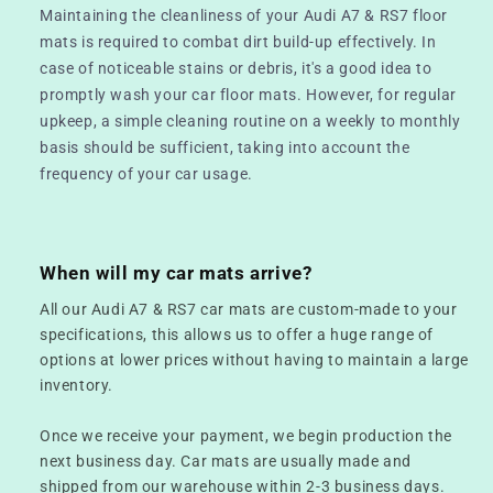
Maintaining the cleanliness of your Audi A7 & RS7 floor
mats is required to combat dirt build-up effectively. In
case of noticeable stains or debris, it's a good idea to
promptly wash your car floor mats. However, for regular
upkeep, a simple cleaning routine on a weekly to monthly
basis should be sufficient, taking into account the
frequency of your car usage.
When will my car mats arrive?
All our Audi A7 & RS7 car mats are custom-made to your
specifications, this allows us to offer a huge range of
options at lower prices without having to maintain a large
inventory.
Once we receive your payment, we begin production the
next business day. Car mats are usually made and
shipped from our warehouse within 2-3 business days.