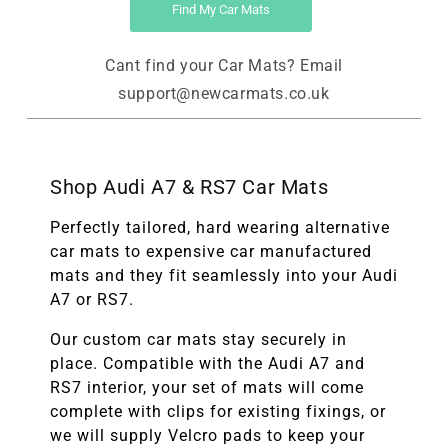
Find My Car Mats
Cant find your Car Mats? Email
support@newcarmats.co.uk
Shop Audi A7 & RS7 Car Mats
Perfectly tailored, hard wearing alternative
car mats to expensive car manufactured
mats and they fit seamlessly into your Audi
A7 or RS7.
Our custom car mats stay securely in
place. Compatible with the Audi A7 and
RS7 interior, your set of mats will come
complete with clips for existing fixings, or
we will supply Velcro pads to keep your