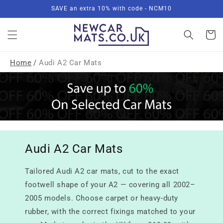
Skip to
SAVE an extra 10% with code - NCM10
content
Basket
Home
/
Audi A2 Car Mats
Audi A2 Car Mats
Tailored Audi A2 car mats, cut to the exact
footwell shape of your A2 — covering all 2002–
2005 models. Choose carpet or heavy-duty
rubber, with the correct fixings matched to your