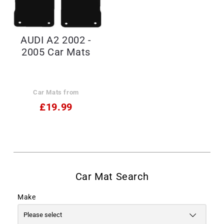
AUDI A2 2002 -
2005 Car Mats
Car Mats from
£19.99
Make