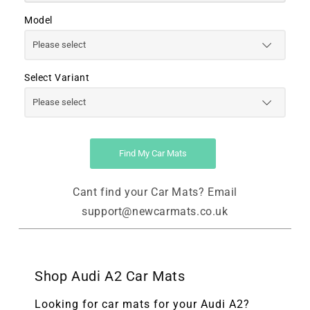
Model
Select Variant
Find My Car Mats
Cant find your Car Mats? Email
support@newcarmats.co.uk
Shop Audi A2 Car Mats
Looking for car mats for your Audi A2?