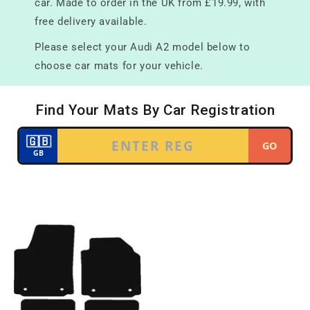
car. Made to order in the UK from £19.99, with
free delivery available.
Please select your Audi A2 model below to
choose car mats for your vehicle.