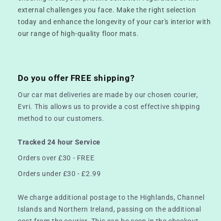
external challenges you face. Make the right selection
today and enhance the longevity of your car's interior with
our range of high-quality floor mats.
Do you offer FREE shipping?
Our car mat deliveries are made by our chosen courier,
Evri. This allows us to provide a cost effective shipping
method to our customers.
Tracked 24 hour Service
Orders over £30 - FREE
Orders under £30 - £2.99
We charge additional postage to the Highlands, Channel
Islands and Northern Ireland, passing on the additional
cost from the courier. This can be seen in the checkout.