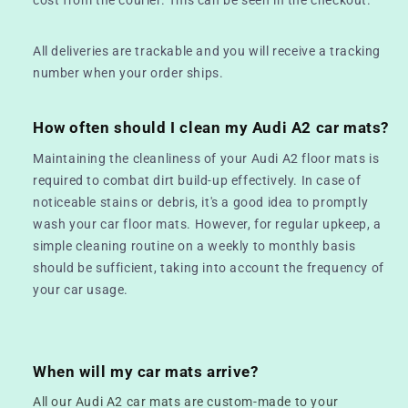
All deliveries are trackable and you will receive a tracking
number when your order ships.
How often should I clean my Audi A2 car mats?
Maintaining the cleanliness of your Audi A2 floor mats is
required to combat dirt build-up effectively. In case of
noticeable stains or debris, it's a good idea to promptly
wash your car floor mats. However, for regular upkeep, a
simple cleaning routine on a weekly to monthly basis
should be sufficient, taking into account the frequency of
your car usage.
When will my car mats arrive?
All our Audi A2 car mats are custom-made to your