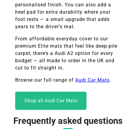
personalised finish. You can also add a
heel pad for extra durability where your
foot rests — a small upgrade that adds
years to the driver’s mat.
From affordable everyday cover to our
premium Elite mats that feel like deep-pile
carpet, there’s a Audi A2 option for every
budget — all made to order in the UK and
cut to fit straight in.
Browse our full range of
Audi Car Mats
.
Shop all Audi Car Mats
Frequently asked questions