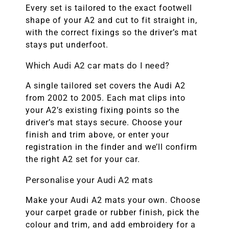
Every set is tailored to the exact footwell
shape of your A2 and cut to fit straight in,
with the correct fixings so the driver’s mat
stays put underfoot.
Which Audi A2 car mats do I need?
A single tailored set covers the Audi A2
from 2002 to 2005. Each mat clips into
your A2’s existing fixing points so the
driver’s mat stays secure. Choose your
finish and trim above, or enter your
registration in the finder and we’ll confirm
the right A2 set for your car.
Personalise your Audi A2 mats
Make your Audi A2 mats your own. Choose
your carpet grade or rubber finish, pick the
colour and trim, and add embroidery for a