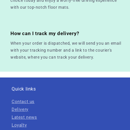
choice today and enjoy a worry-free driving experience
with our top-notch floor mats.
How can I track my delivery?
When your order is dispatched, we will send you an email
with your tracking number and a link to the courier's
website, where you can track your delivery.
Quick links
Contact us
Delivery
Latest news
Loyalty