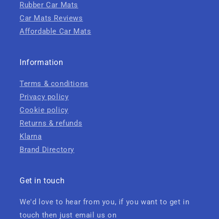
Rubber Car Mats
Car Mats Reviews
Affordable Car Mats
Information
Terms & conditions
Privacy policy
Cookie policy
Returns & refunds
Klarna
Brand Directory
Get in touch
We'd love to hear from you, if you want to get in
touch then just email us on