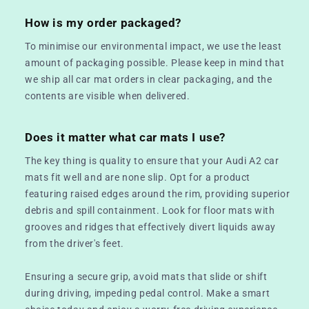
How is my order packaged?
To minimise our environmental impact, we use the least
amount of packaging possible. Please keep in mind that
we ship all car mat orders in clear packaging, and the
contents are visible when delivered.
Does it matter what car mats I use?
The key thing is quality to ensure that your Audi A2 car
mats fit well and are none slip. Opt for a product
featuring raised edges around the rim, providing superior
debris and spill containment. Look for floor mats with
grooves and ridges that effectively divert liquids away
from the driver's feet.
Ensuring a secure grip, avoid mats that slide or shift
during driving, impeding pedal control. Make a smart