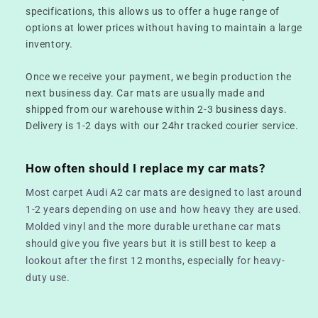
specifications, this allows us to offer a huge range of
options at lower prices without having to maintain a large
inventory.
Once we receive your payment, we begin production the
next business day. Car mats are usually made and
shipped from our warehouse within 2-3 business days.
Delivery is 1-2 days with our 24hr tracked courier service.
How often should I replace my car mats?
Most carpet Audi A2 car mats are designed to last around
1-2 years depending on use and how heavy they are used.
Molded vinyl and the more durable urethane car mats
should give you five years but it is still best to keep a
lookout after the first 12 months, especially for heavy-
duty use.