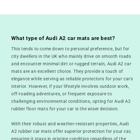
What type of Audi A2 car mats are best?
This tends to come down to personal preference, but for
city dwellers in the UK who mainly drive on smooth roads
and encounter minimal dirt or rugged terrain, Audi A2 car
mats are an excellent choice. They provide a touch of
elegance while serving as reliable protectors for your car's
interior. However, if your lifestyle involves outdoor work,
off-roading adventures, or frequent exposure to
challenging environmental conditions, opting for Audi A2
rubber floor mats for your car is the wiser decision.
With their robust and weather-resistant properties, Audi
A2 rubber car mats offer superior protection for your car,
ensuring it stays in pristine condition regardless of the