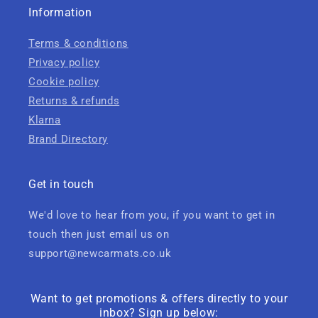
Information
Terms & conditions
Privacy policy
Cookie policy
Returns & refunds
Klarna
Brand Directory
Get in touch
We'd love to hear from you, if you want to get in
touch then just email us on
support@newcarmats.co.uk
Want to get promotions & offers directly to your
inbox? Sign up below: