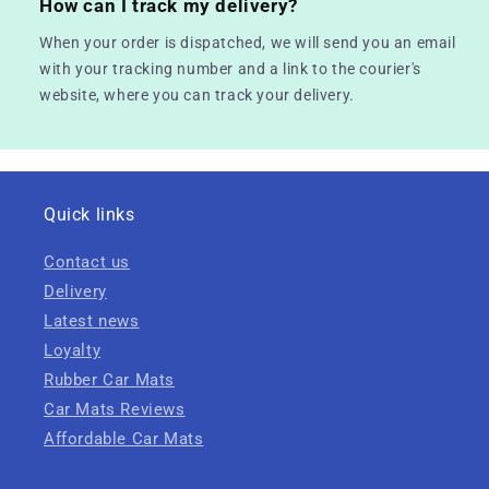
How can I track my delivery?
When your order is dispatched, we will send you an email
with your tracking number and a link to the courier's
website, where you can track your delivery.
Quick links
Contact us
Delivery
Latest news
Loyalty
Rubber Car Mats
Car Mats Reviews
Affordable Car Mats