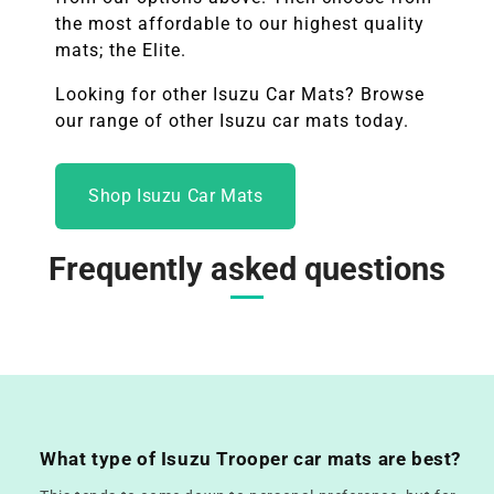
the most affordable to our highest quality
mats; the Elite.
Looking for other
Isuzu
Car Mats? Browse
our range of other
Isuzu
car mats today.
Shop Isuzu Car Mats
Frequently asked questions
What type of Isuzu Trooper car mats are best?