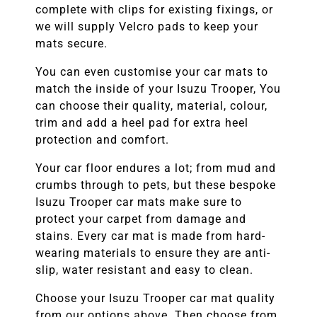
complete with clips for existing fixings, or
we will supply Velcro pads to keep your
mats secure.
You can even customise your car mats to
match the inside of your
Isuzu Trooper
, You
can choose their quality, material, colour,
trim and add a heel pad for extra heel
protection and comfort.
Your car floor endures a lot; from mud and
crumbs through to pets, but these bespoke
Isuzu Trooper
car mats make sure to
protect your carpet from damage and
stains. Every car mat is made from hard-
wearing materials to ensure they are anti-
slip, water resistant and easy to clean.
Choose your
Isuzu Trooper
car mat quality
from our options above. Then choose from