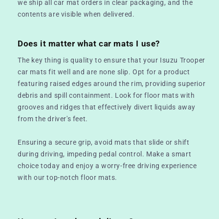
we ship all car mat orders in clear packaging, and the
contents are visible when delivered.
Does it matter what car mats I use?
The key thing is quality to ensure that your Isuzu Trooper
car mats fit well and are none slip. Opt for a product
featuring raised edges around the rim, providing superior
debris and spill containment. Look for floor mats with
grooves and ridges that effectively divert liquids away
from the driver's feet.
Ensuring a secure grip, avoid mats that slide or shift
during driving, impeding pedal control. Make a smart
choice today and enjoy a worry-free driving experience
with our top-notch floor mats.