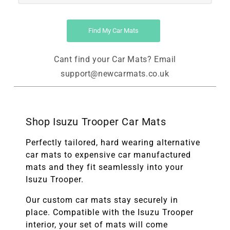
Find My Car Mats
Cant find your Car Mats? Email
support@newcarmats.co.uk
Shop Isuzu Trooper Car Mats
Perfectly tailored, hard wearing alternative
car mats to expensive car manufactured
mats and they fit seamlessly into your
Isuzu Trooper.
Our custom car mats stay securely in
place. Compatible with the
Isuzu Trooper
interior, your set of mats will come