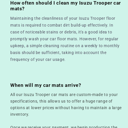
How often should I clean my Isuzu Trooper car
mats?
Maintaining the cleanliness of your Isuzu Trooper floor
mats is required to combat dirt build-up effectively. In
case of noticeable stains or debris, it's a good idea to
promptly wash your car floor mats. However, for regular
upkeep, a simple cleaning routine on a weekly to monthly
basis should be sufficient, taking into account the
frequency of your car usage.
When will my car mats arrive?
All our Isuzu Trooper car mats are custom-made to your
specifications, this allows us to offer a huge range of
options at lower prices without having to maintain a large
inventory.
Once we receive your payment, we begin production the