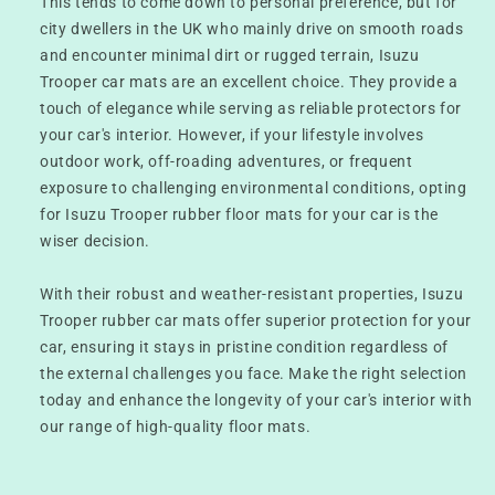
This tends to come down to personal preference, but for
city dwellers in the UK who mainly drive on smooth roads
and encounter minimal dirt or rugged terrain, Isuzu
Trooper car mats are an excellent choice. They provide a
touch of elegance while serving as reliable protectors for
your car's interior. However, if your lifestyle involves
outdoor work, off-roading adventures, or frequent
exposure to challenging environmental conditions, opting
for Isuzu Trooper rubber floor mats for your car is the
wiser decision.
With their robust and weather-resistant properties, Isuzu
Trooper rubber car mats offer superior protection for your
car, ensuring it stays in pristine condition regardless of
the external challenges you face. Make the right selection
today and enhance the longevity of your car's interior with
our range of high-quality floor mats.