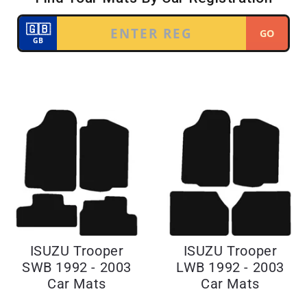
ISUZU Trooper
ISUZU Trooper
SWB 1992 - 2003
LWB 1992 - 2003
Car Mats
Car Mats