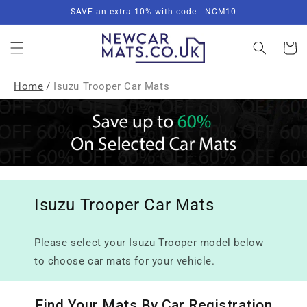
Skip to
SAVE an extra 10% with code - NCM10
content
Basket
Home
/
Isuzu Trooper Car Mats
Isuzu Trooper Car Mats
Please select your Isuzu Trooper model below
to choose car mats for your vehicle.