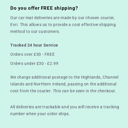
Do you offer FREE shipping?
Our car mat deliveries are made by our chosen courier,
Evri. This allows us to provide a cost effective shipping
method to our customers.
Tracked 24 hour Service
Orders over £30 - FREE
Orders under £30 - £2.99
We charge additional postage to the Highlands, Channel
Islands and Northern Ireland, passing on the additional
cost from the courier. This can be seen in the checkout.
All deliveries are trackable and you will receive a tracking
number when your order ships.