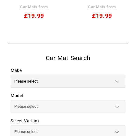
Car Mats from
Car Mats from
£19.99
£19.99
Make
Model
Select Variant