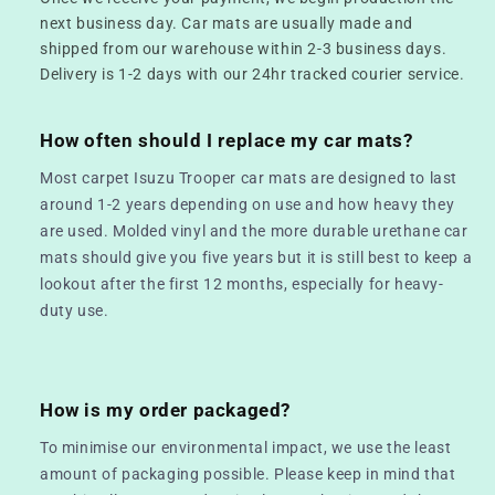
next business day. Car mats are usually made and
shipped from our warehouse within 2-3 business days.
Delivery is 1-2 days with our 24hr tracked courier service.
How often should I replace my car mats?
Most carpet Isuzu Trooper car mats are designed to last
around 1-2 years depending on use and how heavy they
are used. Molded vinyl and the more durable urethane car
mats should give you five years but it is still best to keep a
lookout after the first 12 months, especially for heavy-
duty use.
How is my order packaged?
To minimise our environmental impact, we use the least
amount of packaging possible. Please keep in mind that