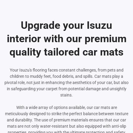
Upgrade your Isuzu
interior with our premium
quality tailored car mats
Your Isuzu's flooring faces constant challenges, from pets and
children to muddy feet, food debris, and spills. Car mats play a
pivotal role, not just in enhancing the aesthetics of your car, but also
in safeguarding your carpet from potential damage and unsightly
stains.
With a wide array of options available, our car mats are
meticulously designed to strike the perfect balance between texture
and durability. The use of premium materials ensures that our car
mats are not only water-resistant but also equipped with anti-slip
properties, providing you with the ultimate protection and safety