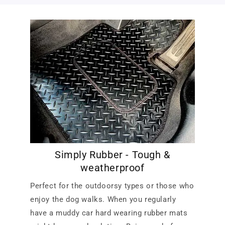
Simply Rubber - Tough &
weatherproof
Perfect for the outdoorsy types or those who
enjoy the dog walks. When you regularly
have a muddy car hard wearing rubber mats