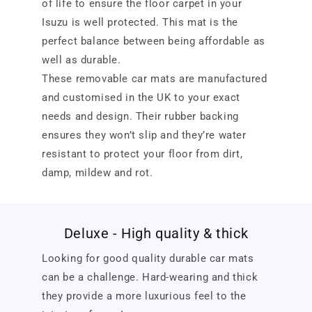
of life to ensure the floor carpet in your
Isuzu is well protected. This mat is the
perfect balance between being affordable as
well as durable.
These removable car mats are manufactured
and customised in the UK to your exact
needs and design. Their rubber backing
ensures they won’t slip and they’re water
resistant to protect your floor from dirt,
damp, mildew and rot.
Deluxe - High quality & thick
Looking for good quality durable car mats
can be a challenge. Hard-wearing and thick
they provide a more luxurious feel to the