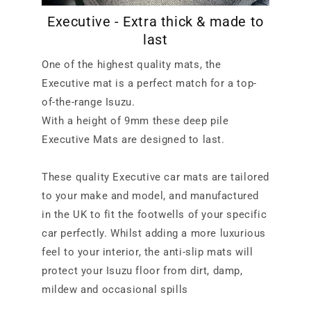
Executive - Extra thick & made to
last
One of the highest quality mats, the
Executive mat is a perfect match for a top-
of-the-range Isuzu.
With a height of 9mm these deep pile
Executive Mats are designed to last.
These quality Executive car mats are tailored
to your make and model, and manufactured
in the UK to fit the footwells of your specific
car perfectly. Whilst adding a more luxurious
feel to your interior, the anti-slip mats will
protect your Isuzu floor from dirt, damp,
mildew and occasional spills