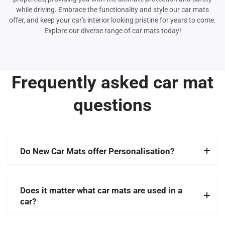
while driving. Embrace the functionality and style our car mats
offer, and keep your car's interior looking pristine for years to come.
Explore our diverse range of car mats today!
Frequently asked car mat
questions
Do New Car Mats offer Personalisation?
Does it matter what car mats are used in a
car?