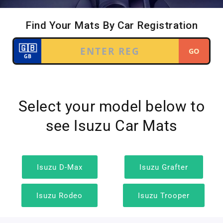
Select your model below to
see Isuzu Car Mats
Isuzu D-Max
Isuzu Grafter
Isuzu Rodeo
Isuzu Trooper