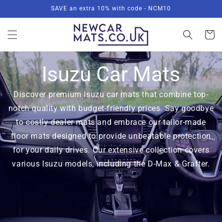
Skip to
SAVE an extra 10% with code - NCM10
content
Basket
Isuzu Car Mats
Discover premium Isuzu car mats that combine top-
notch quality with budget-friendly prices. Say goodbye
to costly dealer mats and embrace our tailor-made
floor mats designed to provide unbeatable protection
for your daily drives. Our extensive collection covers
various Isuzu models, including the D-Max & Grafter.