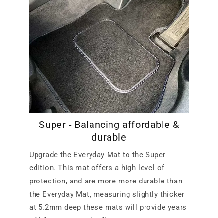
Super - Balancing affordable &
durable
Upgrade the Everyday Mat to the Super
edition. This mat offers a high level of
protection, and are more more durable than
the Everyday Mat, measuring slightly thicker
at 5.2mm deep these mats will provide years