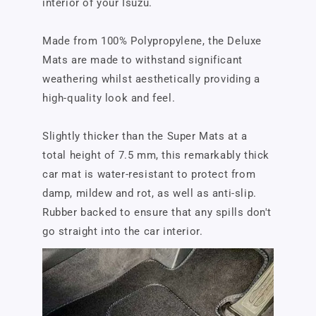
interior of your Isuzu.
Made from 100% Polypropylene, the Deluxe
Mats are made to withstand significant
weathering whilst aesthetically providing a
high-quality look and feel.
Slightly thicker than the Super Mats at a
total height of 7.5 mm, this remarkably thick
car mat is water-resistant to protect from
damp, mildew and rot, as well as anti-slip.
Rubber backed to ensure that any spills don't
go straight into the car interior.