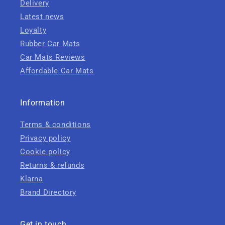
Delivery
Latest news
Loyalty
Rubber Car Mats
Car Mats Reviews
Affordable Car Mats
Information
Terms & conditions
Privacy policy
Cookie policy
Returns & refunds
Klarna
Brand Directory
Get in touch