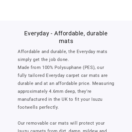
Everyday - Affordable, durable
mats
Affordable and durable, the Everyday mats
simply get the job done.
Made from 100% Polysuphane (PES), our
fully tailored Everyday carpet car mats are
durable and at an affordable price. Measuring
approximately 4.6mm deep, they’re
manufactured in the UK to fit your Isuzu
footwells perfectly.
Our removable car mats will protect your
Isuzu carpets from dirt, damp, mildew and