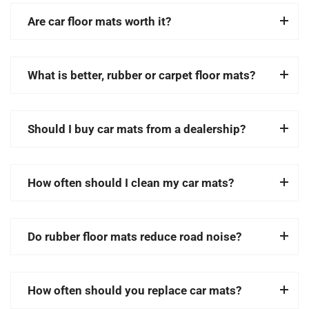
Are car floor mats worth it?
What is better, rubber or carpet floor mats?
Should I buy car mats from a dealership?
How often should I clean my car mats?
Do rubber floor mats reduce road noise?
How often should you replace car mats?