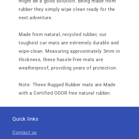
might be a good solution. Being made from
rubber they simply wipe clean ready for the
next adventure.
Made from natural, recycled rubber, our
toughest car mats are extremely durable and
wipe-clean. Measuring approximately 3mm in
thickness, these hassle-free mats are
weatherproof, providing years of protection.
Note: These Rugged Rubber mats are Made
with a Certified ODOR free natural rubber.
Quick links
Contact us