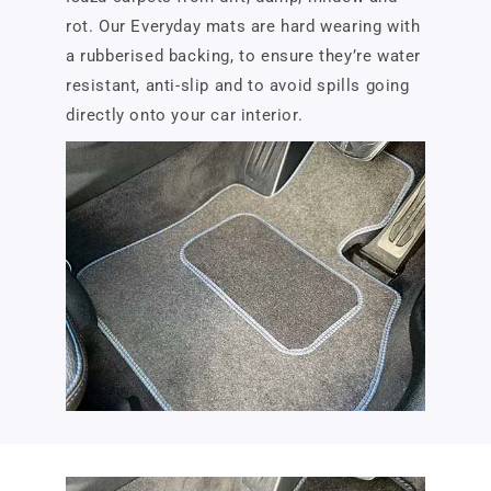
rot. Our Everyday mats are hard wearing with
a rubberised backing, to ensure they’re water
resistant, anti-slip and to avoid spills going
directly onto your car interior.