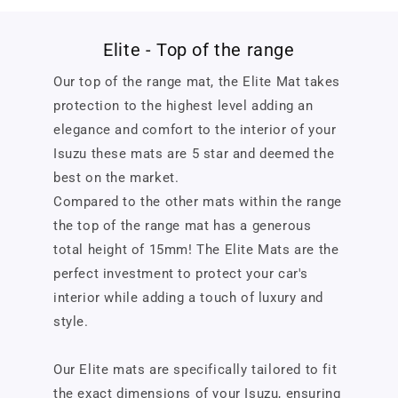
Elite - Top of the range
Our top of the range mat, the Elite Mat takes
protection to the highest level adding an
elegance and comfort to the interior of your
Isuzu these mats are 5 star and deemed the
best on the market.
Compared to the other mats within the range
the top of the range mat has a generous
total height of 15mm! The Elite Mats are the
perfect investment to protect your car's
interior while adding a touch of luxury and
style.
Our Elite mats are specifically tailored to fit
the exact dimensions of your Isuzu, ensuring