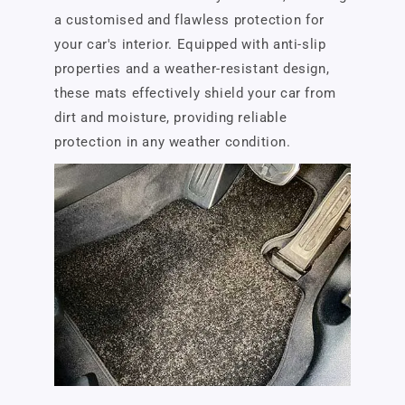
a customised and flawless protection for
your car's interior. Equipped with anti-slip
properties and a weather-resistant design,
these mats effectively shield your car from
dirt and moisture, providing reliable
protection in any weather condition.