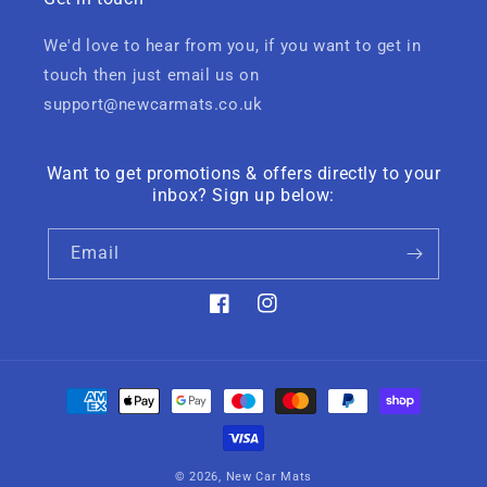
We'd love to hear from you, if you want to get in
touch then just email us on
support@newcarmats.co.uk
Want to get promotions & offers directly to your
inbox? Sign up below:
Email
Facebook
Instagram
Payment
methods
© 2026,
New Car Mats