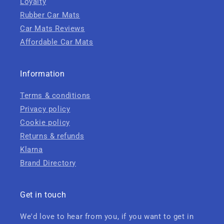
Loyalty
Rubber Car Mats
Car Mats Reviews
Affordable Car Mats
Information
Terms & conditions
Privacy policy
Cookie policy
Returns & refunds
Klarna
Brand Directory
Get in touch
We'd love to hear from you, if you want to get in