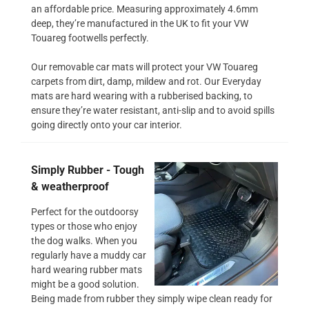
an affordable price. Measuring approximately 4.6mm
deep, they’re manufactured in the UK to fit your VW
Touareg footwells perfectly.
Our removable car mats will protect your VW Touareg
carpets from dirt, damp, mildew and rot. Our Everyday
mats are hard wearing with a rubberised backing, to
ensure they’re water resistant, anti-slip and to avoid spills
going directly onto your car interior.
Simply Rubber - Tough
& weatherproof
Perfect for the outdoorsy
types or those who enjoy
the dog walks. When you
regularly have a muddy car
hard wearing rubber mats
might be a good solution.
Being made from rubber they simply wipe clean ready for