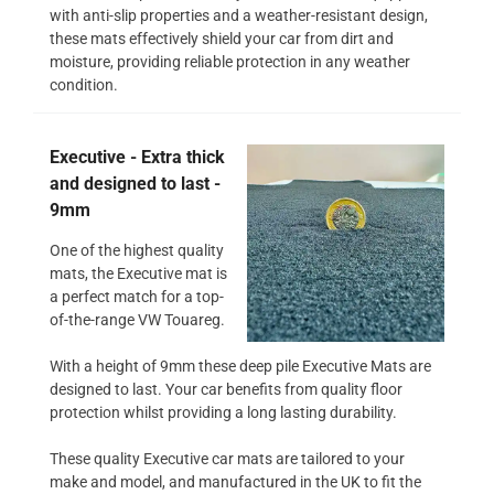
with anti-slip properties and a weather-resistant design,
these mats effectively shield your car from dirt and
moisture, providing reliable protection in any weather
condition.
Executive - Extra thick
and designed to last -
9mm
One of the highest quality
mats, the Executive mat is
a perfect match for a top-
of-the-range VW Touareg.
With a height of 9mm these deep pile Executive Mats are
designed to last. Your car benefits from quality floor
protection whilst providing a long lasting durability.
These quality Executive car mats are tailored to your
make and model, and manufactured in the UK to fit the