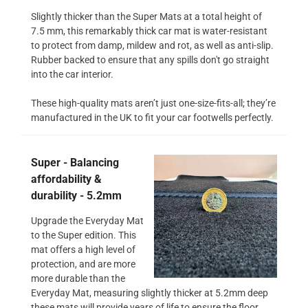
Slightly thicker than the Super Mats at a total height of
7.5 mm, this remarkably thick car mat is water-resistant
to protect from damp, mildew and rot, as well as anti-slip.
Rubber backed to ensure that any spills don't go straight
into the car interior.
These high-quality mats aren’t just one-size-fits-all; they’re
manufactured in the UK to fit your car footwells perfectly.
Super - Balancing
affordability &
durability - 5.2mm
Upgrade the Everyday Mat
to the Super edition. This
mat offers a high level of
protection, and are more
more durable than the
Everyday Mat, measuring slightly thicker at 5.2mm deep
these mats will provide years of life to ensure the floor