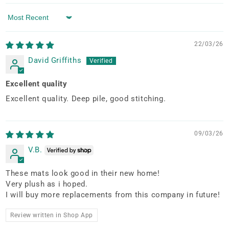
Sort by
22/03/26
David Griffiths
Excellent quality
Excellent quality. Deep pile, good stitching.
09/03/26
V.B.
These mats look good in their new home!
Very plush as i hoped.
I will buy more replacements from this company in future!
Review written in Shop App