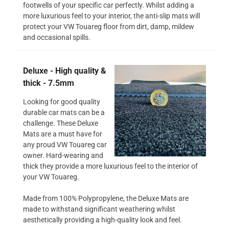
footwells of your specific car perfectly. Whilst adding a
more luxurious feel to your interior, the anti-slip mats will
protect your VW Touareg floor from dirt, damp, mildew
and occasional spills.
Deluxe - High quality &
thick - 7.5mm
Looking for good quality
durable car mats can be a
challenge. These Deluxe
Mats are a must have for
any proud VW Touareg car
owner. Hard-wearing and
thick they provide a more luxurious feel to the interior of
your VW Touareg.
Made from 100% Polypropylene, the Deluxe Mats are
made to withstand significant weathering whilst
aesthetically providing a high-quality look and feel.