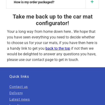
How is my order packaged?
Take me back up to the car mat
configurator!
Your a long way from home down here.. We hope that
you have seen everything you need to decide whether
to choose us for your car mats, if you have then here is
a handy link to get you
back to the top
if not then we
would be delighted to answer any questions you have,
please use our contact page to get in touch.
Quick links
Contact us
Delivery
Latest news