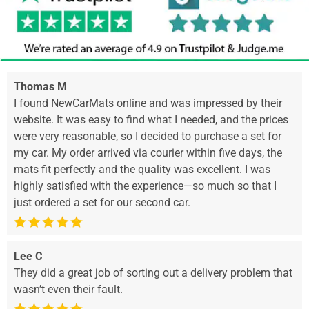
Thomas M
I found NewCarMats online and was impressed by their
website. It was easy to find what I needed, and the prices
were very reasonable, so I decided to purchase a set for
my car. My order arrived via courier within five days, the
mats fit perfectly and the quality was excellent. I was
highly satisfied with the experience—so much so that I
just ordered a set for our second car.
Lee C
They did a great job of sorting out a delivery problem that
wasn’t even their fault.