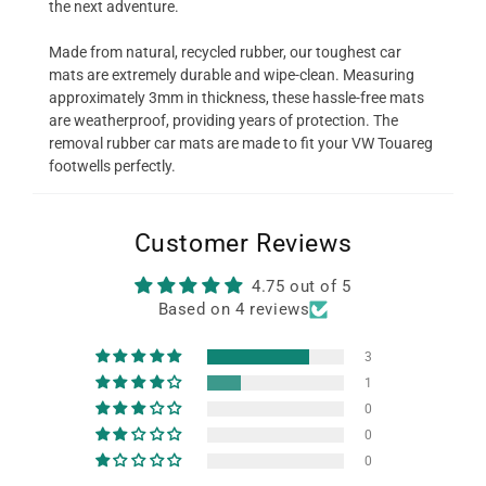
the next adventure.
Made from natural, recycled rubber, our toughest car
mats are extremely durable and wipe-clean. Measuring
approximately 3mm in thickness, these hassle-free mats
are weatherproof, providing years of protection. The
removal rubber car mats are made to fit your VW Touareg
footwells perfectly.
Customer Reviews
4.75 out of 5
Based on 4 reviews
3
1
0
0
0