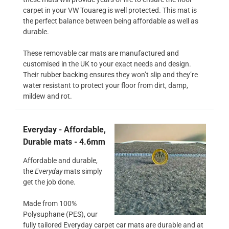
carpet in your VW Touareg is well protected. This mat is
the perfect balance between being affordable as well as
durable.
These removable car mats are manufactured and
customised in the UK to your exact needs and design.
Their rubber backing ensures they won’t slip and they’re
water resistant to protect your floor from dirt, damp,
mildew and rot.
Everyday - Affordable,
Durable mats - 4.6mm
Affordable and durable,
the
Everyday
mats simply
get the job done.
Made from 100%
Polysuphane (PES), our
fully tailored Everyday carpet car mats are durable and at