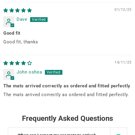
01/12/25
Dave
Good fit
Good fit, thanks
14/11/25
John oshea
The mats arrived correctly as ordered and fitted perfectly
The mats arrived correctly as ordered and fitted perfectly.
Frequently Asked Questions