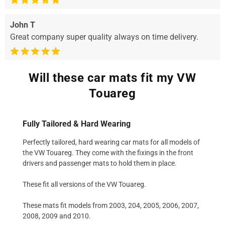
John T
Great company super quality always on time delivery.
Will these car mats fit my VW
Touareg
Fully Tailored & Hard Wearing
Perfectly tailored, hard wearing car mats for all models of
the VW Touareg. They come with the fixings in the front
drivers and passenger mats to hold them in place.
These fit all versions of the VW Touareg.
These mats fit models from 2003, 204, 2005, 2006, 2007,
2008, 2009 and 2010.