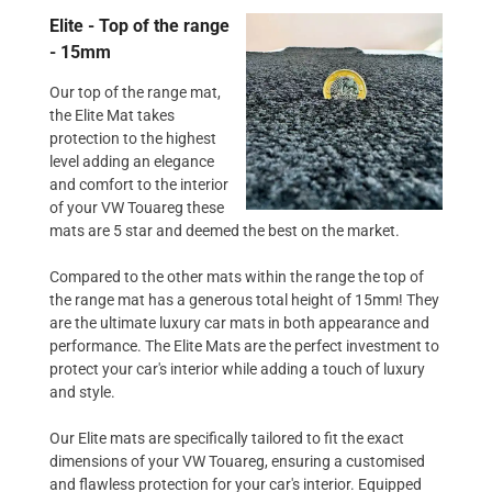
Elite - Top of the range
- 15mm
Our top of the range mat,
the Elite Mat takes
protection to the highest
level adding an elegance
and comfort to the interior
of your VW Touareg these
mats are 5 star and deemed the best on the market.
Compared to the other mats within the range the top of
the range mat has a generous total height of 15mm! They
are the ultimate luxury car mats in both appearance and
performance. The Elite Mats are the perfect investment to
protect your car's interior while adding a touch of luxury
and style.
Our Elite mats are specifically tailored to fit the exact
dimensions of your VW Touareg, ensuring a customised
and flawless protection for your car's interior. Equipped