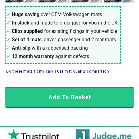
Huge saving
over OEM Volkswagen mats
In stock
and made to order just for you in the UK
Clips supplied
for existing fixings in your vehicle
Set of 4 mats
, driver, passenger and 2 rear mats
Anti-slip
with a rubberised backing
12 month warranty
against defects
Do these mats fit my car?
|
Car mat quality comparison
Add To Basket