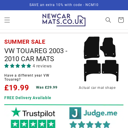
Skip to
SAVE an extra 10% with code - NCM10
content
Basket
SUMMER SALE
VW TOUAREG 2003 -
2010 CAR MATS
4 reviews
Have a different year VW
Touareg?
£19.99
Was £29.99
Actual car mat shape
FREE Delivery Available