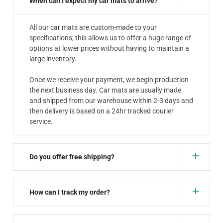
When can I expect my car mats to arrive?
All our car mats are custom-made to your
specifications, this allows us to offer a huge range of
options at lower prices without having to maintain a
large inventory.
Once we receive your payment, we begin production
the next business day. Car mats are usually made
and shipped from our warehouse within 2-3 days and
then delivery is based on a 24hr tracked courier
service.
Do you offer free shipping?
How can I track my order?