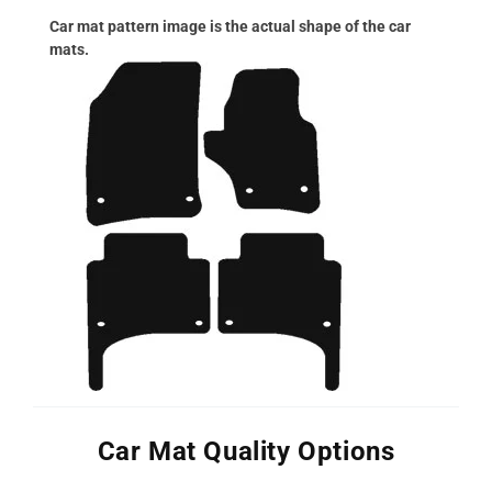
Car mat pattern image is the actual shape of the car
mats.
Car Mat Quality Options