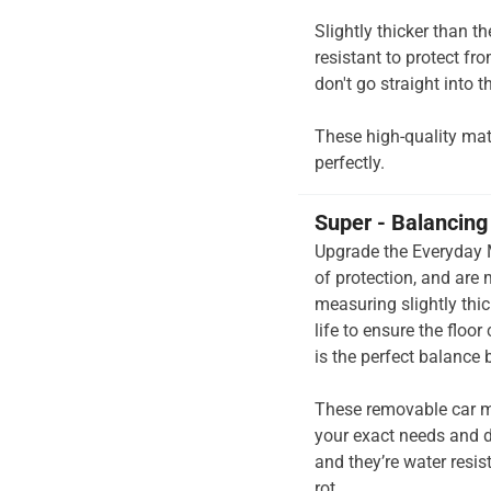
Slightly thicker than t
resistant to protect fr
don't go straight into th
These high-quality mats 
perfectly.
Super - Balancing 
Upgrade the Everyday M
of protection, and are
measuring slightly thi
life to ensure the floo
is the perfect balance
These removable car m
your exact needs and d
and they’re water resis
rot.