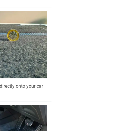
directly onto your car