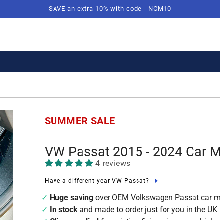
SAVE an extra 10% with code - NCM10
SUMMER SALE
VW Passat 2015 - 2024 Car 
4 reviews
Have a different year VW Passat?
Huge saving
over OEM Volkswagen Passat car m
In stock
and made to order just for you in the UK