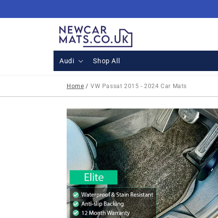
Skip to
content
Audi
Shop All
Home
/
VW Passat 2015 - 2024 Car Mats