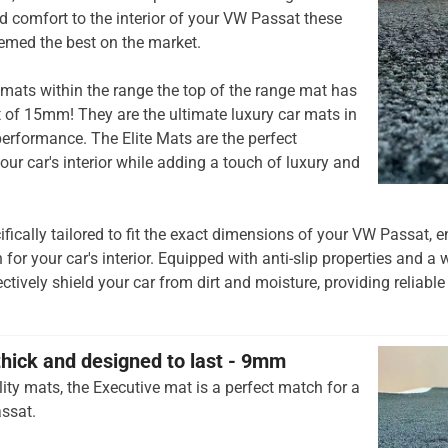
 comfort to the interior of your VW Passat these
emed the best on the market.
mats within the range the top of the range mat has
t of 15mm! They are the ultimate luxury car mats in
rformance. The Elite Mats are the perfect
our car's interior while adding a touch of luxury and
ifically tailored to fit the exact dimensions of your VW Passat,
 for your car's interior. Equipped with anti-slip properties and a 
ctively shield your car from dirt and moisture, providing reliable
thick and designed to last - 9mm
ity mats, the Executive mat is a perfect match for a
ssat.