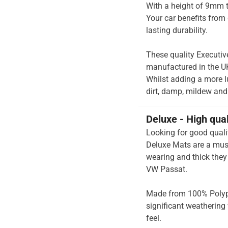
With a height of 9mm t
Your car benefits from 
lasting durability.
These quality Executiv
manufactured in the UK 
Whilst adding a more lu
dirt, damp, mildew and 
Deluxe - High qua
Looking for good quali
Deluxe Mats are a mus
wearing and thick they 
VW Passat.
Made from 100% Polypr
significant weathering 
feel.