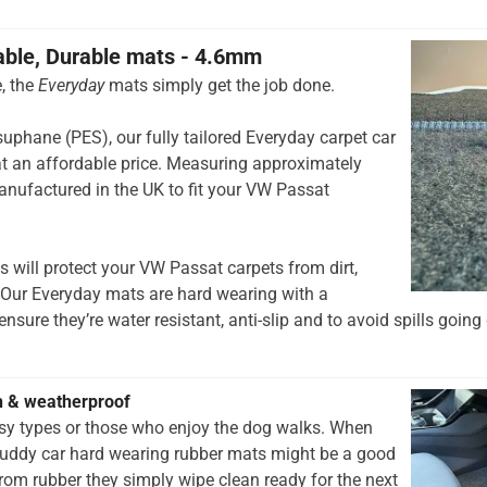
able, Durable mats - 4.6mm
, the
Everyday
mats simply get the job done.
hane (PES), our fully tailored Everyday carpet car
t an affordable price. Measuring approximately
nufactured in the UK to fit your VW Passat
 will protect your VW Passat carpets from dirt,
 Our Everyday mats are hard wearing with a
nsure they’re water resistant, anti-slip and to avoid spills going 
h & weatherproof
rsy types or those who enjoy the dog walks. When
muddy car hard wearing rubber mats might be a good
rom rubber they simply wipe clean ready for the next