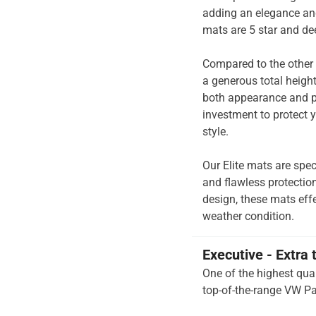
adding an elegance and
mats are 5 star and de
Compared to the other 
a generous total heigh
both appearance and pe
investment to protect y
style.
Our Elite mats are spec
and flawless protection
design, these mats effe
weather condition.
Executive - Extra 
One of the highest qual
top-of-the-range VW Pa