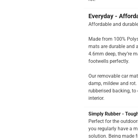
Everyday - Afford
Affordable and durable
Made from 100% Polysup
mats are durable and a
4.6mm deep, they’re ma
footwells perfectly.
Our removable car mats
damp, mildew and rot.
rubberised backing, to e
interior.
Simply Rubber - Toug
Perfect for the outdoo
you regularly have a 
solution. Being made f