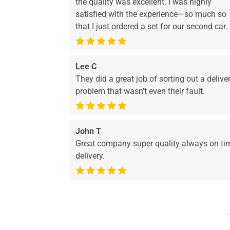
the quality was excellent. I was highly
satisfied with the experience—so much so
that I just ordered a set for our second car.
Lee C
They did a great job of sorting out a delive
problem that wasn’t even their fault.
John T
Great company super quality always on ti
delivery.