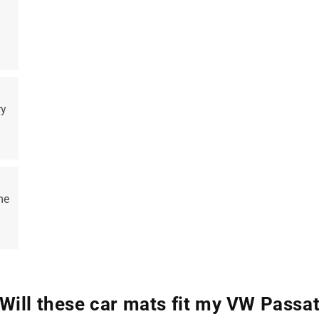
ry
me
Will these car mats fit my VW Passa