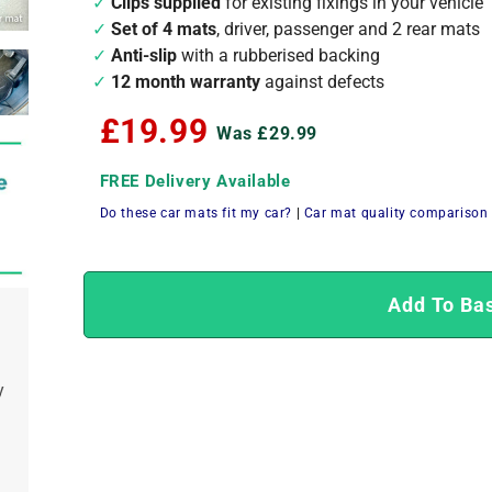
Clips supplied
for existing fixings in your vehicle
Set of 4 mats
, driver, passenger and 2 rear mats
Anti-slip
with a rubberised backing
12 month warranty
against defects
£19.99
Was £29.99
FREE Delivery Available
Do these car mats fit my car?
|
Car mat quality comparison
Add To Ba
y