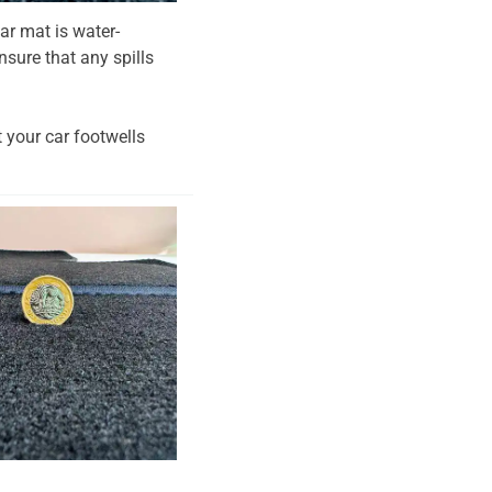
ar mat is water-
nsure that any spills
t your car footwells