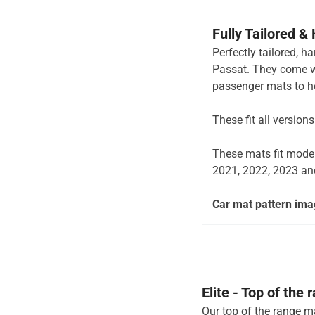
Fully Tailored &
Perfectly tailored, h
Passat. They come wit
passenger mats to ho
These fit all version
These mats fit mode
2021, 2022, 2023 an
Car mat pattern imag
Elite - Top of the
Our top of the range ma