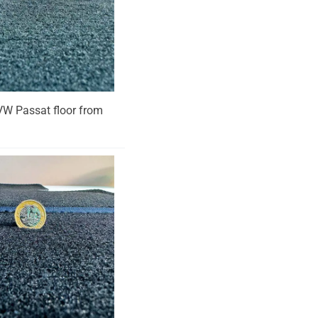
r VW Passat floor from