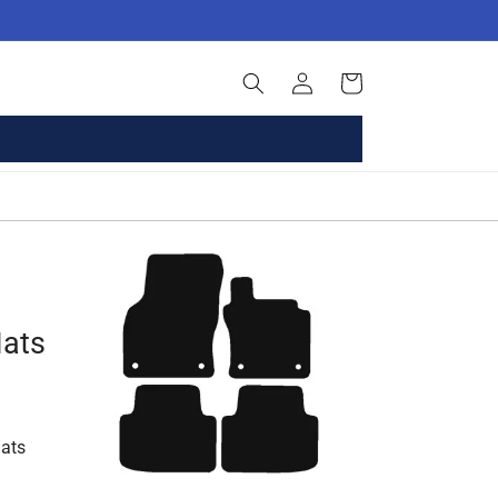
Log
Basket
in
Mats
ats