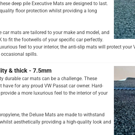
hese deep pile Executive Mats are designed to last.
quality floor protection whilst providing a long
e car mats are tailored to your make and model, and
to fit the footwells of your specific car perfectly.
xurious feel to your interior, the anti-slip mats will protect you
occasional spills.
lity & thick - 7.5mm
ty durable car mats can be a challenge. These
t have for any proud VW Passat car owner. Hard-
provide a more luxurious feel to the interior of your
opylene, the Deluxe Mats are made to withstand
whilst aesthetically providing a high-quality look and