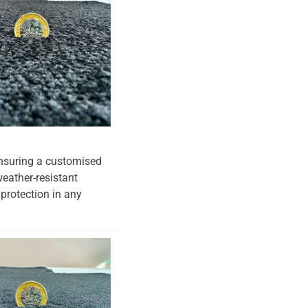
 ensuring a customised
weather-resistant
 protection in any