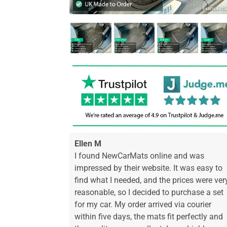
Ellen M
I found NewCarMats online and was
impressed by their website. It was easy to
find what I needed, and the prices were ver
reasonable, so I decided to purchase a set
for my car. My order arrived via courier
within five days, the mats fit perfectly and