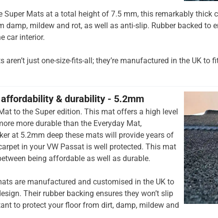
he Super Mats at a total height of 7.5 mm, this remarkably thick c
om damp, mildew and rot, as well as anti-slip. Rubber backed to e
e car interior.
aren’t just one-size-fits-all; they’re manufactured in the UK to fi
affordability & durability - 5.2mm
at to the Super edition. This mat offers a high level
 more more durable than the Everyday Mat,
cker at 5.2mm deep these mats will provide years of
r carpet in your VW Passat is well protected. This mat
 between being affordable as well as durable.
ats are manufactured and customised in the UK to
esign. Their rubber backing ensures they won’t slip
tant to protect your floor from dirt, damp, mildew and