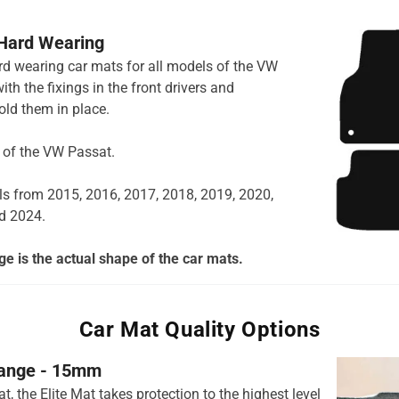
 Hard Wearing
ard wearing car mats for all models of the VW
h the fixings in the front drivers and
ld them in place.
s of the VW Passat.
ls from 2015, 2016, 2017, 2018, 2019, 2020,
d 2024.
e is the actual shape of the car mats.
Car Mat Quality Options
 range - 15mm
t, the Elite Mat takes protection to the highest level