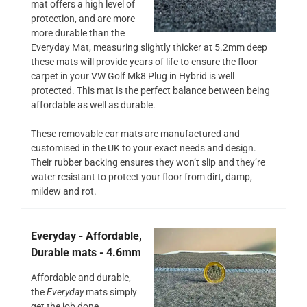
mat offers a high level of
protection, and are more
more durable than the
Everyday Mat, measuring slightly thicker at 5.2mm deep
these mats will provide years of life to ensure the floor
carpet in your VW Golf Mk8 Plug in Hybrid is well
protected. This mat is the perfect balance between being
affordable as well as durable.
These removable car mats are manufactured and
customised in the UK to your exact needs and design.
Their rubber backing ensures they won’t slip and they’re
water resistant to protect your floor from dirt, damp,
mildew and rot.
Everyday - Affordable,
Durable mats - 4.6mm
Affordable and durable,
the
Everyday
mats simply
get the job done.