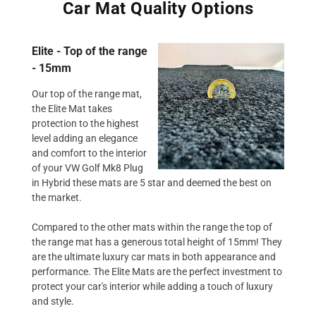
Car Mat Quality Options
Elite - Top of the range
- 15mm
Our top of the range mat,
the Elite Mat takes
protection to the highest
level adding an elegance
and comfort to the interior
of your VW Golf Mk8 Plug
in Hybrid these mats are 5 star and deemed the best on
the market.
Compared to the other mats within the range the top of
the range mat has a generous total height of 15mm! They
are the ultimate luxury car mats in both appearance and
performance. The Elite Mats are the perfect investment to
protect your car's interior while adding a touch of luxury
and style.