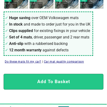
Huge saving
over OEM Volkswagen mats
In stock
and made to order just for you in the UK
Clips supplied
for existing fixings in your vehicle
Set of 4 mats
, driver, passenger and 2 rear mats
Anti-slip
with a rubberised backing
12 month warranty
against defects
Do these mats fit my car?
|
Car mat quality comparison
Add To Basket