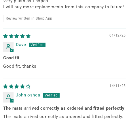
Very plush as i hoped.
I will buy more replacements from this company in future!
Review written in Shop App
01/12/25
Dave
Good fit
Good fit, thanks
14/11/25
John oshea
The mats arrived correctly as ordered and fitted perfectly
The mats arrived correctly as ordered and fitted perfectly.