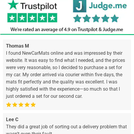
Thomas M
I found NewCarMats online and was impressed by their
website. It was easy to find what I needed, and the prices
were very reasonable, so I decided to purchase a set for
my car. My order arrived via courier within five days, the
mats fit perfectly and the quality was excellent. I was
highly satisfied with the experience—so much so that I
just ordered a set for our second car.
Lee C
They did a great job of sorting out a delivery problem that
wasn’t even their fault.