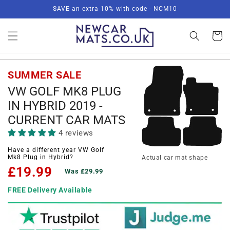
Skip to
SAVE an extra 10% with code - NCM10
content
Basket
SUMMER SALE
VW GOLF MK8 PLUG
IN HYBRID 2019 -
CURRENT CAR MATS
4 reviews
Have a different year VW Golf
Mk8 Plug in Hybrid?
Actual car mat shape
£19.99
Was £29.99
FREE Delivery Available