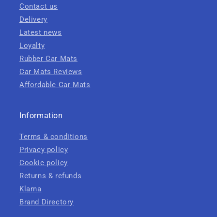
Contact us
Delivery
Latest news
Loyalty
Rubber Car Mats
Car Mats Reviews
Affordable Car Mats
Information
Terms & conditions
Privacy policy
Cookie policy
Returns & refunds
Klarna
Brand Directory