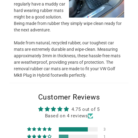
regularly have a muddy car
hard wearing rubber mats
might be a good solution.
Being made from rubber they simply wipe clean ready for
the next adventure.
Made from natural, recycled rubber, our toughest car
mats are extremely durable and wipe-clean. Measuring
approximately 3mm in thickness, these hassle-free mats
are weatherproof, providing years of protection. The
removal rubber car mats are made to fit your VW Golf
Mk8 Plug in Hybrid footwells perfectly.
Customer Reviews
4.75 out of 5
Based on 4 reviews
3
1