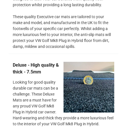
protection whilst providing a long lasting durability.
These quality Executive car mats are tailored to your
make and model, and manufactured in the UK to fit the
footwells of your specific car perfectly. Whilst adding a
more luxurious feel to your interior, the anti-slip mats will
protect your VW Golf Mk8 Plug in Hybrid floor from dirt,
damp, mildew and occasional spills.
Deluxe - High quality &
thick - 7.5mm
Looking for good quality
durable car mats can be a
challenge. These Deluxe
Mats are a must have for
any proud VW Golf Mk8
Plug in Hybrid car owner.
Hard-wearing and thick they provide a more luxurious feel
to the interior of your VW Golf Mk8 Plug in Hybrid.