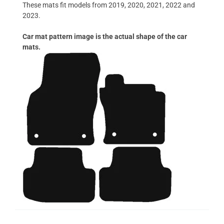
These mats fit models from 2019, 2020, 2021, 2022 and
2023.
Car mat pattern image is the actual shape of the car
mats.