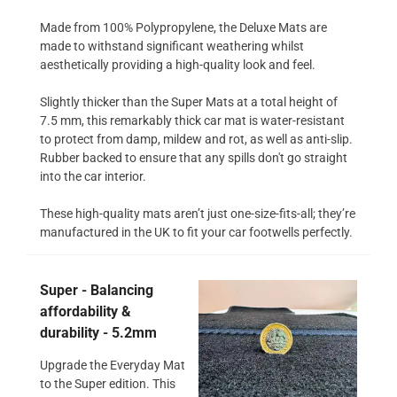
Made from 100% Polypropylene, the Deluxe Mats are
made to withstand significant weathering whilst
aesthetically providing a high-quality look and feel.
Slightly thicker than the Super Mats at a total height of
7.5 mm, this remarkably thick car mat is water-resistant
to protect from damp, mildew and rot, as well as anti-slip.
Rubber backed to ensure that any spills don't go straight
into the car interior.
These high-quality mats aren’t just one-size-fits-all; they’re
manufactured in the UK to fit your car footwells perfectly.
Super - Balancing
affordability &
durability - 5.2mm
Upgrade the Everyday Mat
to the Super edition. This