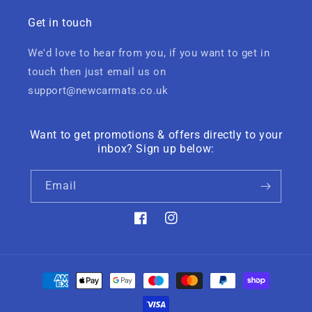
Get in touch
We'd love to hear from you, if you want to get in
touch then just email us on
support@newcarmats.co.uk
Want to get promotions & offers directly to your
inbox? Sign up below:
Email
Facebook
Instagram
Payment
methods