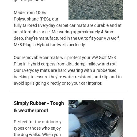
Made from 100%
Polysuphane (PES), our
fully tailored Everyday carpet car mats are durable and at
an affordable price. Measuring approximately 4.6mm
deep, they’re manufactured in the UK to fit your VW Golf
Mk8 Plug in Hybrid footwells perfectly.
Our removable car mats will protect your VW Golf Mk8
Plug in Hybrid carpets from dirt, damp, mildew and rot.
Our Everyday mats are hard wearing with a rubberised
backing, to ensure they’re water resistant, anti-slip and to
avoid spills going directly onto your car interior.
Simply Rubber - Tough
& weatherproof
Perfect for the outdoorsy
types or those who enjoy
the dog walks. When you