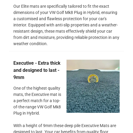
Our Elite mats are specifically tailored to fit the exact
dimensions of your VW Golf Mk8 Plug in Hybrid, ensuring
a customised and flawless protection for your car's
interior. Equipped with anti-slip properties and a weather-
resistant design, these mats effectively shield your car
from dirt and moisture, providing reliable protection in any
weather condition.
Executive - Extra thick
and designed to last -
9mm
One of the highest quality
mats, the Executive mat is
a perfect match for a top-
of-the-range VW Golf Mk8
Plug in Hybrid.
With a height of 9mm these deep pile Executive Mats are
designed to last. Your car benefits from quality floor