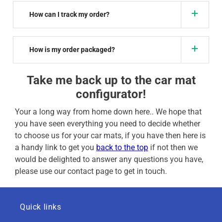
How can I track my order?
How is my order packaged?
Take me back up to the car mat
configurator!
Your a long way from home down here.. We hope that
you have seen everything you need to decide whether
to choose us for your car mats, if you have then here is
a handy link to get you
back to the top
if not then we
would be delighted to answer any questions you have,
please use our contact page to get in touch.
Quick links