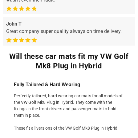
John T
Great company super quality always on time delivery.
Will these car mats fit my VW Golf
Mk8 Plug in Hybrid
Fully Tailored & Hard Wearing
Perfectly tailored, hard wearing car mats for all models of
the VW Golf Mk8 Plug in Hybrid. They come with the
fixings in the front drivers and passenger mats to hold
them in place.
These fit all versions of the VW Golf Mk8 Plug in Hybrid.