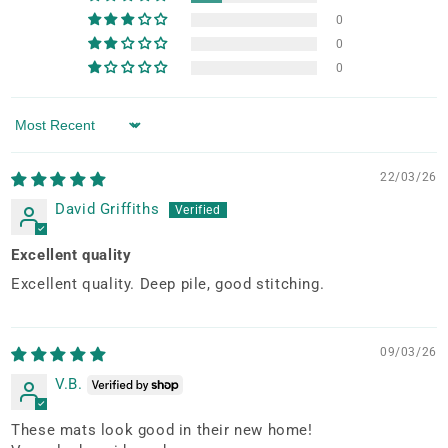
0
0
0
Sort by
22/03/26
David Griffiths
Excellent quality
Excellent quality. Deep pile, good stitching.
09/03/26
V.B.
These mats look good in their new home!