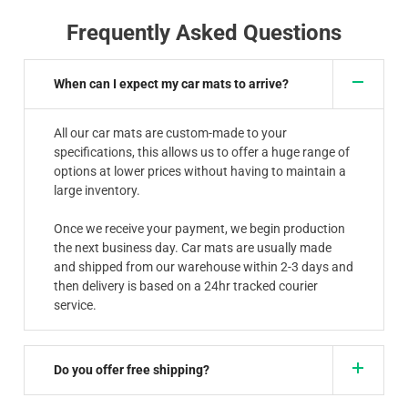
Frequently Asked Questions
When can I expect my car mats to arrive?
All our car mats are custom-made to your
specifications, this allows us to offer a huge range of
options at lower prices without having to maintain a
large inventory.
Once we receive your payment, we begin production
the next business day. Car mats are usually made
and shipped from our warehouse within 2-3 days and
then delivery is based on a 24hr tracked courier
service.
Do you offer free shipping?