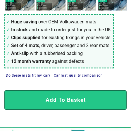
Huge saving
over OEM Volkswagen mats
In stock
and made to order just for you in the UK
Clips supplied
for existing fixings in your vehicle
Set of 4 mats
, driver, passenger and 2 rear mats
Anti-slip
with a rubberised backing
12 month warranty
against defects
Do these mats fit my car?
|
Car mat quality comparison
Add To Basket