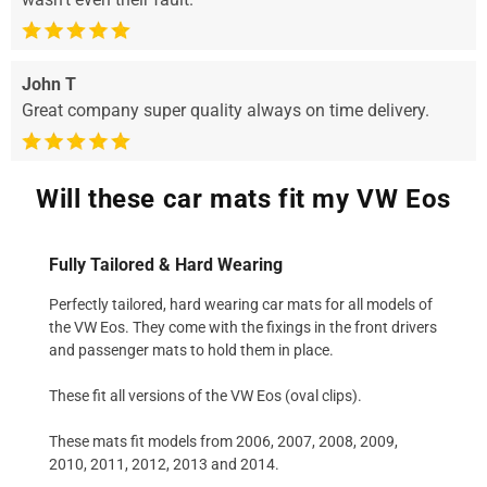
John T
Great company super quality always on time delivery.
Will these car mats fit my VW Eos
Fully Tailored & Hard Wearing
Perfectly tailored, hard wearing car mats for all models of
the VW Eos. They come with the fixings in the front drivers
and passenger mats to hold them in place.
These fit all versions of the VW Eos (oval clips).
These mats fit models from 2006, 2007, 2008, 2009,
2010, 2011, 2012, 2013 and 2014.