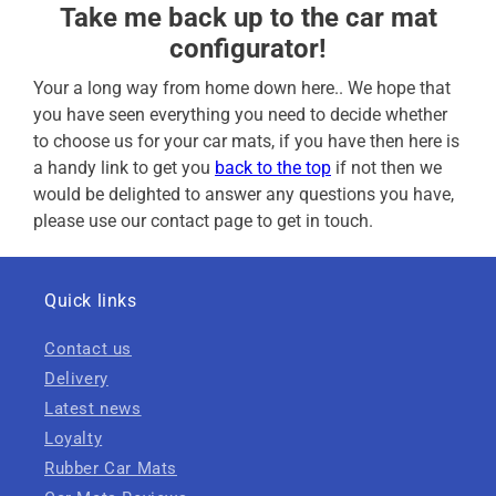
Take me back up to the car mat
configurator!
Your a long way from home down here.. We hope that
you have seen everything you need to decide whether
to choose us for your car mats, if you have then here is
a handy link to get you
back to the top
if not then we
would be delighted to answer any questions you have,
please use our contact page to get in touch.
Quick links
Contact us
Delivery
Latest news
Loyalty
Rubber Car Mats