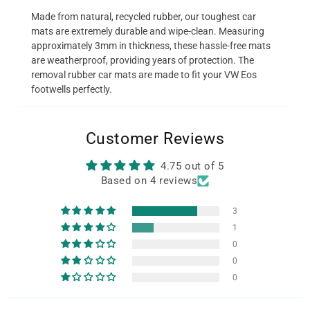
Made from natural, recycled rubber, our toughest car
mats are extremely durable and wipe-clean. Measuring
approximately 3mm in thickness, these hassle-free mats
are weatherproof, providing years of protection. The
removal rubber car mats are made to fit your VW Eos
footwells perfectly.
Customer Reviews
4.75 out of 5
Based on 4 reviews
3
1
0
0
0