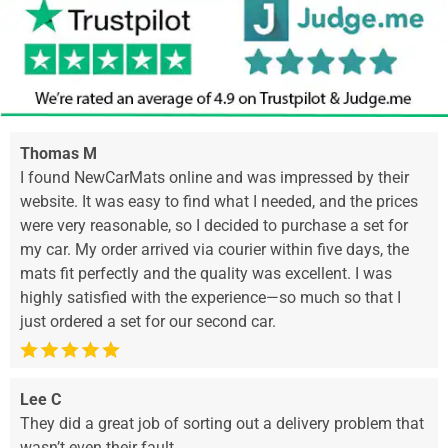
Thomas M
I found NewCarMats online and was impressed by their
website. It was easy to find what I needed, and the prices
were very reasonable, so I decided to purchase a set for
my car. My order arrived via courier within five days, the
mats fit perfectly and the quality was excellent. I was
highly satisfied with the experience—so much so that I
just ordered a set for our second car.
Lee C
They did a great job of sorting out a delivery problem that
wasn’t even their fault.