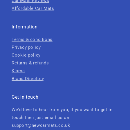
Car Mats Reviews
Affordable Car Mats
Information
Terms & conditions
Privacy policy
Cookie policy
Returns & refunds
Klarna
Brand Directory
Get in touch
We'd love to hear from you, if you want to get in
touch then just email us on
support@newcarmats.co.uk