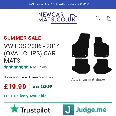
Skip to
SAVE an extra 10% with code - NCM10
content
Basket
SUMMER SALE
VW EOS 2006 - 2014
(OVAL CLIPS) CAR
MATS
4 reviews
Have a different year VW Eos?
Actual car mat shape
£19.99
Was £29.99
FREE Delivery Available