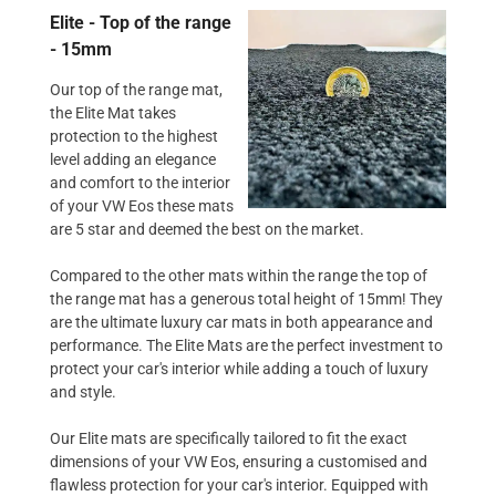
Elite - Top of the range
- 15mm
Our top of the range mat,
the Elite Mat takes
protection to the highest
level adding an elegance
and comfort to the interior
of your VW Eos these mats
are 5 star and deemed the best on the market.
Compared to the other mats within the range the top of
the range mat has a generous total height of 15mm! They
are the ultimate luxury car mats in both appearance and
performance. The Elite Mats are the perfect investment to
protect your car's interior while adding a touch of luxury
and style.
Our Elite mats are specifically tailored to fit the exact
dimensions of your VW Eos, ensuring a customised and
flawless protection for your car's interior. Equipped with