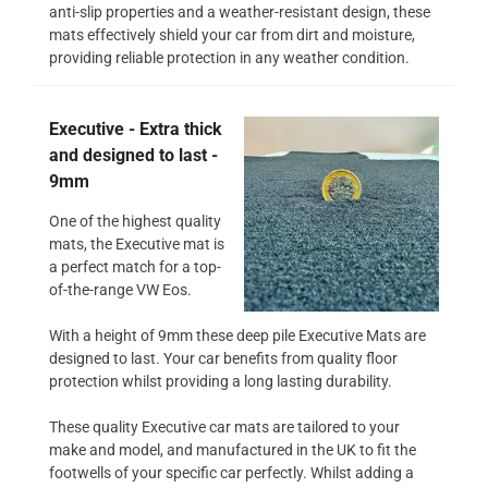
anti-slip properties and a weather-resistant design, these
mats effectively shield your car from dirt and moisture,
providing reliable protection in any weather condition.
Executive - Extra thick
and designed to last -
9mm
One of the highest quality
mats, the Executive mat is
a perfect match for a top-
of-the-range VW Eos.
With a height of 9mm these deep pile Executive Mats are
designed to last. Your car benefits from quality floor
protection whilst providing a long lasting durability.
These quality Executive car mats are tailored to your
make and model, and manufactured in the UK to fit the
footwells of your specific car perfectly. Whilst adding a