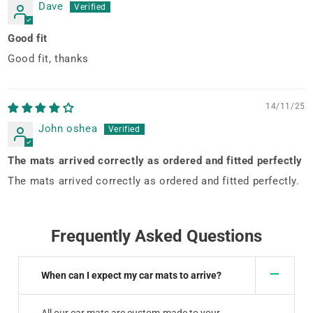
Dave
Good fit
Good fit, thanks
14/11/25
John oshea
The mats arrived correctly as ordered and fitted perfectly
The mats arrived correctly as ordered and fitted perfectly.
Frequently Asked Questions
When can I expect my car mats to arrive?
All our car mats are custom-made to your