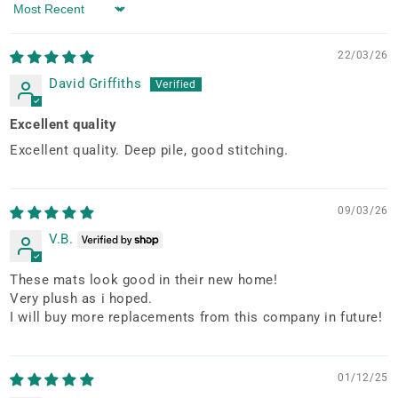
Sort by
22/03/26
David Griffiths
Excellent quality
Excellent quality. Deep pile, good stitching.
09/03/26
V.B.
These mats look good in their new home!
Very plush as i hoped.
I will buy more replacements from this company in future!
01/12/25