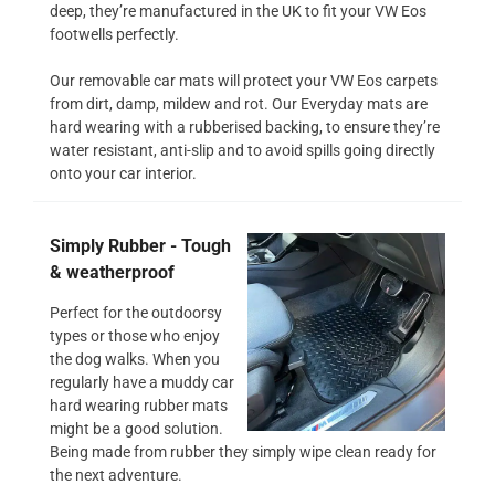
deep, they’re manufactured in the UK to fit your VW Eos
footwells perfectly.
Our removable car mats will protect your VW Eos carpets
from dirt, damp, mildew and rot. Our Everyday mats are
hard wearing with a rubberised backing, to ensure they’re
water resistant, anti-slip and to avoid spills going directly
onto your car interior.
Simply Rubber - Tough
& weatherproof
Perfect for the outdoorsy
types or those who enjoy
the dog walks. When you
regularly have a muddy car
hard wearing rubber mats
might be a good solution.
Being made from rubber they simply wipe clean ready for
the next adventure.