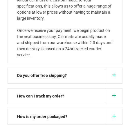
specifications, this allows us to offer a huge range of
options at lower prices without having to maintain a
large inventory.
Once we receive your payment, we begin production
the next business day. Car mats are usually made
and shipped from our warehouse within 2-3 days and
then delivery is based on a 24hr tracked courier
service.
Do you offer free shipping?
How can I track my order?
How is my order packaged?