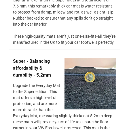
7.5 mm, this remarkably thick car mat is water-resistant
to protect from damp, mildew and rot, as well as anti-slip.
Rubber backed to ensure that any spills don't go straight
into the car interior.
These high-quality mats aren’t just one-size-fits-all; they’re
manufactured in the UK to fit your car footwells perfectly.
Super - Balancing
affordability &
durability - 5.2mm
Upgrade the Everyday Mat
to the Super edition. This
mat offers a high level of
protection, and are more
more durable than the
Everyday Mat, measuring slightly thicker at 5.2mm deep
these mats will provide years of life to ensure the floor
carpet in your VW Eos is well protected. This mat is the