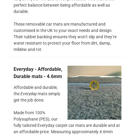
perfect balance between being affordable as well as
durable.
These removable car mats are manufactured and
customised in the UK to your exact needs and design.
Their rubber backing ensures they won’t slip and they’re
water resistant to protect your floor from dirt, damp,
mildew and rot.
Everyday - Affordable,
Durable mats - 4.6mm
Affordable and durable,
the
Everyday
mats simply
get the job done.
Made from 100%
Polysuphane (PES), our
fully tailored Everyday carpet car mats are durable and at
an affordable price. Measuring approximately 4.6mm