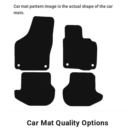
Car mat pattern image is the actual shape of the car
mats.
Car Mat Quality Options