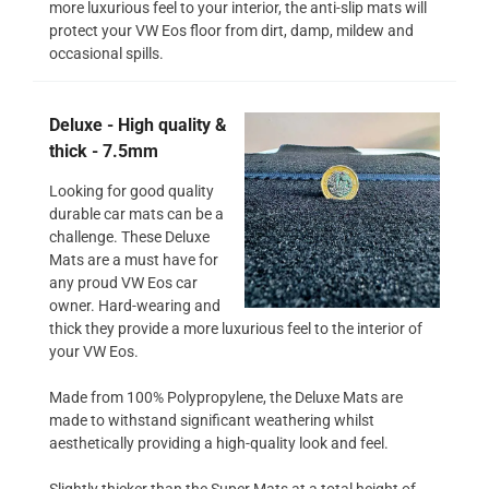
more luxurious feel to your interior, the anti-slip mats will
protect your VW Eos floor from dirt, damp, mildew and
occasional spills.
Deluxe - High quality &
thick - 7.5mm
Looking for good quality
durable car mats can be a
challenge. These Deluxe
Mats are a must have for
any proud VW Eos car
owner. Hard-wearing and
thick they provide a more luxurious feel to the interior of
your VW Eos.
Made from 100% Polypropylene, the Deluxe Mats are
made to withstand significant weathering whilst
aesthetically providing a high-quality look and feel.
Slightly thicker than the Super Mats at a total height of