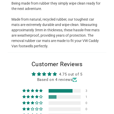
Being made from rubber they simply wipe clean ready for
the next adventure.
Made from natural, recycled rubber, our toughest car
mats are extremely durable and wipe-clean. Measuring
approximately 3mm in thickness, these hassle-free mats
are weatherproof, providing years of protection. The
removal rubber car mats are made to fit your VW Caddy
Van footwells perfectly.
Customer Reviews
4.75 out of 5
Based on 4 reviews
3
1
0
0