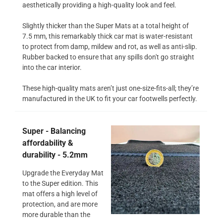
aesthetically providing a high-quality look and feel.
Slightly thicker than the Super Mats at a total height of
7.5 mm, this remarkably thick car mat is water-resistant
to protect from damp, mildew and rot, as well as anti-slip.
Rubber backed to ensure that any spills don't go straight
into the car interior.
These high-quality mats aren’t just one-size-fits-all; they’re
manufactured in the UK to fit your car footwells perfectly.
Super - Balancing
affordability &
durability - 5.2mm
Upgrade the Everyday Mat
to the Super edition. This
mat offers a high level of
protection, and are more
more durable than the