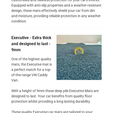
Equipped with anti-slip properties and a weather-resistant
design, these mats effectively shield your car from dirt
and moisture, providing reliable protection in any weather
condition.
Executive - Extra thick
and designed to last -
9mm
One of the highest quality
mats, the Executive mat is
a perfect match for a top-
of-the-range VW Caddy
Van.
With a height of 9mm these deep pile Executive Mats are
designed to last. Your car benefits from quality floor
protection whilst providing a long lasting durability.
These quality Executive car mats are tailored to your