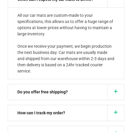
All our car mats are custom-made to your
specifications, this allows us to offer a huge range of
options at lower prices without having to maintain a
large inventory.
Once we receive your payment, we begin production
the next business day. Car mats are usually made
and shipped from our warehouse within 2-3 days and
then delivery is based on a 24hr tracked courier
service.
Do you offer free shipping?
How can I track my order?