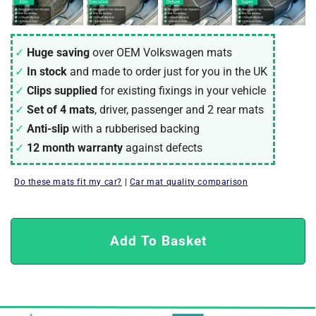
Huge saving
over OEM Volkswagen mats
In stock
and made to order just for you in the UK
Clips supplied
for existing fixings in your vehicle
Set of 4 mats
, driver, passenger and 2 rear mats
Anti-slip
with a rubberised backing
12 month warranty
against defects
Do these mats fit my car?
|
Car mat quality comparison
Add To Basket