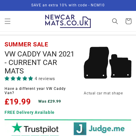
Skip to
SAVE an extra 10% with code - NCM10
content
Basket
SUMMER SALE
VW CADDY VAN 2021
- CURRENT CAR
MATS
4 reviews
Have a different year VW Caddy
Van?
Actual car mat shape
£19.99
Was £29.99
FREE Delivery Available