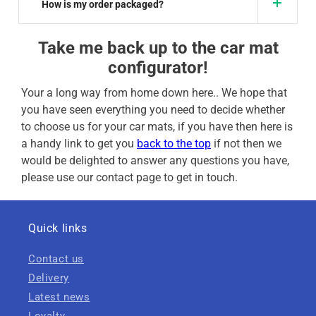
How is my order packaged?
Take me back up to the car mat
configurator!
Your a long way from home down here.. We hope that
you have seen everything you need to decide whether
to choose us for your car mats, if you have then here is
a handy link to get you
back to the top
if not then we
would be delighted to answer any questions you have,
please use our contact page to get in touch.
Quick links
Contact us
Delivery
Latest news