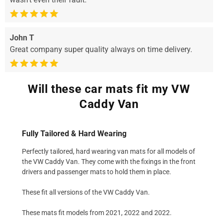
John T
Great company super quality always on time delivery.
Will these car mats fit my VW
Caddy Van
Fully Tailored & Hard Wearing
Perfectly tailored, hard wearing van mats for all models of
the VW Caddy Van. They come with the fixings in the front
drivers and passenger mats to hold them in place.
These fit all versions of the VW Caddy Van.
These mats fit models from 2021, 2022 and 2022.