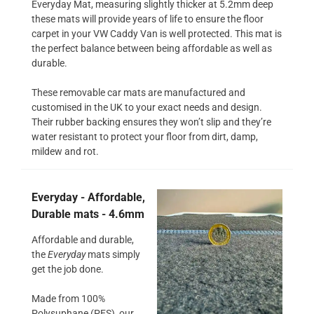
Everyday Mat, measuring slightly thicker at 5.2mm deep
these mats will provide years of life to ensure the floor
carpet in your VW Caddy Van is well protected. This mat is
the perfect balance between being affordable as well as
durable.
These removable car mats are manufactured and
customised in the UK to your exact needs and design.
Their rubber backing ensures they won’t slip and they’re
water resistant to protect your floor from dirt, damp,
mildew and rot.
Everyday - Affordable,
Durable mats - 4.6mm
Affordable and durable,
the
Everyday
mats simply
get the job done.
Made from 100%
Polysuphane (PES), our