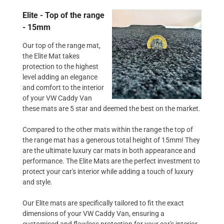
Elite - Top of the range
- 15mm
Our top of the range mat,
the Elite Mat takes
protection to the highest
level adding an elegance
and comfort to the interior
of your VW Caddy Van
these mats are 5 star and deemed the best on the market.
Compared to the other mats within the range the top of
the range mat has a generous total height of 15mm! They
are the ultimate luxury car mats in both appearance and
performance. The Elite Mats are the perfect investment to
protect your car's interior while adding a touch of luxury
and style.
Our Elite mats are specifically tailored to fit the exact
dimensions of your VW Caddy Van, ensuring a
customised and flawless protection for your car's interior.