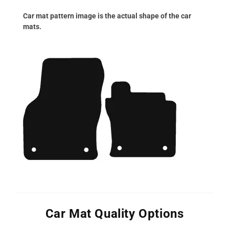
Car mat pattern image is the actual shape of the car
mats.
Car Mat Quality Options