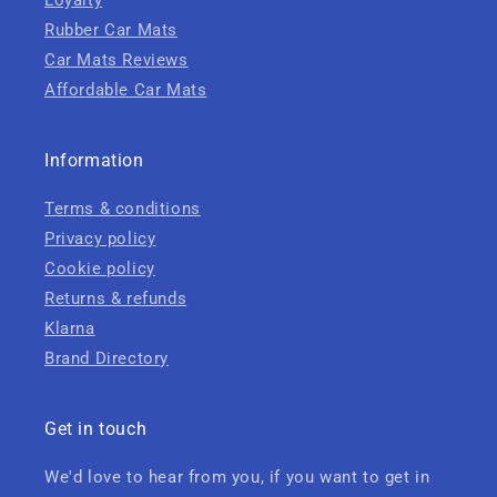
Loyalty
Rubber Car Mats
Car Mats Reviews
Affordable Car Mats
Information
Terms & conditions
Privacy policy
Cookie policy
Returns & refunds
Klarna
Brand Directory
Get in touch
We'd love to hear from you, if you want to get in