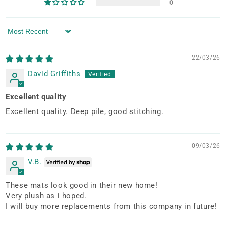
0
Sort by
22/03/26
David Griffiths
Excellent quality
Excellent quality. Deep pile, good stitching.
09/03/26
V.B.
These mats look good in their new home!
Very plush as i hoped.
I will buy more replacements from this company in future!