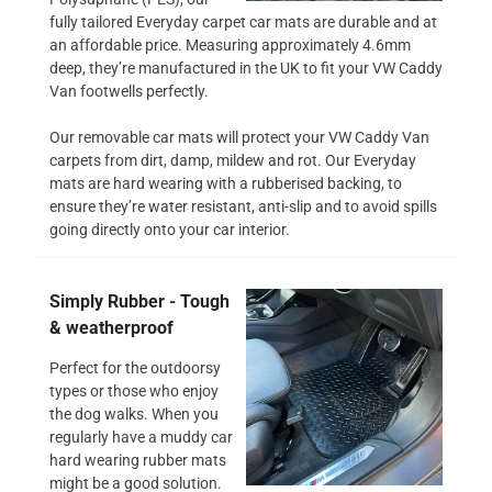
fully tailored Everyday carpet car mats are durable and at
an affordable price. Measuring approximately 4.6mm
deep, they’re manufactured in the UK to fit your VW Caddy
Van footwells perfectly.
Our removable car mats will protect your VW Caddy Van
carpets from dirt, damp, mildew and rot. Our Everyday
mats are hard wearing with a rubberised backing, to
ensure they’re water resistant, anti-slip and to avoid spills
going directly onto your car interior.
Simply Rubber - Tough
& weatherproof
Perfect for the outdoorsy
types or those who enjoy
the dog walks. When you
regularly have a muddy car
hard wearing rubber mats
might be a good solution.