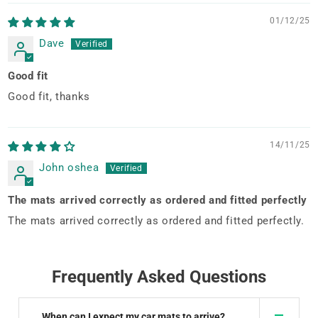
01/12/25
Dave
Good fit
Good fit, thanks
14/11/25
John oshea
The mats arrived correctly as ordered and fitted perfectly
The mats arrived correctly as ordered and fitted perfectly.
Frequently Asked Questions
When can I expect my car mats to arrive?