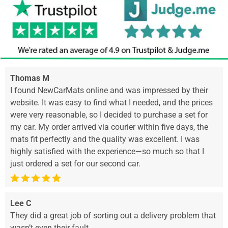
Thomas M
I found NewCarMats online and was impressed by their
website. It was easy to find what I needed, and the prices
were very reasonable, so I decided to purchase a set for
my car. My order arrived via courier within five days, the
mats fit perfectly and the quality was excellent. I was
highly satisfied with the experience—so much so that I
just ordered a set for our second car.
Lee C
They did a great job of sorting out a delivery problem that
wasn’t even their fault.