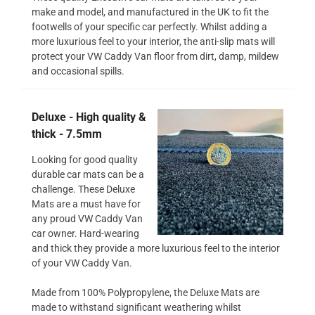
make and model, and manufactured in the UK to fit the
footwells of your specific car perfectly. Whilst adding a
more luxurious feel to your interior, the anti-slip mats will
protect your VW Caddy Van floor from dirt, damp, mildew
and occasional spills.
Deluxe - High quality &
thick - 7.5mm
Looking for good quality
durable car mats can be a
challenge. These Deluxe
Mats are a must have for
any proud VW Caddy Van
car owner. Hard-wearing
and thick they provide a more luxurious feel to the interior
of your VW Caddy Van.
Made from 100% Polypropylene, the Deluxe Mats are
made to withstand significant weathering whilst