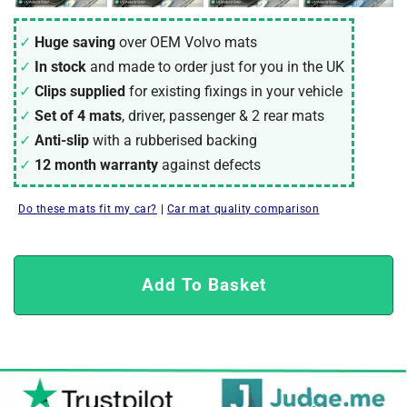
Huge saving
over OEM Volvo mats
In stock
and made to order just for you in the UK
Clips supplied
for existing fixings in your vehicle
Set of 4 mats
, driver, passenger & 2 rear mats
Anti-slip
with a rubberised backing
12 month warranty
against defects
Do these mats fit my car?
|
Car mat quality comparison
Add To Basket