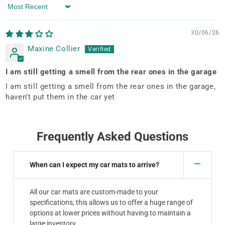
Sort by
30/06/26
Maxine Collier
I am still getting a smell from the rear ones in the garage
I am still getting a smell from the rear ones in the garage,
haven’t put them in the car yet
Frequently Asked Questions
When can I expect my car mats to arrive?
All our car mats are custom-made to your
specifications, this allows us to offer a huge range of
options at lower prices without having to maintain a
large inventory.