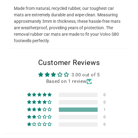
Made from natural, recycled rubber, our toughest car
mats are extremely durable and wipe-clean. Measuring
approximately 3mm in thickness, these hassle-free mats
are weatherproof, providing years of protection. The
removal rubber car mats are made to fit your Volvo S80
footwells perfectly.
Customer Reviews
3.00 out of 5
Based on 1 review
0
0
1
0
0