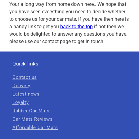
Your a long way from home down here.. We hope that
you have seen everything you need to decide whether
to choose us for your car mats, if you have then here is
a handy link to get you
back to the top
if not then we
would be delighted to answer any questions you have,
please use our contact page to get in touch.
Quick links
Contact us
Delivery
Latest news
Loyalty
Rubber Car Mats
Car Mats Reviews
Affordable Car Mats