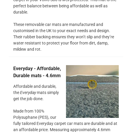
perfect balance between being affordable as well as
durable.
These removable car mats are manufactured and
customised in the UK to your exact needs and design.
Their rubber backing ensures they won’t slip and they’re
water resistant to protect your floor from dirt, damp,
mildew and rot.
Everyday - Affordable,
Durable mats - 4.6mm
Affordable and durable,
the
Everyday
mats simply
get the job done.
Made from 100%
Polysuphane (PES), our
fully tailored Everyday carpet car mats are durable and at
an affordable price. Measuring approximately 4.6mm