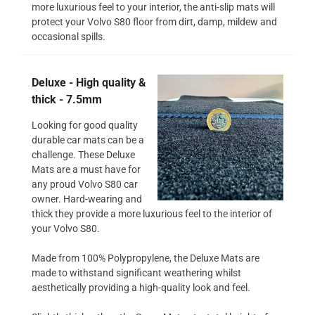
more luxurious feel to your interior, the anti-slip mats will
protect your Volvo S80 floor from dirt, damp, mildew and
occasional spills.
Deluxe - High quality &
thick - 7.5mm
Looking for good quality
durable car mats can be a
challenge. These Deluxe
Mats are a must have for
any proud Volvo S80 car
owner. Hard-wearing and
thick they provide a more luxurious feel to the interior of
your Volvo S80.
Made from 100% Polypropylene, the Deluxe Mats are
made to withstand significant weathering whilst
aesthetically providing a high-quality look and feel.