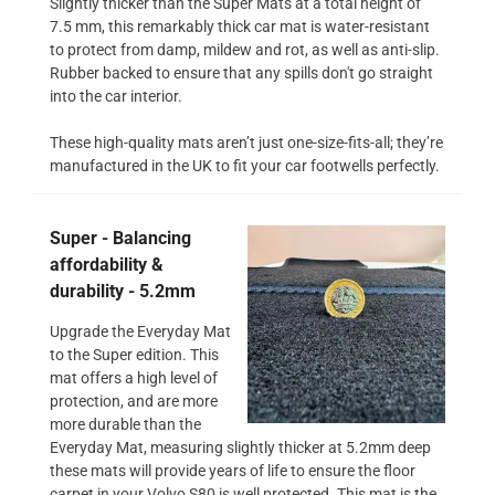
Slightly thicker than the Super Mats at a total height of
7.5 mm, this remarkably thick car mat is water-resistant
to protect from damp, mildew and rot, as well as anti-slip.
Rubber backed to ensure that any spills don't go straight
into the car interior.
These high-quality mats aren’t just one-size-fits-all; they’re
manufactured in the UK to fit your car footwells perfectly.
Super - Balancing
affordability &
durability - 5.2mm
Upgrade the Everyday Mat
to the Super edition. This
mat offers a high level of
protection, and are more
more durable than the
Everyday Mat, measuring slightly thicker at 5.2mm deep
these mats will provide years of life to ensure the floor
carpet in your Volvo S80 is well protected. This mat is the