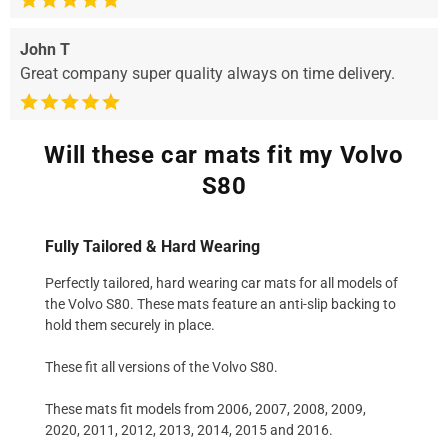
John T
Great company super quality always on time delivery.
Will these car mats fit my Volvo
S80
Fully Tailored & Hard Wearing
Perfectly tailored, hard wearing car mats for all models of
the Volvo S80. These mats feature an anti-slip backing to
hold them securely in place.
These fit all versions of the Volvo S80.
These mats fit models from 2006, 2007, 2008, 2009,
2020, 2011, 2012, 2013, 2014, 2015 and 2016.