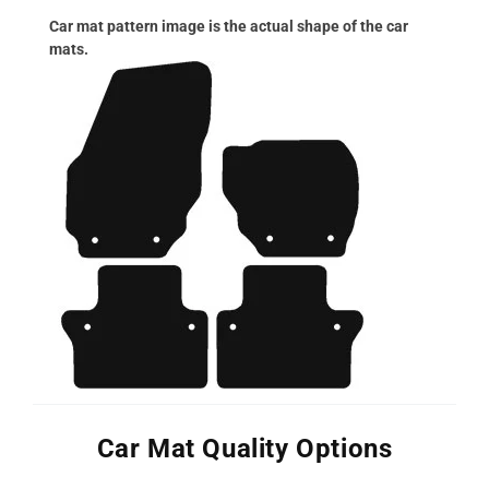
Car mat pattern image is the actual shape of the car
mats.
Car Mat Quality Options