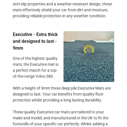
anti-slip properties and a weather-resistant design, these
mats effectively shield your car from dirt and moisture,
providing reliable protection in any weather condition.
Executive - Extra thick
and designed to last -
9mm
One of the highest quality
mats, the Executive mat is
a perfect match for a top-
of-the-range Volvo S80.
With a height of 9mm these deep pile Executive Mats are
designed to last. Your car benefits from quality floor
protection whilst providing a long lasting durability.
These quality Executive car mats are tailored to your
make and model, and manufactured in the UK to fit the
footwells of your specific car perfectly. Whilst adding a