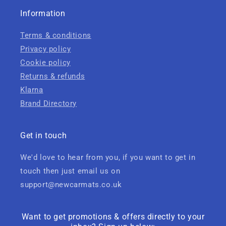
Information
Terms & conditions
Privacy policy
Cookie policy
Returns & refunds
Klarna
Brand Directory
Get in touch
We'd love to hear from you, if you want to get in
touch then just email us on
support@newcarmats.co.uk
Want to get promotions & offers directly to your