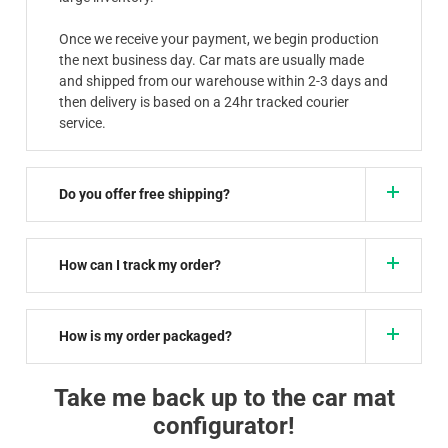
Once we receive your payment, we begin production
the next business day. Car mats are usually made
and shipped from our warehouse within 2-3 days and
then delivery is based on a 24hr tracked courier
service.
Do you offer free shipping?
How can I track my order?
How is my order packaged?
Take me back up to the car mat
configurator!