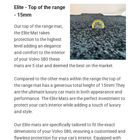
Elite - Top of the range
- 15mm
Our top of the range mat,
the Elite Mat takes
protection to the highest
level adding an elegance
and comfort to the interior
of your Volvo S80 these
mats are 5 star and deemed the best on the market.
Compared to the other mats within the range the top of
the range mat has a generous total height of 15mm! They
are the ultimate luxury car mats in both appearance and
performance. The Elite Mats are the perfect investment to
protect your car's interior while adding a touch of luxury
and style.
Our Elite mats are specifically tailored to fit the exact
dimensions of your Volvo S80, ensuring a customised and
flawless protection for your car's interior. Equipped with