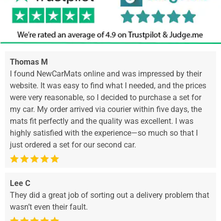
Thomas M
I found NewCarMats online and was impressed by their
website. It was easy to find what I needed, and the prices
were very reasonable, so I decided to purchase a set for
my car. My order arrived via courier within five days, the
mats fit perfectly and the quality was excellent. I was
highly satisfied with the experience—so much so that I
just ordered a set for our second car.
Lee C
They did a great job of sorting out a delivery problem that
wasn’t even their fault.