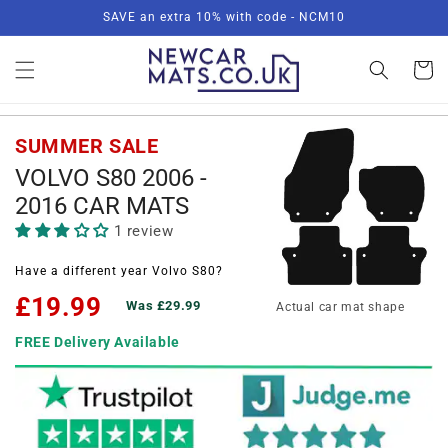
Skip to
SAVE an extra 10% with code - NCM10
content
Basket
SUMMER SALE
VOLVO S80 2006 -
2016 CAR MATS
1 review
Have a different year Volvo S80?
£19.99
Was £29.99
Actual car mat shape
FREE Delivery Available