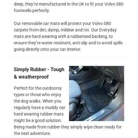
deep, they’re manufactured in the UK to fit your Volvo S80
footwells perfectly.
Our removable car mats will protect your Volvo S80
carpets from dirt, damp, mildew and rot. Our Everyday
mats are hard wearing with a rubberised backing, to
ensure they’re water resistant, anti-slip and to avoid spills
going directly onto your car interior.
Simply Rubber - Tough
& weatherproof
Perfect for the outdoorsy
types or those who enjoy
the dog walks. When you
regularly have a muddy car
hard wearing rubber mats
might be a good solution.
Being made from rubber they simply wipe clean ready for
the next adventure.