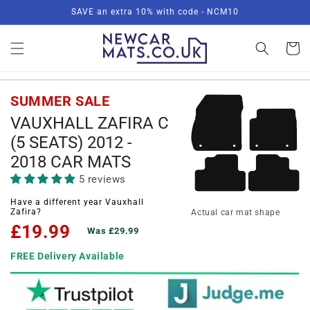
Skip to
SAVE an extra 10% with code - NCM10
content
Basket
SUMMER SALE
VAUXHALL ZAFIRA C
(5 SEATS) 2012 -
2018 CAR MATS
5 reviews
Have a different year Vauxhall
Zafira?
Actual car mat shape
£19.99
Was £29.99
FREE Delivery Available