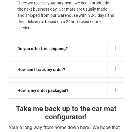
Once we receive your payment, we begin production
the next business day. Car mats are usually made
and shipped from our warehouse within 2-3 days and
then delivery is based on a 24hr tracked courier
service.
Do you offer free shipping?
How can I track my order?
How is my order packaged?
Take me back up to the car mat
configurator!
Your a long way from home down here.. We hope that