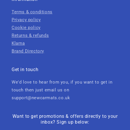
Terms & conditions
Privacy policy
Cookie policy
Returns & refunds
Klarna
Brand Directory
Get in touch
We'd love to hear from you, if you want to get in
touch then just email us on
support@newcarmats.co.uk
Want to get promotions & offers directly to your
inbox? Sign up below: