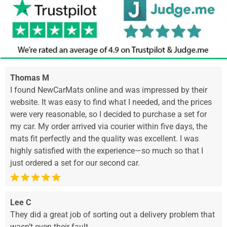
Thomas M
I found NewCarMats online and was impressed by their
website. It was easy to find what I needed, and the prices
were very reasonable, so I decided to purchase a set for
my car. My order arrived via courier within five days, the
mats fit perfectly and the quality was excellent. I was
highly satisfied with the experience—so much so that I
just ordered a set for our second car.
Lee C
They did a great job of sorting out a delivery problem that
wasn’t even their fault.