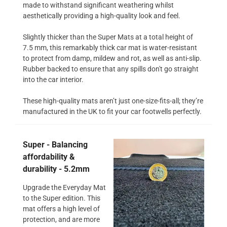
made to withstand significant weathering whilst
aesthetically providing a high-quality look and feel.
Slightly thicker than the Super Mats at a total height of
7.5 mm, this remarkably thick car mat is water-resistant
to protect from damp, mildew and rot, as well as anti-slip.
Rubber backed to ensure that any spills don't go straight
into the car interior.
These high-quality mats aren’t just one-size-fits-all; they’re
manufactured in the UK to fit your car footwells perfectly.
Super - Balancing
affordability &
durability - 5.2mm
Upgrade the Everyday Mat
to the Super edition. This
mat offers a high level of
protection, and are more