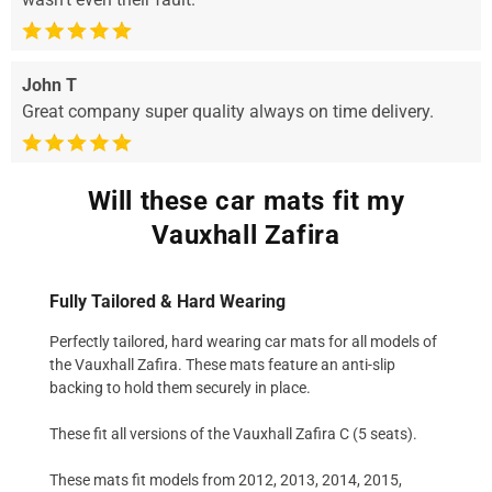
John T
Great company super quality always on time delivery.
Will these car mats fit my
Vauxhall Zafira
Fully Tailored & Hard Wearing
Perfectly tailored, hard wearing car mats for all models of
the Vauxhall Zafira. These mats feature an anti-slip
backing to hold them securely in place.
These fit all versions of the Vauxhall Zafira C (5 seats).
These mats fit models from 2012, 2013, 2014, 2015,