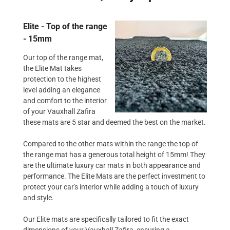
Elite - Top of the range
- 15mm
Our top of the range mat,
the Elite Mat takes
protection to the highest
level adding an elegance
and comfort to the interior
of your Vauxhall Zafira
these mats are 5 star and deemed the best on the market.
Compared to the other mats within the range the top of
the range mat has a generous total height of 15mm! They
are the ultimate luxury car mats in both appearance and
performance. The Elite Mats are the perfect investment to
protect your car's interior while adding a touch of luxury
and style.
Our Elite mats are specifically tailored to fit the exact
dimensions of your Vauxhall Zafira, ensuring a