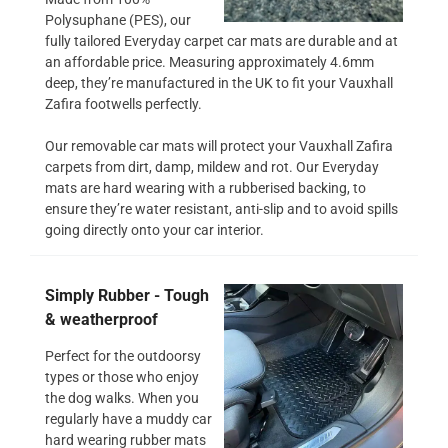
Polysuphane (PES), our
fully tailored Everyday carpet car mats are durable and at
an affordable price. Measuring approximately 4.6mm
deep, they’re manufactured in the UK to fit your Vauxhall
Zafira footwells perfectly.
Our removable car mats will protect your Vauxhall Zafira
carpets from dirt, damp, mildew and rot. Our Everyday
mats are hard wearing with a rubberised backing, to
ensure they’re water resistant, anti-slip and to avoid spills
going directly onto your car interior.
Simply Rubber - Tough
& weatherproof
Perfect for the outdoorsy
types or those who enjoy
the dog walks. When you
regularly have a muddy car
hard wearing rubber mats