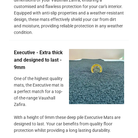
customised and flawless protection for your car's interior.
Equipped with anti-slip properties and a weather-resistant
design, these mats effectively shield your car from dirt
and moisture, providing reliable protection in any weather
condition.
Executive - Extra thick
and designed to last -
9mm
One of the highest quality
mats, the Executive mat is
a perfect match for a top-
of-the-range Vauxhall
Zafira.
With a height of 9mm these deep pile Executive Mats are
designed to last. Your car benefits from quality floor
protection whilst providing a long lasting durability.