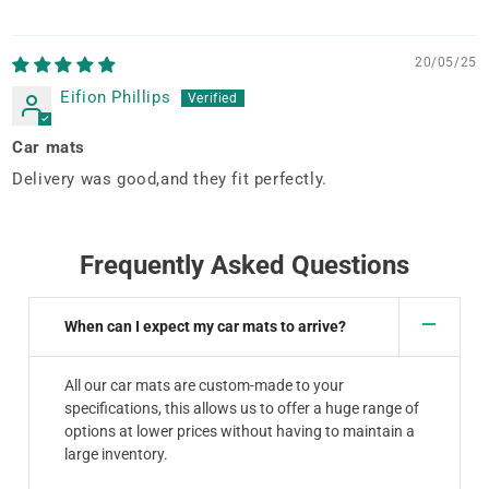
20/05/25
Eifion Phillips
Car mats
Delivery was good,and they fit perfectly.
Frequently Asked Questions
When can I expect my car mats to arrive?
All our car mats are custom-made to your
specifications, this allows us to offer a huge range of
options at lower prices without having to maintain a
large inventory.