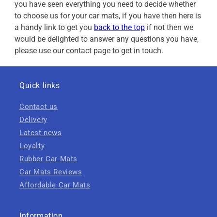
you have seen everything you need to decide whether
to choose us for your car mats, if you have then here is
a handy link to get you
back to the top
if not then we
would be delighted to answer any questions you have,
please use our contact page to get in touch.
Quick links
Contact us
Delivery
Latest news
Loyalty
Rubber Car Mats
Car Mats Reviews
Affordable Car Mats
Information