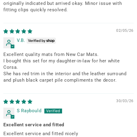
originally indicated but arrived okay. Minor issue with
fitting clips quickly resolved.
02/05/26
V.B.
Excellent quality mats from New Car Mats.
I bought this set for my daughter-in-law for her white
Corsa.
She has red trim in the interior and the leather surround
and plush black carpet pile compliments the decor.
30/03/26
S Raybould
Excellent service and fitted
Excellent service and fitted nicely