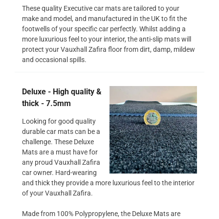
These quality Executive car mats are tailored to your
make and model, and manufactured in the UK to fit the
footwells of your specific car perfectly. Whilst adding a
more luxurious feel to your interior, the anti-slip mats will
protect your Vauxhall Zafira floor from dirt, damp, mildew
and occasional spills.
Deluxe - High quality &
thick - 7.5mm
Looking for good quality
durable car mats can be a
challenge. These Deluxe
Mats are a must have for
any proud Vauxhall Zafira
car owner. Hard-wearing
and thick they provide a more luxurious feel to the interior
of your Vauxhall Zafira.
Made from 100% Polypropylene, the Deluxe Mats are