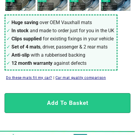
Huge saving
over OEM Vauxhall mats
In stock
and made to order just for you in the UK
Clips supplied
for existing fixings in your vehicle
Set of 4 mats
, driver, passenger & 2 rear mats
Anti-slip
with a rubberised backing
12 month warranty
against defects
Do these mats fit my car?
|
Car mat quality comparison
Add To Basket