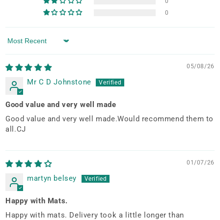
0
0
Sort by
05/08/26
Mr C D Johnstone
Good value and very well made
Good value and very well made.Would recommend them to
all.CJ
01/07/26
martyn belsey
Happy with Mats.
Happy with mats. Delivery took a little longer than