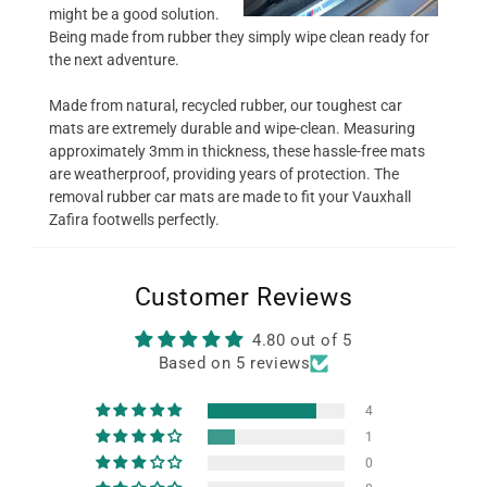
might be a good solution.
Being made from rubber they simply wipe clean ready for
the next adventure.
Made from natural, recycled rubber, our toughest car
mats are extremely durable and wipe-clean. Measuring
approximately 3mm in thickness, these hassle-free mats
are weatherproof, providing years of protection. The
removal rubber car mats are made to fit your Vauxhall
Zafira footwells perfectly.
Customer Reviews
4.80 out of 5
Based on 5 reviews
4
1
0