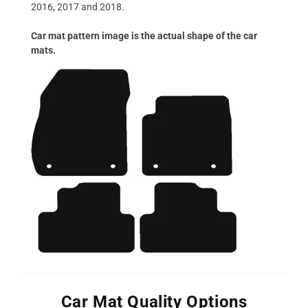
2016, 2017 and 2018.
Car mat pattern image is the actual shape of the car
mats.
Car Mat Quality Options