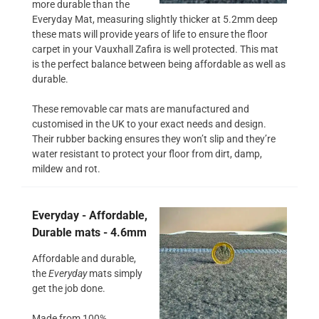
more durable than the
Everyday Mat, measuring slightly thicker at 5.2mm deep
these mats will provide years of life to ensure the floor
carpet in your Vauxhall Zafira is well protected. This mat
is the perfect balance between being affordable as well as
durable.
These removable car mats are manufactured and
customised in the UK to your exact needs and design.
Their rubber backing ensures they won’t slip and they’re
water resistant to protect your floor from dirt, damp,
mildew and rot.
Everyday - Affordable,
Durable mats - 4.6mm
Affordable and durable,
the
Everyday
mats simply
get the job done.
Made from 100%