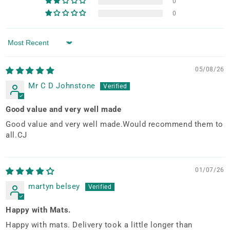
0
0
Sort by
05/08/26
Mr C D Johnstone
Good value and very well made
Good value and very well made.Would recommend them to
all.CJ
01/07/26
martyn belsey
Happy with Mats.
Happy with mats. Delivery took a little longer than