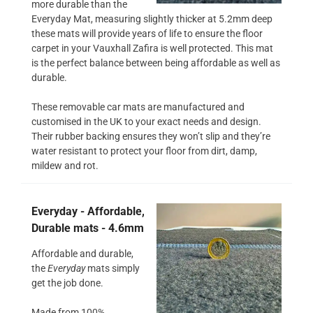
more durable than the
Everyday Mat, measuring slightly thicker at 5.2mm deep
these mats will provide years of life to ensure the floor
carpet in your Vauxhall Zafira is well protected. This mat
is the perfect balance between being affordable as well as
durable.
These removable car mats are manufactured and
customised in the UK to your exact needs and design.
Their rubber backing ensures they won’t slip and they’re
water resistant to protect your floor from dirt, damp,
mildew and rot.
Everyday - Affordable,
Durable mats - 4.6mm
Affordable and durable,
the
Everyday
mats simply
get the job done.
Made from 100%