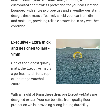
customised and flawless protection for your car's interior.
Equipped with anti-slip properties and a weather-resistant
design, these mats effectively shield your car from dirt
and moisture, providing reliable protection in any weather
condition.
Executive - Extra thick
and designed to last -
9mm
One of the highest quality
mats, the Executive mat is
a perfect match for a top-
of-the-range Vauxhall
Zafira.
With a height of 9mm these deep pile Executive Mats are
designed to last. Your car benefits from quality floor
protection whilst providing a long lasting durability.