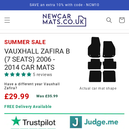
Skip to
SAVE an extra 10% with code - NCM10
content
Basket
SUMMER SALE
VAUXHALL ZAFIRA B
(7 SEATS) 2006 -
2014 CAR MATS
5 reviews
Have a different year Vauxhall
Zafira?
Actual car mat shape
£29.99
Was £35.99
FREE Delivery Available