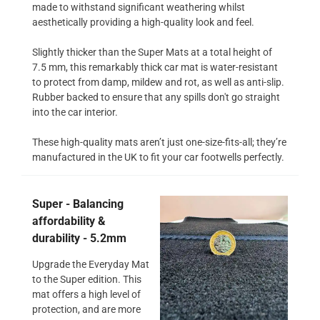
made to withstand significant weathering whilst
aesthetically providing a high-quality look and feel.
Slightly thicker than the Super Mats at a total height of
7.5 mm, this remarkably thick car mat is water-resistant
to protect from damp, mildew and rot, as well as anti-slip.
Rubber backed to ensure that any spills don't go straight
into the car interior.
These high-quality mats aren’t just one-size-fits-all; they’re
manufactured in the UK to fit your car footwells perfectly.
Super - Balancing
affordability &
durability - 5.2mm
Upgrade the Everyday Mat
to the Super edition. This
mat offers a high level of
protection, and are more