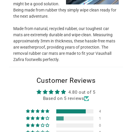
might be a good solution.
Being made from rubber they simply wipe clean ready for
the next adventure.
Made from natural, recycled rubber, our toughest car
mats are extremely durable and wipe-clean. Measuring
approximately 3mm in thickness, these hassle-free mats
are weatherproof, providing years of protection. The
removal rubber car mats are made to fit your Vauxhall
Zafira footwells perfectly.
Customer Reviews
4.80 out of 5
Based on 5 reviews
4
1
0