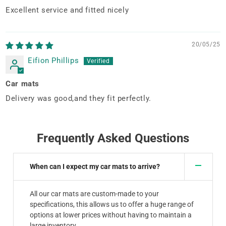
Excellent service and fitted nicely
20/05/25
Eifion Phillips
Car mats
Delivery was good,and they fit perfectly.
Frequently Asked Questions
When can I expect my car mats to arrive?
All our car mats are custom-made to your
specifications, this allows us to offer a huge range of
options at lower prices without having to maintain a
large inventory.