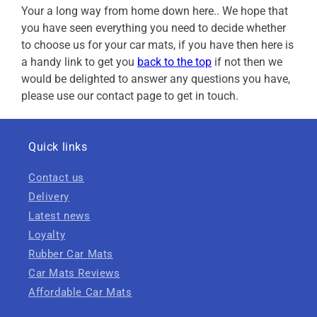
Your a long way from home down here.. We hope that
you have seen everything you need to decide whether
to choose us for your car mats, if you have then here is
a handy link to get you
back to the top
if not then we
would be delighted to answer any questions you have,
please use our contact page to get in touch.
Quick links
Contact us
Delivery
Latest news
Loyalty
Rubber Car Mats
Car Mats Reviews
Affordable Car Mats