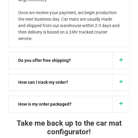
Once we receive your payment, we begin production
the next business day. Car mats are usually made
and shipped from our warehouse within 2-3 days and
then delivery is based on a 24hr tracked courier
service.
Do you offer free shipping?
How can I track my order?
How is my order packaged?
Take me back up to the car mat
configurator!