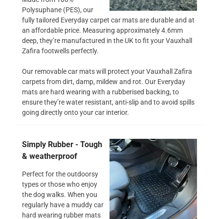
Polysuphane (PES), our
fully tailored Everyday carpet car mats are durable and at
an affordable price. Measuring approximately 4.6mm
deep, they’re manufactured in the UK to fit your Vauxhall
Zafira footwells perfectly.
Our removable car mats will protect your Vauxhall Zafira
carpets from dirt, damp, mildew and rot. Our Everyday
mats are hard wearing with a rubberised backing, to
ensure they’re water resistant, anti-slip and to avoid spills
going directly onto your car interior.
Simply Rubber - Tough
& weatherproof
Perfect for the outdoorsy
types or those who enjoy
the dog walks. When you
regularly have a muddy car
hard wearing rubber mats