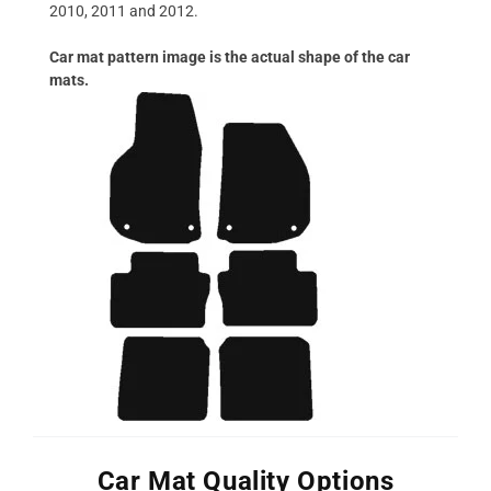
2010, 2011 and 2012.
Car mat pattern image is the actual shape of the car
mats.
Car Mat Quality Options