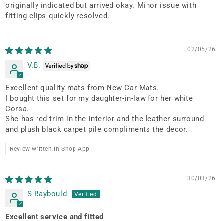
originally indicated but arrived okay. Minor issue with
fitting clips quickly resolved.
02/05/26
V.B.
Excellent quality mats from New Car Mats.
I bought this set for my daughter-in-law for her white
Corsa.
She has red trim in the interior and the leather surround
and plush black carpet pile compliments the decor.
Review written in Shop App
30/03/26
S Raybould
Excellent service and fitted