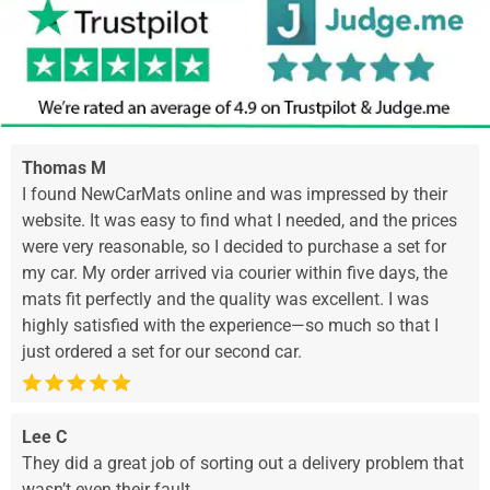
Thomas M
I found NewCarMats online and was impressed by their
website. It was easy to find what I needed, and the prices
were very reasonable, so I decided to purchase a set for
my car. My order arrived via courier within five days, the
mats fit perfectly and the quality was excellent. I was
highly satisfied with the experience—so much so that I
just ordered a set for our second car.
Lee C
They did a great job of sorting out a delivery problem that
wasn’t even their fault.