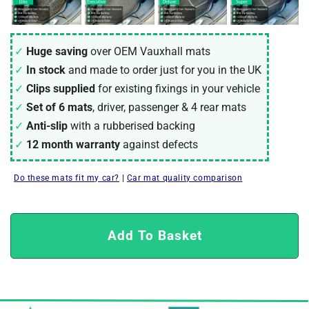
Huge saving
over OEM Vauxhall mats
In stock
and made to order just for you in the UK
Clips supplied
for existing fixings in your vehicle
Set of 6 mats
, driver, passenger & 4 rear mats
Anti-slip
with a rubberised backing
12 month warranty
against defects
Do these mats fit my car?
|
Car mat quality comparison
Add To Basket