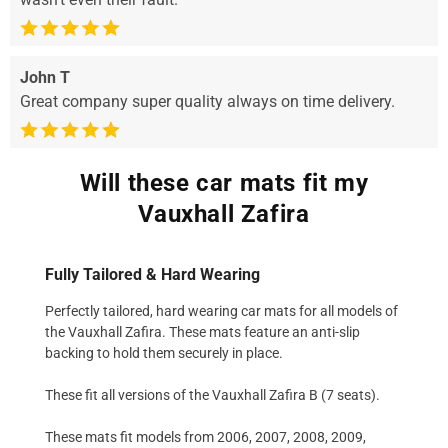
John T
Great company super quality always on time delivery.
Will these car mats fit my
Vauxhall Zafira
Fully Tailored & Hard Wearing
Perfectly tailored, hard wearing car mats for all models of
the Vauxhall Zafira. These mats feature an anti-slip
backing to hold them securely in place.
These fit all versions of the Vauxhall Zafira B (7 seats).
These mats fit models from 2006, 2007, 2008, 2009,