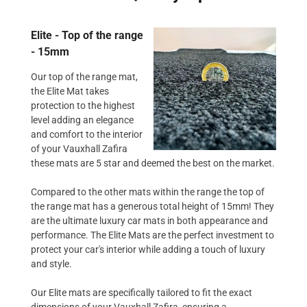
Elite - Top of the range
- 15mm
Our top of the range mat,
the Elite Mat takes
protection to the highest
level adding an elegance
and comfort to the interior
of your Vauxhall Zafira
these mats are 5 star and deemed the best on the market.
Compared to the other mats within the range the top of
the range mat has a generous total height of 15mm! They
are the ultimate luxury car mats in both appearance and
performance. The Elite Mats are the perfect investment to
protect your car's interior while adding a touch of luxury
and style.
Our Elite mats are specifically tailored to fit the exact
dimensions of your Vauxhall Zafira, ensuring a