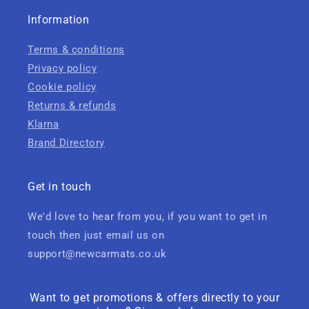
Information
Terms & conditions
Privacy policy
Cookie policy
Returns & refunds
Klarna
Brand Directory
Get in touch
We'd love to hear from you, if you want to get in
touch then just email us on
support@newcarmats.co.uk
Want to get promotions & offers directly to your