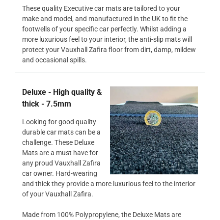
These quality Executive car mats are tailored to your
make and model, and manufactured in the UK to fit the
footwells of your specific car perfectly. Whilst adding a
more luxurious feel to your interior, the anti-slip mats will
protect your Vauxhall Zafira floor from dirt, damp, mildew
and occasional spills.
Deluxe - High quality &
thick - 7.5mm
Looking for good quality
durable car mats can be a
challenge. These Deluxe
Mats are a must have for
any proud Vauxhall Zafira
car owner. Hard-wearing
and thick they provide a more luxurious feel to the interior
of your Vauxhall Zafira.
Made from 100% Polypropylene, the Deluxe Mats are