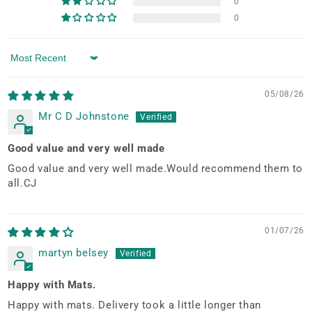
0
0
Sort by
05/08/26
Mr C D Johnstone
Good value and very well made
Good value and very well made.Would recommend them to
all.CJ
01/07/26
martyn belsey
Happy with Mats.
Happy with mats. Delivery took a little longer than