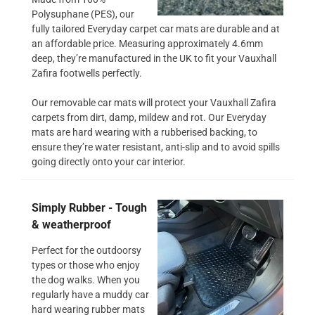
Polysuphane (PES), our
fully tailored Everyday carpet car mats are durable and at
an affordable price. Measuring approximately 4.6mm
deep, they’re manufactured in the UK to fit your Vauxhall
Zafira footwells perfectly.
Our removable car mats will protect your Vauxhall Zafira
carpets from dirt, damp, mildew and rot. Our Everyday
mats are hard wearing with a rubberised backing, to
ensure they’re water resistant, anti-slip and to avoid spills
going directly onto your car interior.
Simply Rubber - Tough
& weatherproof
Perfect for the outdoorsy
types or those who enjoy
the dog walks. When you
regularly have a muddy car
hard wearing rubber mats