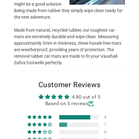
might be a good solution.
Being made from rubber they simply wipe clean ready for
the next adventure.
Made from natural, recycled rubber, our toughest car
mats are extremely durable and wipe-clean. Measuring
approximately 3mm in thickness, these hassle-free mats
are weatherproof, providing years of protection. The
removal rubber car mats are made to fit your Vauxhall
Zafira footwells perfectly.
Customer Reviews
4.80 out of 5
Based on 5 reviews
4
1
0