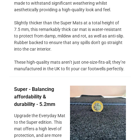
made to withstand significant weathering whilst
aesthetically providing a high-quality look and feel.
Slightly thicker than the Super Mats at a total height of
7.5 mm, this remarkably thick car mat is water-resistant
to protect from damp, mildew and rot, as well as anti-slip.
Rubber backed to ensure that any spills don't go straight
into the car interior.
These high-quality mats aren’t just one-size-fits-all; they’re
manufactured in the UK to fit your car footwells perfectly.
Super - Balancing
affordability &
durability - 5.2mm
Upgrade the Everyday Mat
to the Super edition. This
mat offers a high level of
protection, and are more