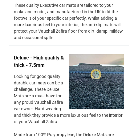
These quality Executive car mats are tailored to your
make and model, and manufactured in the UK to fit the
footwells of your specific car perfectly. Whilst adding a
more luxurious feel to your interior, the anti-slip mats will
protect your Vauxhall Zafira floor from dirt, damp, mildew
and occasional spills.
Deluxe - High quality &
thick - 7.5mm
Looking for good quality
durable car mats can be a
challenge. These Deluxe
Mats are a must have for
any proud Vauxhall Zafira
car owner. Hard-wearing
and thick they provide a more luxurious feel to the interior
of your Vauxhall Zafira.
Made from 100% Polypropylene, the Deluxe Mats are