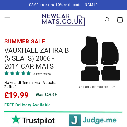
Skip to
SAVE an extra 10% with code - NCM10
content
Basket
SUMMER SALE
VAUXHALL ZAFIRA B
(5 SEATS) 2006 -
2014 CAR MATS
5 reviews
Have a different year Vauxhall
Zafira?
Actual car mat shape
£19.99
Was £29.99
FREE Delivery Available