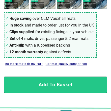
Huge saving
over OEM Vauxhall mats
In stock
and made to order just for you in the UK
Clips supplied
for existing fixings in your vehicle
Set of 4 mats
, driver, passenger & 2 rear mats
Anti-slip
with a rubberised backing
12 month warranty
against defects
Do these mats fit my car?
|
Car mat quality comparison
Add To Basket