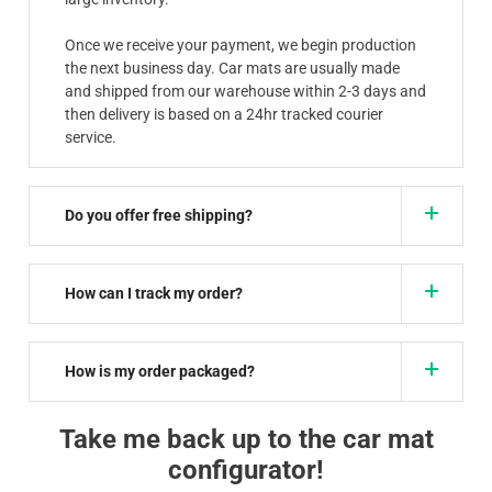
Once we receive your payment, we begin production
the next business day. Car mats are usually made
and shipped from our warehouse within 2-3 days and
then delivery is based on a 24hr tracked courier
service.
Do you offer free shipping?
How can I track my order?
How is my order packaged?
Take me back up to the car mat
configurator!