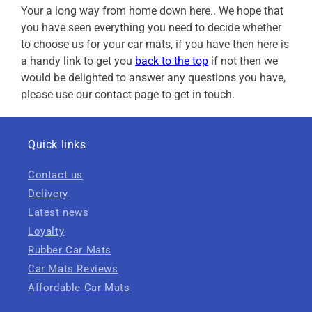
Your a long way from home down here.. We hope that
you have seen everything you need to decide whether
to choose us for your car mats, if you have then here is
a handy link to get you
back to the top
if not then we
would be delighted to answer any questions you have,
please use our contact page to get in touch.
Quick links
Contact us
Delivery
Latest news
Loyalty
Rubber Car Mats
Car Mats Reviews
Affordable Car Mats