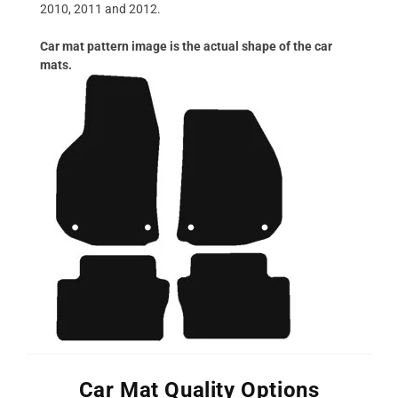
2010, 2011 and 2012.
Car mat pattern image is the actual shape of the car
mats.
Car Mat Quality Options