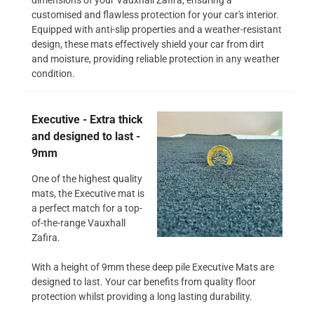
customised and flawless protection for your car's interior.
Equipped with anti-slip properties and a weather-resistant
design, these mats effectively shield your car from dirt
and moisture, providing reliable protection in any weather
condition.
Executive - Extra thick
and designed to last -
9mm
One of the highest quality
mats, the Executive mat is
a perfect match for a top-
of-the-range Vauxhall
Zafira.
With a height of 9mm these deep pile Executive Mats are
designed to last. Your car benefits from quality floor
protection whilst providing a long lasting durability.