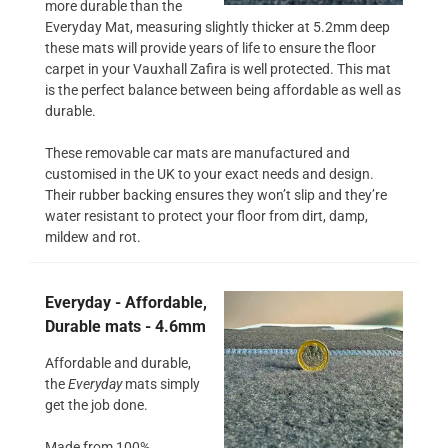
more durable than the
Everyday Mat, measuring slightly thicker at 5.2mm deep
these mats will provide years of life to ensure the floor
carpet in your Vauxhall Zafira is well protected. This mat
is the perfect balance between being affordable as well as
durable.
These removable car mats are manufactured and
customised in the UK to your exact needs and design.
Their rubber backing ensures they won’t slip and they’re
water resistant to protect your floor from dirt, damp,
mildew and rot.
Everyday - Affordable,
Durable mats - 4.6mm
Affordable and durable,
the
Everyday
mats simply
get the job done.
Made from 100%