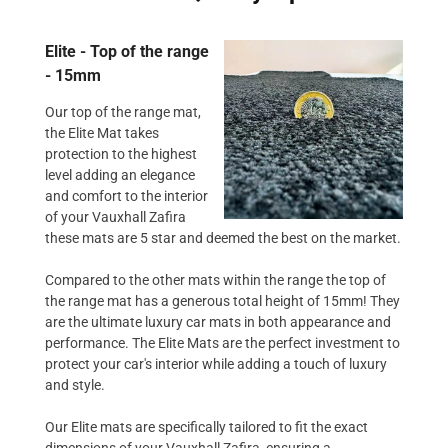
Elite - Top of the range
- 15mm
Our top of the range mat,
the Elite Mat takes
protection to the highest
level adding an elegance
and comfort to the interior
of your Vauxhall Zafira
these mats are 5 star and deemed the best on the market.
Compared to the other mats within the range the top of
the range mat has a generous total height of 15mm! They
are the ultimate luxury car mats in both appearance and
performance. The Elite Mats are the perfect investment to
protect your car's interior while adding a touch of luxury
and style.
Our Elite mats are specifically tailored to fit the exact
dimensions of your Vauxhall Zafira, ensuring a