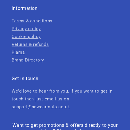
Information
Terms & conditions
Privacy policy
Cookie policy
Returns & refunds
Klarna
Brand Directory
Get in touch
We'd love to hear from you, if you want to get in
touch then just email us on
support@newcarmats.co.uk
Want to get promotions & offers directly to your