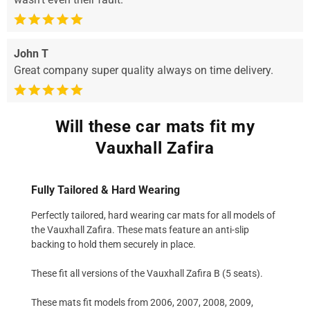
John T
Great company super quality always on time delivery.
Will these car mats fit my
Vauxhall Zafira
Fully Tailored & Hard Wearing
Perfectly tailored, hard wearing car mats for all models of
the Vauxhall Zafira. These mats feature an anti-slip
backing to hold them securely in place.
These fit all versions of the Vauxhall Zafira B (5 seats).
These mats fit models from 2006, 2007, 2008, 2009,