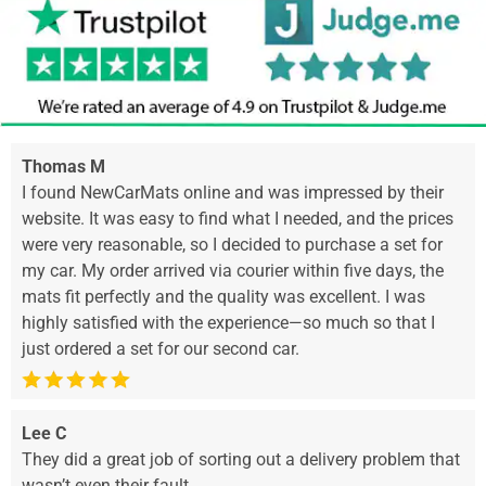
Thomas M
I found NewCarMats online and was impressed by their
website. It was easy to find what I needed, and the prices
were very reasonable, so I decided to purchase a set for
my car. My order arrived via courier within five days, the
mats fit perfectly and the quality was excellent. I was
highly satisfied with the experience—so much so that I
just ordered a set for our second car.
Lee C
They did a great job of sorting out a delivery problem that
wasn’t even their fault.