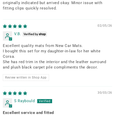
originally indicated but arrived okay. Minor issue with
fitting clips quickly resolved.
02/05/26
V.B.
Excellent quality mats from New Car Mats.
I bought this set for my daughter-in-law for her white
Corsa.
She has red trim in the interior and the leather surround
and plush black carpet pile compliments the decor.
Review written in Shop App
30/03/26
S Raybould
Excellent service and fitted