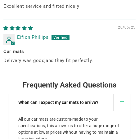
Excellent service and fitted nicely
20/05/25
Eifion Phillips
Car mats
Delivery was good,and they fit perfectly.
Frequently Asked Questions
When can I expect my car mats to arrive?
All our car mats are custom-made to your
specifications, this allows us to offer a huge range of
options at lower prices without having to maintain a
large inventory.