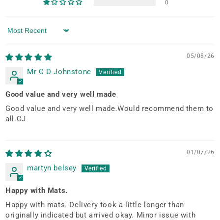
0
Sort by
05/08/26
Mr C D Johnstone
Good value and very well made
Good value and very well made.Would recommend them to
all.CJ
01/07/26
martyn belsey
Happy with Mats.
Happy with mats. Delivery took a little longer than
originally indicated but arrived okay. Minor issue with