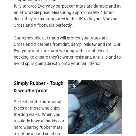
fully tailored Everyday carpet car mats are durable and at
an affordable price. Measuring approximately 4.6mm
deep, they’re manufactured in the UK to fit your Vauxhall
Crossland X footwells perfectly.
Our removable car mats will protect your Vauxhall
Crossland X carpets from dirt, damp, mildew and rot. Our
Everyday mats are hard wearing with a rubberised
backing, to ensure they’re water resistant, anti-slip and to
avoid spills going directly onto your car interior.
Simply Rubber - Tough
& weatherproof
Perfect for the outdoorsy
types or those who enjoy
the dog walks. When you
regularly have a muddy car
hard wearing rubber mats
might be a good solution.