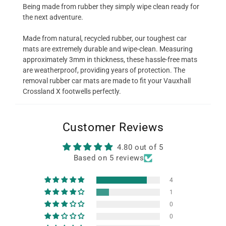
Being made from rubber they simply wipe clean ready for
the next adventure.
Made from natural, recycled rubber, our toughest car
mats are extremely durable and wipe-clean. Measuring
approximately 3mm in thickness, these hassle-free mats
are weatherproof, providing years of protection. The
removal rubber car mats are made to fit your Vauxhall
Crossland X footwells perfectly.
Customer Reviews
4.80 out of 5
Based on 5 reviews
4
1
0
0