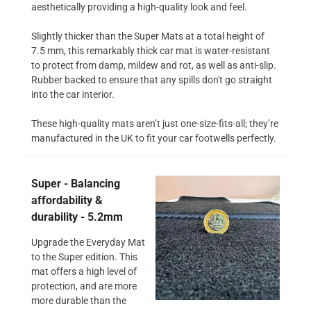
aesthetically providing a high-quality look and feel.
Slightly thicker than the Super Mats at a total height of
7.5 mm, this remarkably thick car mat is water-resistant
to protect from damp, mildew and rot, as well as anti-slip.
Rubber backed to ensure that any spills don't go straight
into the car interior.
These high-quality mats aren’t just one-size-fits-all; they’re
manufactured in the UK to fit your car footwells perfectly.
Super - Balancing
affordability &
durability - 5.2mm
Upgrade the Everyday Mat
to the Super edition. This
mat offers a high level of
protection, and are more
more durable than the