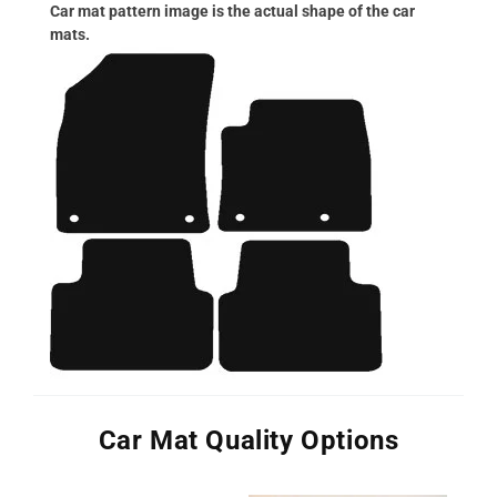
Car mat pattern image is the actual shape of the car
mats.
Car Mat Quality Options