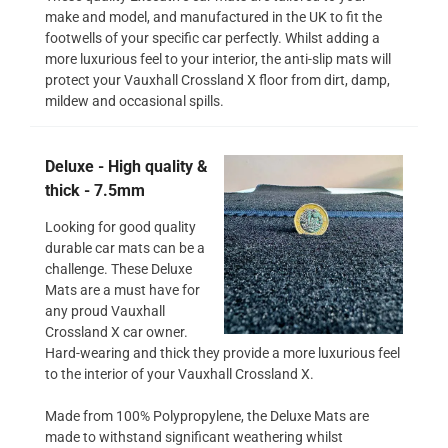
make and model, and manufactured in the UK to fit the
footwells of your specific car perfectly. Whilst adding a
more luxurious feel to your interior, the anti-slip mats will
protect your Vauxhall Crossland X floor from dirt, damp,
mildew and occasional spills.
Deluxe - High quality &
thick - 7.5mm
Looking for good quality
durable car mats can be a
challenge. These Deluxe
Mats are a must have for
any proud Vauxhall
Crossland X car owner.
Hard-wearing and thick they provide a more luxurious feel
to the interior of your Vauxhall Crossland X.
Made from 100% Polypropylene, the Deluxe Mats are
made to withstand significant weathering whilst