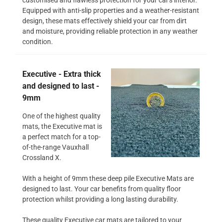
Equipped with anti-slip properties and a weather-resistant
design, these mats effectively shield your car from dirt
and moisture, providing reliable protection in any weather
condition.
Executive - Extra thick
and designed to last -
9mm
One of the highest quality
mats, the Executive mat is
a perfect match for a top-
of-the-range Vauxhall
Crossland X.
With a height of 9mm these deep pile Executive Mats are
designed to last. Your car benefits from quality floor
protection whilst providing a long lasting durability.
These quality Executive car mats are tailored to your