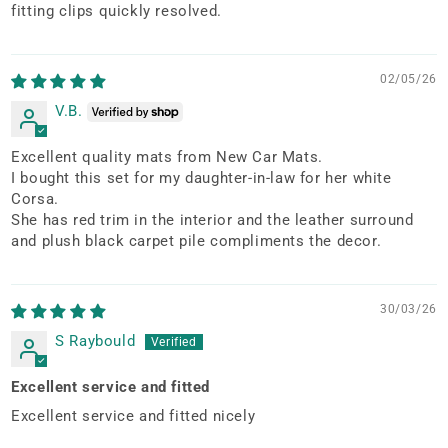
fitting clips quickly resolved.
02/05/26
V.B.
Excellent quality mats from New Car Mats.
I bought this set for my daughter-in-law for her white
Corsa.
She has red trim in the interior and the leather surround
and plush black carpet pile compliments the decor.
30/03/26
S Raybould
Excellent service and fitted
Excellent service and fitted nicely