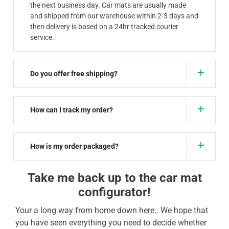
the next business day. Car mats are usually made
and shipped from our warehouse within 2-3 days and
then delivery is based on a 24hr tracked courier
service.
Do you offer free shipping?
How can I track my order?
How is my order packaged?
Take me back up to the car mat
configurator!
Your a long way from home down here.. We hope that
you have seen everything you need to decide whether