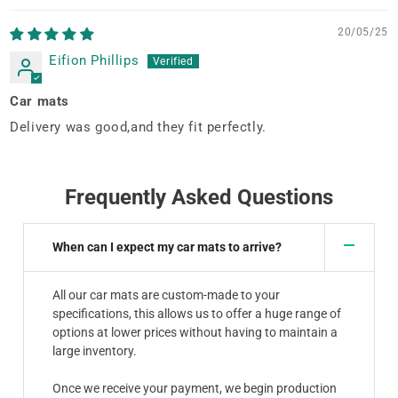
20/05/25
Eifion Phillips
Car mats
Delivery was good,and they fit perfectly.
Frequently Asked Questions
When can I expect my car mats to arrive?
All our car mats are custom-made to your
specifications, this allows us to offer a huge range of
options at lower prices without having to maintain a
large inventory.
Once we receive your payment, we begin production