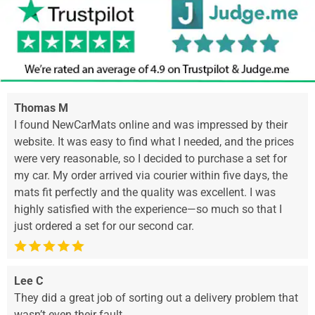
Thomas M
I found NewCarMats online and was impressed by their
website. It was easy to find what I needed, and the prices
were very reasonable, so I decided to purchase a set for
my car. My order arrived via courier within five days, the
mats fit perfectly and the quality was excellent. I was
highly satisfied with the experience—so much so that I
just ordered a set for our second car.
Lee C
They did a great job of sorting out a delivery problem that
wasn’t even their fault.