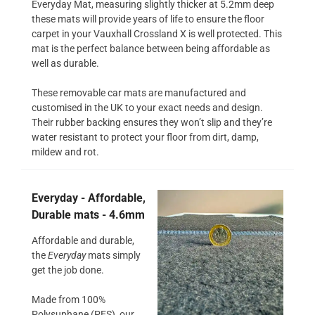
Everyday Mat, measuring slightly thicker at 5.2mm deep
these mats will provide years of life to ensure the floor
carpet in your Vauxhall Crossland X is well protected. This
mat is the perfect balance between being affordable as
well as durable.
These removable car mats are manufactured and
customised in the UK to your exact needs and design.
Their rubber backing ensures they won’t slip and they’re
water resistant to protect your floor from dirt, damp,
mildew and rot.
Everyday - Affordable,
Durable mats - 4.6mm
Affordable and durable,
the
Everyday
mats simply
get the job done.
Made from 100%
Polysuphane (PES), our