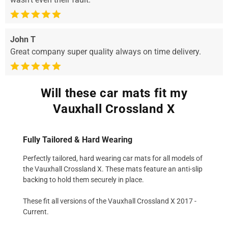
John T
Great company super quality always on time delivery.
Will these car mats fit my
Vauxhall Crossland X
Fully Tailored & Hard Wearing
Perfectly tailored, hard wearing car mats for all models of
the Vauxhall Crossland X. These mats feature an anti-slip
backing to hold them securely in place.
These fit all versions of the Vauxhall Crossland X 2017 -
Current.