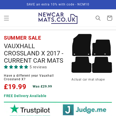
Skip to
SAVE an extra 10% with code - NCM10
content
Basket
SUMMER SALE
VAUXHALL
CROSSLAND X 2017 -
CURRENT CAR MATS
5 reviews
Have a different year Vauxhall
Crossland X?
Actual car mat shape
£19.99
Was £29.99
FREE Delivery Available