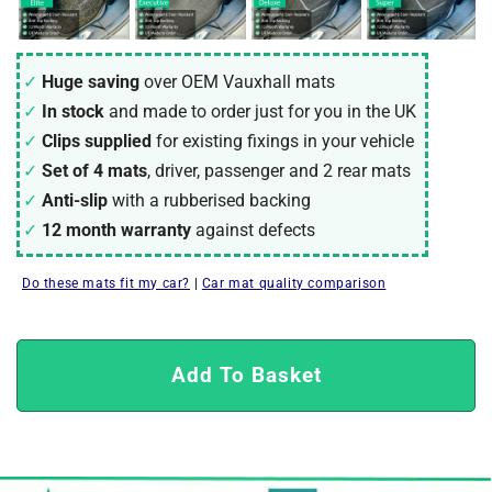
Huge saving
over OEM Vauxhall mats
In stock
and made to order just for you in the UK
Clips supplied
for existing fixings in your vehicle
Set of 4 mats
, driver, passenger and 2 rear mats
Anti-slip
with a rubberised backing
12 month warranty
against defects
Do these mats fit my car?
|
Car mat quality comparison
Add To Basket