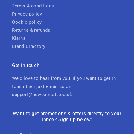
Terms & conditions
Privacy policy
Cookie policy
Returns & refunds
Klarna
Brand Directory
Get in touch
We'd love to hear from you, if you want to get in
touch then just email us on
support@newcarmats.co.uk
Want to get promotions & offers directly to your
inbox? Sign up below: