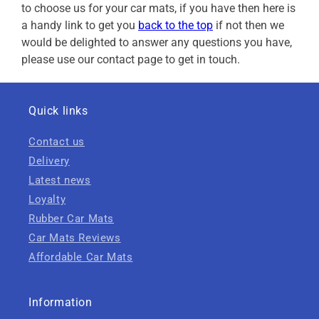
to choose us for your car mats, if you have then here is
a handy link to get you
back to the top
if not then we
would be delighted to answer any questions you have,
please use our contact page to get in touch.
Quick links
Contact us
Delivery
Latest news
Loyalty
Rubber Car Mats
Car Mats Reviews
Affordable Car Mats
Information