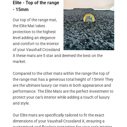
Elite - Top of the range
- 15mm
Our top of the range mat,
the Elite Mat takes
protection to the highest
level adding an elegance
and comfort to the interior
of your Vauxhall Crossland
X these mats are 5 star and deemed the best on the
market.
Compared to the other mats within the range the top of
the range mat has a generous total height of 15mm! They
are the ultimate luxury car mats in both appearance and
performance. The Elite Mats are the perfect investment to
protect your car's interior while adding a touch of luxury
and style.
Our Elite mats are specifically tailored to fit the exact
dimensions of your Vauxhall Crossland X, ensuring a
customised and flawless protection for your car's interior.