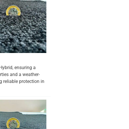
 Hybrid, ensuring a
erties and a weather-
 reliable protection in