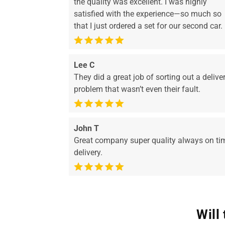
the quality was excellent. I was highly
satisfied with the experience—so much so
that I just ordered a set for our second car.
Lee C
They did a great job of sorting out a delive
problem that wasn’t even their fault.
John T
Great company super quality always on ti
delivery.
Will