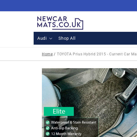
Skip to
content
Audi
Shop All
Home
/
TOYOTA Prius Hybrid 2015 - Current Car Ma