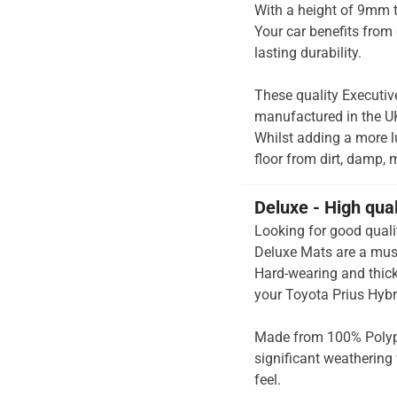
With a height of 9mm t
Your car benefits from 
lasting durability.
These quality Executiv
manufactured in the UK 
Whilst adding a more lu
floor from dirt, damp, 
Deluxe - High qua
Looking for good quali
Deluxe Mats are a must
Hard-wearing and thick 
your Toyota Prius Hybr
Made from 100% Polypr
significant weathering 
feel.