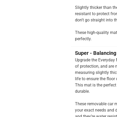
Slightly thicker than t
resistant to protect fr
don't go straight into th
These high-quality mats 
perfectly.
Super - Balancing 
Upgrade the Everyday M
of protection, and are
measuring slightly thi
life to ensure the floor
This mat is the perfec
durable.
These removable car m
your exact needs and d
and they’re water resis