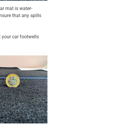
ar mat is water-
nsure that any spills
t your car footwells