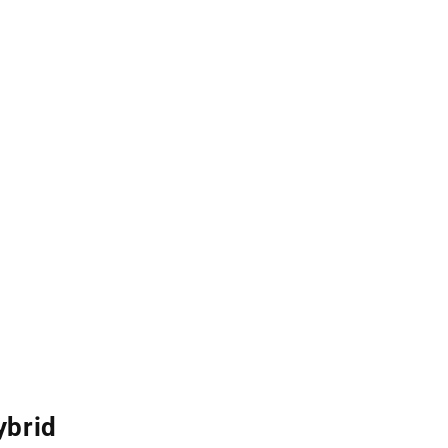
ybrid