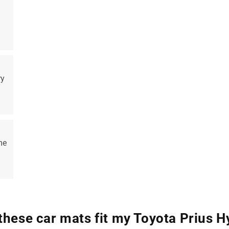
ry
me
 these car mats fit my Toyota Prius H