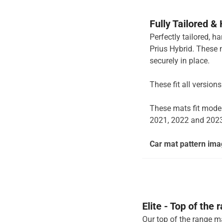
Fully Tailored &
Perfectly tailored, h
Prius Hybrid. These 
securely in place.
These fit all version
These mats fit mode
2021, 2022 and 202
Car mat pattern imag
Elite - Top of the
Our top of the range ma