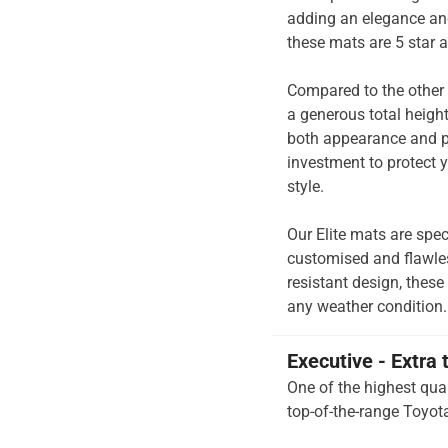
adding an elegance and
these mats are 5 star 
Compared to the other 
a generous total heigh
both appearance and pe
investment to protect y
style.
Our Elite mats are spec
customised and flawless
resistant design, these
any weather condition.
Executive - Extra 
One of the highest qual
top-of-the-range Toyota