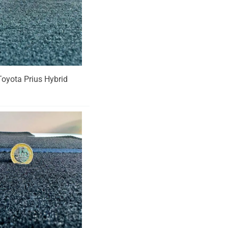
 Toyota Prius Hybrid