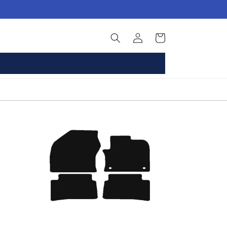
Log
Basket
in