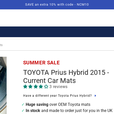
SAVE an extra 10% with code - NCM10
ts
SUMMER SALE
TOYOTA Prius Hybrid 2015 -
Current Car Mats
3 reviews
Have a different year Toyota Prius Hybrid?
Huge saving
over OEM Toyota mats
In stock
and made to order just for you in the UK