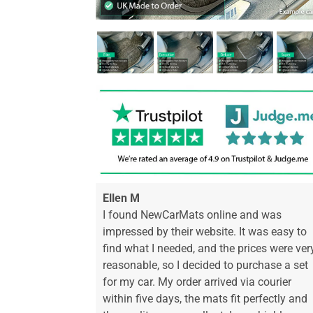
Ellen M
I found NewCarMats online and was
impressed by their website. It was easy to
find what I needed, and the prices were ver
reasonable, so I decided to purchase a set
for my car. My order arrived via courier
within five days, the mats fit perfectly and