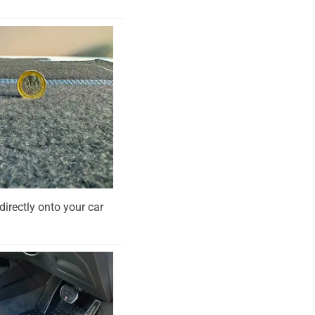
directly onto your car