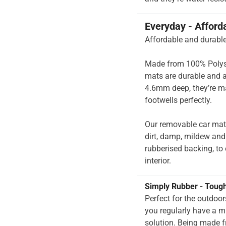
Everyday - Afford
Affordable and durable
Made from 100% Polysup
mats are durable and a
4.6mm deep, they’re ma
footwells perfectly.
Our removable car mats
dirt, damp, mildew and
rubberised backing, to e
interior.
Simply Rubber - Toug
Perfect for the outdoo
you regularly have a 
solution. Being made f