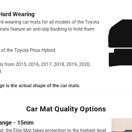
 Hard Wearing
ard wearing car mats for all models of the Toyota
mats feature an anti-slip backing to hold them
s of the Toyota Prius Hybrid.
ls from 2015, 2016, 2017, 2018, 2019, 2020,
3.
e is the actual shape of the car mats.
Car Mat Quality Options
 range - 15mm
t, the Elite Mat takes protection to the highest level