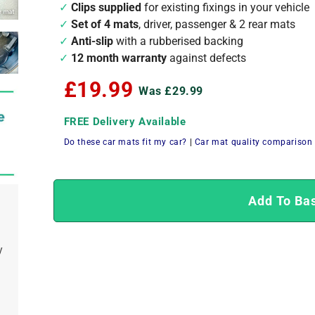
Clips supplied
for existing fixings in your vehicle
Set of 4 mats
, driver, passenger & 2 rear mats
Anti-slip
with a rubberised backing
12 month warranty
against defects
£19.99
Was £29.99
FREE Delivery Available
Do these car mats fit my car?
|
Car mat quality comparison
Add To Ba
y