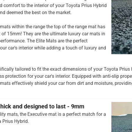
 comfort to the interior of your Toyota Prius Hybrid
and deemed the best on the market.
mats within the range the top of the range mat has
t of 15mm! They are the ultimate luxury car mats in
rformance. The Elite Mats are the perfect
our car's interior while adding a touch of luxury and
ifically tailored to fit the exact dimensions of your Toyota Prius
 protection for your car's interior. Equipped with anti-slip prop
 mats effectively shield your car from dirt and moisture, providing
thick and designed to last - 9mm
ity mats, the Executive mat is a perfect match for a
 Prius Hybrid.