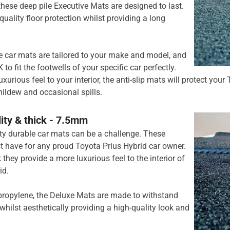
hese deep pile Executive Mats are designed to last.
quality floor protection whilst providing a long
e car mats are tailored to your make and model, and
to fit the footwells of your specific car perfectly.
xurious feel to your interior, the anti-slip mats will protect your
mildew and occasional spills.
lity & thick - 7.5mm
ty durable car mats can be a challenge. These
 have for any proud Toyota Prius Hybrid car owner.
they provide a more luxurious feel to the interior of
id.
opylene, the Deluxe Mats are made to withstand
whilst aesthetically providing a high-quality look and