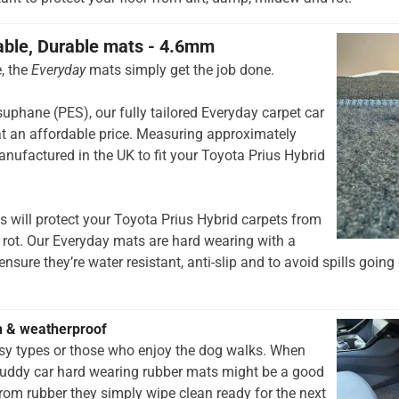
able, Durable mats - 4.6mm
, the
Everyday
mats simply get the job done.
hane (PES), our fully tailored Everyday carpet car
t an affordable price. Measuring approximately
nufactured in the UK to fit your Toyota Prius Hybrid
 will protect your Toyota Prius Hybrid carpets from
 rot. Our Everyday mats are hard wearing with a
nsure they’re water resistant, anti-slip and to avoid spills going 
h & weatherproof
rsy types or those who enjoy the dog walks. When
muddy car hard wearing rubber mats might be a good
rom rubber they simply wipe clean ready for the next