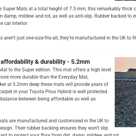
he Super Mats at a total height of 7.5 mm, this remarkably thick c
om damp, mildew and rot, as well as anti-slip. Rubber backed to e
e car interior.
aren’t just one-size-fits-all; they’re manufactured in the UK to fi
affordability & durability - 5.2mm
at to the Super edition. This mat offers a high level
 more more durable than the Everyday Mat,
cker at 5.2mm deep these mats will provide years of
 carpet in your Toyota Prius Hybrid is well protected.
t balance between being affordable as well as
ats are manufactured and customised in the UK to
esign. Their rubber backing ensures they won’t slip
tant to protect your floor from dirt, damp, mildew and rot.