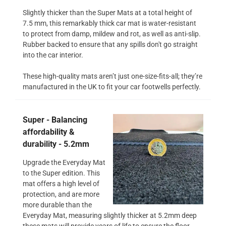
Slightly thicker than the Super Mats at a total height of
7.5 mm, this remarkably thick car mat is water-resistant
to protect from damp, mildew and rot, as well as anti-slip.
Rubber backed to ensure that any spills don't go straight
into the car interior.
These high-quality mats aren’t just one-size-fits-all; they’re
manufactured in the UK to fit your car footwells perfectly.
Super - Balancing
affordability &
durability - 5.2mm
Upgrade the Everyday Mat
to the Super edition. This
mat offers a high level of
protection, and are more
more durable than the
Everyday Mat, measuring slightly thicker at 5.2mm deep
these mats will provide years of life to ensure the floor