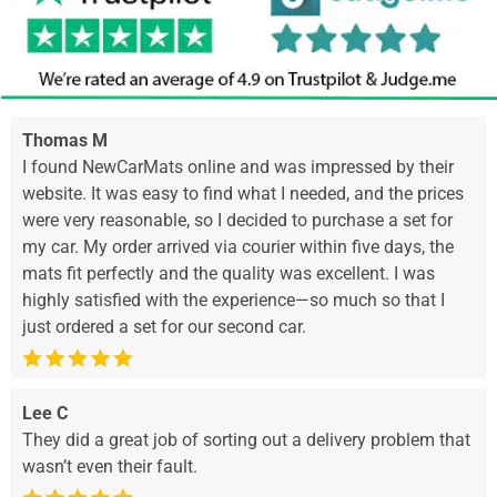
Thomas M
I found NewCarMats online and was impressed by their
website. It was easy to find what I needed, and the prices
were very reasonable, so I decided to purchase a set for
my car. My order arrived via courier within five days, the
mats fit perfectly and the quality was excellent. I was
highly satisfied with the experience—so much so that I
just ordered a set for our second car.
Lee C
They did a great job of sorting out a delivery problem that
wasn’t even their fault.