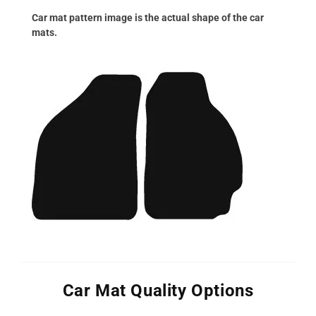
Car mat pattern image is the actual shape of the car
mats.
Car Mat Quality Options