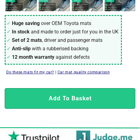
Huge saving
over OEM Toyota mats
In stock
and made to order just for you in the UK
Set of 2 mats
, driver and passenger mats
Anti-slip
with a rubberised backing
12 month warranty
against defects
Do these mats fit my car?
|
Car mat quality comparison
Add To Basket