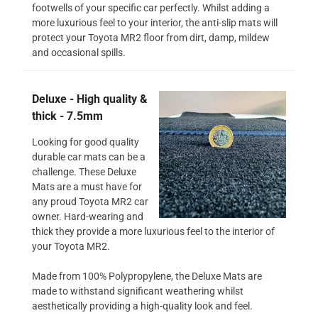
footwells of your specific car perfectly. Whilst adding a
more luxurious feel to your interior, the anti-slip mats will
protect your Toyota MR2 floor from dirt, damp, mildew
and occasional spills.
Deluxe - High quality &
thick - 7.5mm
Looking for good quality
durable car mats can be a
challenge. These Deluxe
Mats are a must have for
any proud Toyota MR2 car
owner. Hard-wearing and
thick they provide a more luxurious feel to the interior of
your Toyota MR2.
Made from 100% Polypropylene, the Deluxe Mats are
made to withstand significant weathering whilst
aesthetically providing a high-quality look and feel.