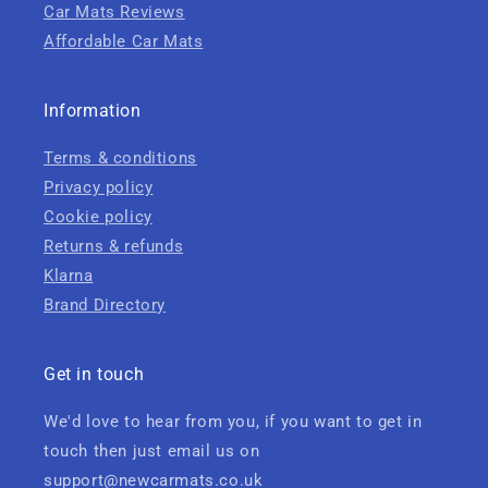
Car Mats Reviews
Affordable Car Mats
Information
Terms & conditions
Privacy policy
Cookie policy
Returns & refunds
Klarna
Brand Directory
Get in touch
We'd love to hear from you, if you want to get in
touch then just email us on
support@newcarmats.co.uk