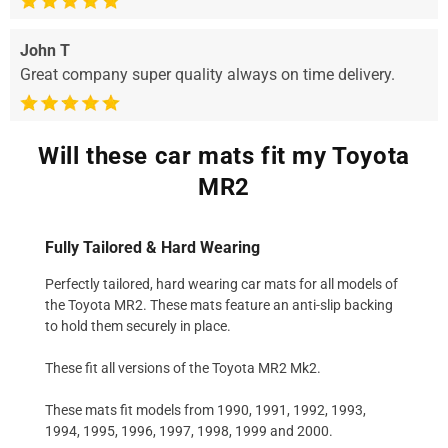
John T
Great company super quality always on time delivery.
Will these car mats fit my Toyota
MR2
Fully Tailored & Hard Wearing
Perfectly tailored, hard wearing car mats for all models of
the Toyota MR2. These mats feature an anti-slip backing
to hold them securely in place.
These fit all versions of the Toyota MR2 Mk2.
These mats fit models from 1990, 1991, 1992, 1993,
1994, 1995, 1996, 1997, 1998, 1999 and 2000.