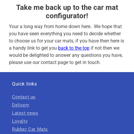
Take me back up to the car mat
configurator!
Your a long way from home down here.. We hope that
you have seen everything you need to decide whether
to choose us for your car mats, if you have then here is
a handy link to get you
back to the top
if not then we
would be delighted to answer any questions you have,
please use our contact page to get in touch.
Quick links
Contact us
Delivery
Latest news
Loyalty
Rubber Car Mats