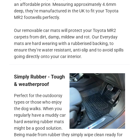
an affordable price. Measuring approximately 4.6mm
deep, they’re manufactured in the UK to fit your Toyota
MR2 footwells perfectly.
Our removable car mats will protect your Toyota MR2
carpets from dirt, damp, mildew and rot. Our Everyday
mats are hard wearing with a rubberised backing, to
ensure they’re water resistant, anti-slip and to avoid spills
going directly onto your car interior.
Simply Rubber - Tough
& weatherproof
Perfect for the outdoorsy
types or those who enjoy
the dog walks. When you
regularly have a muddy car
hard wearing rubber mats
might be a good solution.
Being made from rubber they simply wipe clean ready for