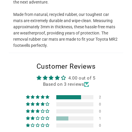
the next adventure.
Made from natural, recycled rubber, our toughest car
mats are extremely durable and wipe-clean. Measuring
approximately 3mm in thickness, these hassle-free mats
are weatherproof, providing years of protection. The
removal rubber car mats are made to fit your Toyota MR2
footwells perfectly.
Customer Reviews
4.00 out of 5
Based on 3 reviews
2
0
0
1
0