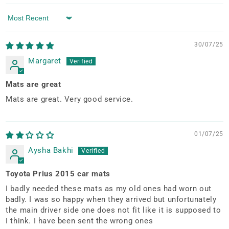
Sort by
30/07/25
Margaret
Mats are great
Mats are great. Very good service.
01/07/25
Aysha Bakhi
Toyota Prius 2015 car mats
I badly needed these mats as my old ones had worn out
badly. I was so happy when they arrived but unfortunately
the main driver side one does not fit like it is supposed to
I think. I have been sent the wrong ones