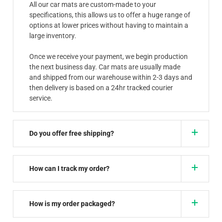
All our car mats are custom-made to your
specifications, this allows us to offer a huge range of
options at lower prices without having to maintain a
large inventory.
Once we receive your payment, we begin production
the next business day. Car mats are usually made
and shipped from our warehouse within 2-3 days and
then delivery is based on a 24hr tracked courier
service.
Do you offer free shipping?
How can I track my order?
How is my order packaged?