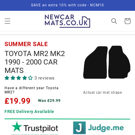
Skip to
SAVE an extra 10% with code - NCM10
content
Basket
SUMMER SALE
TOYOTA MR2 MK2
1990 - 2000 CAR
MATS
3 reviews
Have a different year Toyota
MR2?
Actual car mat shape
£19.99
Was £29.99
FREE Delivery Available