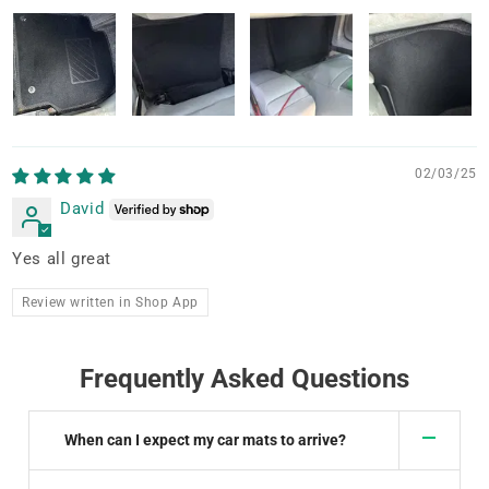
02/03/25
David
Yes all great
Review written in Shop App
Frequently Asked Questions
When can I expect my car mats to arrive?