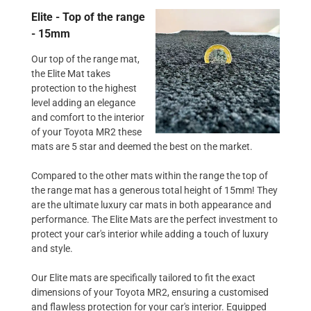
Elite - Top of the range
- 15mm
Our top of the range mat,
the Elite Mat takes
protection to the highest
level adding an elegance
and comfort to the interior
of your Toyota MR2 these
mats are 5 star and deemed the best on the market.
Compared to the other mats within the range the top of
the range mat has a generous total height of 15mm! They
are the ultimate luxury car mats in both appearance and
performance. The Elite Mats are the perfect investment to
protect your car's interior while adding a touch of luxury
and style.
Our Elite mats are specifically tailored to fit the exact
dimensions of your Toyota MR2, ensuring a customised
and flawless protection for your car's interior. Equipped