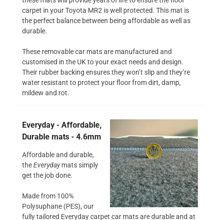
carpet in your Toyota MR2 is well protected. This mat is
the perfect balance between being affordable as well as
durable.
These removable car mats are manufactured and
customised in the UK to your exact needs and design.
Their rubber backing ensures they won’t slip and they’re
water resistant to protect your floor from dirt, damp,
mildew and rot.
Everyday - Affordable,
Durable mats - 4.6mm
Affordable and durable,
the
Everyday
mats simply
get the job done.
Made from 100%
Polysuphane (PES), our
fully tailored Everyday carpet car mats are durable and at