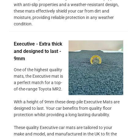
with anti-slip properties and a weather-resistant design,
these mats effectively shield your car from dirt and
moisture, providing reliable protection in any weather
condition.
Executive - Extra thick
and designed to last -
9mm
One of the highest quality
mats, the Executive mat is
a perfect match for a top-
of-the-range Toyota MR2.
With a height of 9mm these deep pile Executive Mats are
designed to last. Your car benefits from quality floor
protection whilst providing a long lasting durability.
These quality Executive car mats are tailored to your
make and model, and manufactured in the UK to fit the