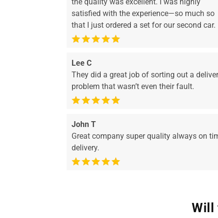
the quality was excellent. I was highly
satisfied with the experience—so much so
that I just ordered a set for our second car.
Lee C
They did a great job of sorting out a delive
problem that wasn’t even their fault.
John T
Great company super quality always on ti
delivery.
Will