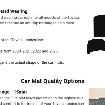
 Hard Wearing
ard wearing car mats for all models of the Toyota
ats feature an anti-slip backing to hold them
s of the Toyota Landcruiser.
ls from 2020, 2021, 2022 and 2023.
e is the actual shape of the car mats.
Car Mat Quality Options
 range - 15mm
t, the Elite Mat takes protection to the highest level
 comfort to the interior of your Toyota Landcruiser