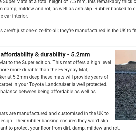
he Super Mats at a total height of 7.5 mm, this remarkably thick c
om damp, mildew and rot, as well as anti-slip. Rubber backed to e
e car interior.
aren’t just one-size-fits-all; they’re manufactured in the UK to fi
affordability & durability - 5.2mm
at to the Super edition. This mat offers a high level
 more more durable than the Everyday Mat,
cker at 5.2mm deep these mats will provide years of
 carpet in your Toyota Landcruiser is well protected.
t balance between being affordable as well as
ats are manufactured and customised in the UK to
esign. Their rubber backing ensures they won’t slip
tant to protect your floor from dirt, damp, mildew and rot.