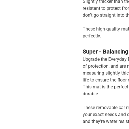
Slightly thicker than t
resistant to protect fr
don't go straight into th
These high-quality mats 
perfectly.
Super - Balancing 
Upgrade the Everyday M
of protection, and are
measuring slightly thi
life to ensure the floor
This mat is the perfec
durable.
These removable car m
your exact needs and d
and they’re water resis