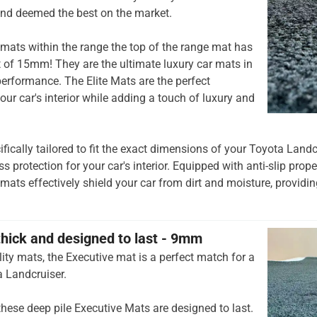
and deemed the best on the market.
mats within the range the top of the range mat has
t of 15mm! They are the ultimate luxury car mats in
rformance. The Elite Mats are the perfect
our car's interior while adding a touch of luxury and
ifically tailored to fit the exact dimensions of your Toyota Landc
 protection for your car's interior. Equipped with anti-slip prop
 mats effectively shield your car from dirt and moisture, providing
thick and designed to last - 9mm
ity mats, the Executive mat is a perfect match for a
a Landcruiser.
hese deep pile Executive Mats are designed to last.