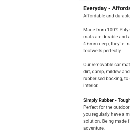
Everyday - Afford
Affordable and durable
Made from 100% Polysup
mats are durable and a
4.6mm deep, they’re ma
footwells perfectly.
Our removable car mats
dirt, damp, mildew and
rubberised backing, to e
interior.
Simply Rubber - Toug
Perfect for the outdoo
you regularly have a 
solution. Being made f
adventure.