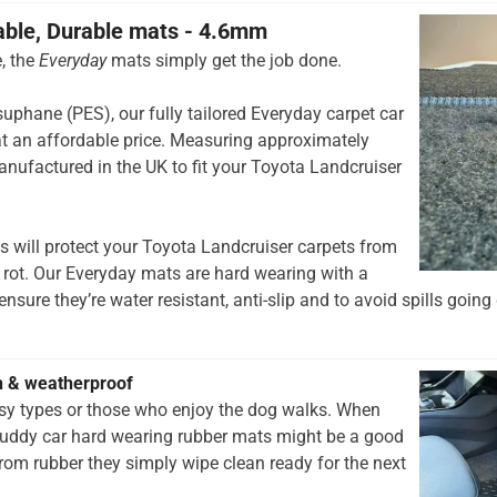
able, Durable mats - 4.6mm
, the
Everyday
mats simply get the job done.
hane (PES), our fully tailored Everyday carpet car
t an affordable price. Measuring approximately
nufactured in the UK to fit your Toyota Landcruiser
 will protect your Toyota Landcruiser carpets from
 rot. Our Everyday mats are hard wearing with a
nsure they’re water resistant, anti-slip and to avoid spills going 
h & weatherproof
rsy types or those who enjoy the dog walks. When
muddy car hard wearing rubber mats might be a good
rom rubber they simply wipe clean ready for the next