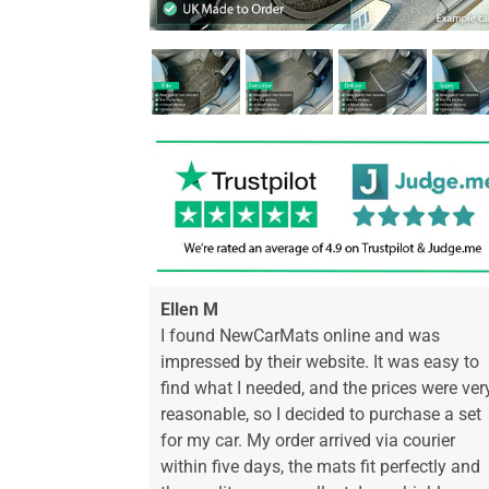
Ellen M
I found NewCarMats online and was
impressed by their website. It was easy to
find what I needed, and the prices were ver
reasonable, so I decided to purchase a set
for my car. My order arrived via courier
within five days, the mats fit perfectly and