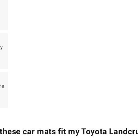
ry
me
 these car mats fit my Toyota Landcr