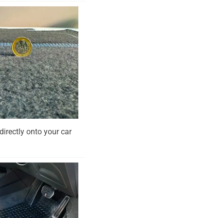
directly onto your car