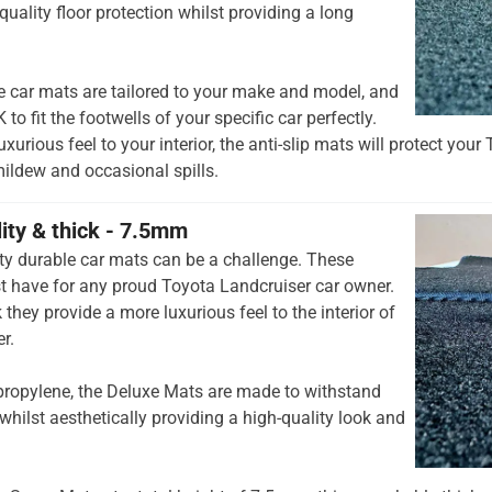
quality floor protection whilst providing a long
e car mats are tailored to your make and model, and
to fit the footwells of your specific car perfectly.
xurious feel to your interior, the anti-slip mats will protect you
mildew and occasional spills.
lity & thick - 7.5mm
ty durable car mats can be a challenge. These
t have for any proud Toyota Landcruiser car owner.
they provide a more luxurious feel to the interior of
r.
opylene, the Deluxe Mats are made to withstand
whilst aesthetically providing a high-quality look and