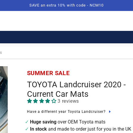
SAVE an extra 10% with code - NCM10
s
SUMMER SALE
TOYOTA Landcruiser 2020 -
Current Car Mats
3 reviews
Have a different year Toyota Landcruiser?
Huge saving
over OEM Toyota mats
In stock
and made to order just for you in the UK