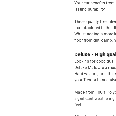
Your car benefits from 
lasting durability.
These quality Executiv
manufactured in the UK 
Whilst adding a more lu
floor from dirt, damp, 
Deluxe - High qua
Looking for good quali
Deluxe Mats are a mus
Hard-wearing and thick 
your Toyota Landcruise
Made from 100% Polypr
significant weathering 
feel.