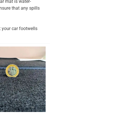
ar mat is water-
nsure that any spills
t your car footwells