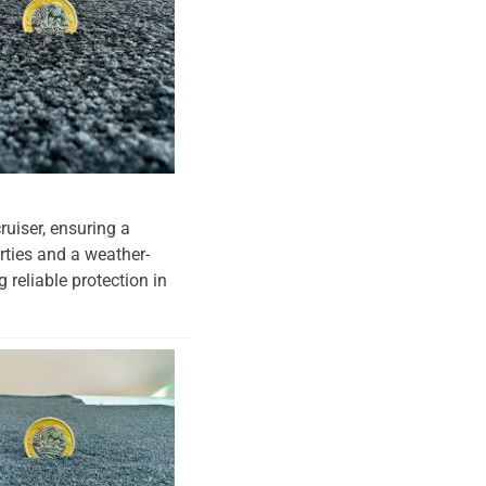
ruiser, ensuring a
erties and a weather-
 reliable protection in