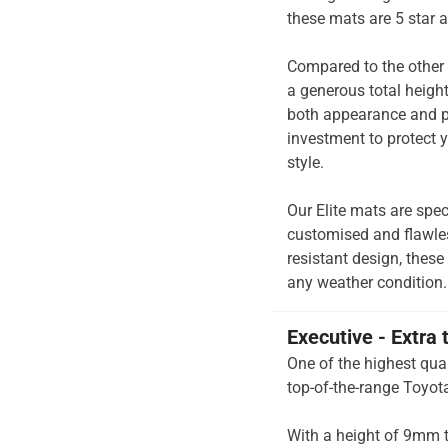
these mats are 5 star 
Compared to the other 
a generous total heigh
both appearance and pe
investment to protect y
style.
Our Elite mats are spec
customised and flawless
resistant design, these
any weather condition.
Executive - Extra 
One of the highest qual
top-of-the-range Toyot
With a height of 9mm t