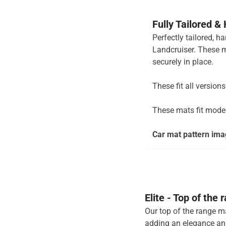
Fully Tailored &
Perfectly tailored, h
Landcruiser. These m
securely in place.
These fit all version
These mats fit mode
Car mat pattern imag
Elite - Top of the
Our top of the range ma
adding an elegance and