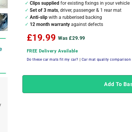
Clips supplied
for existing fixings in your vehicle
Set of 3 mats
, driver, passenger & 1 rear mat
Anti-slip
with a rubberised backing
12 month warranty
against defects
£19.99
Was £29.99
FREE Delivery Available
Do these car mats fit my car?
|
Car mat quality comparison
Add To Ba
y