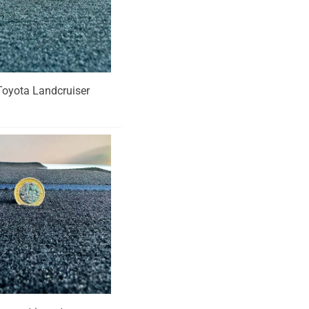
r Toyota Landcruiser