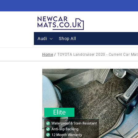
Skip to
content
Audi
Shop All
Home
/
TOYOTA Landcruiser 2020 - Current Car Mat