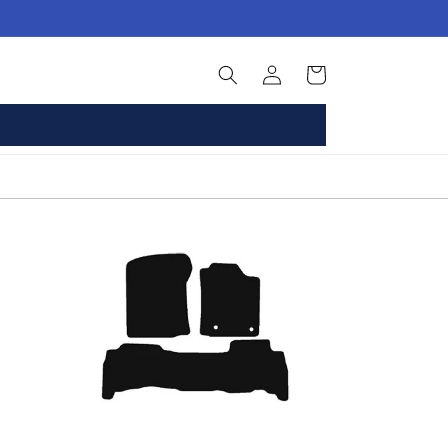
Log
Basket
in