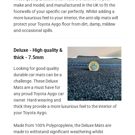
make and model, and manufactured in the UK to fit the
footwells of your specific car perfectly. Whilst adding a
more luxurious feel to your interior, the anti-slip mats will
protect your Toyota Aygo floor from dirt, damp, mildew
and occasional spills.
Deluxe - High quality &
thick - 7.5mm
Looking for good quality
durable car mats can be a
challenge. These Deluxe
Mats are a must have for
any proud Toyota Aygo car
owner. Hard-wearing and
thick they provide a more luxurious feel to the interior of
your Toyota Aygo.
Made from 100% Polypropylene, the Deluxe Mats are
made to withstand significant weathering whilst