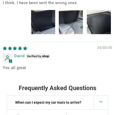
I think. I have been sent the wrong ones
02/03/25
David
Yes all great
Frequently Asked Questions
When can I expect my car mats to arrive?