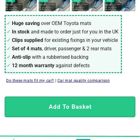
Huge saving
over OEM Toyota mats
In stock
and made to order just for you in the UK
Clips supplied
for existing fixings in your vehicle
Set of 4 mats
, driver, passenger & 2 rear mats
Anti-slip
with a rubberised backing
12 month warranty
against defects
Do these mats fit my car?
|
Car mat quality comparison
Add To Basket