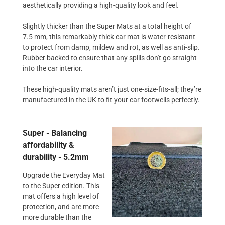
aesthetically providing a high-quality look and feel.
Slightly thicker than the Super Mats at a total height of
7.5 mm, this remarkably thick car mat is water-resistant
to protect from damp, mildew and rot, as well as anti-slip.
Rubber backed to ensure that any spills don't go straight
into the car interior.
These high-quality mats aren’t just one-size-fits-all; they’re
manufactured in the UK to fit your car footwells perfectly.
Super - Balancing
affordability &
durability - 5.2mm
Upgrade the Everyday Mat
to the Super edition. This
mat offers a high level of
protection, and are more
more durable than the