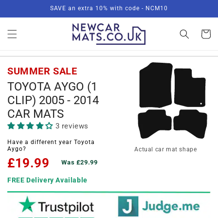
Skip to
SAVE an extra 10% with code - NCM10
content
Basket
SUMMER SALE
TOYOTA AYGO (1
CLIP) 2005 - 2014
CAR MATS
3 reviews
Have a different year Toyota
Aygo?
Actual car mat shape
£19.99
Was £29.99
FREE Delivery Available