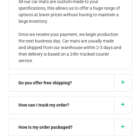
All our car mats are custom-made to your
specifications, this allows us to offer a huge range of
options at lower prices without having to maintain a
large inventory.
Once we receive your payment, we begin production
the next business day. Car mats are usually made
and shipped from our warehouse within 2-3 days and
then delivery is based on a 24hr tracked courier
service.
Do you offer free shipping?
How can I track my order?
How is my order packaged?