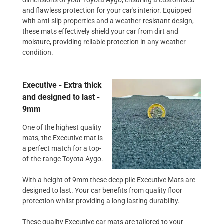
and flawless protection for your car's interior. Equipped
with anti-slip properties and a weather-resistant design,
these mats effectively shield your car from dirt and
moisture, providing reliable protection in any weather
condition.
Executive - Extra thick
and designed to last -
9mm
One of the highest quality
mats, the Executive mat is
a perfect match for a top-
of-the-range Toyota Aygo.
With a height of 9mm these deep pile Executive Mats are
designed to last. Your car benefits from quality floor
protection whilst providing a long lasting durability.
These quality Executive car mats are tailored to your