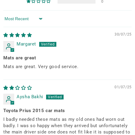
0
Sort by
30/07/25
Margaret
Mats are great
Mats are great. Very good service.
01/07/25
Aysha Bakhi
Toyota Prius 2015 car mats
I badly needed these mats as my old ones had worn out
badly. I was so happy when they arrived but unfortunately
the main driver side one does not fit like it is supposed to