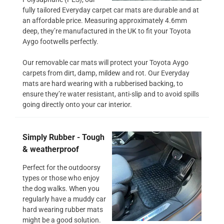
fully tailored Everyday carpet car mats are durable and at
an affordable price. Measuring approximately 4.6mm
deep, they’re manufactured in the UK to fit your Toyota
Aygo footwells perfectly.
Our removable car mats will protect your Toyota Aygo
carpets from dirt, damp, mildew and rot. Our Everyday
mats are hard wearing with a rubberised backing, to
ensure they’re water resistant, anti-slip and to avoid spills
going directly onto your car interior.
Simply Rubber - Tough
& weatherproof
Perfect for the outdoorsy
types or those who enjoy
the dog walks. When you
regularly have a muddy car
hard wearing rubber mats
might be a good solution.