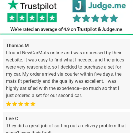
Thomas M
I found NewCarMats online and was impressed by their
website. It was easy to find what I needed, and the prices
were very reasonable, so I decided to purchase a set for
my car. My order arrived via courier within five days, the
mats fit perfectly and the quality was excellent. I was
highly satisfied with the experience—so much so that I
just ordered a set for our second car.
Lee C
They did a great job of sorting out a delivery problem that
wasn’t even their fault.