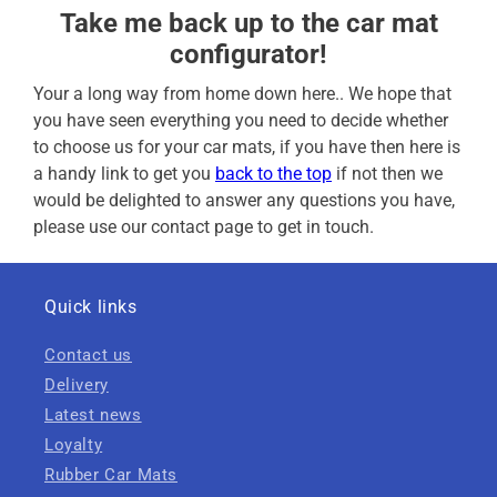
Take me back up to the car mat
configurator!
Your a long way from home down here.. We hope that
you have seen everything you need to decide whether
to choose us for your car mats, if you have then here is
a handy link to get you
back to the top
if not then we
would be delighted to answer any questions you have,
please use our contact page to get in touch.
Quick links
Contact us
Delivery
Latest news
Loyalty
Rubber Car Mats