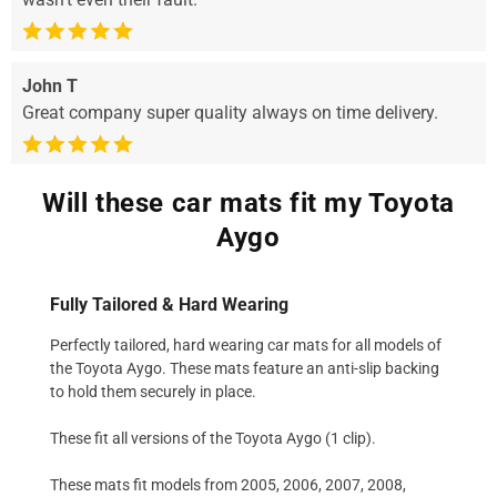
John T
Great company super quality always on time delivery.
Will these car mats fit my Toyota
Aygo
Fully Tailored & Hard Wearing
Perfectly tailored, hard wearing car mats for all models of
the Toyota Aygo. These mats feature an anti-slip backing
to hold them securely in place.
These fit all versions of the Toyota Aygo (1 clip).
These mats fit models from 2005, 2006, 2007, 2008,