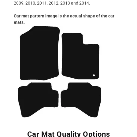
2009, 2010, 2011, 2012, 2013 and 2014.
Car mat pattern image is the actual shape of the car
mats.
Car Mat Quality Options