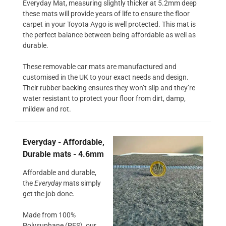
Everyday Mat, measuring slightly thicker at 5.2mm deep
these mats will provide years of life to ensure the floor
carpet in your Toyota Aygo is well protected. This mat is
the perfect balance between being affordable as well as
durable.
These removable car mats are manufactured and
customised in the UK to your exact needs and design.
Their rubber backing ensures they won’t slip and they’re
water resistant to protect your floor from dirt, damp,
mildew and rot.
Everyday - Affordable,
Durable mats - 4.6mm
Affordable and durable,
the
Everyday
mats simply
get the job done.
Made from 100%
Polysuphane (PES), our