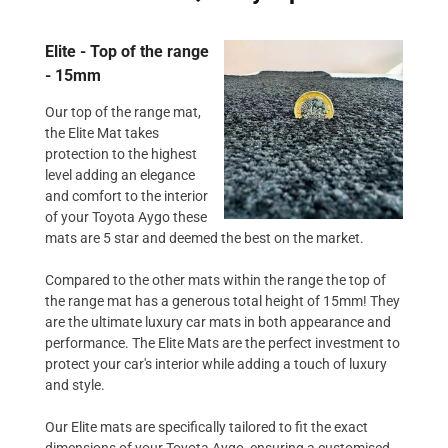
Elite - Top of the range
- 15mm
Our top of the range mat,
the Elite Mat takes
protection to the highest
level adding an elegance
and comfort to the interior
of your Toyota Aygo these
mats are 5 star and deemed the best on the market.
Compared to the other mats within the range the top of
the range mat has a generous total height of 15mm! They
are the ultimate luxury car mats in both appearance and
performance. The Elite Mats are the perfect investment to
protect your car's interior while adding a touch of luxury
and style.
Our Elite mats are specifically tailored to fit the exact
dimensions of your Toyota Aygo, ensuring a customised