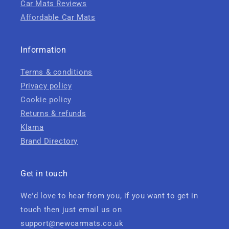
Car Mats Reviews
Affordable Car Mats
Information
Terms & conditions
Privacy policy
Cookie policy
Returns & refunds
Klarna
Brand Directory
Get in touch
We'd love to hear from you, if you want to get in
touch then just email us on
support@newcarmats.co.uk