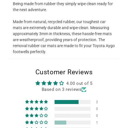
Being made from rubber they simply wipe clean ready for
the next adventure.
Made from natural, recycled rubber, our toughest car
mats are extremely durable and wipe-clean. Measuring
approximately 3mm in thickness, these hassle-free mats
are weatherproof, providing years of protection. The
removal rubber car mats are made to fit your Toyota Aygo
footwells perfectly.
Customer Reviews
4.00 out of 5
Based on 3 reviews
2
0
0
1