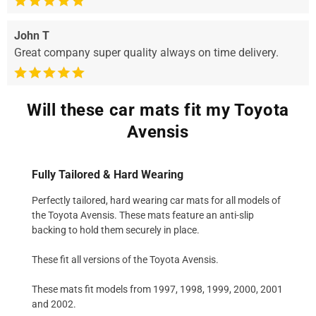
John T
Great company super quality always on time delivery.
Will these car mats fit my Toyota
Avensis
Fully Tailored & Hard Wearing
Perfectly tailored, hard wearing car mats for all models of
the Toyota Avensis. These mats feature an anti-slip
backing to hold them securely in place.
These fit all versions of the Toyota Avensis.
These mats fit models from 1997, 1998, 1999, 2000, 2001
and 2002.