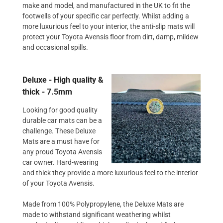
make and model, and manufactured in the UK to fit the
footwells of your specific car perfectly. Whilst adding a
more luxurious feel to your interior, the anti-slip mats will
protect your Toyota Avensis floor from dirt, damp, mildew
and occasional spills.
Deluxe - High quality &
thick - 7.5mm
Looking for good quality
durable car mats can be a
challenge. These Deluxe
Mats are a must have for
any proud Toyota Avensis
car owner. Hard-wearing
and thick they provide a more luxurious feel to the interior
of your Toyota Avensis.
Made from 100% Polypropylene, the Deluxe Mats are
made to withstand significant weathering whilst