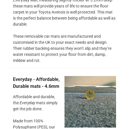
these mats will provide years of life to ensure the floor
carpet in your Toyota Avensis is well protected. This mat
is the perfect balance between being affordable as well as
durable.
These removable car mats are manufactured and
customised in the UK to your exact needs and design.
Their rubber backing ensures they won’t slip and they’re
water resistant to protect your floor from dirt, damp,
mildew and rot.
Everyday - Affordable,
Durable mats - 4.6mm
Affordable and durable,
the
Everyday
mats simply
get the job done.
Made from 100%
Polysuphane (PES), our