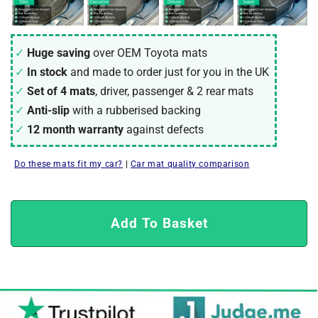
Huge saving
over OEM Toyota mats
In stock
and made to order just for you in the UK
Set of 4 mats
, driver, passenger & 2 rear mats
Anti-slip
with a rubberised backing
12 month warranty
against defects
Do these mats fit my car?
|
Car mat quality comparison
Add To Basket