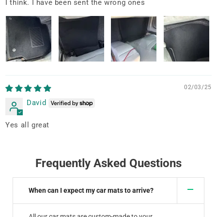
I think. I have been sent the wrong ones
02/03/25
David
Yes all great
Frequently Asked Questions
When can I expect my car mats to arrive?
All our car mats are custom-made to your