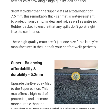
aesthetically providing a high-quality look and feel.
Slightly thicker than the Super Mats at a total height of
7.5 mm, this remarkably thick car mat is water-resistant
to protect from damp, mildew and rot, as well as anti-slip.
Rubber backed to ensure that any spills don't go straight
into the car interior.
These high-quality mats aren’t just one-size-fits-all; they’re
manufactured in the UK to fit your car footwells perfectly.
Super - Balancing
affordability &
durability - 5.2mm
Upgrade the Everyday Mat
to the Super edition. This
mat offers a high level of
protection, and are more
more durable than the
Everyday Mat, measuring slightly thicker at 5.2mm deep