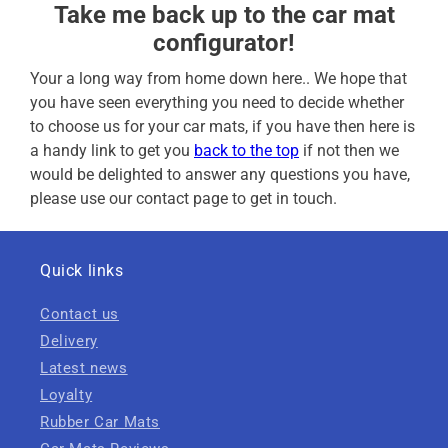
Take me back up to the car mat
configurator!
Your a long way from home down here.. We hope that
you have seen everything you need to decide whether
to choose us for your car mats, if you have then here is
a handy link to get you
back to the top
if not then we
would be delighted to answer any questions you have,
please use our contact page to get in touch.
Quick links
Contact us
Delivery
Latest news
Loyalty
Rubber Car Mats