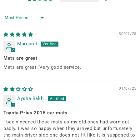
Sort by
30/07/25
Margaret
Mats are great
Mats are great. Very good service.
01/07/25
Aysha Bakhi
Toyota Prius 2015 car mats
I badly needed these mats as my old ones had worn out
badly. I was so happy when they arrived but unfortunately
the main driver side one does not fit like it is supposed to