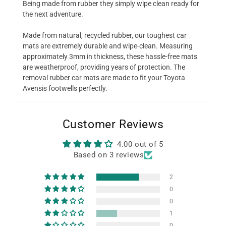
Being made from rubber they simply wipe clean ready for
the next adventure.
Made from natural, recycled rubber, our toughest car
mats are extremely durable and wipe-clean. Measuring
approximately 3mm in thickness, these hassle-free mats
are weatherproof, providing years of protection. The
removal rubber car mats are made to fit your Toyota
Avensis footwells perfectly.
Customer Reviews
4.00 out of 5
Based on 3 reviews
2
0
0
1
0