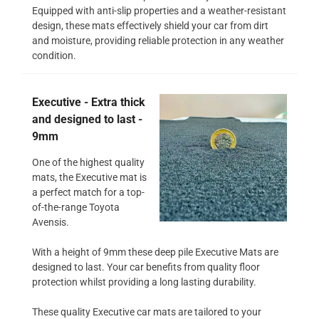
Equipped with anti-slip properties and a weather-resistant
design, these mats effectively shield your car from dirt
and moisture, providing reliable protection in any weather
condition.
Executive - Extra thick
and designed to last -
9mm
One of the highest quality
mats, the Executive mat is
a perfect match for a top-
of-the-range Toyota
Avensis.
With a height of 9mm these deep pile Executive Mats are
designed to last. Your car benefits from quality floor
protection whilst providing a long lasting durability.
These quality Executive car mats are tailored to your