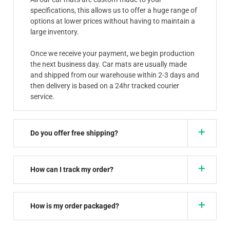
specifications, this allows us to offer a huge range of
options at lower prices without having to maintain a
large inventory.
Once we receive your payment, we begin production
the next business day. Car mats are usually made
and shipped from our warehouse within 2-3 days and
then delivery is based on a 24hr tracked courier
service.
Do you offer free shipping?
How can I track my order?
How is my order packaged?