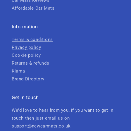
Car Mats Reviews
Affordable Car Mats
Information
Terms & conditions
Privacy policy
Cookie policy
Returns & refunds
Klarna
Brand Directory
Get in touch
We'd love to hear from you, if you want to get in
touch then just email us on
support@newcarmats.co.uk