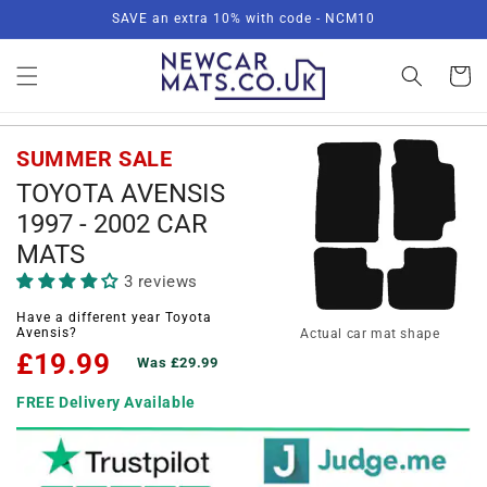
Skip to
SAVE an extra 10% with code - NCM10
content
Basket
SUMMER SALE
TOYOTA AVENSIS
1997 - 2002 CAR
MATS
3 reviews
Have a different year Toyota
Avensis?
Actual car mat shape
£19.99
Was £29.99
FREE Delivery Available