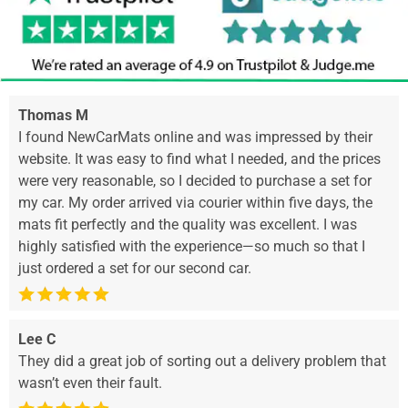
Thomas M
I found NewCarMats online and was impressed by their
website. It was easy to find what I needed, and the prices
were very reasonable, so I decided to purchase a set for
my car. My order arrived via courier within five days, the
mats fit perfectly and the quality was excellent. I was
highly satisfied with the experience—so much so that I
just ordered a set for our second car.
Lee C
They did a great job of sorting out a delivery problem that
wasn’t even their fault.