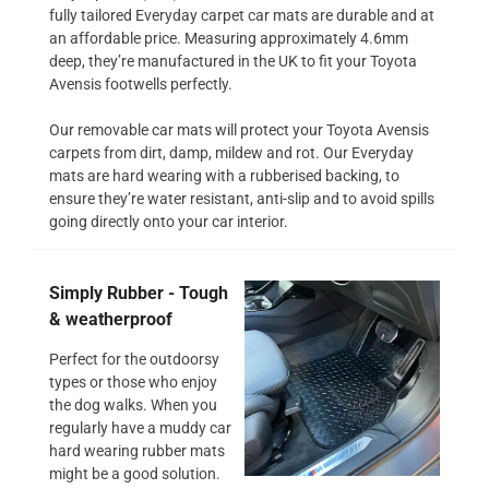
fully tailored Everyday carpet car mats are durable and at
an affordable price. Measuring approximately 4.6mm
deep, they’re manufactured in the UK to fit your Toyota
Avensis footwells perfectly.
Our removable car mats will protect your Toyota Avensis
carpets from dirt, damp, mildew and rot. Our Everyday
mats are hard wearing with a rubberised backing, to
ensure they’re water resistant, anti-slip and to avoid spills
going directly onto your car interior.
Simply Rubber - Tough
& weatherproof
Perfect for the outdoorsy
types or those who enjoy
the dog walks. When you
regularly have a muddy car
hard wearing rubber mats
might be a good solution.