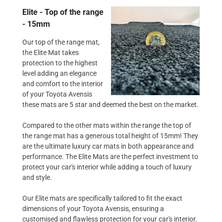
Elite - Top of the range
- 15mm
Our top of the range mat,
the Elite Mat takes
protection to the highest
level adding an elegance
and comfort to the interior
of your Toyota Avensis
these mats are 5 star and deemed the best on the market.
Compared to the other mats within the range the top of
the range mat has a generous total height of 15mm! They
are the ultimate luxury car mats in both appearance and
performance. The Elite Mats are the perfect investment to
protect your car's interior while adding a touch of luxury
and style.
Our Elite mats are specifically tailored to fit the exact
dimensions of your Toyota Avensis, ensuring a
customised and flawless protection for your car's interior.