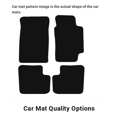
Car mat pattern image is the actual shape of the car
mats.
Car Mat Quality Options