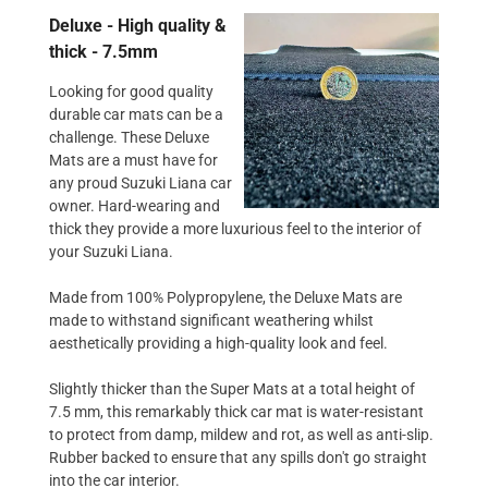
Deluxe - High quality &
thick - 7.5mm
Looking for good quality
durable car mats can be a
challenge. These Deluxe
Mats are a must have for
any proud Suzuki Liana car
owner. Hard-wearing and
thick they provide a more luxurious feel to the interior of
your Suzuki Liana.
Made from 100% Polypropylene, the Deluxe Mats are
made to withstand significant weathering whilst
aesthetically providing a high-quality look and feel.
Slightly thicker than the Super Mats at a total height of
7.5 mm, this remarkably thick car mat is water-resistant
to protect from damp, mildew and rot, as well as anti-slip.
Rubber backed to ensure that any spills don't go straight
into the car interior.