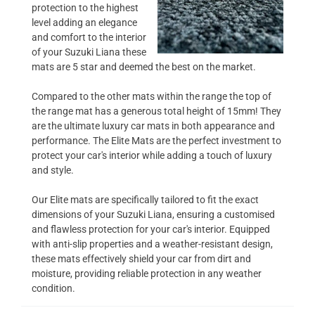
protection to the highest
level adding an elegance
and comfort to the interior
of your Suzuki Liana these
mats are 5 star and deemed the best on the market.
Compared to the other mats within the range the top of
the range mat has a generous total height of 15mm! They
are the ultimate luxury car mats in both appearance and
performance. The Elite Mats are the perfect investment to
protect your car's interior while adding a touch of luxury
and style.
Our Elite mats are specifically tailored to fit the exact
dimensions of your Suzuki Liana, ensuring a customised
and flawless protection for your car's interior. Equipped
with anti-slip properties and a weather-resistant design,
these mats effectively shield your car from dirt and
moisture, providing reliable protection in any weather
condition.