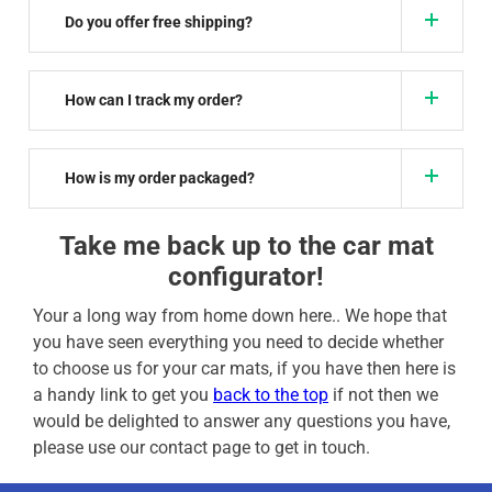
Do you offer free shipping?
How can I track my order?
How is my order packaged?
Take me back up to the car mat
configurator!
Your a long way from home down here.. We hope that
you have seen everything you need to decide whether
to choose us for your car mats, if you have then here is
a handy link to get you
back to the top
if not then we
would be delighted to answer any questions you have,
please use our contact page to get in touch.