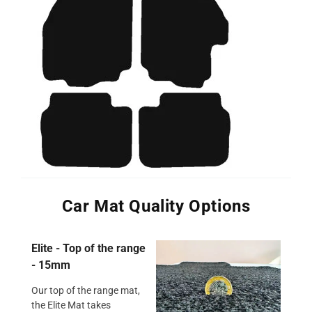
Car Mat Quality Options
Elite - Top of the range
- 15mm
Our top of the range mat,
the Elite Mat takes