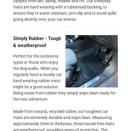
carpets from dirt, damp, mildew and rot. Our Everyday
mats are hard wearing with a rubberised backing, to
ensure they’re water resistant, anti-slip and to avoid spills
going directly onto your car interior.
Simply Rubber - Tough
& weatherproof
Perfect for the outdoorsy
types or those who enjoy
the dog walks. When you
regularly have a muddy car
hard wearing rubber mats
might be a good solution.
Being made from rubber they simply wipe clean ready for
the next adventure.
Made from natural, recycled rubber, our toughest car
mats are extremely durable and wipe-clean. Measuring
approximately 3mm in thickness, these hassle-free mats
are weatherproof, providing years of protection. The