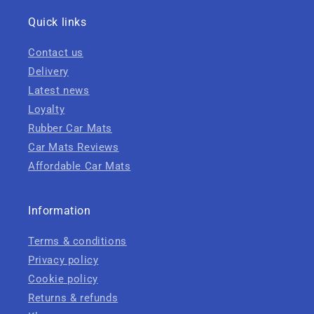
Quick links
Contact us
Delivery
Latest news
Loyalty
Rubber Car Mats
Car Mats Reviews
Affordable Car Mats
Information
Terms & conditions
Privacy policy
Cookie policy
Returns & refunds