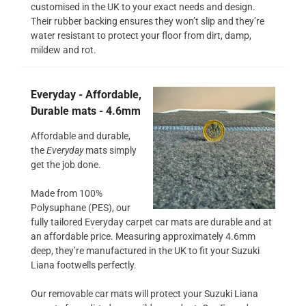
customised in the UK to your exact needs and design.
Their rubber backing ensures they won’t slip and they’re
water resistant to protect your floor from dirt, damp,
mildew and rot.
Everyday - Affordable,
Durable mats - 4.6mm
Affordable and durable,
the
Everyday
mats simply
get the job done.
Made from 100%
Polysuphane (PES), our
fully tailored Everyday carpet car mats are durable and at
an affordable price. Measuring approximately 4.6mm
deep, they’re manufactured in the UK to fit your Suzuki
Liana footwells perfectly.
Our removable car mats will protect your Suzuki Liana