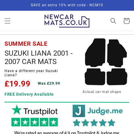
Skip to
SAVE an extra 10% with code - NCM10
content
Basket
SUMMER SALE
SUZUKI LIANA 2001 -
2007 CAR MATS
Have a different year Suzuki
Liana?
£19.99
Was £29.99
Actual car mat shape
FREE Delivery Available