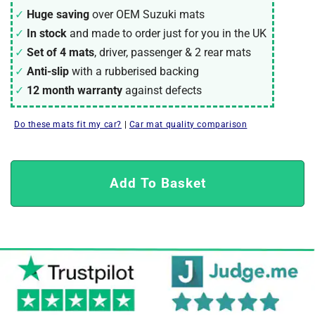
Huge saving
over OEM Suzuki mats
In stock
and made to order just for you in the UK
Set of 4 mats
, driver, passenger & 2 rear mats
Anti-slip
with a rubberised backing
12 month warranty
against defects
Do these mats fit my car?
|
Car mat quality comparison
Add To Basket