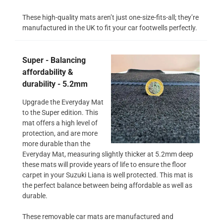
These high-quality mats aren’t just one-size-fits-all; they’re
manufactured in the UK to fit your car footwells perfectly.
Super - Balancing
affordability &
durability - 5.2mm
Upgrade the Everyday Mat
to the Super edition. This
mat offers a high level of
protection, and are more
more durable than the
Everyday Mat, measuring slightly thicker at 5.2mm deep
these mats will provide years of life to ensure the floor
carpet in your Suzuki Liana is well protected. This mat is
the perfect balance between being affordable as well as
durable.
These removable car mats are manufactured and