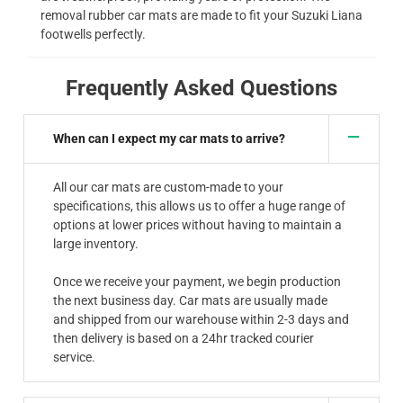
removal rubber car mats are made to fit your Suzuki Liana
footwells perfectly.
Frequently Asked Questions
When can I expect my car mats to arrive?
All our car mats are custom-made to your
specifications, this allows us to offer a huge range of
options at lower prices without having to maintain a
large inventory.
Once we receive your payment, we begin production
the next business day. Car mats are usually made
and shipped from our warehouse within 2-3 days and
then delivery is based on a 24hr tracked courier
service.