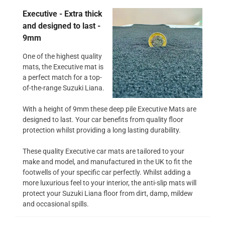
Executive - Extra thick
and designed to last -
9mm
One of the highest quality
mats, the Executive mat is
a perfect match for a top-
of-the-range Suzuki Liana.
With a height of 9mm these deep pile Executive Mats are
designed to last. Your car benefits from quality floor
protection whilst providing a long lasting durability.
These quality Executive car mats are tailored to your
make and model, and manufactured in the UK to fit the
footwells of your specific car perfectly. Whilst adding a
more luxurious feel to your interior, the anti-slip mats will
protect your Suzuki Liana floor from dirt, damp, mildew
and occasional spills.