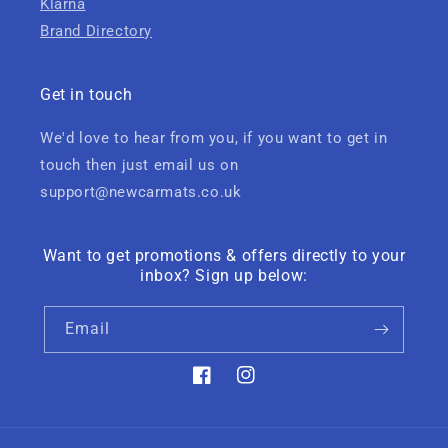
Klarna
Brand Directory
Get in touch
We'd love to hear from you, if you want to get in
touch then just email us on
support@newcarmats.co.uk
Want to get promotions & offers directly to your
inbox? Sign up below:
Email
Facebook
Instagram