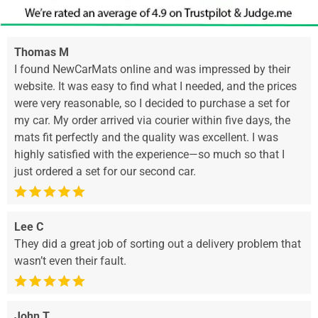
Thomas M
I found NewCarMats online and was impressed by their
website. It was easy to find what I needed, and the prices
were very reasonable, so I decided to purchase a set for
my car. My order arrived via courier within five days, the
mats fit perfectly and the quality was excellent. I was
highly satisfied with the experience—so much so that I
just ordered a set for our second car.
Lee C
They did a great job of sorting out a delivery problem that
wasn’t even their fault.
John T