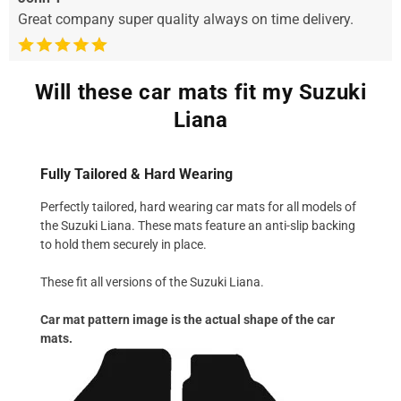
Great company super quality always on time delivery.
Will these car mats fit my Suzuki
Liana
Fully Tailored & Hard Wearing
Perfectly tailored, hard wearing car mats for all models of
the Suzuki Liana. These mats feature an anti-slip backing
to hold them securely in place.
These fit all versions of the Suzuki Liana.
Car mat pattern image is the actual shape of the car
mats.