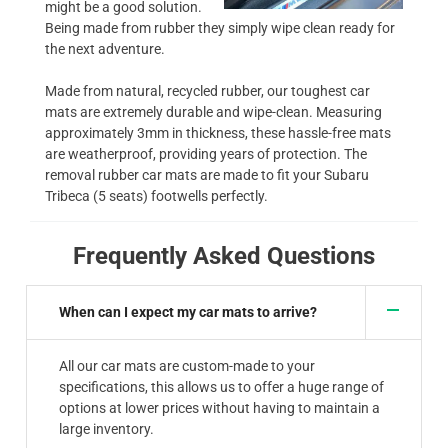
might be a good solution.
Being made from rubber they simply wipe clean ready for
the next adventure.
Made from natural, recycled rubber, our toughest car
mats are extremely durable and wipe-clean. Measuring
approximately 3mm in thickness, these hassle-free mats
are weatherproof, providing years of protection. The
removal rubber car mats are made to fit your Subaru
Tribeca (5 seats) footwells perfectly.
Frequently Asked Questions
When can I expect my car mats to arrive?
All our car mats are custom-made to your
specifications, this allows us to offer a huge range of
options at lower prices without having to maintain a
large inventory.