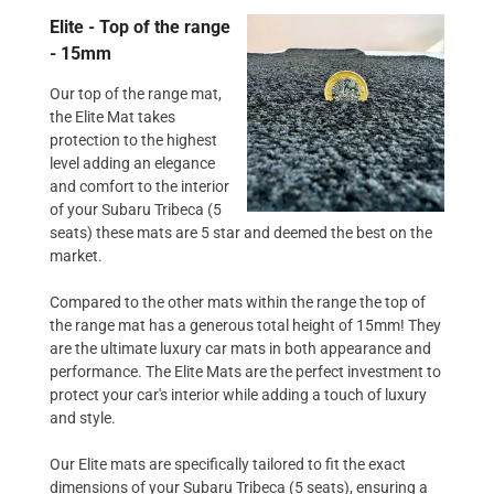
Elite - Top of the range
- 15mm
Our top of the range mat,
the Elite Mat takes
protection to the highest
level adding an elegance
and comfort to the interior
of your Subaru Tribeca (5
seats) these mats are 5 star and deemed the best on the
market.
Compared to the other mats within the range the top of
the range mat has a generous total height of 15mm! They
are the ultimate luxury car mats in both appearance and
performance. The Elite Mats are the perfect investment to
protect your car's interior while adding a touch of luxury
and style.
Our Elite mats are specifically tailored to fit the exact
dimensions of your Subaru Tribeca (5 seats), ensuring a