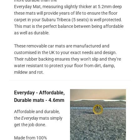
Everyday Mat, measuring slightly thicker at 5.2mm deep
these mats will provide years of life to ensure the floor
carpet in your Subaru Tribeca (5 seats) is well protected.
This mat is the perfect balance between being affordable
as well as durable.
These removable car mats are manufactured and
customised in the UK to your exact needs and design.
Their rubber backing ensures they won’t slip and they’re
water resistant to protect your floor from dirt, damp,
mildew and rot.
Everyday - Affordable,
Durable mats - 4.6mm
Affordable and durable,
the
Everyday
mats simply
get the job done.
Made from 100%