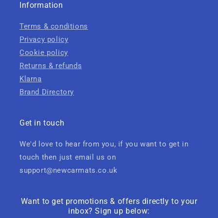
Information
Terms & conditions
Privacy policy
Cookie policy
Returns & refunds
Klarna
Brand Directory
Get in touch
We'd love to hear from you, if you want to get in
touch then just email us on
support@newcarmats.co.uk
Want to get promotions & offers directly to your
inbox? Sign up below: