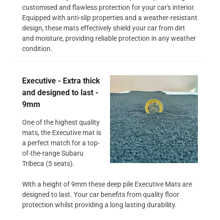
customised and flawless protection for your car's interior.
Equipped with anti-slip properties and a weather-resistant
design, these mats effectively shield your car from dirt
and moisture, providing reliable protection in any weather
condition.
Executive - Extra thick
and designed to last -
9mm
One of the highest quality
mats, the Executive mat is
a perfect match for a top-
of-the-range Subaru
Tribeca (5 seats).
With a height of 9mm these deep pile Executive Mats are
designed to last. Your car benefits from quality floor
protection whilst providing a long lasting durability.