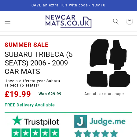
Skip to
SAVE an extra 10% with code - NCM10
content
Basket
SUMMER SALE
SUBARU TRIBECA (5
SEATS) 2006 - 2009
CAR MATS
Have a different year Subaru
Tribeca (5 seats)?
£19.99
Was £29.99
Actual car mat shape
FREE Delivery Available