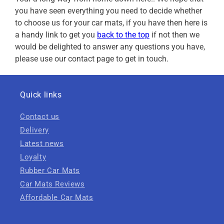
you have seen everything you need to decide whether
to choose us for your car mats, if you have then here is
a handy link to get you
back to the top
if not then we
would be delighted to answer any questions you have,
please use our contact page to get in touch.
Quick links
Contact us
Delivery
Latest news
Loyalty
Rubber Car Mats
Car Mats Reviews
Affordable Car Mats