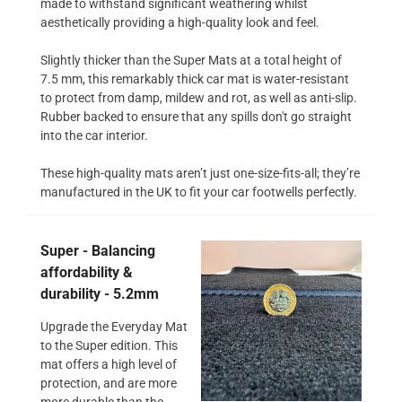
made to withstand significant weathering whilst
aesthetically providing a high-quality look and feel.
Slightly thicker than the Super Mats at a total height of
7.5 mm, this remarkably thick car mat is water-resistant
to protect from damp, mildew and rot, as well as anti-slip.
Rubber backed to ensure that any spills don't go straight
into the car interior.
These high-quality mats aren’t just one-size-fits-all; they’re
manufactured in the UK to fit your car footwells perfectly.
Super - Balancing
affordability &
durability - 5.2mm
Upgrade the Everyday Mat
to the Super edition. This
mat offers a high level of
protection, and are more
more durable than the