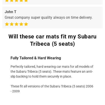
John T
Great company super quality always on time delivery.
Will these car mats fit my Subaru
Tribeca (5 seats)
Fully Tailored & Hard Wearing
Perfectly tailored, hard wearing car mats for all models of
the Subaru Tribeca (5 seats). These mats feature an anti-
slip backing to hold them securely in place.
These fit all versions of the Subaru Tribeca (5 seats) 2006
- 2009