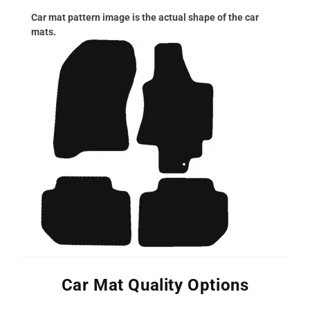
Car mat pattern image is the actual shape of the car
mats.
Car Mat Quality Options