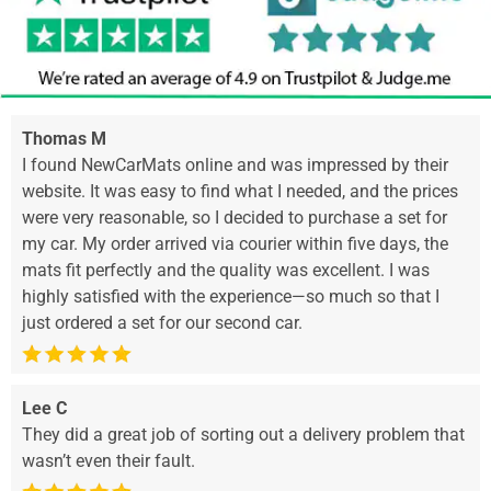
Thomas M
I found NewCarMats online and was impressed by their
website. It was easy to find what I needed, and the prices
were very reasonable, so I decided to purchase a set for
my car. My order arrived via courier within five days, the
mats fit perfectly and the quality was excellent. I was
highly satisfied with the experience—so much so that I
just ordered a set for our second car.
Lee C
They did a great job of sorting out a delivery problem that
wasn’t even their fault.