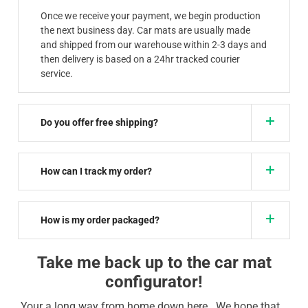
Once we receive your payment, we begin production
the next business day. Car mats are usually made
and shipped from our warehouse within 2-3 days and
then delivery is based on a 24hr tracked courier
service.
Do you offer free shipping?
How can I track my order?
How is my order packaged?
Take me back up to the car mat
configurator!
Your a long way from home down here.. We hope that