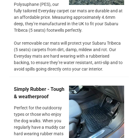
Polysuphane (PES), our
fully tailored Everyday carpet car mats are durable and at
an affordable price. Measuring approximately 4.6mm
deep, they’re manufactured in the UK to fit your Subaru
Tribeca (5 seats) footwells perfectly.
Our removable car mats will protect your Subaru Tribeca
(5 seats) carpets from dirt, damp, mildew and rot. Our
Everyday mats are hard wearing with a rubberised
backing, to ensure they’re water resistant, anti-slip and to
avoid spills going directly onto your car interior.
Simply Rubber - Tough
& weatherproof
Perfect for the outdoorsy
types or those who enjoy
the dog walks. When you
regularly have a muddy car
hard wearing rubber mats