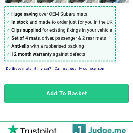
Huge saving
over OEM Subaru mats
In stock
and made to order just for you in the UK
Clips supplied
for existing fixings in your vehicle
Set of 4 mats
, driver, passenger & 2 rear mats
Anti-slip
with a rubberised backing
12 month warranty
against defects
Do these mats fit my car?
|
Car mat quality comparison
Add To Basket