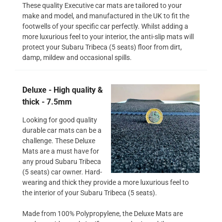
These quality Executive car mats are tailored to your
make and model, and manufactured in the UK to fit the
footwells of your specific car perfectly. Whilst adding a
more luxurious feel to your interior, the anti-slip mats will
protect your Subaru Tribeca (5 seats) floor from dirt,
damp, mildew and occasional spills.
Deluxe - High quality &
thick - 7.5mm
Looking for good quality
durable car mats can be a
challenge. These Deluxe
Mats are a must have for
any proud Subaru Tribeca
(5 seats) car owner. Hard-
wearing and thick they provide a more luxurious feel to
the interior of your Subaru Tribeca (5 seats).
Made from 100% Polypropylene, the Deluxe Mats are