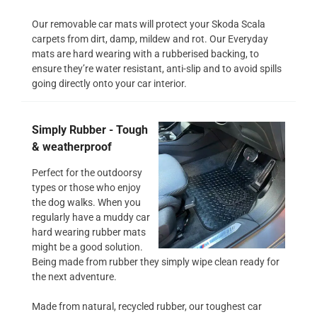
Our removable car mats will protect your Skoda Scala
carpets from dirt, damp, mildew and rot. Our Everyday
mats are hard wearing with a rubberised backing, to
ensure they’re water resistant, anti-slip and to avoid spills
going directly onto your car interior.
Simply Rubber - Tough
& weatherproof
Perfect for the outdoorsy
types or those who enjoy
the dog walks. When you
regularly have a muddy car
hard wearing rubber mats
might be a good solution.
Being made from rubber they simply wipe clean ready for
the next adventure.
Made from natural, recycled rubber, our toughest car