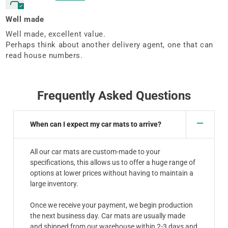
Well made
Well made, excellent value.
Perhaps think about another delivery agent, one that can
read house numbers.
Frequently Asked Questions
When can I expect my car mats to arrive?
All our car mats are custom-made to your
specifications, this allows us to offer a huge range of
options at lower prices without having to maintain a
large inventory.
Once we receive your payment, we begin production
the next business day. Car mats are usually made
and shipped from our warehouse within 2-3 days and