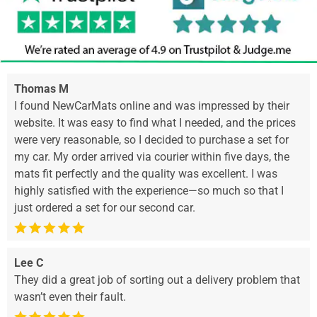
Thomas M
I found NewCarMats online and was impressed by their
website. It was easy to find what I needed, and the prices
were very reasonable, so I decided to purchase a set for
my car. My order arrived via courier within five days, the
mats fit perfectly and the quality was excellent. I was
highly satisfied with the experience—so much so that I
just ordered a set for our second car.
Lee C
They did a great job of sorting out a delivery problem that
wasn’t even their fault.