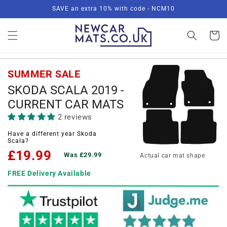
Skip to
SAVE an extra 10% with code - NCM10
content
Basket
SUMMER SALE
SKODA SCALA 2019 -
CURRENT CAR MATS
2 reviews
Have a different year Skoda
Scala?
£19.99
Was £29.99
Actual car mat shape
FREE Delivery Available