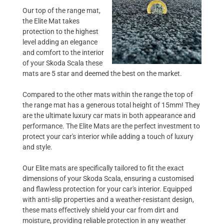
Our top of the range mat,
the Elite Mat takes
protection to the highest
level adding an elegance
and comfort to the interior
of your Skoda Scala these
mats are 5 star and deemed the best on the market.
Compared to the other mats within the range the top of
the range mat has a generous total height of 15mm! They
are the ultimate luxury car mats in both appearance and
performance. The Elite Mats are the perfect investment to
protect your car's interior while adding a touch of luxury
and style.
Our Elite mats are specifically tailored to fit the exact
dimensions of your Skoda Scala, ensuring a customised
and flawless protection for your car's interior. Equipped
with anti-slip properties and a weather-resistant design,
these mats effectively shield your car from dirt and
moisture, providing reliable protection in any weather