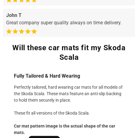
John T
Great company super quality always on time delivery.
Will these car mats fit my Skoda
Scala
Fully Tailored & Hard Wearing
Perfectly tailored, hard wearing car mats for all models of
the Skoda Scala. These mats feature an anti-slip backing
to hold them securely in place.
These fit all versions of the Skoda Scala.
Car mat pattern image is the actual shape of the car
mats.