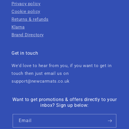
Privacy policy
Cookie policy
Returns & refunds
Klarna
Brand Directory
Get in touch
We'd love to hear from you, if you want to get in
touch then just email us on
support@newcarmats.co.uk
Want to get promotions & offers directly to your
inbox? Sign up below:
Email