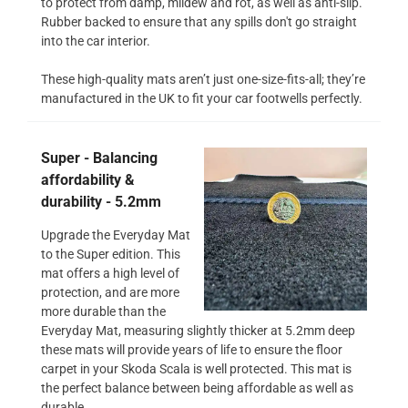
to protect from damp, mildew and rot, as well as anti-slip.
Rubber backed to ensure that any spills don't go straight
into the car interior.
These high-quality mats aren’t just one-size-fits-all; they’re
manufactured in the UK to fit your car footwells perfectly.
Super - Balancing
affordability &
durability - 5.2mm
Upgrade the Everyday Mat
to the Super edition. This
mat offers a high level of
protection, and are more
more durable than the
Everyday Mat, measuring slightly thicker at 5.2mm deep
these mats will provide years of life to ensure the floor
carpet in your Skoda Scala is well protected. This mat is
the perfect balance between being affordable as well as
durable.