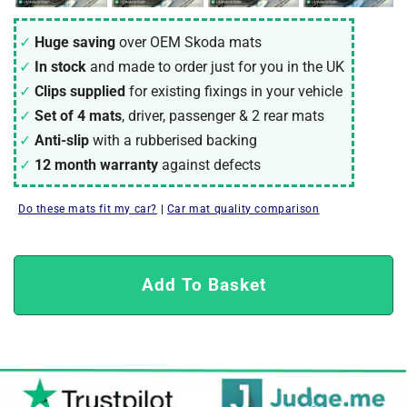
Huge saving
over OEM Skoda mats
In stock
and made to order just for you in the UK
Clips supplied
for existing fixings in your vehicle
Set of 4 mats
, driver, passenger & 2 rear mats
Anti-slip
with a rubberised backing
12 month warranty
against defects
Do these mats fit my car?
|
Car mat quality comparison
Add To Basket