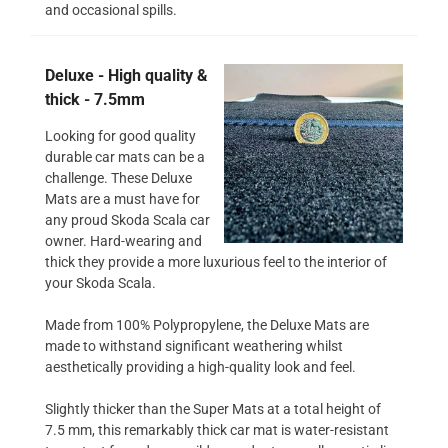
and occasional spills.
Deluxe - High quality &
thick - 7.5mm
Looking for good quality
durable car mats can be a
challenge. These Deluxe
Mats are a must have for
any proud Skoda Scala car
owner. Hard-wearing and
thick they provide a more luxurious feel to the interior of
your Skoda Scala.
Made from 100% Polypropylene, the Deluxe Mats are
made to withstand significant weathering whilst
aesthetically providing a high-quality look and feel.
Slightly thicker than the Super Mats at a total height of
7.5 mm, this remarkably thick car mat is water-resistant