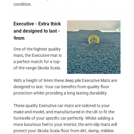
condition.
Executive - Extra thick
and designed to last -
9mm
One of the highest quality
mats, the Executive mat is
a perfect match for a top-
of-the-range Skoda Scala.
With a height of 9mm these deep pile Executive Mats are
designed to last. Your car benefits from quality floor
protection whilst providing a long lasting durability.
These quality Executive car mats are tailored to your
make and model, and manufactured in the UK to fit the
footwells of your specific car perfectly. Whilst adding a
more luxurious feel to your interior, the anti-slip mats will
protect your Skoda Scala floor from dirt, damp, mildew