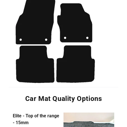
Car Mat Quality Options
Elite - Top of the range
- 15mm