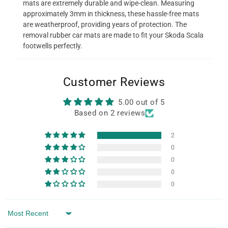
mats are extremely durable and wipe-clean. Measuring
approximately 3mm in thickness, these hassle-free mats
are weatherproof, providing years of protection. The
removal rubber car mats are made to fit your Skoda Scala
footwells perfectly.
Customer Reviews
5.00 out of 5
Based on 2 reviews
2
0
0
0
0
Sort by