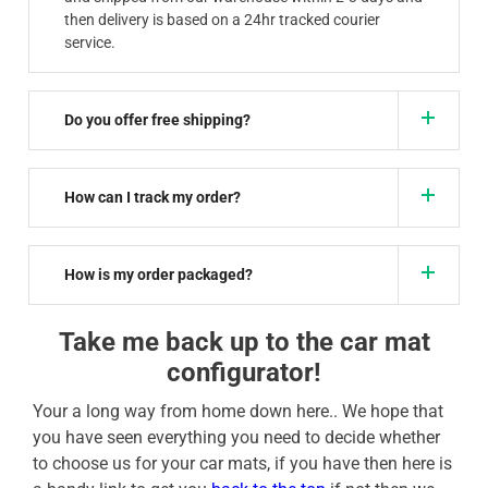
then delivery is based on a 24hr tracked courier
service.
Do you offer free shipping?
How can I track my order?
How is my order packaged?
Take me back up to the car mat
configurator!
Your a long way from home down here.. We hope that
you have seen everything you need to decide whether
to choose us for your car mats, if you have then here is