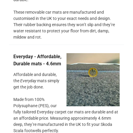
These removable car mats are manufactured and
customised in the UK to your exact needs and design.
Their rubber backing ensures they won’t slip and they’re
water resistant to protect your floor from dirt, damp,
mildew and rot.
Everyday - Affordable,
Durable mats - 4.6mm
Affordable and durable,
the
Everyday
mats simply
get the job done.
Made from 100%
Polysuphane (PES), our
fully tailored Everyday carpet car mats are durable and at
an affordable price. Measuring approximately 4.6mm
deep, they’re manufactured in the UK to fit your Skoda
Scala footwells perfectly.