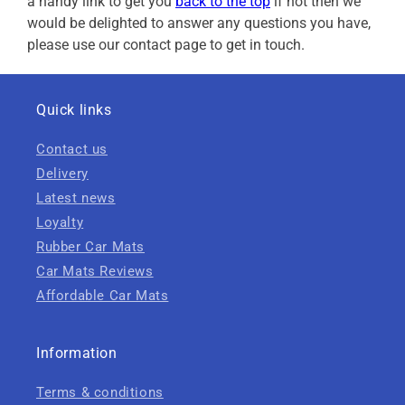
a handy link to get you
back to the top
if not then we
would be delighted to answer any questions you have,
please use our contact page to get in touch.
Quick links
Contact us
Delivery
Latest news
Loyalty
Rubber Car Mats
Car Mats Reviews
Affordable Car Mats
Information
Terms & conditions