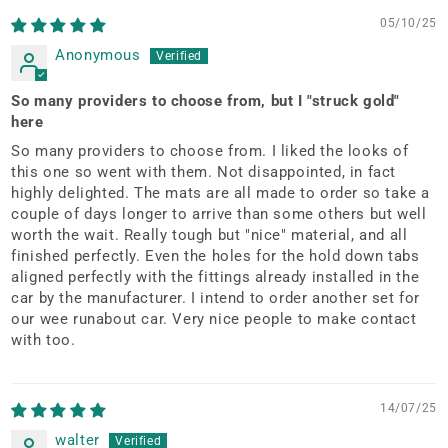
05/10/25
Anonymous
So many providers to choose from, but I "struck gold"
here
So many providers to choose from. I liked the looks of
this one so went with them. Not disappointed, in fact
highly delighted. The mats are all made to order so take a
couple of days longer to arrive than some others but well
worth the wait. Really tough but "nice" material, and all
finished perfectly. Even the holes for the hold down tabs
aligned perfectly with the fittings already installed in the
car by the manufacturer. I intend to order another set for
our wee runabout car. Very nice people to make contact
with too.
14/07/25
walter