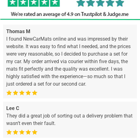
Thomas M
I found NewCarMats online and was impressed by their
website. It was easy to find what I needed, and the prices
were very reasonable, so I decided to purchase a set for
my car. My order arrived via courier within five days, the
mats fit perfectly and the quality was excellent. I was
highly satisfied with the experience—so much so that I
just ordered a set for our second car.
Lee C
They did a great job of sorting out a delivery problem that
wasn’t even their fault.