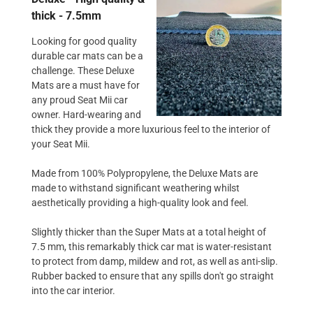
thick - 7.5mm
Looking for good quality
durable car mats can be a
challenge. These Deluxe
Mats are a must have for
any proud Seat Mii car
owner. Hard-wearing and
thick they provide a more luxurious feel to the interior of
your Seat Mii.
Made from 100% Polypropylene, the Deluxe Mats are
made to withstand significant weathering whilst
aesthetically providing a high-quality look and feel.
Slightly thicker than the Super Mats at a total height of
7.5 mm, this remarkably thick car mat is water-resistant
to protect from damp, mildew and rot, as well as anti-slip.
Rubber backed to ensure that any spills don't go straight
into the car interior.