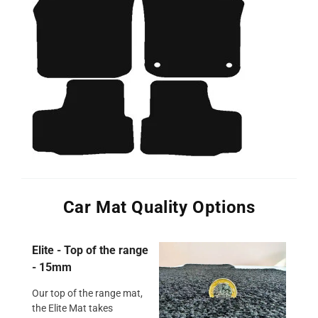
Car Mat Quality Options
Elite - Top of the range
- 15mm
Our top of the range mat,
the Elite Mat takes