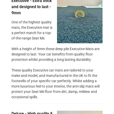
Executive - Extra thick
and designed to last -
9mm
One of the highest quality
mats, the Executive mat is
a perfect match for a top-
of-the-range Seat Mii.
With a height of 9mm these deep pile Executive Mats are
designed to last. Your car benefits from quality floor
protection whilst providing a long lasting durability.
These quality Executive car mats are tailored to your
make and model, and manufactured in the UK to fit the
footwells of your specific car perfectly. Whilst adding a
more luxurious feel to your interior, the anti-slip mats will
protect your Seat Mii floor from dirt, damp, mildew and
occasional spills.
Deluxe - High quality &