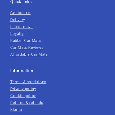
Quick links
Contact us
Delivery
Latest news
Loyalty
Rubber Car Mats
Car Mats Reviews
Affordable Car Mats
Information
Terms & conditions
Privacy policy
Cookie policy
Returns & refunds
Klarna