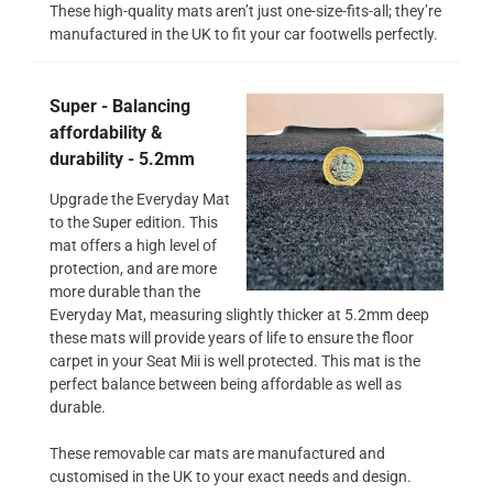
These high-quality mats aren’t just one-size-fits-all; they’re
manufactured in the UK to fit your car footwells perfectly.
Super - Balancing
affordability &
durability - 5.2mm
Upgrade the Everyday Mat
to the Super edition. This
mat offers a high level of
protection, and are more
more durable than the
Everyday Mat, measuring slightly thicker at 5.2mm deep
these mats will provide years of life to ensure the floor
carpet in your Seat Mii is well protected. This mat is the
perfect balance between being affordable as well as
durable.
These removable car mats are manufactured and
customised in the UK to your exact needs and design.