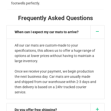
footwells perfectly.
Frequently Asked Questions
When can I expect my car mats to arrive?
All our car mats are custom-made to your
specifications, this allows us to offer a huge range of
options at lower prices without having to maintain a
large inventory.
Once we receive your payment, we begin production
the next business day. Car mats are usually made
and shipped from our warehouse within 2-3 days and
then delivery is based on a 24hr tracked courier
service.
Do you offer free shipping?