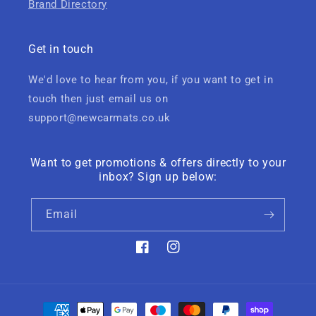
Brand Directory
Get in touch
We'd love to hear from you, if you want to get in
touch then just email us on
support@newcarmats.co.uk
Want to get promotions & offers directly to your
inbox? Sign up below:
Email
Facebook
Instagram
Payment