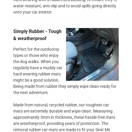
water resistant, anti-slip and to avoid spills going directly
onto your car interior.
Simply Rubber - Tough
& weatherproof
Perfect for the outdoorsy
types or those who enjoy
the dog walks. When you
regularly have a muddy car
hard wearing rubber mats
might be a good solution.
Being made from rubber they simply wipe clean ready for
the next adventure.
Made from natural, recycled rubber, our toughest car
mats are extremely durable and wipe-clean. Measuring
approximately 3mm in thickness, these hassle-free mats
are weatherproof, providing years of protection. The
removal rubber car mats are made to fit your Seat Mii