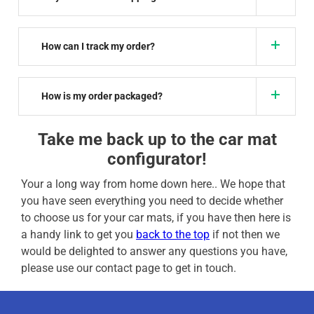
How can I track my order?
How is my order packaged?
Take me back up to the car mat
configurator!
Your a long way from home down here.. We hope that
you have seen everything you need to decide whether
to choose us for your car mats, if you have then here is
a handy link to get you
back to the top
if not then we
would be delighted to answer any questions you have,
please use our contact page to get in touch.