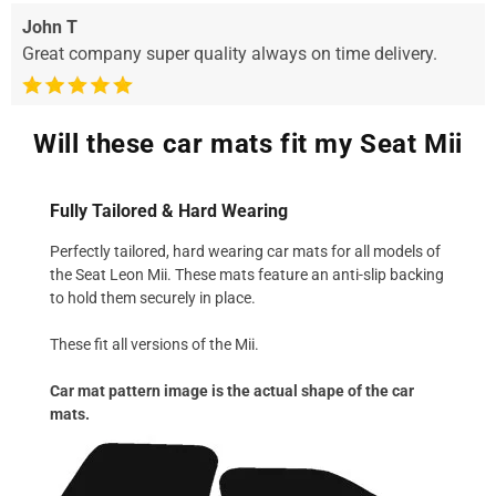
John T
Great company super quality always on time delivery.
Will these car mats fit my Seat Mii
Fully Tailored & Hard Wearing
Perfectly tailored, hard wearing car mats for all models of
the Seat Leon Mii. These mats feature an anti-slip backing
to hold them securely in place.
These fit all versions of the Mii.
Car mat pattern image is the actual shape of the car
mats.