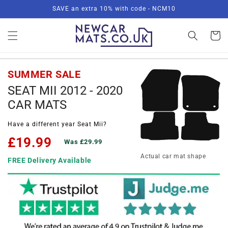
Skip to
SAVE an extra 10% with code - NCM10
content
Basket
SUMMER SALE
SEAT MII 2012 - 2020
CAR MATS
Have a different year Seat Mii?
£19.99
Was £29.99
Actual car mat shape
FREE Delivery Available