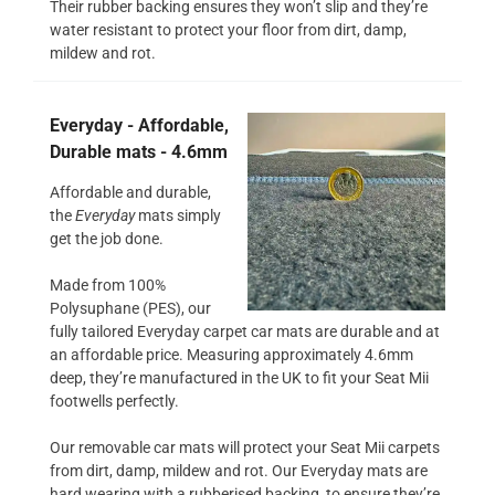
Their rubber backing ensures they won’t slip and they’re
water resistant to protect your floor from dirt, damp,
mildew and rot.
Everyday - Affordable,
Durable mats - 4.6mm
Affordable and durable,
the
Everyday
mats simply
get the job done.
Made from 100%
Polysuphane (PES), our
fully tailored Everyday carpet car mats are durable and at
an affordable price. Measuring approximately 4.6mm
deep, they’re manufactured in the UK to fit your Seat Mii
footwells perfectly.
Our removable car mats will protect your Seat Mii carpets
from dirt, damp, mildew and rot. Our Everyday mats are
hard wearing with a rubberised backing, to ensure they’re