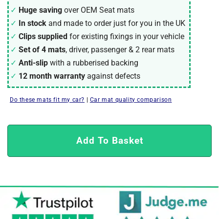
Huge saving
over OEM Seat mats
In stock
and made to order just for you in the UK
Clips supplied
for existing fixings in your vehicle
Set of 4 mats
, driver, passenger & 2 rear mats
Anti-slip
with a rubberised backing
12 month warranty
against defects
Do these mats fit my car?
|
Car mat quality comparison
Add To Basket