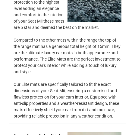
protection to the highest
level adding an elegance
and comfort to the interior
of your Seat Mii these mats
are 5 star and deemed the best on the market.
Compared to the other mats within the range the top of
the range mat has a generous total height of 15mm! They
are the ultimate luxury car mats in both appearance and
performance. The Elite Mats are the perfect investment to
protect your car's interior while adding a touch of luxury
and style.
Our Elite mats are specifically tailored to fit the exact
dimensions of your Seat Mii, ensuring a customised and
flawless protection for your car's interior. Equipped with
anti-slip properties and a weather-resistant design, these
mats effectively shield your car from dirt and moisture,
providing reliable protection in any weather condition.