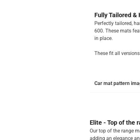
Fully Tailored &
Perfectly tailored, h
600. These mats feat
in place.
These fit all version
Car mat pattern imag
Elite - Top of the
Our top of the range ma
adding an elegance and