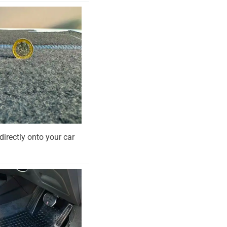
directly onto your car