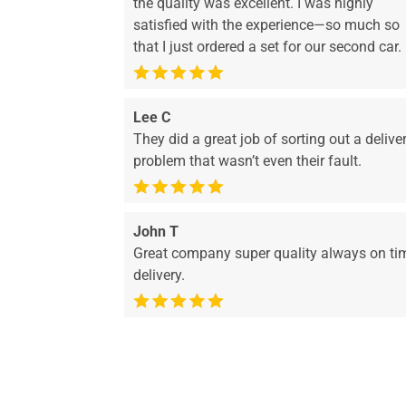
the quality was excellent. I was highly
satisfied with the experience—so much so
that I just ordered a set for our second car.
Lee C
They did a great job of sorting out a delive
problem that wasn’t even their fault.
John T
Great company super quality always on ti
delivery.