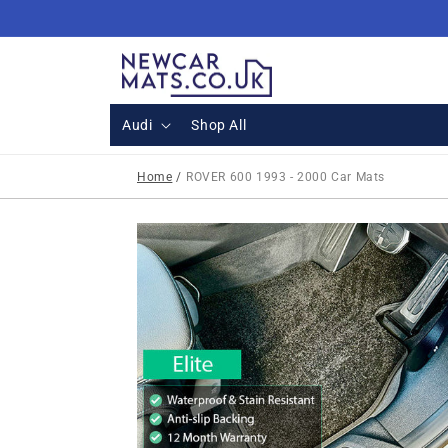
Skip to
content
Audi
Shop All
Home
/
ROVER 600 1993 - 2000 Car Mats