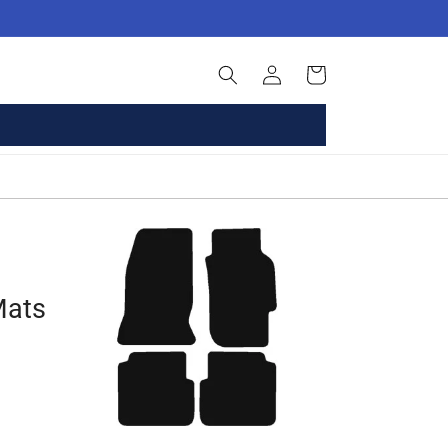
Log
Basket
in
Mats