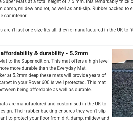
he Super Mats at a total height of 7.5 mm, this remarkably thick c
om damp, mildew and rot, as well as anti-slip. Rubber backed to e
e car interior.
aren’t just one-size-fits-all; they’re manufactured in the UK to fi
affordability & durability - 5.2mm
at to the Super edition. This mat offers a high level
 more more durable than the Everyday Mat,
cker at 5.2mm deep these mats will provide years of
r carpet in your Rover 600 is well protected. This mat
 between being affordable as well as durable.
ats are manufactured and customised in the UK to
esign. Their rubber backing ensures they won’t slip
tant to protect your floor from dirt, damp, mildew and