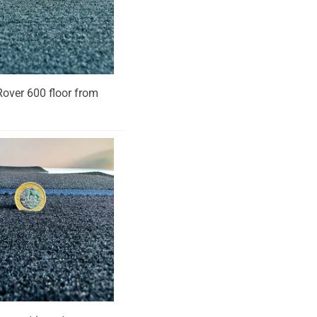
 Rover 600 floor from