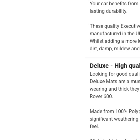
Your car benefits from 
lasting durability.
These quality Executiv
manufactured in the UK 
Whilst adding a more lu
dirt, damp, mildew and 
Deluxe - High qua
Looking for good quali
Deluxe Mats are a must
wearing and thick they 
Rover 600.
Made from 100% Polypr
significant weathering 
feel.