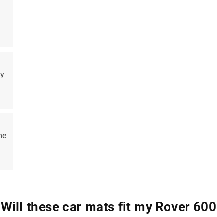
ry
me
Will these car mats fit my Rover 600