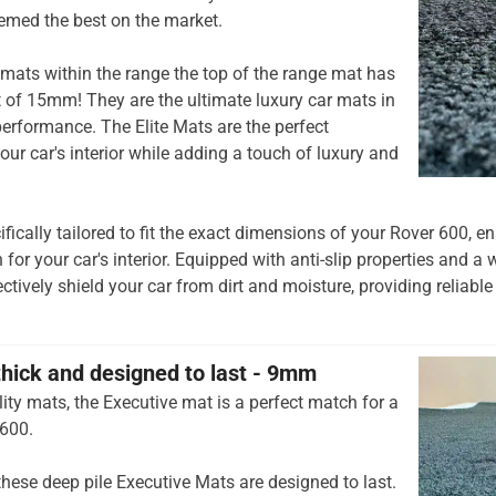
emed the best on the market.
mats within the range the top of the range mat has
t of 15mm! They are the ultimate luxury car mats in
rformance. The Elite Mats are the perfect
our car's interior while adding a touch of luxury and
ifically tailored to fit the exact dimensions of your Rover 600, 
 for your car's interior. Equipped with anti-slip properties and a 
ctively shield your car from dirt and moisture, providing reliable
thick and designed to last - 9mm
ity mats, the Executive mat is a perfect match for a
 600.
hese deep pile Executive Mats are designed to last.