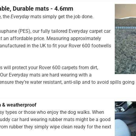
able, Durable mats - 4.6mm
, the
Everyday
mats simply get the job done.
hane (PES), our fully tailored Everyday carpet car
t an affordable price. Measuring approximately
nufactured in the UK to fit your Rover 600 footwells
 will protect your Rover 600 carpets from dirt,
 Our Everyday mats are hard wearing with a
nsure they’re water resistant, anti-slip and to avoid spills going 
h & weatherproof
rsy types or those who enjoy the dog walks. When
muddy car hard wearing rubber mats might be a good
rom rubber they simply wipe clean ready for the next