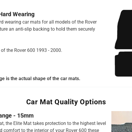
 Hard Wearing
ard wearing car mats for all models of the Rover
ure an anti-slip backing to hold them securely
s of the Rover 600 1993 - 2000.
e is the actual shape of the car mats.
Car Mat Quality Options
 range - 15mm
t, the Elite Mat takes protection to the highest level
 comfort to the interior of your Rover 600 these