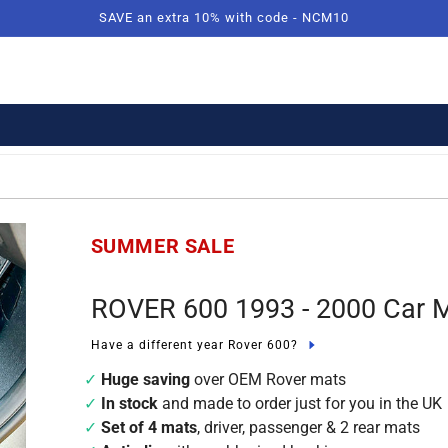
SAVE an extra 10% with code - NCM10
SUMMER SALE
ROVER 600 1993 - 2000 Car 
Have a different year Rover 600?
Huge saving
over OEM Rover mats
In stock
and made to order just for you in the UK
Set of 4 mats
, driver, passenger & 2 rear mats