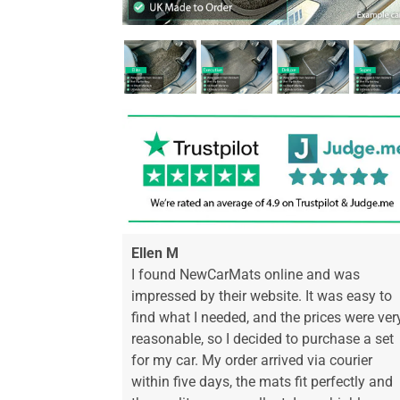
Ellen M
I found NewCarMats online and was
impressed by their website. It was easy to
find what I needed, and the prices were ver
reasonable, so I decided to purchase a set
for my car. My order arrived via courier
within five days, the mats fit perfectly and