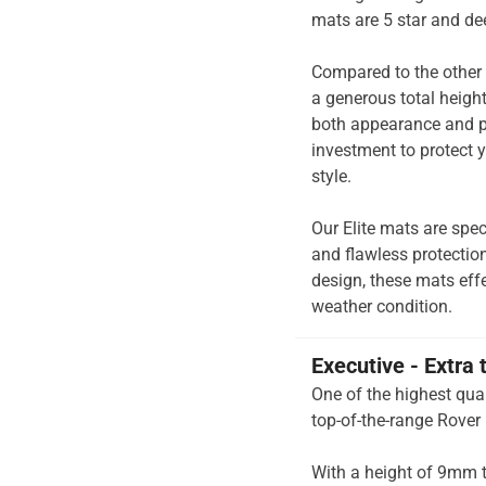
mats are 5 star and de
Compared to the other 
a generous total heigh
both appearance and pe
investment to protect y
style.
Our Elite mats are spec
and flawless protection
design, these mats effe
weather condition.
Executive - Extra 
One of the highest qual
top-of-the-range Rover
With a height of 9mm t