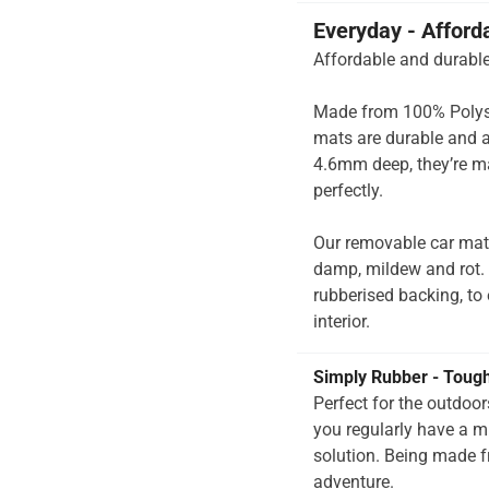
Everyday - Afford
Affordable and durable
Made from 100% Polysup
mats are durable and a
4.6mm deep, they’re ma
perfectly.
Our removable car mats
damp, mildew and rot.
rubberised backing, to e
interior.
Simply Rubber - Toug
Perfect for the outdoo
you regularly have a 
solution. Being made f
adventure.