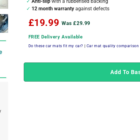
Anti-slip
with a rubberised backing
12 month warranty
against defects
£19.99
Was £29.99
FREE Delivery Available
Do these car mats fit my car?
|
Car mat quality comparison
Add To Ba
y