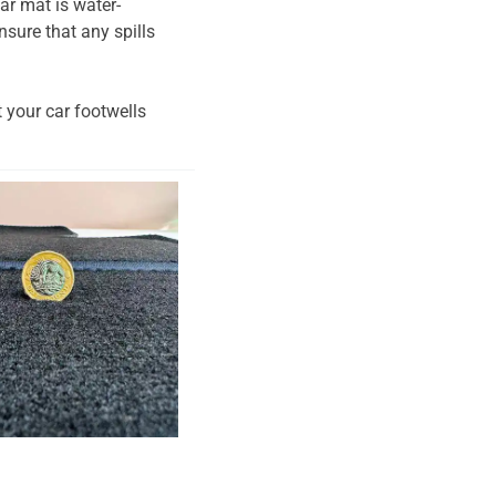
ar mat is water-
nsure that any spills
t your car footwells