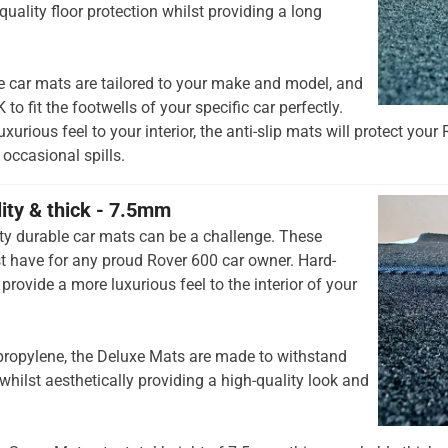
quality floor protection whilst providing a long
e car mats are tailored to your make and model, and
to fit the footwells of your specific car perfectly.
xurious feel to your interior, the anti-slip mats will protect your
occasional spills.
lity & thick - 7.5mm
ty durable car mats can be a challenge. These
 have for any proud Rover 600 car owner. Hard-
provide a more luxurious feel to the interior of your
opylene, the Deluxe Mats are made to withstand
whilst aesthetically providing a high-quality look and