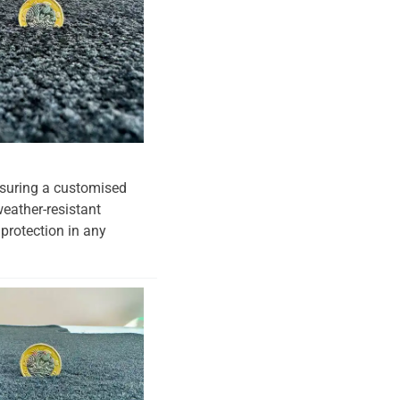
ensuring a customised
weather-resistant
 protection in any