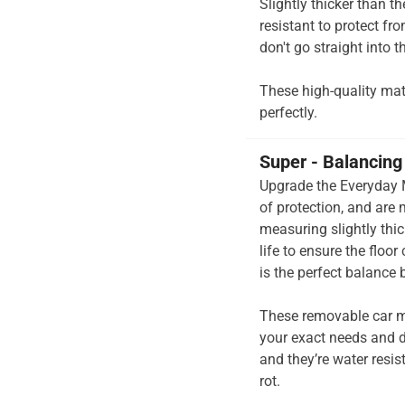
Slightly thicker than t
resistant to protect fr
don't go straight into th
These high-quality mats 
perfectly.
Super - Balancing 
Upgrade the Everyday M
of protection, and are
measuring slightly thi
life to ensure the floo
is the perfect balance
These removable car m
your exact needs and d
and they’re water resis
rot.