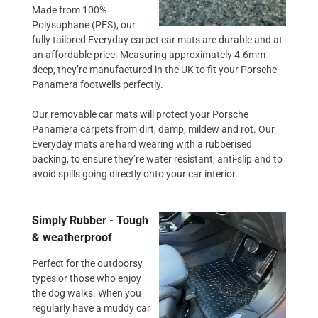
Made from 100%
Polysuphane (PES), our
fully tailored Everyday carpet car mats are durable and at
an affordable price. Measuring approximately 4.6mm
deep, they’re manufactured in the UK to fit your Porsche
Panamera footwells perfectly.
Our removable car mats will protect your Porsche
Panamera carpets from dirt, damp, mildew and rot. Our
Everyday mats are hard wearing with a rubberised
backing, to ensure they’re water resistant, anti-slip and to
avoid spills going directly onto your car interior.
Simply Rubber - Tough
& weatherproof
Perfect for the outdoorsy
types or those who enjoy
the dog walks. When you
regularly have a muddy car