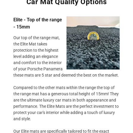
Car Mat Quality Options
Elite - Top of the range
- 15mm
Our top of the range mat,
the Elite Mat takes
protection to the highest
level adding an elegance
and comfort to the interior
of your Porsche Panamera
these mats are 5 star and deemed the best on the market.
Compared to the other mats within the range the top of
the range mat has a generous total height of 15mm! They
are the ultimate luxury car mats in both appearance and
performance. The Elite Mats are the perfect investment to
protect your car's interior while adding a touch of luxury
and style.
Our Elite mats are specifically tailored to fit the exact