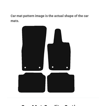
Car mat pattern image is the actual shape of the car
mats.