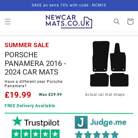
Skip to
SAVE an extra 10% with code - NCM10
content
Basket
SUMMER SALE
PORSCHE
PANAMERA 2016 -
2024 CAR MATS
Have a different year Porsche
Panamera?
£19.99
Was £29.99
Actual car mat shape
FREE Delivery Available