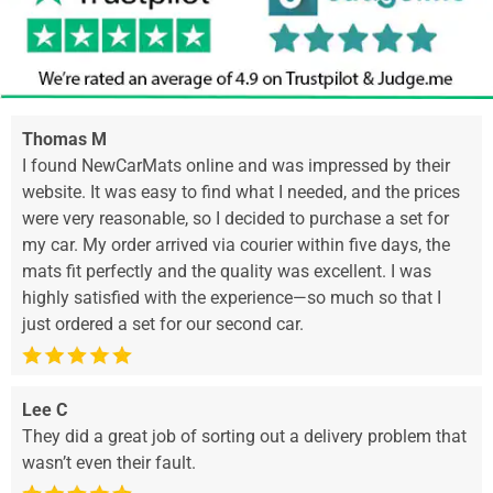
Thomas M
I found NewCarMats online and was impressed by their
website. It was easy to find what I needed, and the prices
were very reasonable, so I decided to purchase a set for
my car. My order arrived via courier within five days, the
mats fit perfectly and the quality was excellent. I was
highly satisfied with the experience—so much so that I
just ordered a set for our second car.
Lee C
They did a great job of sorting out a delivery problem that
wasn’t even their fault.