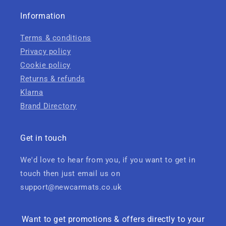
Information
Terms & conditions
Privacy policy
Cookie policy
Returns & refunds
Klarna
Brand Directory
Get in touch
We'd love to hear from you, if you want to get in
touch then just email us on
support@newcarmats.co.uk
Want to get promotions & offers directly to your