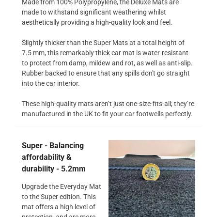
Made from 100% Polypropylene, the Deluxe Mats are
made to withstand significant weathering whilst
aesthetically providing a high-quality look and feel.
Slightly thicker than the Super Mats at a total height of
7.5 mm, this remarkably thick car mat is water-resistant
to protect from damp, mildew and rot, as well as anti-slip.
Rubber backed to ensure that any spills don't go straight
into the car interior.
These high-quality mats aren’t just one-size-fits-all; they’re
manufactured in the UK to fit your car footwells perfectly.
Super - Balancing
affordability &
durability - 5.2mm
Upgrade the Everyday Mat
to the Super edition. This
mat offers a high level of
protection, and are more