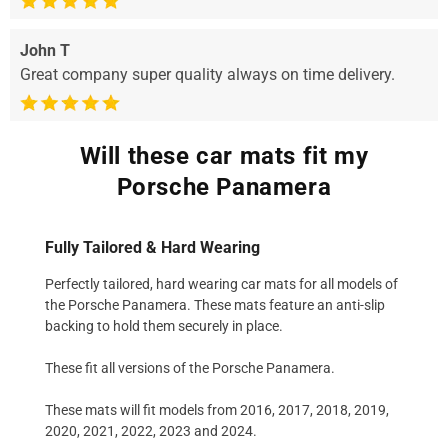
John T
Great company super quality always on time delivery.
Will these car mats fit my
Porsche Panamera
Fully Tailored & Hard Wearing
Perfectly tailored, hard wearing car mats for all models of
the Porsche Panamera. These mats feature an anti-slip
backing to hold them securely in place.
These fit all versions of the Porsche Panamera.
These mats will fit models from 2016, 2017, 2018, 2019,
2020, 2021, 2022, 2023 and 2024.