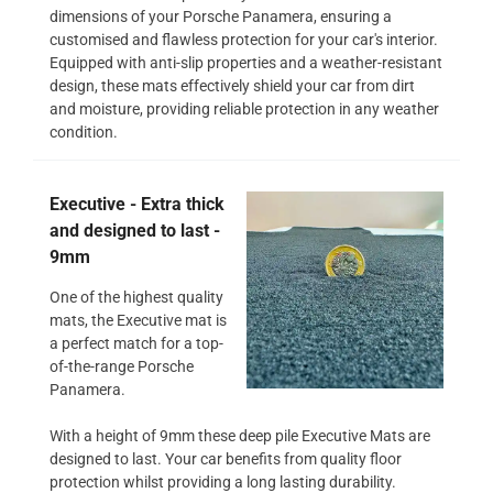
dimensions of your Porsche Panamera, ensuring a
customised and flawless protection for your car's interior.
Equipped with anti-slip properties and a weather-resistant
design, these mats effectively shield your car from dirt
and moisture, providing reliable protection in any weather
condition.
Executive - Extra thick
and designed to last -
9mm
One of the highest quality
mats, the Executive mat is
a perfect match for a top-
of-the-range Porsche
Panamera.
With a height of 9mm these deep pile Executive Mats are
designed to last. Your car benefits from quality floor
protection whilst providing a long lasting durability.