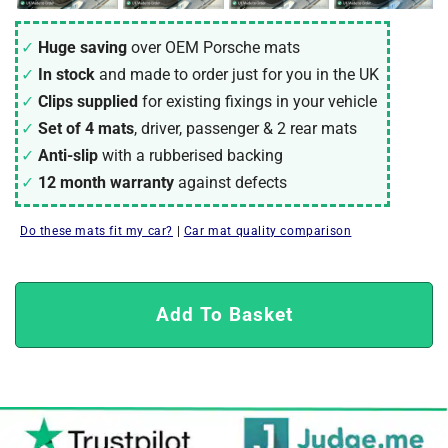
Huge saving
over OEM Porsche mats
In stock
and made to order just for you in the UK
Clips supplied
for existing fixings in your vehicle
Set of 4 mats
, driver, passenger & 2 rear mats
Anti-slip
with a rubberised backing
12 month warranty
against defects
Do these mats fit my car?
|
Car mat quality comparison
Add To Basket