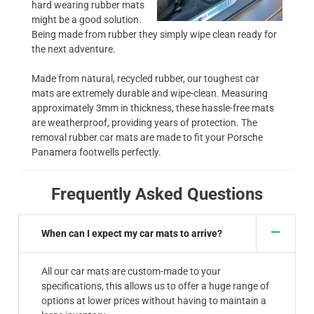
hard wearing rubber mats
might be a good solution.
Being made from rubber they simply wipe clean ready for
the next adventure.
Made from natural, recycled rubber, our toughest car
mats are extremely durable and wipe-clean. Measuring
approximately 3mm in thickness, these hassle-free mats
are weatherproof, providing years of protection. The
removal rubber car mats are made to fit your Porsche
Panamera footwells perfectly.
Frequently Asked Questions
When can I expect my car mats to arrive?
All our car mats are custom-made to your
specifications, this allows us to offer a huge range of
options at lower prices without having to maintain a