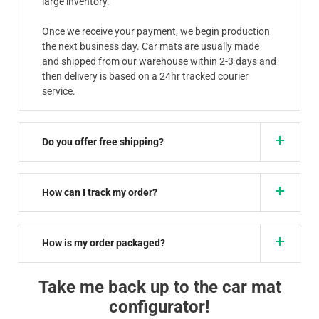
large inventory.
Once we receive your payment, we begin production
the next business day. Car mats are usually made
and shipped from our warehouse within 2-3 days and
then delivery is based on a 24hr tracked courier
service.
Do you offer free shipping?
How can I track my order?
How is my order packaged?
Take me back up to the car mat
configurator!