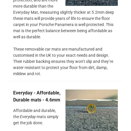
more durable than the
Everyday Mat, measuring slightly thicker at 5.2mm deep
these mats will provide years of life to ensure the floor
carpet in your Porsche Panamera is well protected. This
mat is the perfect balance between being affordable as
well as durable.
These removable car mats are manufactured and
customised in the UK to your exact needs and design.
Their rubber backing ensures they won’t slip and they’re
water resistant to protect your floor from dirt, damp,
mildew and rot.
Everyday - Affordable,
Durable mats - 4.6mm
Affordable and durable,
the
Everyday
mats simply
get the job done.