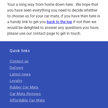
Your a long way from home down here.. We hope that
you have seen everything you need to decide whether
to choose us for your car mats, if you have then here is
a handy link to get you
back to the top
if not then we
would be delighted to answer any questions you have,
please use our contact page to get in touch.
Quick links
Contact us
Delivery
Latest news
Loyalty
Rubber Car Mats
Car Mats Reviews
Affordable Car Mats