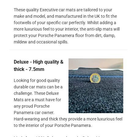
These quality Executive car mats are tailored to your
make and model, and manufactured in the UK to fit the
footwells of your specific car perfectly. Whilst adding a
more luxurious feel to your interior, the anti-slip mats will
protect your Porsche Panamera floor from dirt, damp,
mildew and occasional spills.
Deluxe - High quality &
thick - 7.5mm
Looking for good quality
durable car mats can be a
challenge. These Deluxe
Mats are a must have for
any proud Porsche
Panamera car owner.
Hard-wearing and thick they provide a more luxurious feel
to the interior of your Porsche Panamera.