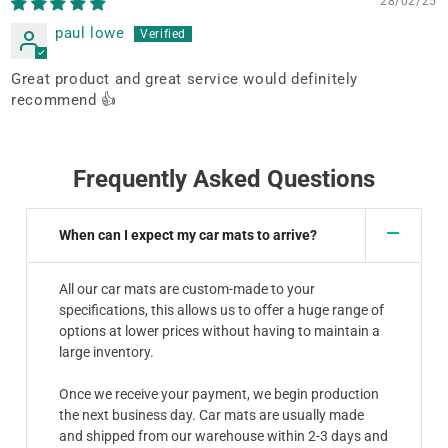
28/02/25
paul lowe
Great product and great service would definitely
recommend 👍
Frequently Asked Questions
When can I expect my car mats to arrive?
All our car mats are custom-made to your
specifications, this allows us to offer a huge range of
options at lower prices without having to maintain a
large inventory.
Once we receive your payment, we begin production
the next business day. Car mats are usually made
and shipped from our warehouse within 2-3 days and