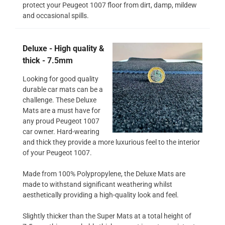
protect your Peugeot 1007 floor from dirt, damp, mildew
and occasional spills.
Deluxe - High quality &
thick - 7.5mm
Looking for good quality
durable car mats can be a
challenge. These Deluxe
Mats are a must have for
any proud Peugeot 1007
car owner. Hard-wearing
and thick they provide a more luxurious feel to the interior
of your Peugeot 1007.
Made from 100% Polypropylene, the Deluxe Mats are
made to withstand significant weathering whilst
aesthetically providing a high-quality look and feel.
Slightly thicker than the Super Mats at a total height of