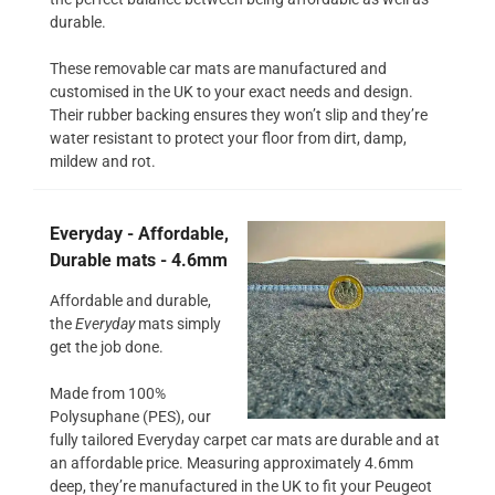
durable.
These removable car mats are manufactured and
customised in the UK to your exact needs and design.
Their rubber backing ensures they won’t slip and they’re
water resistant to protect your floor from dirt, damp,
mildew and rot.
Everyday - Affordable,
Durable mats - 4.6mm
Affordable and durable,
the
Everyday
mats simply
get the job done.
Made from 100%
Polysuphane (PES), our
fully tailored Everyday carpet car mats are durable and at
an affordable price. Measuring approximately 4.6mm
deep, they’re manufactured in the UK to fit your Peugeot