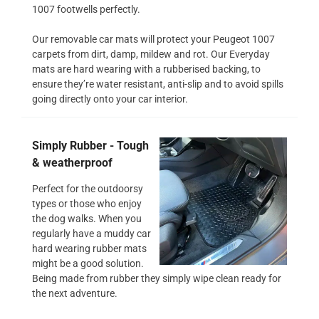
1007 footwells perfectly.
Our removable car mats will protect your Peugeot 1007
carpets from dirt, damp, mildew and rot. Our Everyday
mats are hard wearing with a rubberised backing, to
ensure they’re water resistant, anti-slip and to avoid spills
going directly onto your car interior.
Simply Rubber - Tough
& weatherproof
Perfect for the outdoorsy
types or those who enjoy
the dog walks. When you
regularly have a muddy car
hard wearing rubber mats
might be a good solution.
Being made from rubber they simply wipe clean ready for
the next adventure.