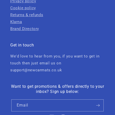
Privacy policy
Cookie policy
Returns & refunds
Klarna
Brand Directory
Get in touch
We'd love to hear from you, if you want to get in
touch then just email us on
support@newcarmats.co.uk
Want to get promotions & offers directly to your
inbox? Sign up below:
Email