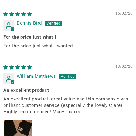
Sort by
15/02/26
Dennis Bird
For the price just what I
For the price just what I wanted
13/02/26
William Matthews
An excellent product
An excellent product, great value and this company gives
brilliant customer service (especially the lovely Clare).
Highly recommended! Many thanks!