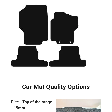
Car Mat Quality Options
Elite - Top of the range
- 15mm