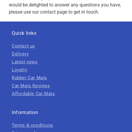
would be delighted to answer any questions you have,
please use our contact page to get in touch.
Quick links
Contact us
Delivery
Latest news
Loyalty
Rubber Car Mats
Car Mats Reviews
Affordable Car Mats
Information
Terms & conditions