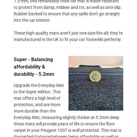
7.5 mm, this remarkably thick car mat is water-resistant
to protect from damp, mildew and rot, as well as anti-slip.
Rubber backed to ensure that any spills don't go straight
into the car interior.
These high-quality mats aren’t just one-size-fits-all; they’re
manufactured in the UK to fit your car footwells perfectly.
Super - Balancing
affordability &
durability - 5.2mm
Upgrade the Everyday Mat
to the Super edition. This
mat offers a high level of
protection, and are more
more durable than the
Everyday Mat, measuring slightly thicker at 5.2mm deep
these mats will provide years of life to ensure the floor
carpet in your Peugeot 1007 is well protected. This mat is
the perfect balance between being affordable as well as