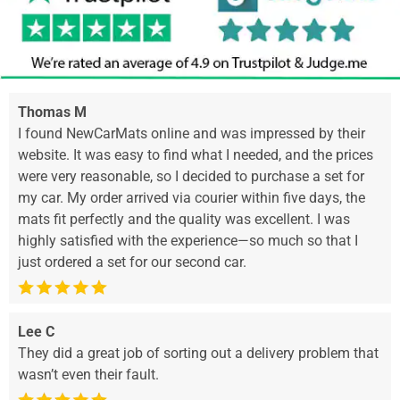
Thomas M
I found NewCarMats online and was impressed by their
website. It was easy to find what I needed, and the prices
were very reasonable, so I decided to purchase a set for
my car. My order arrived via courier within five days, the
mats fit perfectly and the quality was excellent. I was
highly satisfied with the experience—so much so that I
just ordered a set for our second car.
Lee C
They did a great job of sorting out a delivery problem that
wasn’t even their fault.