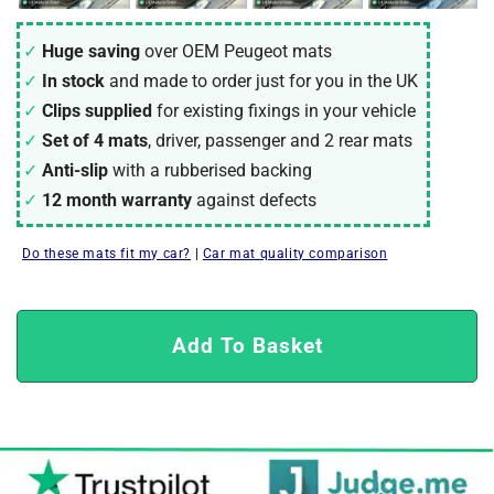
Huge saving
over OEM Peugeot mats
In stock
and made to order just for you in the UK
Clips supplied
for existing fixings in your vehicle
Set of 4 mats
, driver, passenger and 2 rear mats
Anti-slip
with a rubberised backing
12 month warranty
against defects
Do these mats fit my car?
|
Car mat quality comparison
Add To Basket