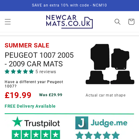
Skip to
SAVE an extra 10% with code - NCM10
content
Basket
SUMMER SALE
PEUGEOT 1007 2005
- 2009 CAR MATS
5 reviews
Have a different year Peugeot
1007?
£19.99
Was £29.99
Actual car mat shape
FREE Delivery Available