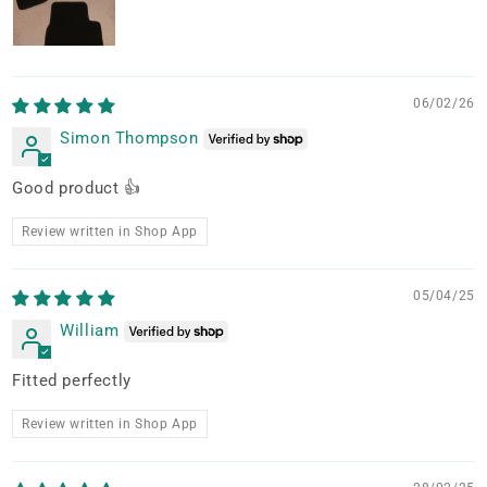
06/02/26
Simon Thompson
Good product 👍
Review written in Shop App
05/04/25
William
Fitted perfectly
Review written in Shop App