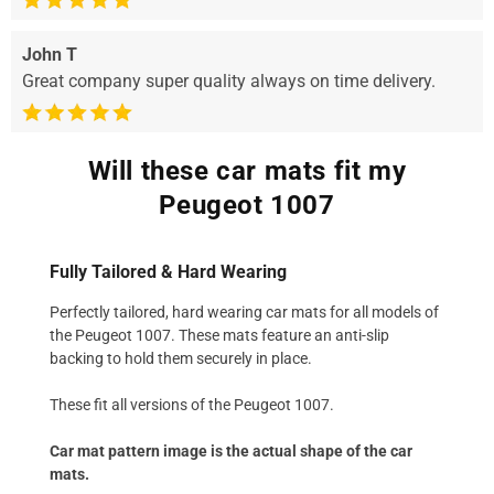
John T
Great company super quality always on time delivery.
Will these car mats fit my
Peugeot 1007
Fully Tailored & Hard Wearing
Perfectly tailored, hard wearing car mats for all models of
the Peugeot 1007. These mats feature an anti-slip
backing to hold them securely in place.
These fit all versions of the Peugeot 1007.
Car mat pattern image is the actual shape of the car
mats.