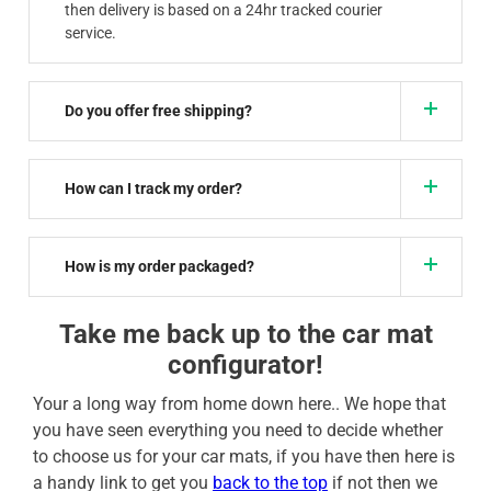
then delivery is based on a 24hr tracked courier
service.
Do you offer free shipping?
How can I track my order?
How is my order packaged?
Take me back up to the car mat
configurator!
Your a long way from home down here.. We hope that
you have seen everything you need to decide whether
to choose us for your car mats, if you have then here is
a handy link to get you
back to the top
if not then we