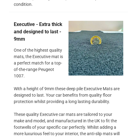
condition.
Executive - Extra thick
and designed to last -
9mm
One of the highest quality
mats, the Executive mat is
a perfect match for a top-
of-the-range Peugeot
1007.
With a height of 9mm these deep pile Executive Mats are
designed to last. Your car benefits from quality floor
protection whilst providing a long lasting durability.
These quality Executive car mats are tailored to your
make and model, and manufactured in the UK to fit the
footwells of your specific car perfectly. Whilst adding a
more luxurious feel to your interior, the anti-slip mats will