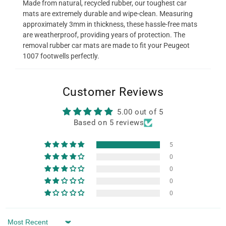
Made from natural, recycled rubber, our toughest car
mats are extremely durable and wipe-clean. Measuring
approximately 3mm in thickness, these hassle-free mats
are weatherproof, providing years of protection. The
removal rubber car mats are made to fit your Peugeot
1007 footwells perfectly.
Customer Reviews
5.00 out of 5
Based on 5 reviews
5
0
0
0
0