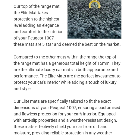
Our top of the range mat,
the Elite Mat takes
protection to the highest
level adding an elegance
and comfort to the interior
of your Peugeot 1007
these mats are 5 star and deemed the best on the market.
Compared to the other mats within the range the top of
the range mat has a generous total height of 15mm! They
are the ultimate luxury car mats in both appearance and
performance. The Elite Mats are the perfect investment to
protect your car's interior while adding a touch of luxury
and style.
Our Elite mats are specifically tailored to fit the exact
dimensions of your Peugeot 1007, ensuring a customised
and flawless protection for your car's interior. Equipped
with anti-slip properties and a weather-resistant design,
these mats effectively shield your car from dirt and
moisture, providing reliable protection in any weather