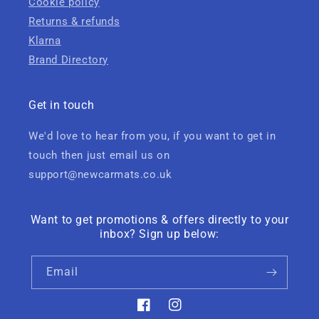
Cookie policy
Returns & refunds
Klarna
Brand Directory
Get in touch
We'd love to hear from you, if you want to get in
touch then just email us on
support@newcarmats.co.uk
Want to get promotions & offers directly to your
inbox? Sign up below:
Email
Facebook
Instagram