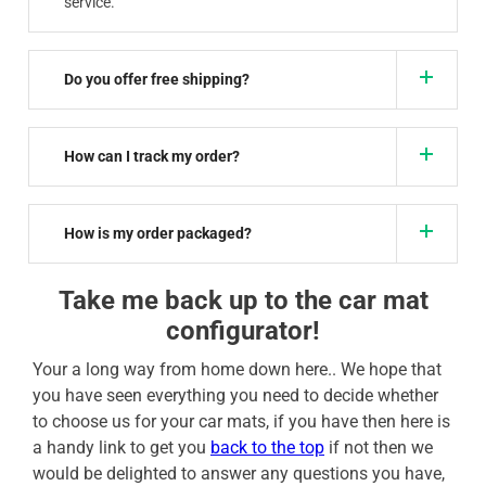
service.
Do you offer free shipping?
How can I track my order?
How is my order packaged?
Take me back up to the car mat
configurator!
Your a long way from home down here.. We hope that
you have seen everything you need to decide whether
to choose us for your car mats, if you have then here is
a handy link to get you
back to the top
if not then we
would be delighted to answer any questions you have,