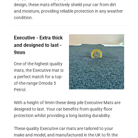
design, these mats effectively shield your car from dirt
and moisture, providing reliable protection in any weather
condition.
Executive - Extra thick
and designed to last -
9mm
One of the highest quality
mats, the Executive mat is
a perfect match for a top-
of-the-range Omoda 5
Petrol.
With a height of 9mm these deep pile Executive Mats are
designed to last. Your car benefits from quality floor
protection whilst providing a long lasting durability.
These quality Executive car mats are tailored to your
make and model, and manufactured in the UK to fit the