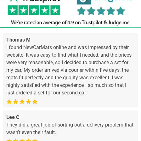
Thomas M
I found NewCarMats online and was impressed by their
website. It was easy to find what I needed, and the prices
were very reasonable, so I decided to purchase a set for
my car. My order arrived via courier within five days, the
mats fit perfectly and the quality was excellent. I was
highly satisfied with the experience—so much so that I
just ordered a set for our second car.
Lee C
They did a great job of sorting out a delivery problem that
wasn’t even their fault.