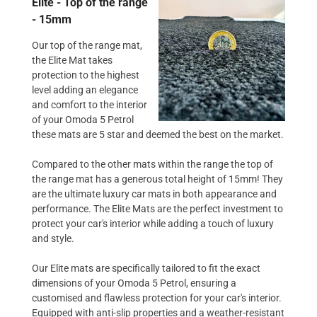
Elite - Top of the range
- 15mm
Our top of the range mat,
the Elite Mat takes
protection to the highest
level adding an elegance
and comfort to the interior
of your Omoda 5 Petrol
these mats are 5 star and deemed the best on the market.
Compared to the other mats within the range the top of
the range mat has a generous total height of 15mm! They
are the ultimate luxury car mats in both appearance and
performance. The Elite Mats are the perfect investment to
protect your car's interior while adding a touch of luxury
and style.
Our Elite mats are specifically tailored to fit the exact
dimensions of your Omoda 5 Petrol, ensuring a
customised and flawless protection for your car's interior.
Equipped with anti-slip properties and a weather-resistant