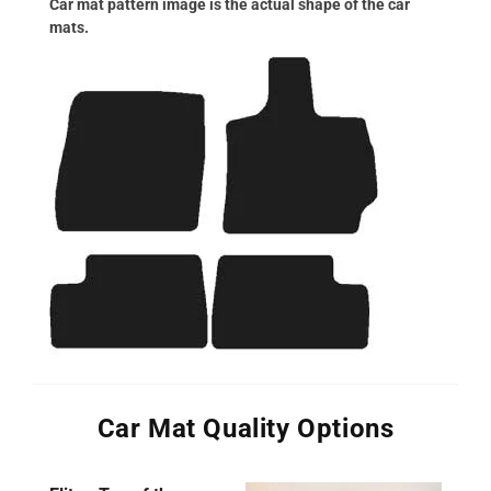
Car mat pattern image is the actual shape of the car
mats.
Car Mat Quality Options