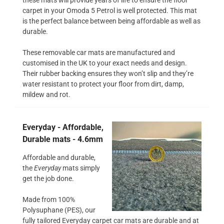
carpet in your Omoda 5 Petrol is well protected. This mat
is the perfect balance between being affordable as well as
durable.
These removable car mats are manufactured and
customised in the UK to your exact needs and design.
Their rubber backing ensures they won’t slip and they’re
water resistant to protect your floor from dirt, damp,
mildew and rot.
Everyday - Affordable,
Durable mats - 4.6mm
Affordable and durable,
the
Everyday
mats simply
get the job done.
Made from 100%
Polysuphane (PES), our
fully tailored Everyday carpet car mats are durable and at