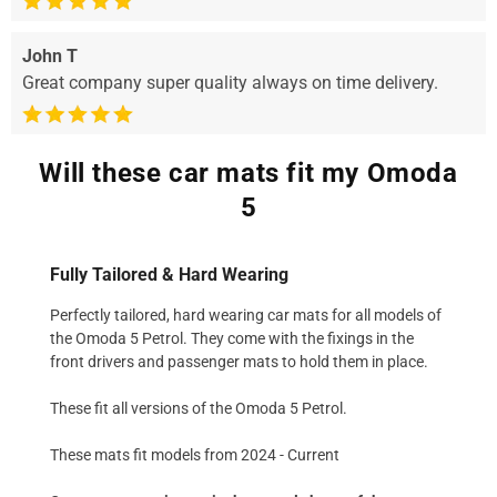
John T
Great company super quality always on time delivery.
Will these car mats fit my Omoda
5
Fully Tailored & Hard Wearing
Perfectly tailored, hard wearing car mats for all models of
the Omoda 5 Petrol. They come with the fixings in the
front drivers and passenger mats to hold them in place.
These fit all versions of the Omoda 5 Petrol.
These mats fit models from 2024 - Current