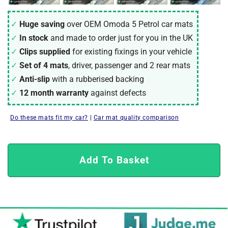
Huge saving
over OEM Omoda 5 Petrol car mats
In stock
and made to order just for you in the UK
Clips supplied
for existing fixings in your vehicle
Set of 4 mats
, driver, passenger and 2 rear mats
Anti-slip
with a rubberised backing
12 month warranty
against defects
Do these mats fit my car?
|
Car mat quality comparison
Add To Basket