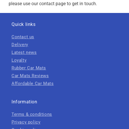
please use our contact page to get in touch.
Quick links
Contact us
Delivery
Latest news
Loyalty
Rubber Car Mats
Car Mats Reviews
Affordable Car Mats
Information
Terms & conditions
Privacy policy