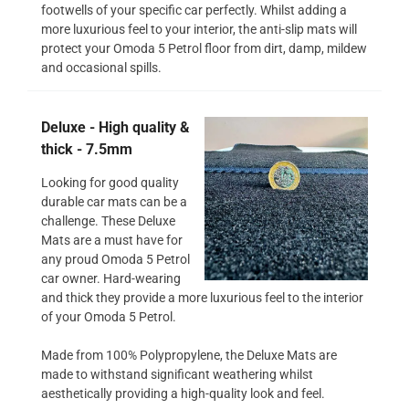
footwells of your specific car perfectly. Whilst adding a
more luxurious feel to your interior, the anti-slip mats will
protect your Omoda 5 Petrol floor from dirt, damp, mildew
and occasional spills.
Deluxe - High quality &
thick - 7.5mm
Looking for good quality
durable car mats can be a
challenge. These Deluxe
Mats are a must have for
any proud Omoda 5 Petrol
car owner. Hard-wearing
and thick they provide a more luxurious feel to the interior
of your Omoda 5 Petrol.
Made from 100% Polypropylene, the Deluxe Mats are
made to withstand significant weathering whilst
aesthetically providing a high-quality look and feel.