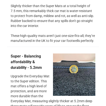
Slightly thicker than the Super Mats at a total height of
7.5 mm, this remarkably thick car mat is water-resistant
to protect from damp, mildew and rot, as well as anti-slip.
Rubber backed to ensure that any spills don't go straight
into the car interior.
These high-quality mats aren’t just one-size-fits-all; they’re
manufactured in the UK to fit your car footwells perfectly.
Super - Balancing
affordability &
durability - 5.2mm
Upgrade the Everyday Mat
to the Super edition. This
mat offers a high level of
protection, and are more
more durable than the
Everyday Mat, measuring slightly thicker at 5.2mm deep
these mats will provide years of life to ensure the floor