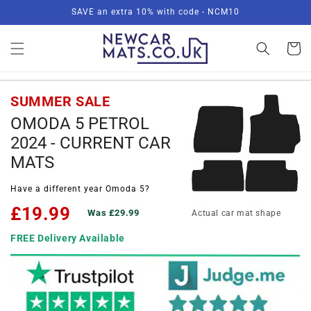
Skip to
SAVE an extra 10% with code - NCM10
content
Basket
SUMMER SALE
OMODA 5 PETROL
2024 - CURRENT CAR
MATS
Have a different year Omoda 5?
£19.99
Was £29.99
Actual car mat shape
FREE Delivery Available