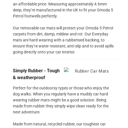
an affordable price. Measuring approximately 4.6mm
deep, they’re manufactured in the UK to fit your Omoda 5
Petrol footwells perfectly.
Our removable car mats will protect your Omoda 5 Petrol
carpets from dirt, damp, mildew and rot. Our Everyday
mats are hard wearing with a rubberised backing, to
ensure they’re water resistant, anti-slip and to avoid spills
going directly onto your car interior.
Simply Rubber - Tough
& weatherproof
Perfect for the outdoorsy types or those who enjoy the
dog walks. When you regularly have a muddy car hard
wearing rubber mats might be a good solution. Being
made from rubber they simply wipe clean ready for the
next adventure.
Made from natural, recycled rubber, our toughest car