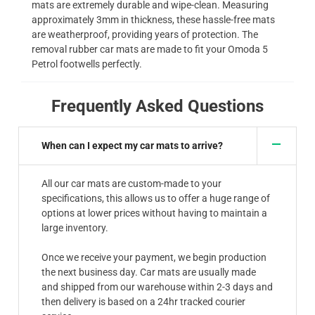
mats are extremely durable and wipe-clean. Measuring
approximately 3mm in thickness, these hassle-free mats
are weatherproof, providing years of protection. The
removal rubber car mats are made to fit your Omoda 5
Petrol footwells perfectly.
Frequently Asked Questions
When can I expect my car mats to arrive?
All our car mats are custom-made to your
specifications, this allows us to offer a huge range of
options at lower prices without having to maintain a
large inventory.
Once we receive your payment, we begin production
the next business day. Car mats are usually made
and shipped from our warehouse within 2-3 days and
then delivery is based on a 24hr tracked courier