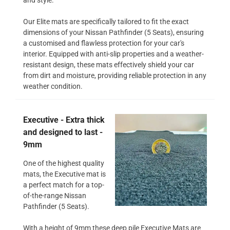
Our Elite mats are specifically tailored to fit the exact
dimensions of your Nissan Pathfinder (5 Seats), ensuring
a customised and flawless protection for your car's
interior. Equipped with anti-slip properties and a weather-
resistant design, these mats effectively shield your car
from dirt and moisture, providing reliable protection in any
weather condition.
Executive - Extra thick
and designed to last -
9mm
One of the highest quality
mats, the Executive mat is
a perfect match for a top-
of-the-range Nissan
Pathfinder (5 Seats).
With a height of 9mm these deep pile Executive Mats are