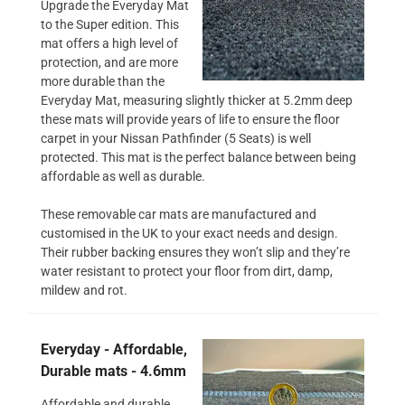
Upgrade the Everyday Mat
to the Super edition. This
mat offers a high level of
protection, and are more
more durable than the
Everyday Mat, measuring slightly thicker at 5.2mm deep
these mats will provide years of life to ensure the floor
carpet in your Nissan Pathfinder (5 Seats) is well
protected. This mat is the perfect balance between being
affordable as well as durable.
These removable car mats are manufactured and
customised in the UK to your exact needs and design.
Their rubber backing ensures they won’t slip and they’re
water resistant to protect your floor from dirt, damp,
mildew and rot.
Everyday - Affordable,
Durable mats - 4.6mm
Affordable and durable,