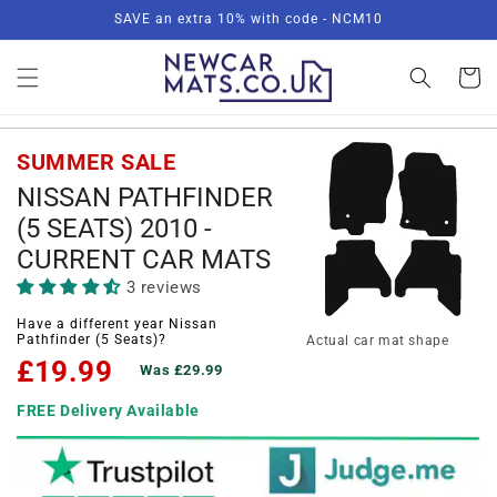
Skip to
SAVE an extra 10% with code - NCM10
content
Basket
SUMMER SALE
NISSAN PATHFINDER
(5 SEATS) 2010 -
CURRENT CAR MATS
3 reviews
Have a different year Nissan
Pathfinder (5 Seats)?
Actual car mat shape
£19.99
Was £29.99
FREE Delivery Available