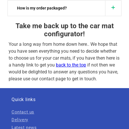
How is my order packaged?
Take me back up to the car mat
configurator!
Your a long way from home down here.. We hope that
you have seen everything you need to decide whether
to choose us for your car mats, if you have then here is
a handy link to get you
back to the top
if not then we
would be delighted to answer any questions you have,
please use our contact page to get in touch.
Quick links
Contact us
Delivery
Latest news