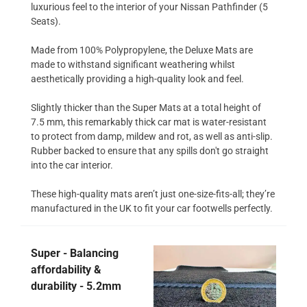
luxurious feel to the interior of your Nissan Pathfinder (5
Seats).
Made from 100% Polypropylene, the Deluxe Mats are
made to withstand significant weathering whilst
aesthetically providing a high-quality look and feel.
Slightly thicker than the Super Mats at a total height of
7.5 mm, this remarkably thick car mat is water-resistant
to protect from damp, mildew and rot, as well as anti-slip.
Rubber backed to ensure that any spills don't go straight
into the car interior.
These high-quality mats aren’t just one-size-fits-all; they’re
manufactured in the UK to fit your car footwells perfectly.
Super - Balancing
affordability &
durability - 5.2mm