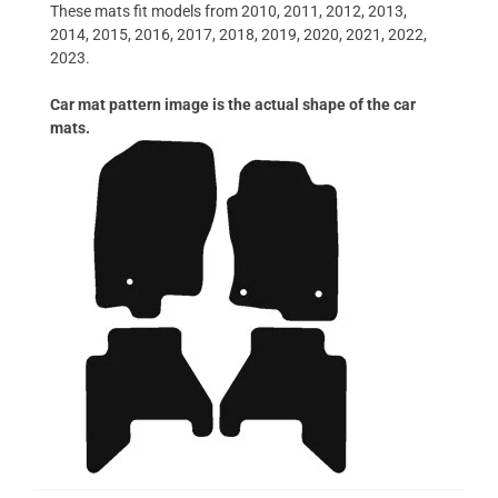
These mats fit models from 2010, 2011, 2012, 2013,
2014, 2015, 2016, 2017, 2018, 2019, 2020, 2021, 2022,
2023.
Car mat pattern image is the actual shape of the car
mats.