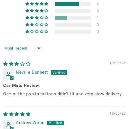
2
0
1
0
0
Sort by
10/06/26
Neville Dunnett
Car Mats Review.
One of the pop in buttons didn’t fit and very slow delivery
19/05/26
Andrew Wood