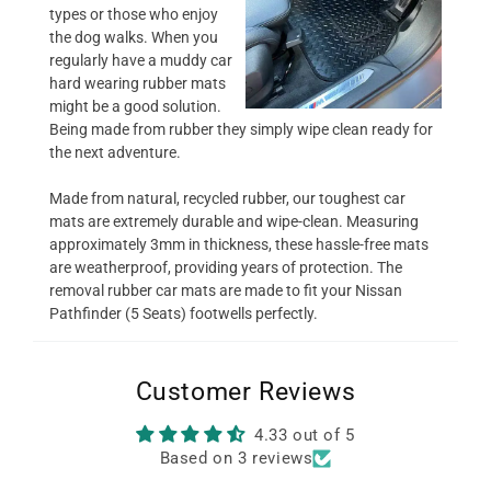
types or those who enjoy
the dog walks. When you
regularly have a muddy car
hard wearing rubber mats
might be a good solution.
Being made from rubber they simply wipe clean ready for
the next adventure.
Made from natural, recycled rubber, our toughest car
mats are extremely durable and wipe-clean. Measuring
approximately 3mm in thickness, these hassle-free mats
are weatherproof, providing years of protection. The
removal rubber car mats are made to fit your Nissan
Pathfinder (5 Seats) footwells perfectly.
Customer Reviews
4.33 out of 5
Based on 3 reviews