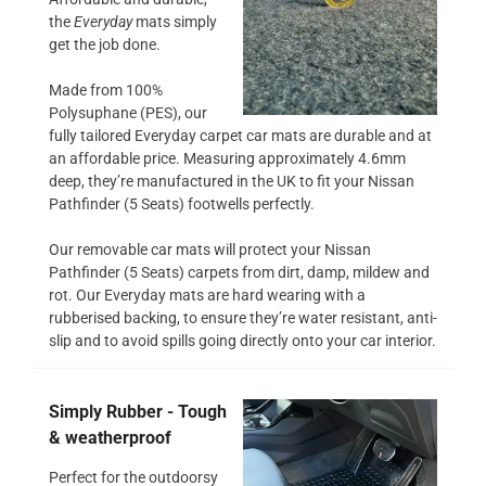
the
Everyday
mats simply
get the job done.
Made from 100%
Polysuphane (PES), our
fully tailored Everyday carpet car mats are durable and at
an affordable price. Measuring approximately 4.6mm
deep, they’re manufactured in the UK to fit your Nissan
Pathfinder (5 Seats) footwells perfectly.
Our removable car mats will protect your Nissan
Pathfinder (5 Seats) carpets from dirt, damp, mildew and
rot. Our Everyday mats are hard wearing with a
rubberised backing, to ensure they’re water resistant, anti-
slip and to avoid spills going directly onto your car interior.
Simply Rubber - Tough
& weatherproof
Perfect for the outdoorsy