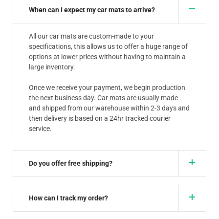
When can I expect my car mats to arrive?
All our car mats are custom-made to your
specifications, this allows us to offer a huge range of
options at lower prices without having to maintain a
large inventory.
Once we receive your payment, we begin production
the next business day. Car mats are usually made
and shipped from our warehouse within 2-3 days and
then delivery is based on a 24hr tracked courier
service.
Do you offer free shipping?
How can I track my order?