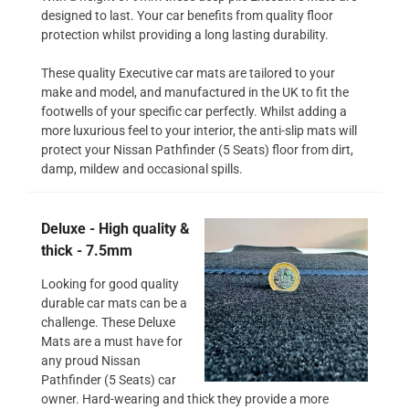
designed to last. Your car benefits from quality floor
protection whilst providing a long lasting durability.
These quality Executive car mats are tailored to your
make and model, and manufactured in the UK to fit the
footwells of your specific car perfectly. Whilst adding a
more luxurious feel to your interior, the anti-slip mats will
protect your Nissan Pathfinder (5 Seats) floor from dirt,
damp, mildew and occasional spills.
Deluxe - High quality &
thick - 7.5mm
Looking for good quality
durable car mats can be a
challenge. These Deluxe
Mats are a must have for
any proud Nissan
Pathfinder (5 Seats) car
owner. Hard-wearing and thick they provide a more