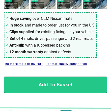
Huge saving
over OEM Nissan mats
In stock
and made to order just for you in the UK
Clips supplied
for existing fixings in your vehicle
Set of 4 mats
, driver, passenger and 2 rear mats
Anti-slip
with a rubberised backing
12 month warranty
against defects
Do these mats fit my car?
|
Car mat quality comparison
Add To Basket