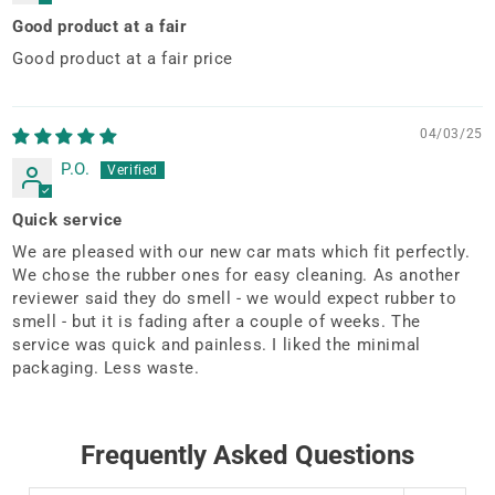
Good product at a fair
Good product at a fair price
04/03/25
P.O.
Quick service
We are pleased with our new car mats which fit perfectly.
We chose the rubber ones for easy cleaning. As another
reviewer said they do smell - we would expect rubber to
smell - but it is fading after a couple of weeks. The
service was quick and painless. I liked the minimal
packaging. Less waste.
Frequently Asked Questions