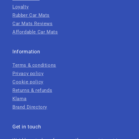
Loyalty
Rubber Car Mats
Car Mats Reviews
Affordable Car Mats
Information
Terms & conditions
Privacy policy
Cookie policy
Returns & refunds
Klarna
Brand Directory
Get in touch