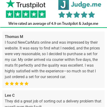
Thomas M
I found NewCarMats online and was impressed by their
website. It was easy to find what I needed, and the prices
were very reasonable, so I decided to purchase a set for
my car. My order arrived via courier within five days, the
mats fit perfectly and the quality was excellent. I was
highly satisfied with the experience—so much so that I
just ordered a set for our second car.
Lee C
They did a great job of sorting out a delivery problem that
wasn’t even their fault.