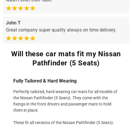
John T
Great company super quality always on time delivery.
Will these car mats fit my Nissan
Pathfinder (5 Seats)
Fully Tailored & Hard Wearing
Perfectly tailored, hard wearing car mats for all models of
the Nissan Pathfinder (5 Seats). They come with the
fixings in the front drivers and passenger mats to hold
them in place.
These fit all versions of the Nissan Pathfinder (5 Seats).