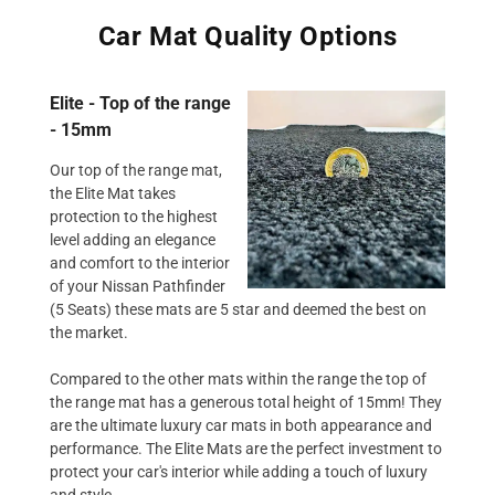
Car Mat Quality Options
Elite - Top of the range
- 15mm
Our top of the range mat,
the Elite Mat takes
protection to the highest
level adding an elegance
and comfort to the interior
of your Nissan Pathfinder
(5 Seats) these mats are 5 star and deemed the best on
the market.
Compared to the other mats within the range the top of
the range mat has a generous total height of 15mm! They
are the ultimate luxury car mats in both appearance and
performance. The Elite Mats are the perfect investment to
protect your car's interior while adding a touch of luxury
and style.