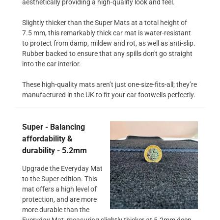
aesthetically providing a high-quality look and feel.
Slightly thicker than the Super Mats at a total height of
7.5 mm, this remarkably thick car mat is water-resistant
to protect from damp, mildew and rot, as well as anti-slip.
Rubber backed to ensure that any spills don't go straight
into the car interior.
These high-quality mats aren’t just one-size-fits-all; they’re
manufactured in the UK to fit your car footwells perfectly.
Super - Balancing
affordability &
durability - 5.2mm
Upgrade the Everyday Mat
to the Super edition. This
mat offers a high level of
protection, and are more
more durable than the
Everyday Mat, measuring slightly thicker at 5.2mm deep