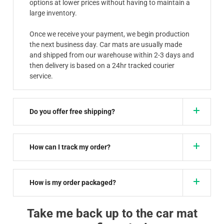
options at lower prices without having to maintain a
large inventory.
Once we receive your payment, we begin production
the next business day. Car mats are usually made
and shipped from our warehouse within 2-3 days and
then delivery is based on a 24hr tracked courier
service.
Do you offer free shipping?
How can I track my order?
How is my order packaged?
Take me back up to the car mat