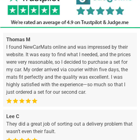
Thomas M
I found NewCarMats online and was impressed by their
website. It was easy to find what I needed, and the prices
were very reasonable, so I decided to purchase a set for
my car. My order arrived via courier within five days, the
mats fit perfectly and the quality was excellent. I was
highly satisfied with the experience—so much so that I
just ordered a set for our second car.
Lee C
They did a great job of sorting out a delivery problem that
wasn’t even their fault.