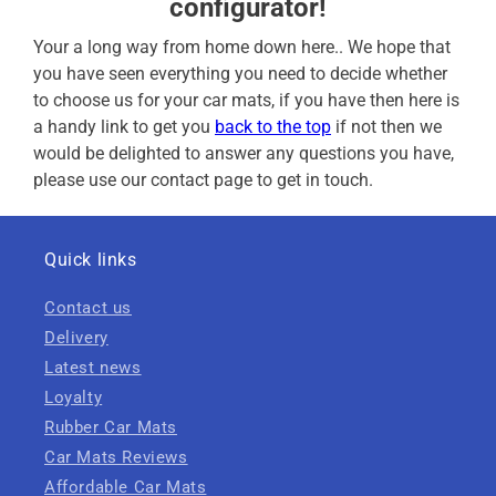
configurator!
Your a long way from home down here.. We hope that
you have seen everything you need to decide whether
to choose us for your car mats, if you have then here is
a handy link to get you
back to the top
if not then we
would be delighted to answer any questions you have,
please use our contact page to get in touch.
Quick links
Contact us
Delivery
Latest news
Loyalty
Rubber Car Mats
Car Mats Reviews
Affordable Car Mats