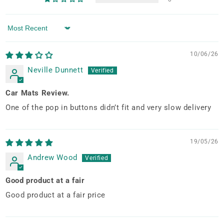
Sort by
10/06/26
Neville Dunnett
Car Mats Review.
One of the pop in buttons didn’t fit and very slow delivery
19/05/26
Andrew Wood
Good product at a fair
Good product at a fair price