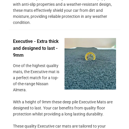
with anti-slip properties and a weather-resistant design,
these mats effectively shield your car from dirt and
moisture, providing reliable protection in any weather
condition.
Executive - Extra thick
and designed to last -
9mm
One of the highest quality
mats, the Executive mat is
a perfect match for a top-
of-the-range Nissan
Almera.
With a height of 9mm these deep pile Executive Mats are
designed to last. Your car benefits from quality floor
protection whilst providing a long lasting durability.
These quality Executive car mats are tailored to your