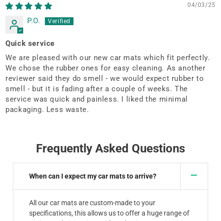
04/03/25
P.O.
Quick service
We are pleased with our new car mats which fit perfectly.
We chose the rubber ones for easy cleaning. As another
reviewer said they do smell - we would expect rubber to
smell - but it is fading after a couple of weeks. The
service was quick and painless. I liked the minimal
packaging. Less waste.
Frequently Asked Questions
When can I expect my car mats to arrive?
All our car mats are custom-made to your
specifications, this allows us to offer a huge range of