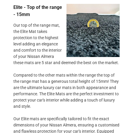
Elite - Top of the range
- 15mm
Our top of the range mat,
the Elite Mat takes
protection to the highest
level adding an elegance
and comfort to the interior
of your Nissan Almera
these mats are 5 star and deemed the best on the market.
Compared to the other mats within the range the top of
the range mat has a generous total height of 15mm! They
are the ultimate luxury car mats in both appearance and
performance. The Elite Mats are the perfect investment to
protect your car's interior while adding a touch of luxury
and style.
Our Elite mats are specifically tailored to fit the exact
dimensions of your Nissan Almera, ensuring a customised
and flawless protection for your car's interior. Equipped