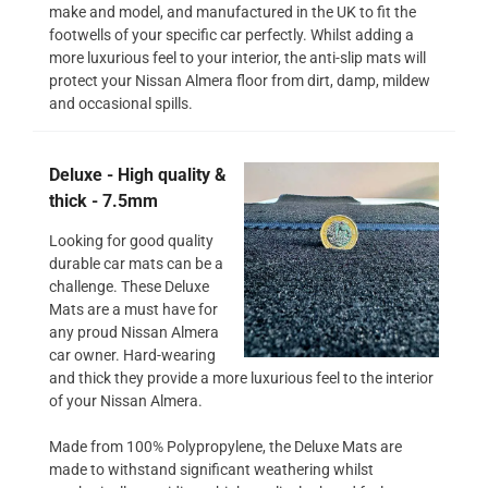
make and model, and manufactured in the UK to fit the
footwells of your specific car perfectly. Whilst adding a
more luxurious feel to your interior, the anti-slip mats will
protect your Nissan Almera floor from dirt, damp, mildew
and occasional spills.
Deluxe - High quality &
thick - 7.5mm
Looking for good quality
durable car mats can be a
challenge. These Deluxe
Mats are a must have for
any proud Nissan Almera
car owner. Hard-wearing
and thick they provide a more luxurious feel to the interior
of your Nissan Almera.
Made from 100% Polypropylene, the Deluxe Mats are
made to withstand significant weathering whilst