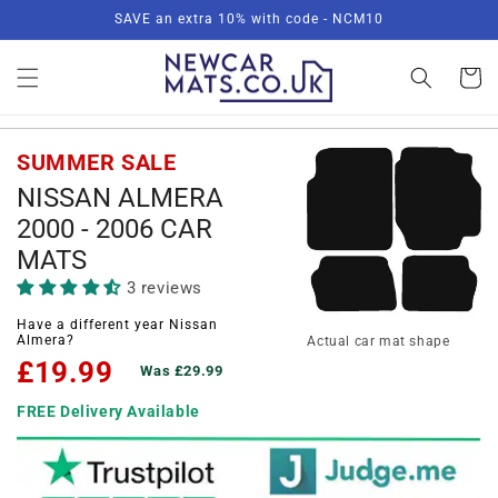
Skip to
SAVE an extra 10% with code - NCM10
content
Basket
SUMMER SALE
NISSAN ALMERA
2000 - 2006 CAR
MATS
3 reviews
Have a different year Nissan
Almera?
Actual car mat shape
£19.99
Was £29.99
FREE Delivery Available