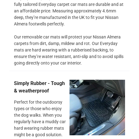
fully tailored Everyday carpet car mats are durable and at
an affordable price. Measuring approximately 4.6mm
deep, they’re manufactured in the UK to fit your Nissan
Almera footwells perfectly.
Our removable car mats will protect your Nissan Almera
carpets from dirt, damp, mildew and rot. Our Everyday
mats are hard wearing with a rubberised backing, to
ensure they’re water resistant, anti-slip and to avoid spills
going directly onto your car interior.
Simply Rubber - Tough
& weatherproof
Perfect for the outdoorsy
types or those who enjoy
the dog walks. When you
regularly have a muddy car
hard wearing rubber mats
might be a good solution.