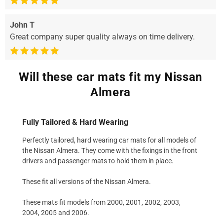
John T
Great company super quality always on time delivery.
Will these car mats fit my Nissan
Almera
Fully Tailored & Hard Wearing
Perfectly tailored, hard wearing car mats for all models of
the Nissan Almera. They come with the fixings in the front
drivers and passenger mats to hold them in place.
These fit all versions of the Nissan Almera.
These mats fit models from 2000, 2001, 2002, 2003,
2004, 2005 and 2006.