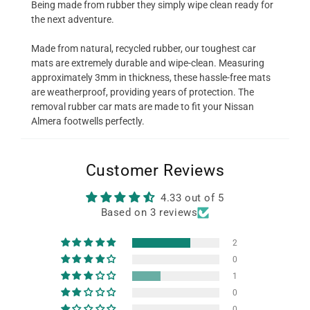
Being made from rubber they simply wipe clean ready for
the next adventure.
Made from natural, recycled rubber, our toughest car
mats are extremely durable and wipe-clean. Measuring
approximately 3mm in thickness, these hassle-free mats
are weatherproof, providing years of protection. The
removal rubber car mats are made to fit your Nissan
Almera footwells perfectly.
Customer Reviews
4.33 out of 5
Based on 3 reviews
2
0
1
0
0