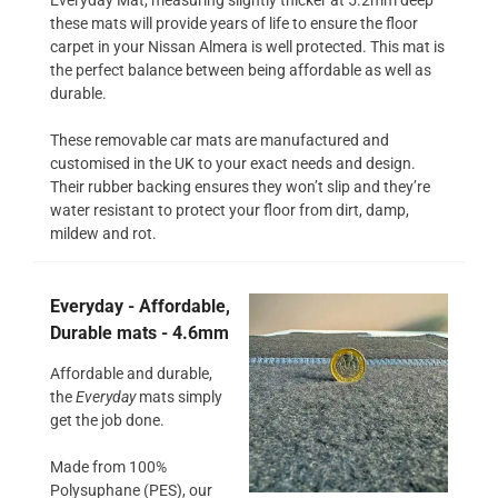
these mats will provide years of life to ensure the floor
carpet in your Nissan Almera is well protected. This mat is
the perfect balance between being affordable as well as
durable.
These removable car mats are manufactured and
customised in the UK to your exact needs and design.
Their rubber backing ensures they won’t slip and they’re
water resistant to protect your floor from dirt, damp,
mildew and rot.
Everyday - Affordable,
Durable mats - 4.6mm
Affordable and durable,
the
Everyday
mats simply
get the job done.
Made from 100%
Polysuphane (PES), our