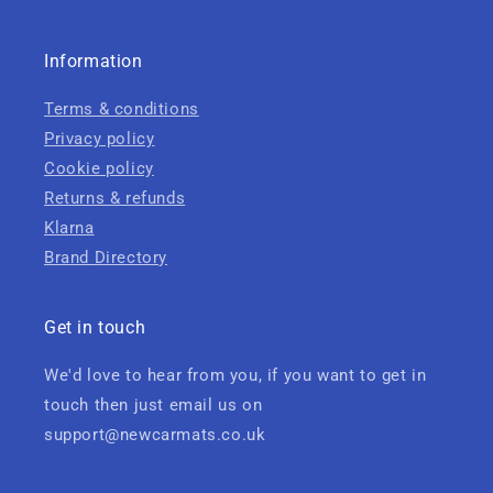
Information
Terms & conditions
Privacy policy
Cookie policy
Returns & refunds
Klarna
Brand Directory
Get in touch
We'd love to hear from you, if you want to get in
touch then just email us on
support@newcarmats.co.uk