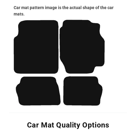
Car mat pattern image is the actual shape of the car
mats.
Car Mat Quality Options