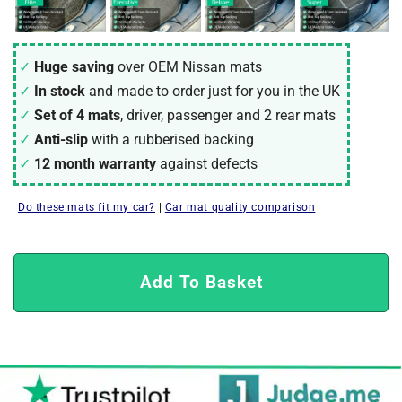
Huge saving
over OEM Nissan mats
In stock
and made to order just for you in the UK
Set of 4 mats
, driver, passenger and 2 rear mats
Anti-slip
with a rubberised backing
12 month warranty
against defects
Do these mats fit my car?
|
Car mat quality comparison
Add To Basket