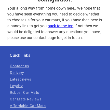
Your a long way from home down here.. We hope that
you have seen everything you need to decide whether
to choose us for your car mats, if you have then here is
a handy link to get you
back to the top
if not then we
would be delighted to answer any questions you have,
please use our contact page to get in touch.
Quick links
Contact us
Delivery
Latest news
Loyalty
Rubber Car Mats
Car Mats Reviews
Affordable Car Mats