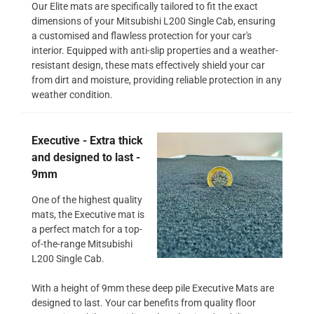
Our Elite mats are specifically tailored to fit the exact
dimensions of your Mitsubishi L200 Single Cab, ensuring
a customised and flawless protection for your car's
interior. Equipped with anti-slip properties and a weather-
resistant design, these mats effectively shield your car
from dirt and moisture, providing reliable protection in any
weather condition.
Executive - Extra thick
and designed to last -
9mm
One of the highest quality
mats, the Executive mat is
a perfect match for a top-
of-the-range Mitsubishi
L200 Single Cab.
With a height of 9mm these deep pile Executive Mats are
designed to last. Your car benefits from quality floor