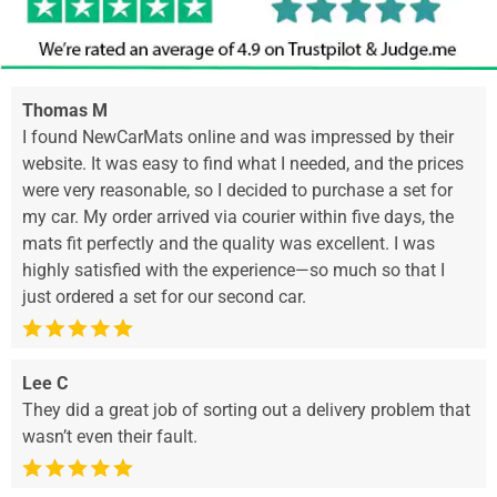
Thomas M
I found NewCarMats online and was impressed by their
website. It was easy to find what I needed, and the prices
were very reasonable, so I decided to purchase a set for
my car. My order arrived via courier within five days, the
mats fit perfectly and the quality was excellent. I was
highly satisfied with the experience—so much so that I
just ordered a set for our second car.
Lee C
They did a great job of sorting out a delivery problem that
wasn’t even their fault.