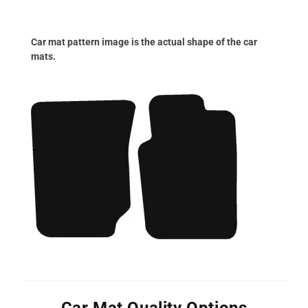
Car mat pattern image is the actual shape of the car
mats.
Car Mat Quality Options