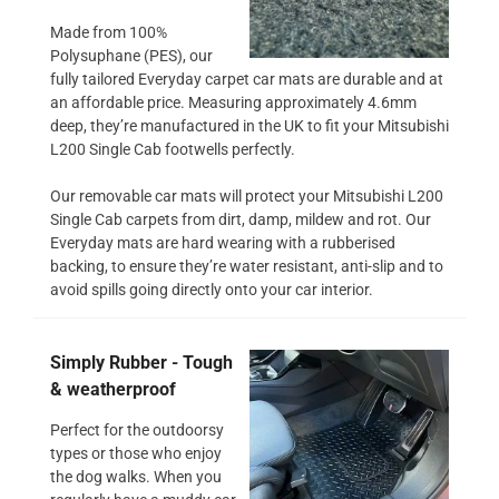
Made from 100%
Polysuphane (PES), our
fully tailored Everyday carpet car mats are durable and at
an affordable price. Measuring approximately 4.6mm
deep, they’re manufactured in the UK to fit your Mitsubishi
L200 Single Cab footwells perfectly.
Our removable car mats will protect your Mitsubishi L200
Single Cab carpets from dirt, damp, mildew and rot. Our
Everyday mats are hard wearing with a rubberised
backing, to ensure they’re water resistant, anti-slip and to
avoid spills going directly onto your car interior.
Simply Rubber - Tough
& weatherproof
Perfect for the outdoorsy
types or those who enjoy
the dog walks. When you