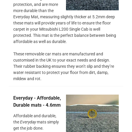
protection, and are more
more durable than the
Everyday Mat, measuring slightly thicker at 5.2mm deep
these mats will provide years of life to ensure the floor
carpet in your Mitsubishi L200 Single Cab is well
protected. This mat is the perfect balance between being
affordable as well as durable.
These removable car mats are manufactured and
customised in the UK to your exact needs and design.
Their rubber backing ensures they won’t slip and they’re
water resistant to protect your floor from dirt, damp,
mildew and rot.
Everyday - Affordable,
Durable mats - 4.6mm
Affordable and durable,
the
Everyday
mats simply
get the job done.