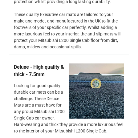
protection whilst providing a long lasting durability.
These quality Executive car mats are tailored to your
make and model, and manufactured in the UK to fit the
footwells of your specific car perfectly. Whilst adding a
more luxurious feel to your interior, the anti-slip mats will
protect your Mitsubishi L200 Single Cab floor from dirt,
damp, mildew and occasional spills.
Deluxe - High quality &
thick - 7.5mm
Looking for good quality
durable car mats can be a
challenge. These Deluxe
Mats are a must have for
any proud Mitsubishi L200
Single Cab car owner.
Hard-wearing and thick they provide a more luxurious feel
to the interior of your Mitsubishi L200 Single Cab.