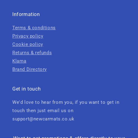
Information
Terms & conditions
Privacy policy
Cookie policy
Returns & refunds
Klarna
Brand Directory
Get in touch
We'd love to hear from you, if you want to get in
touch then just email us on
support@newcarmats.co.uk