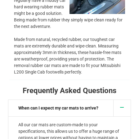
regularly have a muddy car
hard wearing rubber mats
might be a good solution.
Being made from rubber they simply wipe clean ready for
the next adventure.
Made from natural, recycled rubber, our toughest car
mats are extremely durable and wipe-clean. Measuring
approximately 3mm in thickness, these hassle-free mats
are weatherproof, providing years of protection. The
removal rubber car mats are made to fit your Mitsubishi
L200 Single Cab footwells perfectly.
Frequently Asked Questions
When can I expect my car mats to arrive?
All our car mats are custom-made to your
specifications, this allows us to offer a huge range of
options at lower prices without having to maintain a