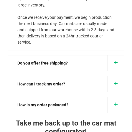
large inventory.
Once we receive your payment, we begin production
the next business day. Car mats are usually made
and shipped from our warehouse within 2-3 days and
then delivery is based on a 24hr tracked courier
service.
Do you offer free shipping?
How can I track my order?
How is my order packaged?
Take me back up to the car mat
configurator!