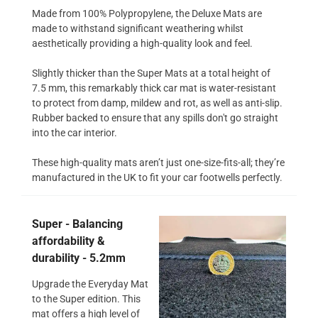
Made from 100% Polypropylene, the Deluxe Mats are
made to withstand significant weathering whilst
aesthetically providing a high-quality look and feel.
Slightly thicker than the Super Mats at a total height of
7.5 mm, this remarkably thick car mat is water-resistant
to protect from damp, mildew and rot, as well as anti-slip.
Rubber backed to ensure that any spills don't go straight
into the car interior.
These high-quality mats aren’t just one-size-fits-all; they’re
manufactured in the UK to fit your car footwells perfectly.
Super - Balancing
affordability &
durability - 5.2mm
Upgrade the Everyday Mat
to the Super edition. This
mat offers a high level of