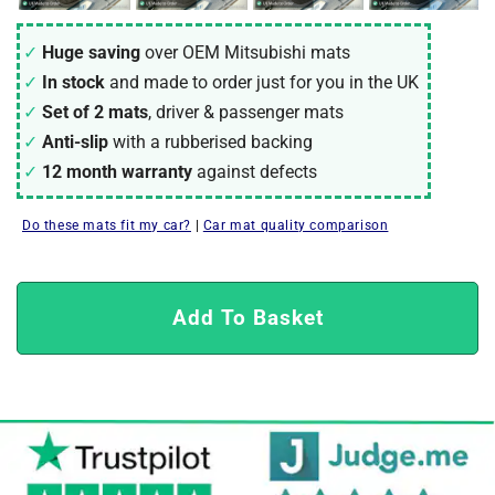
Huge saving
over OEM Mitsubishi mats
In stock
and made to order just for you in the UK
Set of 2 mats
, driver & passenger mats
Anti-slip
with a rubberised backing
12 month warranty
against defects
Do these mats fit my car?
|
Car mat quality comparison
Add To Basket