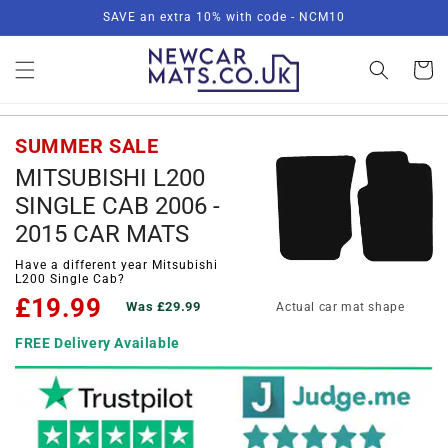
Skip to
SAVE an extra 10% with code - NCM10
content
Basket
SUMMER SALE
MITSUBISHI L200
SINGLE CAB 2006 -
2015 CAR MATS
Have a different year Mitsubishi
L200 Single Cab?
£19.99
Was £29.99
Actual car mat shape
FREE Delivery Available