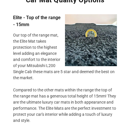
Elite - Top of the range
- 15mm
Our top of the range mat,
the Elite Mat takes
protection to the highest
level adding an elegance
and comfort to the interior
of your Mitsubishi L200
Single Cab these mats are 5 star and deemed the best on
the market.
Compared to the other mats within the range the top of
the range mat has a generous total height of 15mm! They
are the ultimate luxury car mats in both appearance and
performance. The Elite Mats are the perfect investment to
protect your car's interior while adding a touch of luxury
and style.