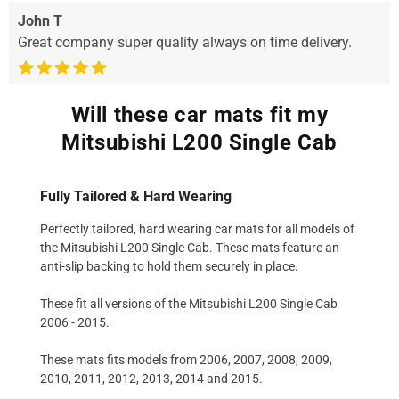
John T
Great company super quality always on time delivery.
Will these car mats fit my
Mitsubishi L200 Single Cab
Fully Tailored & Hard Wearing
Perfectly tailored, hard wearing car mats for all models of
the Mitsubishi L200 Single Cab. These mats feature an
anti-slip backing to hold them securely in place.
These fit all versions of the Mitsubishi L200 Single Cab
2006 - 2015.
These mats fits models from 2006, 2007, 2008, 2009,
2010, 2011, 2012, 2013, 2014 and 2015.