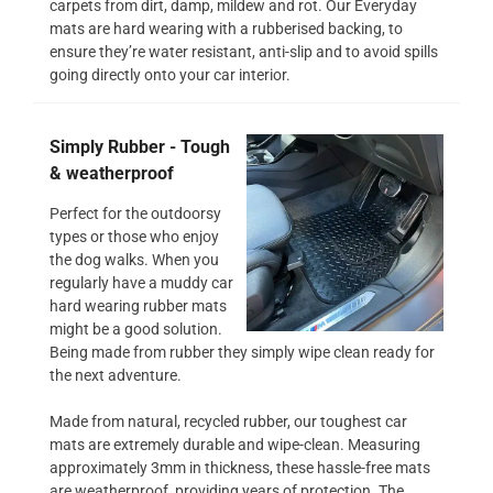
carpets from dirt, damp, mildew and rot. Our Everyday
mats are hard wearing with a rubberised backing, to
ensure they’re water resistant, anti-slip and to avoid spills
going directly onto your car interior.
Simply Rubber - Tough
& weatherproof
Perfect for the outdoorsy
types or those who enjoy
the dog walks. When you
regularly have a muddy car
hard wearing rubber mats
might be a good solution.
Being made from rubber they simply wipe clean ready for
the next adventure.
Made from natural, recycled rubber, our toughest car
mats are extremely durable and wipe-clean. Measuring
approximately 3mm in thickness, these hassle-free mats
are weatherproof, providing years of protection. The