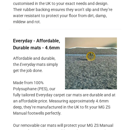
customised in the UK to your exact needs and design.
Their rubber backing ensures they won’t slip and they’re
water resistant to protect your floor from dirt, damp,
mildew and rot.
Everyday - Affordable,
Durable mats - 4.6mm
Affordable and durable,
the
Everyday
mats simply
get the job done.
Made from 100%
Polysuphane (PES), our
fully tailored Everyday carpet car mats are durable and at
an affordable price. Measuring approximately 4.6mm
deep, they’re manufactured in the UK to fit your MG ZS
Manual footwells perfectly.
Our removable car mats will protect your MG ZS Manual