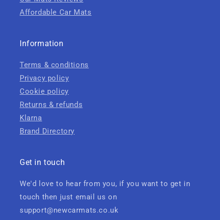
Affordable Car Mats
Information
Terms & conditions
Privacy policy
Cookie policy
Returns & refunds
Klarna
Brand Directory
Get in touch
We'd love to hear from you, if you want to get in
touch then just email us on
support@newcarmats.co.uk