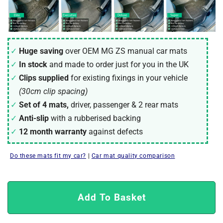
Huge saving
over OEM MG ZS manual car mats
In stock
and made to order just for you in the UK
Clips supplied
for existing fixings in your vehicle
(30cm clip spacing)
Set of 4 mats,
driver, passenger & 2 rear mats
Anti-slip
with a rubberised backing
12 month warranty
against defects
Do these mats fit my car?
|
Car mat quality comparison
Add To Basket