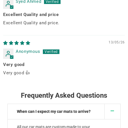
Syed Ahmed
Excellent Quality and price
Excellent Quality and price.
13/05/26
Anonymous
Very good
Very good 👍
Frequently Asked Questions
When can I expect my car mats to arrive?
All our car mats are custom-made to your