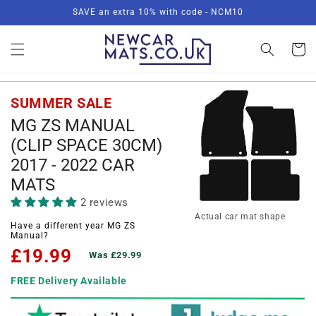
Skip to
SAVE an extra 10% with code - NCM10
content
Basket
SUMMER SALE
MG ZS MANUAL
(CLIP SPACE 30CM)
2017 - 2022 CAR
MATS
2 reviews
Actual car mat shape
Have a different year MG ZS
Manual?
£19.99
Was £29.99
FREE Delivery Available