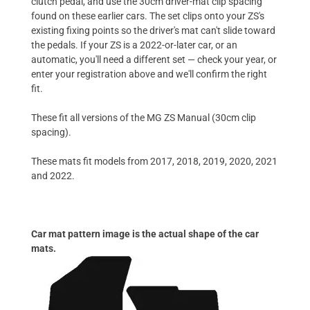
clutch pedal, and use the 30cm driver-mat clip spacing
found on these earlier cars. The set clips onto your ZS's
existing fixing points so the driver's mat can't slide toward
the pedals. If your ZS is a 2022-or-later car, or an
automatic, you'll need a different set — check your year, or
enter your registration above and we'll confirm the right
fit.
These fit all versions of the MG ZS Manual (30cm clip
spacing).
These mats fit models from 2017, 2018, 2019, 2020, 2021
and 2022.
Car mat pattern image is the actual shape of the car
mats.