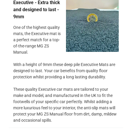
Executive - Extra thick
and designed to last -
9mm
One of the highest quality
mats, the Executive mat is
a perfect match for a top-
of-the-range MG ZS
Manual.
With a height of 9mm these deep pile Executive Mats are
designed to last. Your car benefits from quality floor
protection whilst providing a long lasting durability.
These quality Executive car mats are tailored to your
make and model, and manufactured in the UK to fit the
footwells of your specific car perfectly. Whilst adding a
more luxurious feel to your interior, the anti-slip mats will
protect your MG ZS Manual floor from dirt, damp, mildew
and occasional spills.