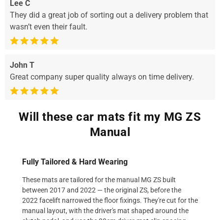
Lee C
They did a great job of sorting out a delivery problem that
wasn’t even their fault.
John T
Great company super quality always on time delivery.
Will these car mats fit my MG ZS
Manual
Fully Tailored & Hard Wearing
These mats are tailored for the manual MG ZS built
between 2017 and 2022 — the original ZS, before the
2022 facelift narrowed the floor fixings. They're cut for the
manual layout, with the driver's mat shaped around the