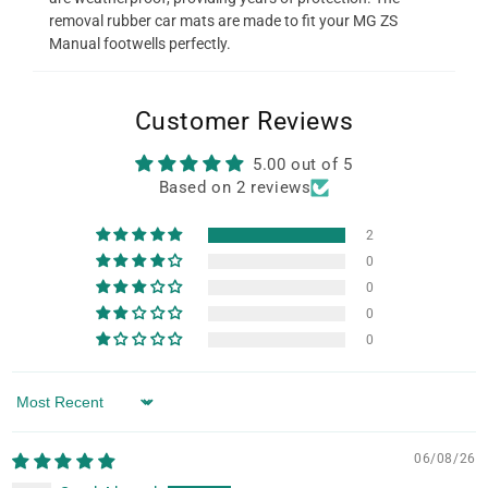
removal rubber car mats are made to fit your MG ZS
Manual footwells perfectly.
Customer Reviews
5.00 out of 5
Based on 2 reviews
2
0
0
0
0
Sort by
06/08/26