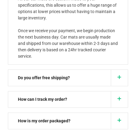
specifications, this allows us to offer a huge range of
options at lower prices without having to maintain a
large inventory.
Once we receive your payment, we begin production
the next business day. Car mats are usually made
and shipped from our warehouse within 2-3 days and
then delivery is based on a 24hr tracked courier
service.
Do you offer free shipping?
How can I track my order?
How is my order packaged?