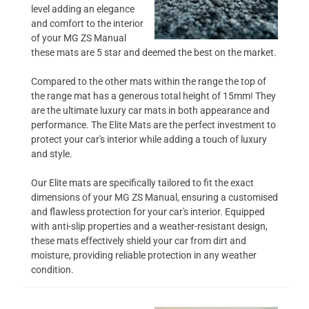
level adding an elegance
and comfort to the interior
of your MG ZS Manual
these mats are 5 star and deemed the best on the market.
Compared to the other mats within the range the top of
the range mat has a generous total height of 15mm! They
are the ultimate luxury car mats in both appearance and
performance. The Elite Mats are the perfect investment to
protect your car's interior while adding a touch of luxury
and style.
Our Elite mats are specifically tailored to fit the exact
dimensions of your MG ZS Manual, ensuring a customised
and flawless protection for your car's interior. Equipped
with anti-slip properties and a weather-resistant design,
these mats effectively shield your car from dirt and
moisture, providing reliable protection in any weather
condition.