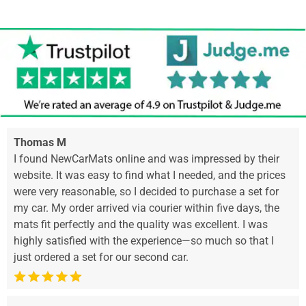
Thomas M
I found NewCarMats online and was impressed by their
website. It was easy to find what I needed, and the prices
were very reasonable, so I decided to purchase a set for
my car. My order arrived via courier within five days, the
mats fit perfectly and the quality was excellent. I was
highly satisfied with the experience—so much so that I
just ordered a set for our second car.