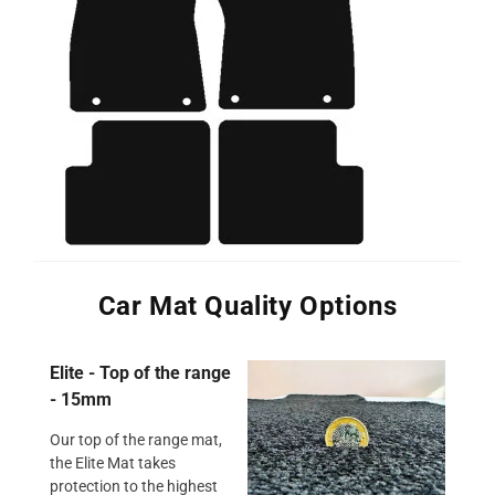
Car Mat Quality Options
Elite - Top of the range
- 15mm
Our top of the range mat,
the Elite Mat takes
protection to the highest