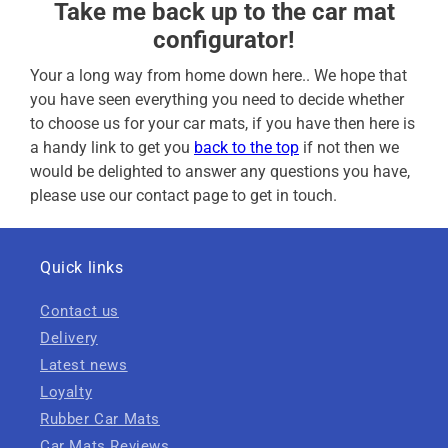
Take me back up to the car mat
configurator!
Your a long way from home down here.. We hope that
you have seen everything you need to decide whether
to choose us for your car mats, if you have then here is
a handy link to get you
back to the top
if not then we
would be delighted to answer any questions you have,
please use our contact page to get in touch.
Quick links
Contact us
Delivery
Latest news
Loyalty
Rubber Car Mats
Car Mats Reviews