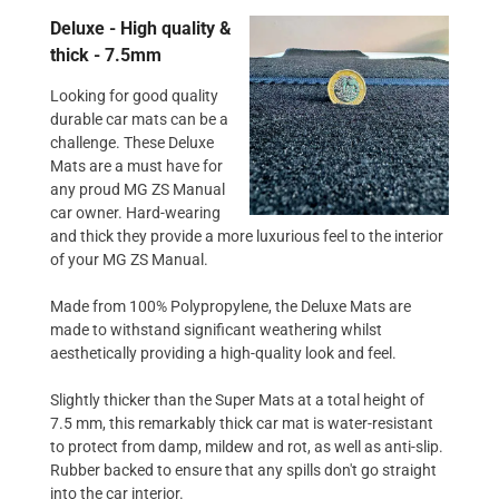
Deluxe - High quality &
thick - 7.5mm
Looking for good quality
durable car mats can be a
challenge. These Deluxe
Mats are a must have for
any proud MG ZS Manual
car owner. Hard-wearing
and thick they provide a more luxurious feel to the interior
of your MG ZS Manual.
Made from 100% Polypropylene, the Deluxe Mats are
made to withstand significant weathering whilst
aesthetically providing a high-quality look and feel.
Slightly thicker than the Super Mats at a total height of
7.5 mm, this remarkably thick car mat is water-resistant
to protect from damp, mildew and rot, as well as anti-slip.
Rubber backed to ensure that any spills don't go straight
into the car interior.