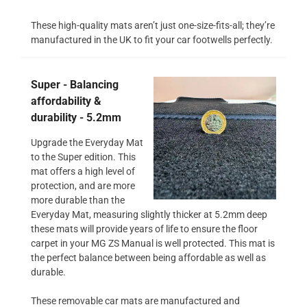
These high-quality mats aren’t just one-size-fits-all; they’re
manufactured in the UK to fit your car footwells perfectly.
Super - Balancing
affordability &
durability - 5.2mm
Upgrade the Everyday Mat
to the Super edition. This
mat offers a high level of
protection, and are more
more durable than the
Everyday Mat, measuring slightly thicker at 5.2mm deep
these mats will provide years of life to ensure the floor
carpet in your MG ZS Manual is well protected. This mat is
the perfect balance between being affordable as well as
durable.
These removable car mats are manufactured and