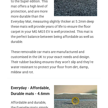
to the Super edition. This
mat offers a high level of
protection, and are more
more durable than the
Everyday Mat, measuring slightly thicker at 5.2mm deep
these mats will provide years of life to ensure the floor
carpet in your MG MG5 EV is well protected. This mat is
the perfect balance between being affordable as well as
durable.
These removable car mats are manufactured and
customised in the UK to your exact needs and design.
Their rubber backing ensures they won’t slip and they’re
water resistant to protect your floor from dirt, damp,
mildew and rot.
Everyday - Affordable,
Durable mats - 4.6mm
Affordable and durable,
the
Everyday
mats simply