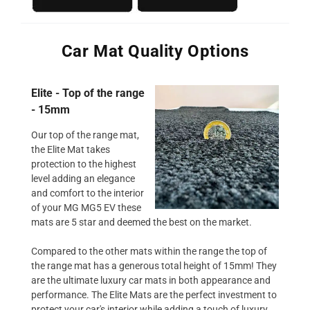
Car Mat Quality Options
Elite - Top of the range
- 15mm
Our top of the range mat,
the Elite Mat takes
protection to the highest
level adding an elegance
and comfort to the interior
of your MG MG5 EV these
mats are 5 star and deemed the best on the market.
Compared to the other mats within the range the top of
the range mat has a generous total height of 15mm! They
are the ultimate luxury car mats in both appearance and
performance. The Elite Mats are the perfect investment to
protect your car's interior while adding a touch of luxury