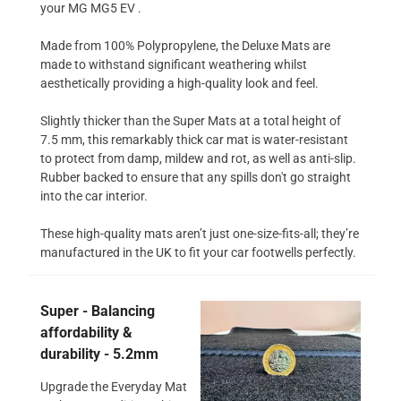
your MG MG5 EV .
Made from 100% Polypropylene, the Deluxe Mats are
made to withstand significant weathering whilst
aesthetically providing a high-quality look and feel.
Slightly thicker than the Super Mats at a total height of
7.5 mm, this remarkably thick car mat is water-resistant
to protect from damp, mildew and rot, as well as anti-slip.
Rubber backed to ensure that any spills don't go straight
into the car interior.
These high-quality mats aren’t just one-size-fits-all; they’re
manufactured in the UK to fit your car footwells perfectly.
Super - Balancing
affordability &
durability - 5.2mm
Upgrade the Everyday Mat