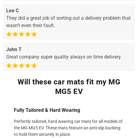
Lee C
They did a great job of sorting out a delivery problem that
wasn’t even their fault.
John T
Great company super quality always on time delivery.
Will these car mats fit my MG
MG5 EV
Fully Tailored & Hard Wearing
Perfectly tailored, hard wearing car mats for all models of
the MG MG5 EV. These mats feature an anti-slip backing
to hold them securely in place.