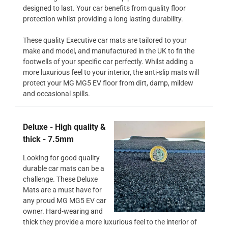
designed to last. Your car benefits from quality floor
protection whilst providing a long lasting durability.
These quality Executive car mats are tailored to your
make and model, and manufactured in the UK to fit the
footwells of your specific car perfectly. Whilst adding a
more luxurious feel to your interior, the anti-slip mats will
protect your MG MG5 EV floor from dirt, damp, mildew
and occasional spills.
Deluxe - High quality &
thick - 7.5mm
Looking for good quality
durable car mats can be a
challenge. These Deluxe
Mats are a must have for
any proud MG MG5 EV car
owner. Hard-wearing and
thick they provide a more luxurious feel to the interior of