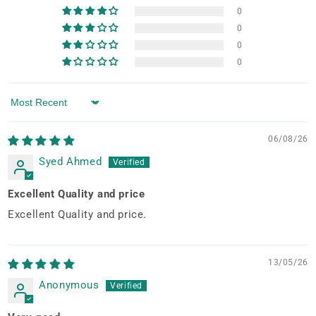
0
0
0
0
Sort by
06/08/26
Syed Ahmed
Excellent Quality and price
Excellent Quality and price.
13/05/26
Anonymous