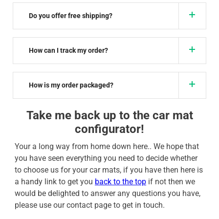
Do you offer free shipping?
How can I track my order?
How is my order packaged?
Take me back up to the car mat
configurator!
Your a long way from home down here.. We hope that
you have seen everything you need to decide whether
to choose us for your car mats, if you have then here is
a handy link to get you
back to the top
if not then we
would be delighted to answer any questions you have,
please use our contact page to get in touch.