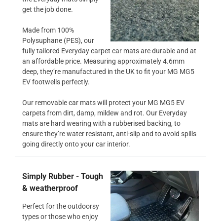
get the job done.
Made from 100%
Polysuphane (PES), our
fully tailored Everyday carpet car mats are durable and at
an affordable price. Measuring approximately 4.6mm
deep, they’re manufactured in the UK to fit your MG MG5
EV footwells perfectly.
Our removable car mats will protect your MG MG5 EV
carpets from dirt, damp, mildew and rot. Our Everyday
mats are hard wearing with a rubberised backing, to
ensure they’re water resistant, anti-slip and to avoid spills
going directly onto your car interior.
Simply Rubber - Tough
& weatherproof
Perfect for the outdoorsy
types or those who enjoy