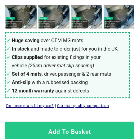
Huge saving
over OEM MG mats
In stock
and made to order just for you in the UK
Clips supplied
for existing fixings in your
vehicle
(25cm driver mat clip spacing)
Set of 4 mats,
driver, passenger & 2 rear mats
Anti-slip
with a rubberised backing
12 month warranty
against defects
Do these mats fit my car?
|
Car mat quality comparison
Add To Basket