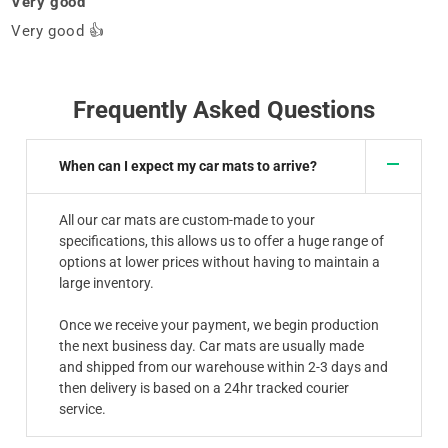
Very good
Very good 👍
Frequently Asked Questions
When can I expect my car mats to arrive?
All our car mats are custom-made to your
specifications, this allows us to offer a huge range of
options at lower prices without having to maintain a
large inventory.
Once we receive your payment, we begin production
the next business day. Car mats are usually made
and shipped from our warehouse within 2-3 days and
then delivery is based on a 24hr tracked courier
service.