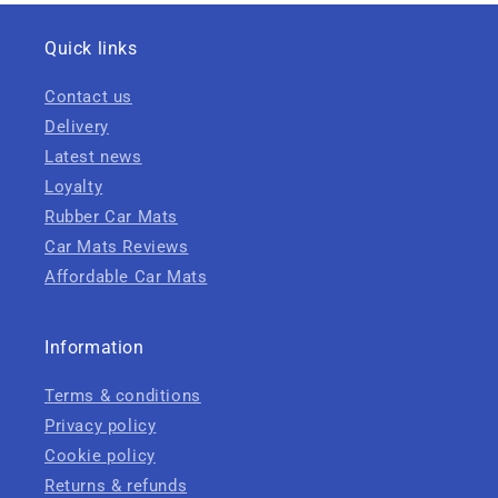
Quick links
Contact us
Delivery
Latest news
Loyalty
Rubber Car Mats
Car Mats Reviews
Affordable Car Mats
Information
Terms & conditions
Privacy policy
Cookie policy
Returns & refunds