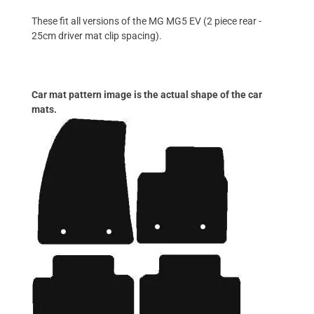
These fit all versions of the MG MG5 EV (2 piece rear -
25cm driver mat clip spacing).
Car mat pattern image is the actual shape of the car
mats.