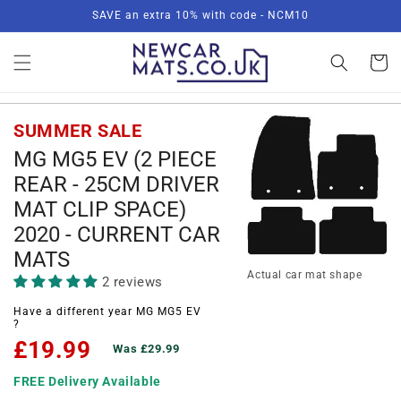
Skip to
SAVE an extra 10% with code - NCM10
content
Basket
SUMMER SALE
MG MG5 EV (2 PIECE
REAR - 25CM DRIVER
MAT CLIP SPACE)
2020 - CURRENT CAR
MATS
Actual car mat shape
2 reviews
Have a different year MG MG5 EV
?
£19.99
Was £29.99
FREE Delivery Available