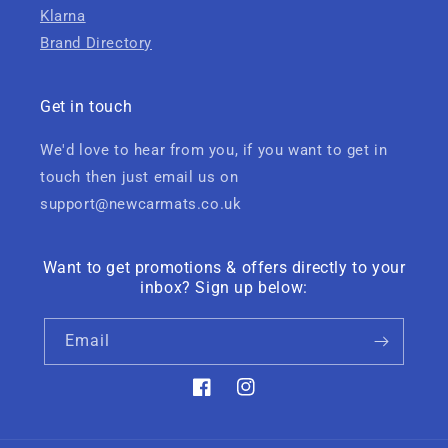
Klarna
Brand Directory
Get in touch
We'd love to hear from you, if you want to get in
touch then just email us on
support@newcarmats.co.uk
Want to get promotions & offers directly to your
inbox? Sign up below:
Email
Facebook
Instagram