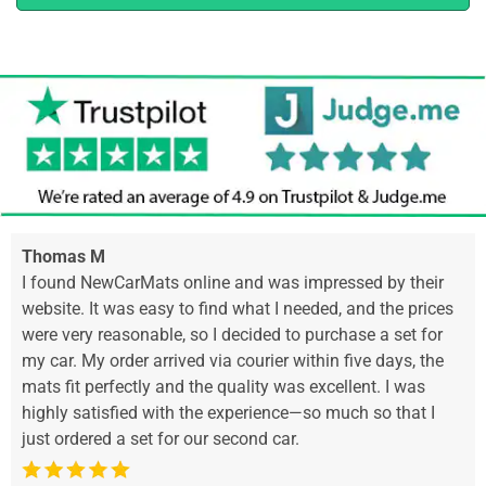
Thomas M
I found NewCarMats online and was impressed by their
website. It was easy to find what I needed, and the prices
were very reasonable, so I decided to purchase a set for
my car. My order arrived via courier within five days, the
mats fit perfectly and the quality was excellent. I was
highly satisfied with the experience—so much so that I
just ordered a set for our second car.