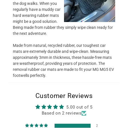
the dog walks. When you
regularly have a muddy car
hard wearing rubber mats
might be a good solution.
Being made from rubber they simply wipe clean ready for
the next adventure.
Made from natural, recycled rubber, our toughest car
mats are extremely durable and wipe-clean. Measuring
approximately 3mm in thickness, these hassle-free mats
are weatherproof, providing years of protection. The
removal rubber car mats are made to fit your MG MG5 EV
footwells perfectly.
Customer Reviews
5.00 out of 5
Based on 2 reviews
2