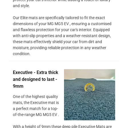
and style.
Our Elite mats are specifically tailored to fit the exact
dimensions of your MG MG5 EV , ensuring a customised
and flawless protection for your car's interior. Equipped
with anti-slip properties and a weather-resistant design,
these mats effectively shield your car from dirt and
moisture, providing reliable protection in any weather
condition.
Executive - Extra thick
and designed to last -
9mm
One of the highest quality
mats, the Executive mat is
a perfect match for a top-
of-the-range MG MG5 EV .
With a height of 9mm these deep pile Executive Mats are