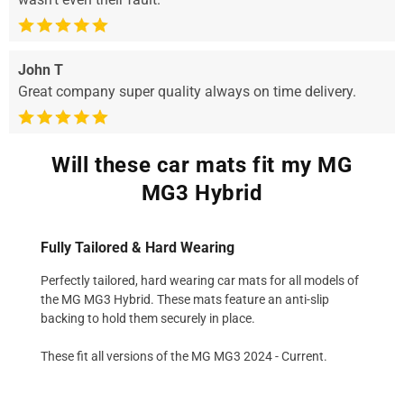
John T
Great company super quality always on time delivery.
Will these car mats fit my MG
MG3 Hybrid
Fully Tailored & Hard Wearing
Perfectly tailored, hard wearing car mats for all models of
the MG MG3 Hybrid. These mats feature an anti-slip
backing to hold them securely in place.
These fit all versions of the MG MG3 2024 - Current.