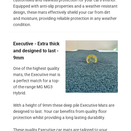
Equipped with anti-slip properties and a weather-resistant
design, these mats effectively shield your car from dirt
and moisture, providing reliable protection in any weather
condition.
Executive - Extra thick
and designed to last -
9mm
One of the highest quality
mats, the Executive mat is
a perfect match for a top-
of-the-range MG MG3
Hybrid.
With a height of 9mm these deep pile Executive Mats are
designed to last. Your car benefits from quality floor
protection whilst providing a long lasting durability.
These quality Executive car mats are tailored to your