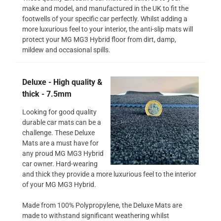
make and model, and manufactured in the UK to fit the
footwells of your specific car perfectly. Whilst adding a
more luxurious feel to your interior, the anti-slip mats will
protect your MG MG3 Hybrid floor from dirt, damp,
mildew and occasional spills.
Deluxe - High quality &
thick - 7.5mm
Looking for good quality
durable car mats can be a
challenge. These Deluxe
Mats are a must have for
any proud MG MG3 Hybrid
car owner. Hard-wearing
and thick they provide a more luxurious feel to the interior
of your MG MG3 Hybrid.
Made from 100% Polypropylene, the Deluxe Mats are
made to withstand significant weathering whilst