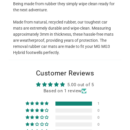
Being made from rubber they simply wipe clean ready for
the next adventure.
Made from natural, recycled rubber, our toughest car
mats are extremely durable and wipe-clean. Measuring
approximately 3mm in thickness, these hassle-free mats
are weatherproof, providing years of protection. The
removal rubber car mats are made to fit your MG MG3
Hybrid footwells perfectly.
Customer Reviews
5.00 out of 5
Based on 1 review
1
0
0
0