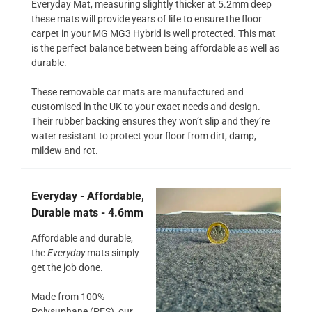
Everyday Mat, measuring slightly thicker at 5.2mm deep
these mats will provide years of life to ensure the floor
carpet in your MG MG3 Hybrid is well protected. This mat
is the perfect balance between being affordable as well as
durable.
These removable car mats are manufactured and
customised in the UK to your exact needs and design.
Their rubber backing ensures they won’t slip and they’re
water resistant to protect your floor from dirt, damp,
mildew and rot.
Everyday - Affordable,
Durable mats - 4.6mm
Affordable and durable,
the
Everyday
mats simply
get the job done.
Made from 100%
Polysuphane (PES), our