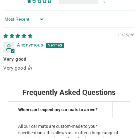
0
Sort by
13/05/26
Anonymous
Very good
Very good 👍
Frequently Asked Questions
When can I expect my car mats to arrive?
All our car mats are custom-made to your
specifications, this allows us to offer a huge range of