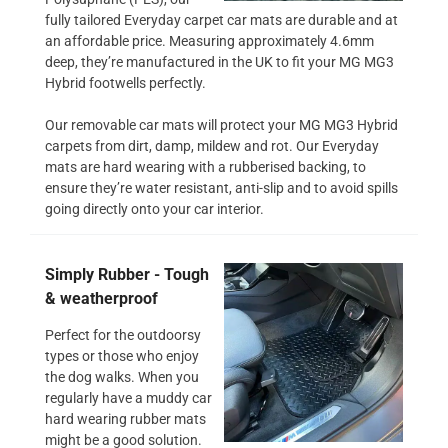
fully tailored Everyday carpet car mats are durable and at
an affordable price. Measuring approximately 4.6mm
deep, they’re manufactured in the UK to fit your MG MG3
Hybrid footwells perfectly.
Our removable car mats will protect your MG MG3 Hybrid
carpets from dirt, damp, mildew and rot. Our Everyday
mats are hard wearing with a rubberised backing, to
ensure they’re water resistant, anti-slip and to avoid spills
going directly onto your car interior.
Simply Rubber - Tough
& weatherproof
Perfect for the outdoorsy
types or those who enjoy
the dog walks. When you
regularly have a muddy car
hard wearing rubber mats
might be a good solution.