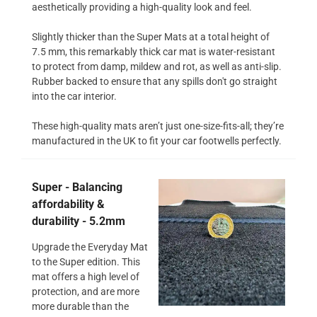
aesthetically providing a high-quality look and feel.
Slightly thicker than the Super Mats at a total height of
7.5 mm, this remarkably thick car mat is water-resistant
to protect from damp, mildew and rot, as well as anti-slip.
Rubber backed to ensure that any spills don't go straight
into the car interior.
These high-quality mats aren’t just one-size-fits-all; they’re
manufactured in the UK to fit your car footwells perfectly.
Super - Balancing
affordability &
durability - 5.2mm
Upgrade the Everyday Mat
to the Super edition. This
mat offers a high level of
protection, and are more
more durable than the