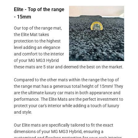
Elite - Top of the range
- 15mm
Our top of the range mat,
the Elite Mat takes
protection to the highest
level adding an elegance
and comfort to the interior
of your MG MG3 Hybrid
these mats are 5 star and deemed the best on the market.
Compared to the other mats within the range the top of
the range mat has a generous total height of 15mm! They
are the ultimate luxury car mats in both appearance and
performance. The Elite Mats are the perfect investment to
protect your car's interior while adding a touch of luxury
and style.
Our Elite mats are specifically tailored to fit the exact
dimensions of your MG MG3 Hybrid, ensuring a
customised and flawless protection for your car's interior.