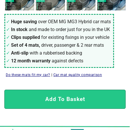
Huge saving
over OEM MG MG3 Hybrid car mats
In stock
and made to order just for you in the UK
Clips supplied
for existing fixings in your vehicle
Set of 4 mats,
driver, passenger & 2 rear mats
Anti-slip
with a rubberised backing
12 month warranty
against defects
Do these mats fit my car?
|
Car mat quality comparison
Add To Basket