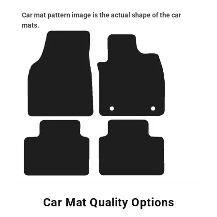
Car mat pattern image is the actual shape of the car
mats.
Car Mat Quality Options