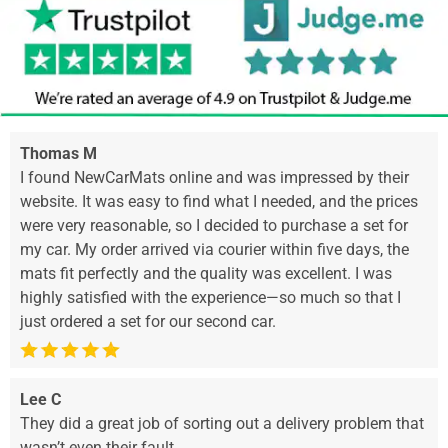
Thomas M
I found NewCarMats online and was impressed by their
website. It was easy to find what I needed, and the prices
were very reasonable, so I decided to purchase a set for
my car. My order arrived via courier within five days, the
mats fit perfectly and the quality was excellent. I was
highly satisfied with the experience—so much so that I
just ordered a set for our second car.
Lee C
They did a great job of sorting out a delivery problem that
wasn’t even their fault.