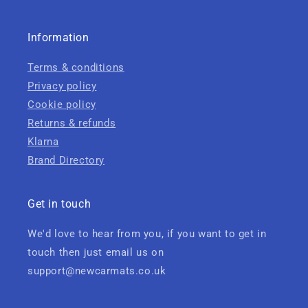
Information
Terms & conditions
Privacy policy
Cookie policy
Returns & refunds
Klarna
Brand Directory
Get in touch
We'd love to hear from you, if you want to get in
touch then just email us on
support@newcarmats.co.uk