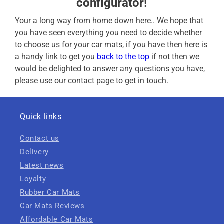
configurator!
Your a long way from home down here.. We hope that
you have seen everything you need to decide whether
to choose us for your car mats, if you have then here is
a handy link to get you
back to the top
if not then we
would be delighted to answer any questions you have,
please use our contact page to get in touch.
Quick links
Contact us
Delivery
Latest news
Loyalty
Rubber Car Mats
Car Mats Reviews
Affordable Car Mats