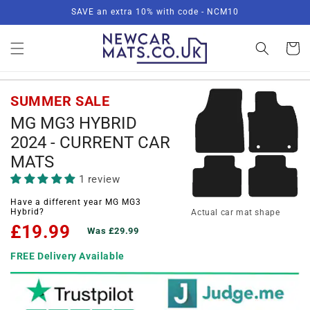
Skip to
SAVE an extra 10% with code - NCM10
content
Basket
SUMMER SALE
MG MG3 HYBRID
2024 - CURRENT CAR
MATS
1 review
Have a different year MG MG3
Hybrid?
Actual car mat shape
£19.99
Was £29.99
FREE Delivery Available