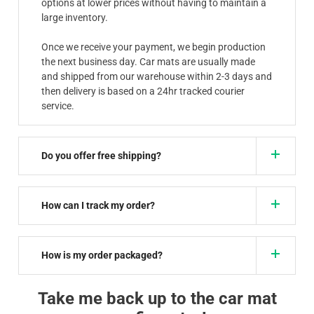
options at lower prices without having to maintain a
large inventory.
Once we receive your payment, we begin production
the next business day. Car mats are usually made
and shipped from our warehouse within 2-3 days and
then delivery is based on a 24hr tracked courier
service.
Do you offer free shipping?
How can I track my order?
How is my order packaged?
Take me back up to the car mat