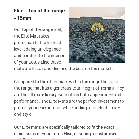
Elite - Top of the range
- 15mm
Our top of the range mat,
the Elite Mat takes
protection to the highest
level adding an elegance
and comfort to the interior
of your Lotus Elise these
mats are 5 star and deemed the best on the market.
Compared to the other mats within the range the top of
the range mat has a generous total height of 15mm! They
are the ultimate luxury car mats in both appearance and
performance. The Elite Mats are the perfect investment to
protect your car's interior while adding a touch of luxury
and style.
Our Elite mats are specifically tailored to fit the exact
dimensions of your Lotus Elise, ensuring a customised