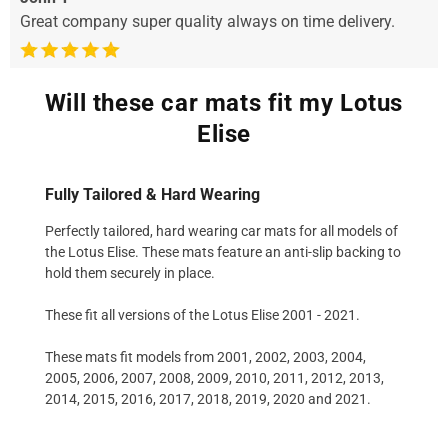
Great company super quality always on time delivery.
Will these car mats fit my Lotus
Elise
Fully Tailored & Hard Wearing
Perfectly tailored, hard wearing car mats for all models of
the Lotus Elise. These mats feature an anti-slip backing to
hold them securely in place.
These fit all versions of the Lotus Elise 2001 - 2021.
These mats fit models from 2001, 2002, 2003, 2004,
2005, 2006, 2007, 2008, 2009, 2010, 2011, 2012, 2013,
2014, 2015, 2016, 2017, 2018, 2019, 2020 and 2021.