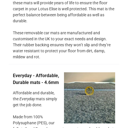
these mats will provide years of life to ensure the floor
carpet in your Lotus Elise is well protected. This mat is the
perfect balance between being affordable as well as
durable.
These removable car mats are manufactured and
customised in the UK to your exact needs and design.
Their rubber backing ensures they won’t slip and they’re
water resistant to protect your floor from dirt, damp,
mildew and rot.
Everyday - Affordable,
Durable mats - 4.6mm
Affordable and durable,
the
Everyday
mats simply
get the job done.
Made from 100%
Polysuphane (PES), our