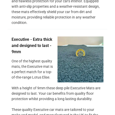
and flawless protection for your car's interior. Equipped
with anti-slip properties and a weather-resistant design,
these mats effectively shield your car from dirt and
moisture, providing reliable protection in any weather
condition.
Executive - Extra thick
and designed to last -
9mm
One of the highest quality
mats, the Executive mat is
a perfect match for a top-
of-the-range Lotus Elise.
With a height of 9mm these deep pile Executive Mats are
designed to last. Your car benefits from quality floor
protection whilst providing a long lasting durability.
These quality Executive car mats are tailored to your
make and model, and manufactured in the UK to fit the