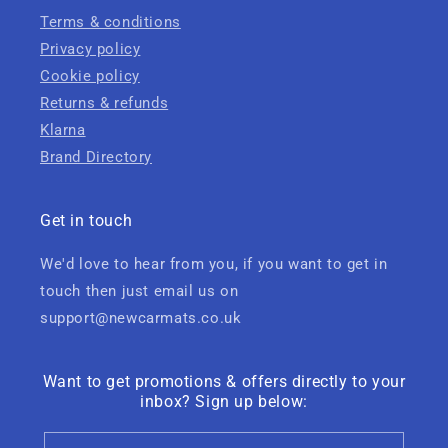
Terms & conditions
Privacy policy
Cookie policy
Returns & refunds
Klarna
Brand Directory
Get in touch
We'd love to hear from you, if you want to get in
touch then just email us on
support@newcarmats.co.uk
Want to get promotions & offers directly to your
inbox? Sign up below: