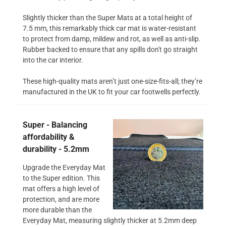
Slightly thicker than the Super Mats at a total height of
7.5 mm, this remarkably thick car mat is water-resistant
to protect from damp, mildew and rot, as well as anti-slip.
Rubber backed to ensure that any spills don't go straight
into the car interior.
These high-quality mats aren’t just one-size-fits-all; they’re
manufactured in the UK to fit your car footwells perfectly.
Super - Balancing
affordability &
durability - 5.2mm
Upgrade the Everyday Mat
to the Super edition. This
mat offers a high level of
protection, and are more
more durable than the
Everyday Mat, measuring slightly thicker at 5.2mm deep