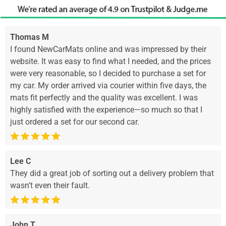
Thomas M
I found NewCarMats online and was impressed by their
website. It was easy to find what I needed, and the prices
were very reasonable, so I decided to purchase a set for
my car. My order arrived via courier within five days, the
mats fit perfectly and the quality was excellent. I was
highly satisfied with the experience—so much so that I
just ordered a set for our second car.
Lee C
They did a great job of sorting out a delivery problem that
wasn’t even their fault.
John T