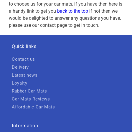
to choose us for your car mats, if you have then here is
a handy link to get you
back to the top
if not then we
would be delighted to answer any questions you have,
please use our contact page to get in touch.
Quick links
Contact us
Delivery
Latest news
Loyalty
Rubber Car Mats
Car Mats Reviews
Affordable Car Mats
Information