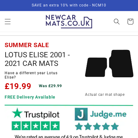
Skip to
SAVE an extra 10% with code - NCM10
content
Basket
SUMMER SALE
LOTUS ELISE 2001 -
2021 CAR MATS
Have a different year Lotus
Elise?
£19.99
Was £29.99
Actual car mat shape
FREE Delivery Available