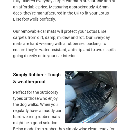
fully tailored Everyday carpet car mats are durable and at
an affordable price. Measuring approximately 4.6mm
deep, they’re manufactured in the UK to fit your Lotus
Elise footwells perfectly.
Our removable car mats will protect your Lotus Elise
carpets from dirt, damp, mildew and rot. Our Everyday
mats are hard wearing with a rubberised backing, to
ensure they’re water resistant, anti-slip and to avoid spills
going directly onto your car interior.
Simply Rubber - Tough
& weatherproof
Perfect for the outdoorsy
types or those who enjoy
the dog walks. When you
regularly have a muddy car
hard wearing rubber mats
might be a good solution.
Being made from rubber they simply wipe clean ready for