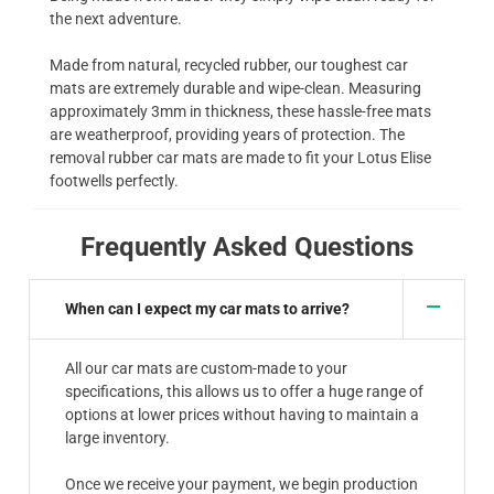
the next adventure.
Made from natural, recycled rubber, our toughest car
mats are extremely durable and wipe-clean. Measuring
approximately 3mm in thickness, these hassle-free mats
are weatherproof, providing years of protection. The
removal rubber car mats are made to fit your Lotus Elise
footwells perfectly.
Frequently Asked Questions
When can I expect my car mats to arrive?
All our car mats are custom-made to your
specifications, this allows us to offer a huge range of
options at lower prices without having to maintain a
large inventory.
Once we receive your payment, we begin production