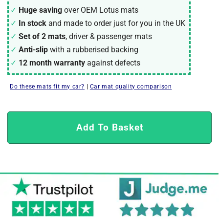
Huge saving
over OEM Lotus mats
In stock
and made to order just for you in the UK
Set of 2 mats
, driver & passenger mats
Anti-slip
with a rubberised backing
12 month warranty
against defects
Do these mats fit my car?
|
Car mat quality comparison
Add To Basket