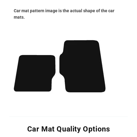
Car mat pattern image is the actual shape of the car
mats.
Car Mat Quality Options