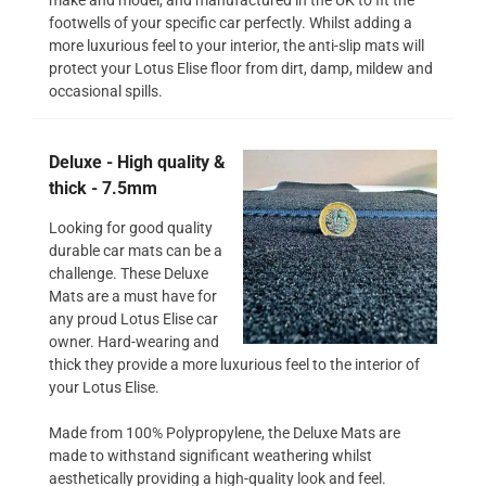
footwells of your specific car perfectly. Whilst adding a
more luxurious feel to your interior, the anti-slip mats will
protect your Lotus Elise floor from dirt, damp, mildew and
occasional spills.
Deluxe - High quality &
thick - 7.5mm
Looking for good quality
durable car mats can be a
challenge. These Deluxe
Mats are a must have for
any proud Lotus Elise car
owner. Hard-wearing and
thick they provide a more luxurious feel to the interior of
your Lotus Elise.
Made from 100% Polypropylene, the Deluxe Mats are
made to withstand significant weathering whilst
aesthetically providing a high-quality look and feel.