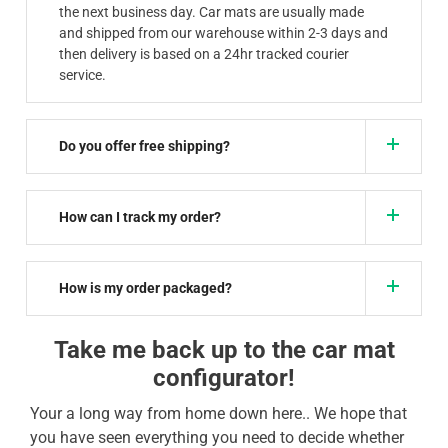
the next business day. Car mats are usually made
and shipped from our warehouse within 2-3 days and
then delivery is based on a 24hr tracked courier
service.
Do you offer free shipping?
How can I track my order?
How is my order packaged?
Take me back up to the car mat
configurator!
Your a long way from home down here.. We hope that
you have seen everything you need to decide whether