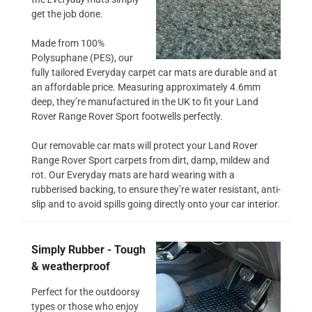
get the job done.
Made from 100%
Polysuphane (PES), our
fully tailored Everyday carpet car mats are durable and at
an affordable price. Measuring approximately 4.6mm
deep, they’re manufactured in the UK to fit your Land
Rover Range Rover Sport footwells perfectly.
Our removable car mats will protect your Land Rover
Range Rover Sport carpets from dirt, damp, mildew and
rot. Our Everyday mats are hard wearing with a
rubberised backing, to ensure they’re water resistant, anti-
slip and to avoid spills going directly onto your car interior.
Simply Rubber - Tough
& weatherproof
Perfect for the outdoorsy
types or those who enjoy