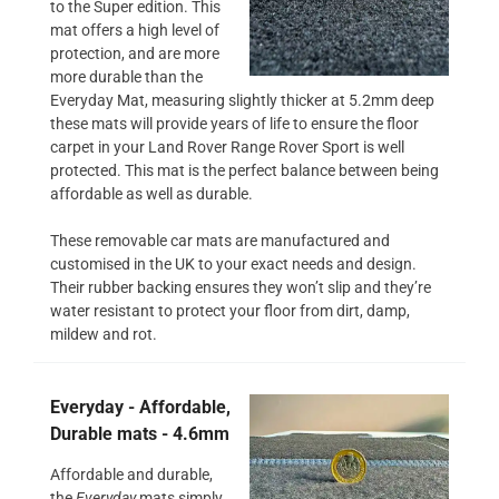
to the Super edition. This
mat offers a high level of
protection, and are more
more durable than the
Everyday Mat, measuring slightly thicker at 5.2mm deep
these mats will provide years of life to ensure the floor
carpet in your Land Rover Range Rover Sport is well
protected. This mat is the perfect balance between being
affordable as well as durable.
These removable car mats are manufactured and
customised in the UK to your exact needs and design.
Their rubber backing ensures they won’t slip and they’re
water resistant to protect your floor from dirt, damp,
mildew and rot.
Everyday - Affordable,
Durable mats - 4.6mm
Affordable and durable,
the
Everyday
mats simply