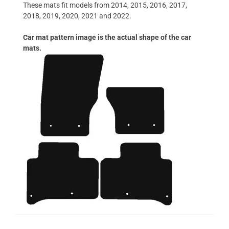
These mats fit models from 2014, 2015, 2016, 2017,
2018, 2019, 2020, 2021 and 2022.
Car mat pattern image is the actual shape of the car
mats.