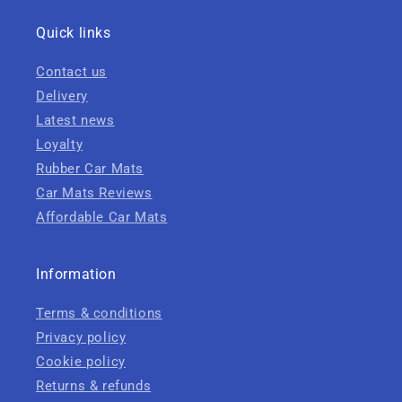
Quick links
Contact us
Delivery
Latest news
Loyalty
Rubber Car Mats
Car Mats Reviews
Affordable Car Mats
Information
Terms & conditions
Privacy policy
Cookie policy
Returns & refunds