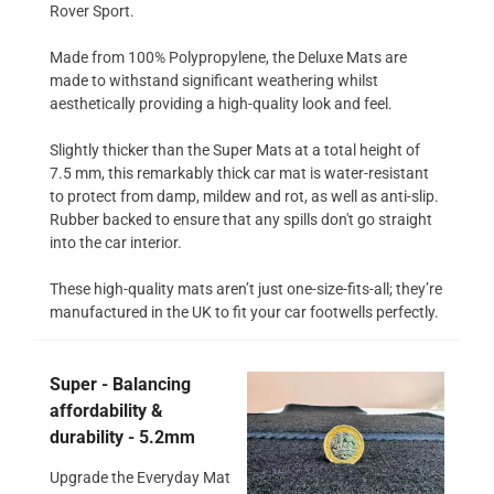
Rover Sport.
Made from 100% Polypropylene, the Deluxe Mats are
made to withstand significant weathering whilst
aesthetically providing a high-quality look and feel.
Slightly thicker than the Super Mats at a total height of
7.5 mm, this remarkably thick car mat is water-resistant
to protect from damp, mildew and rot, as well as anti-slip.
Rubber backed to ensure that any spills don't go straight
into the car interior.
These high-quality mats aren’t just one-size-fits-all; they’re
manufactured in the UK to fit your car footwells perfectly.
Super - Balancing
affordability &
durability - 5.2mm
Upgrade the Everyday Mat