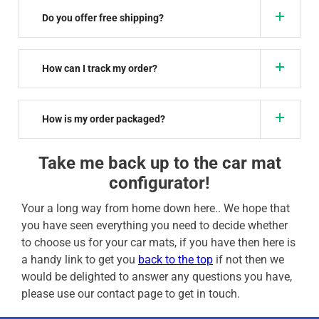
Do you offer free shipping?
How can I track my order?
How is my order packaged?
Take me back up to the car mat
configurator!
Your a long way from home down here.. We hope that
you have seen everything you need to decide whether
to choose us for your car mats, if you have then here is
a handy link to get you
back to the top
if not then we
would be delighted to answer any questions you have,
please use our contact page to get in touch.