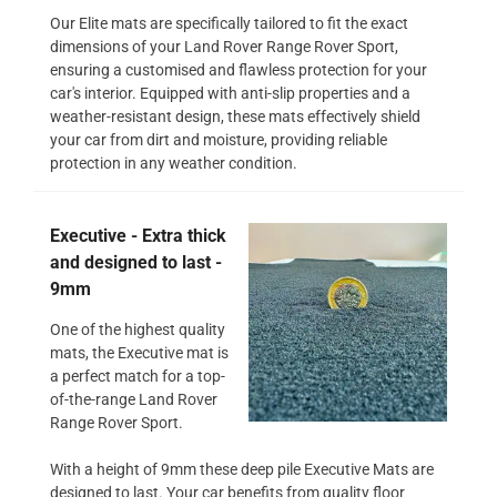
Our Elite mats are specifically tailored to fit the exact
dimensions of your Land Rover Range Rover Sport,
ensuring a customised and flawless protection for your
car's interior. Equipped with anti-slip properties and a
weather-resistant design, these mats effectively shield
your car from dirt and moisture, providing reliable
protection in any weather condition.
Executive - Extra thick
and designed to last -
9mm
One of the highest quality
mats, the Executive mat is
a perfect match for a top-
of-the-range Land Rover
Range Rover Sport.
With a height of 9mm these deep pile Executive Mats are
designed to last. Your car benefits from quality floor