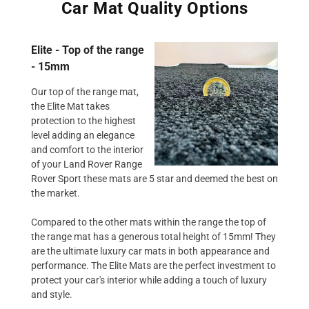
Car Mat Quality Options
Elite - Top of the range
- 15mm
Our top of the range mat,
the Elite Mat takes
protection to the highest
level adding an elegance
and comfort to the interior
of your Land Rover Range
Rover Sport these mats are 5 star and deemed the best on
the market.
Compared to the other mats within the range the top of
the range mat has a generous total height of 15mm! They
are the ultimate luxury car mats in both appearance and
performance. The Elite Mats are the perfect investment to
protect your car's interior while adding a touch of luxury
and style.