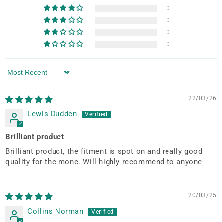
0
0
0
0
Sort by
22/03/26
Lewis Dudden
Brilliant product
Brilliant product, the fitment is spot on and really good
quality for the mone. Will highly recommend to anyone
20/03/25
Collins Norman