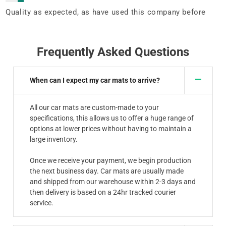
Quality as expected, as have used this company before
Frequently Asked Questions
When can I expect my car mats to arrive?
All our car mats are custom-made to your
specifications, this allows us to offer a huge range of
options at lower prices without having to maintain a
large inventory.
Once we receive your payment, we begin production
the next business day. Car mats are usually made
and shipped from our warehouse within 2-3 days and
then delivery is based on a 24hr tracked courier
service.