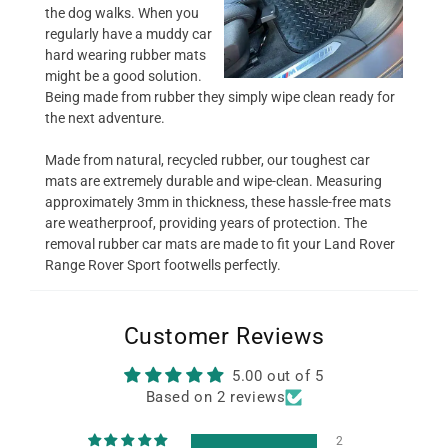
the dog walks. When you
regularly have a muddy car
hard wearing rubber mats
might be a good solution.
Being made from rubber they simply wipe clean ready for
the next adventure.
Made from natural, recycled rubber, our toughest car
mats are extremely durable and wipe-clean. Measuring
approximately 3mm in thickness, these hassle-free mats
are weatherproof, providing years of protection. The
removal rubber car mats are made to fit your Land Rover
Range Rover Sport footwells perfectly.
Customer Reviews
5.00 out of 5
Based on 2 reviews
2