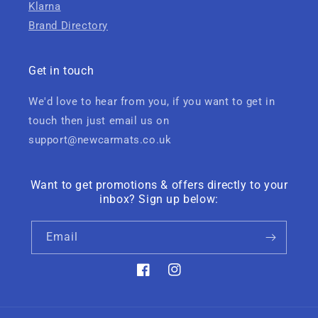
Klarna
Brand Directory
Get in touch
We'd love to hear from you, if you want to get in
touch then just email us on
support@newcarmats.co.uk
Want to get promotions & offers directly to your
inbox? Sign up below:
Email
Facebook
Instagram