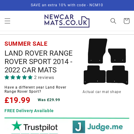
Skip to
SAVE an extra 10% with code - NCM10
content
Basket
SUMMER SALE
LAND ROVER RANGE
ROVER SPORT 2014 -
2022 CAR MATS
2 reviews
Have a different year Land Rover
Range Rover Sport?
Actual car mat shape
£19.99
Was £29.99
FREE Delivery Available