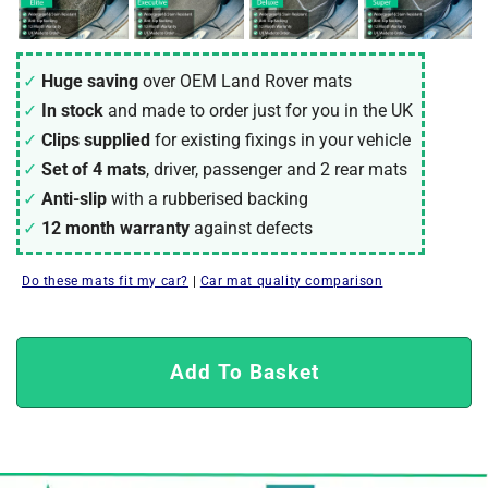
Huge saving
over OEM Land Rover mats
In stock
and made to order just for you in the UK
Clips supplied
for existing fixings in your vehicle
Set of 4 mats
, driver, passenger and 2 rear mats
Anti-slip
with a rubberised backing
12 month warranty
against defects
Do these mats fit my car?
|
Car mat quality comparison
Add To Basket