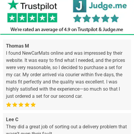
Thomas M
I found NewCarMats online and was impressed by their
website. It was easy to find what I needed, and the prices
were very reasonable, so I decided to purchase a set for
my car. My order arrived via courier within five days, the
mats fit perfectly and the quality was excellent. I was
highly satisfied with the experience—so much so that I
just ordered a set for our second car.
Lee C
They did a great job of sorting out a delivery problem that
wasn’t even their fault.