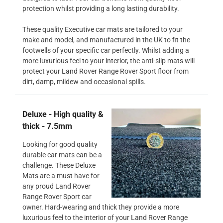
protection whilst providing a long lasting durability.
These quality Executive car mats are tailored to your
make and model, and manufactured in the UK to fit the
footwells of your specific car perfectly. Whilst adding a
more luxurious feel to your interior, the anti-slip mats will
protect your Land Rover Range Rover Sport floor from
dirt, damp, mildew and occasional spills.
Deluxe - High quality &
thick - 7.5mm
Looking for good quality
durable car mats can be a
challenge. These Deluxe
Mats are a must have for
any proud Land Rover
Range Rover Sport car
owner. Hard-wearing and thick they provide a more
luxurious feel to the interior of your Land Rover Range