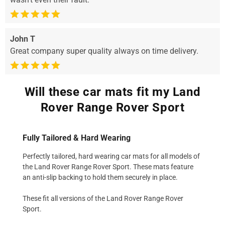
John T
Great company super quality always on time delivery.
Will these car mats fit my Land
Rover Range Rover Sport
Fully Tailored & Hard Wearing
Perfectly tailored, hard wearing car mats for all models of
the Land Rover Range Rover Sport. These mats feature
an anti-slip backing to hold them securely in place.
These fit all versions of the Land Rover Range Rover
Sport.