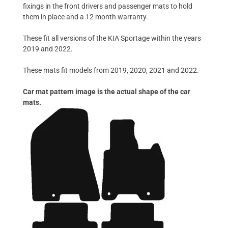
fixings in the front drivers and passenger mats to hold
them in place and a 12 month warranty.
These fit all versions of the KIA Sportage within the years
2019 and 2022.
These mats fit models from 2019, 2020, 2021 and 2022.
Car mat pattern image is the actual shape of the car
mats.