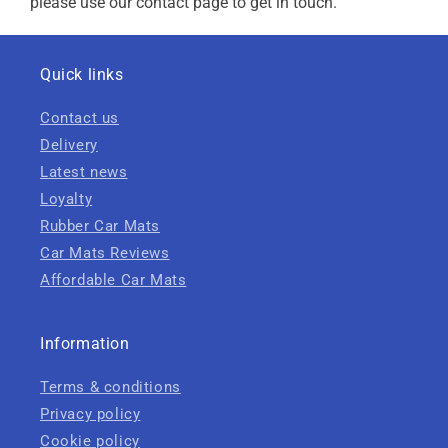
please use our contact page to get in touch.
Quick links
Contact us
Delivery
Latest news
Loyalty
Rubber Car Mats
Car Mats Reviews
Affordable Car Mats
Information
Terms & conditions
Privacy policy
Cookie policy