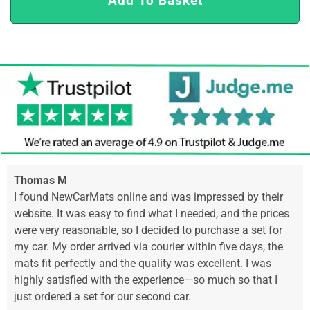
Add To Basket
Thomas M
I found NewCarMats online and was impressed by their
website. It was easy to find what I needed, and the prices
were very reasonable, so I decided to purchase a set for
my car. My order arrived via courier within five days, the
mats fit perfectly and the quality was excellent. I was
highly satisfied with the experience—so much so that I
just ordered a set for our second car.