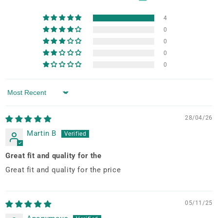
4
0
0
0
0
Sort by
28/04/26
Martin B
Great fit and quality for the
Great fit and quality for the price
05/11/25