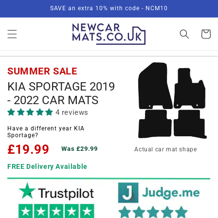
Skip to
SAVE an extra 10% with code - NCM10
content
Basket
SUMMER SALE
KIA SPORTAGE 2019
- 2022 CAR MATS
4 reviews
Have a different year KIA
Sportage?
£19.99
Was £29.99
Actual car mat shape
FREE Delivery Available