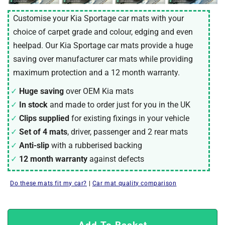
Customise your Kia Sportage car mats with your
choice of carpet grade and colour, edging and even
heelpad. Our Kia Sportage car mats provide a huge
saving over manufacturer car mats while providing
maximum protection and a 12 month warranty.
Huge saving
over OEM Kia mats
In stock
and made to order just for you in the UK
Clips supplied
for existing fixings in your vehicle
Set of 4 mats
, driver, passenger and 2 rear mats
Anti-slip
with a rubberised backing
12 month warranty
against defects
Do these mats fit my car?
|
Car mat quality comparison