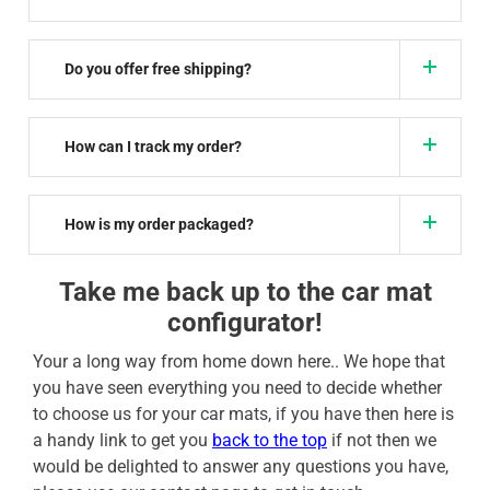
Do you offer free shipping?
How can I track my order?
How is my order packaged?
Take me back up to the car mat
configurator!
Your a long way from home down here.. We hope that
you have seen everything you need to decide whether
to choose us for your car mats, if you have then here is
a handy link to get you
back to the top
if not then we
would be delighted to answer any questions you have,