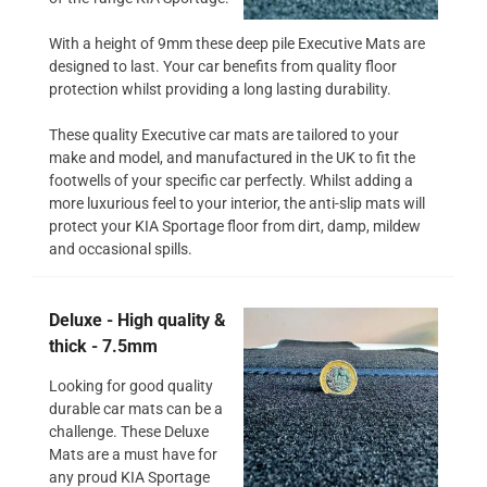
With a height of 9mm these deep pile Executive Mats are
designed to last. Your car benefits from quality floor
protection whilst providing a long lasting durability.
These quality Executive car mats are tailored to your
make and model, and manufactured in the UK to fit the
footwells of your specific car perfectly. Whilst adding a
more luxurious feel to your interior, the anti-slip mats will
protect your KIA Sportage floor from dirt, damp, mildew
and occasional spills.
Deluxe - High quality &
thick - 7.5mm
Looking for good quality
durable car mats can be a
challenge. These Deluxe
Mats are a must have for
any proud KIA Sportage