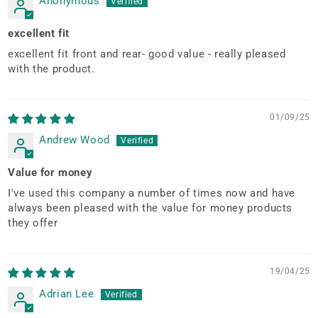
Anonymous
excellent fit
excellent fit front and rear- good value - really pleased
with the product.
01/09/25
Andrew Wood
Value for money
I've used this company a number of times now and have
always been pleased with the value for money products
they offer
19/04/25
Adrian Lee