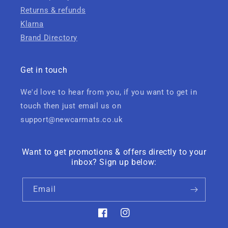
Returns & refunds
Klarna
Brand Directory
Get in touch
We'd love to hear from you, if you want to get in
touch then just email us on
support@newcarmats.co.uk
Want to get promotions & offers directly to your
inbox? Sign up below:
Email
Facebook
Instagram