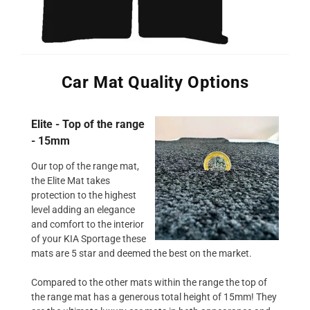
Car Mat Quality Options
Elite - Top of the range
- 15mm
Our top of the range mat,
the Elite Mat takes
protection to the highest
level adding an elegance
and comfort to the interior
of your KIA Sportage these
mats are 5 star and deemed the best on the market.
Compared to the other mats within the range the top of
the range mat has a generous total height of 15mm! They