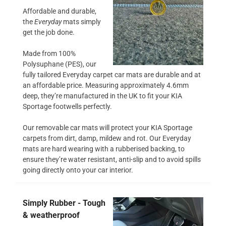
Affordable and durable,
the
Everyday
mats simply
get the job done.
Made from 100%
Polysuphane (PES), our
fully tailored Everyday carpet car mats are durable and at
an affordable price. Measuring approximately 4.6mm
deep, they’re manufactured in the UK to fit your KIA
Sportage footwells perfectly.
Our removable car mats will protect your KIA Sportage
carpets from dirt, damp, mildew and rot. Our Everyday
mats are hard wearing with a rubberised backing, to
ensure they’re water resistant, anti-slip and to avoid spills
going directly onto your car interior.
Simply Rubber - Tough
& weatherproof