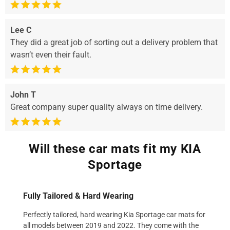
Lee C
They did a great job of sorting out a delivery problem that
wasn’t even their fault.
John T
Great company super quality always on time delivery.
Will these car mats fit my KIA
Sportage
Fully Tailored & Hard Wearing
Perfectly tailored, hard wearing Kia Sportage car mats for
all models between 2019 and 2022. They come with the