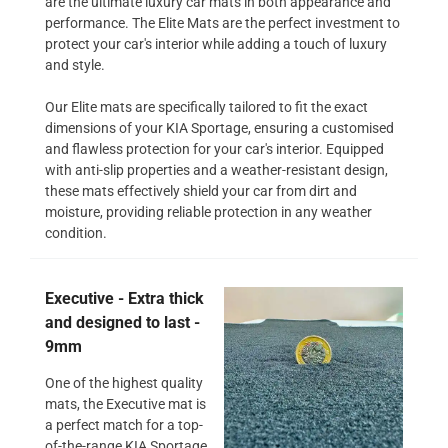
are the ultimate luxury car mats in both appearance and
performance. The Elite Mats are the perfect investment to
protect your car's interior while adding a touch of luxury
and style.
Our Elite mats are specifically tailored to fit the exact
dimensions of your KIA Sportage, ensuring a customised
and flawless protection for your car's interior. Equipped
with anti-slip properties and a weather-resistant design,
these mats effectively shield your car from dirt and
moisture, providing reliable protection in any weather
condition.
Executive - Extra thick
and designed to last -
9mm
One of the highest quality
mats, the Executive mat is
a perfect match for a top-
of-the-range KIA Sportage.