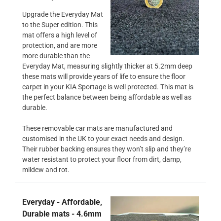
Upgrade the Everyday Mat
to the Super edition. This
mat offers a high level of
protection, and are more
more durable than the
Everyday Mat, measuring slightly thicker at 5.2mm deep
these mats will provide years of life to ensure the floor
carpet in your KIA Sportage is well protected. This mat is
the perfect balance between being affordable as well as
durable.
These removable car mats are manufactured and
customised in the UK to your exact needs and design.
Their rubber backing ensures they won’t slip and they’re
water resistant to protect your floor from dirt, damp,
mildew and rot.
Everyday - Affordable,
Durable mats - 4.6mm