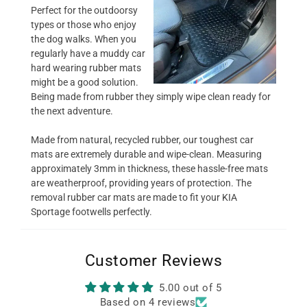
Perfect for the outdoorsy
types or those who enjoy
the dog walks. When you
regularly have a muddy car
hard wearing rubber mats
might be a good solution.
Being made from rubber they simply wipe clean ready for
the next adventure.
Made from natural, recycled rubber, our toughest car
mats are extremely durable and wipe-clean. Measuring
approximately 3mm in thickness, these hassle-free mats
are weatherproof, providing years of protection. The
removal rubber car mats are made to fit your KIA
Sportage footwells perfectly.
Customer Reviews
5.00 out of 5
Based on 4 reviews