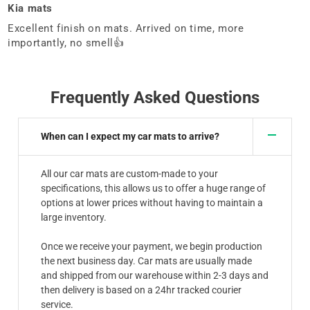
Kia mats
Excellent finish on mats. Arrived on time, more
importantly, no smell👍
Frequently Asked Questions
When can I expect my car mats to arrive?
All our car mats are custom-made to your
specifications, this allows us to offer a huge range of
options at lower prices without having to maintain a
large inventory.
Once we receive your payment, we begin production
the next business day. Car mats are usually made
and shipped from our warehouse within 2-3 days and
then delivery is based on a 24hr tracked courier
service.