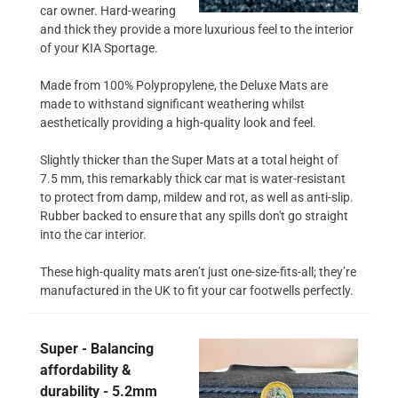
car owner. Hard-wearing
and thick they provide a more luxurious feel to the interior
of your KIA Sportage.
Made from 100% Polypropylene, the Deluxe Mats are
made to withstand significant weathering whilst
aesthetically providing a high-quality look and feel.
Slightly thicker than the Super Mats at a total height of
7.5 mm, this remarkably thick car mat is water-resistant
to protect from damp, mildew and rot, as well as anti-slip.
Rubber backed to ensure that any spills don't go straight
into the car interior.
These high-quality mats aren’t just one-size-fits-all; they’re
manufactured in the UK to fit your car footwells perfectly.
Super - Balancing
affordability &
durability - 5.2mm