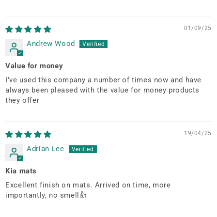
01/09/25
Andrew Wood
Value for money
I've used this company a number of times now and have
always been pleased with the value for money products
they offer
19/04/25
Adrian Lee
Kia mats
Excellent finish on mats. Arrived on time, more
importantly, no smell👍