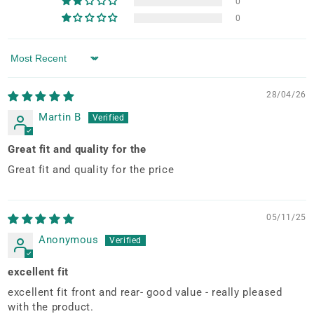
0
0
Sort by
28/04/26
Martin B
Great fit and quality for the
Great fit and quality for the price
05/11/25
Anonymous
excellent fit
excellent fit front and rear- good value - really pleased
with the product.