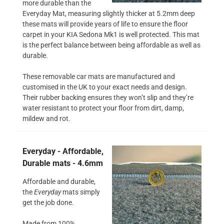
more durable than the
Everyday Mat, measuring slightly thicker at 5.2mm deep
these mats will provide years of life to ensure the floor
carpet in your KIA Sedona Mk1 is well protected. This mat
is the perfect balance between being affordable as well as
durable.
These removable car mats are manufactured and
customised in the UK to your exact needs and design.
Their rubber backing ensures they won’t slip and they’re
water resistant to protect your floor from dirt, damp,
mildew and rot.
Everyday - Affordable,
Durable mats - 4.6mm
Affordable and durable,
the
Everyday
mats simply
get the job done.
Made from 100%