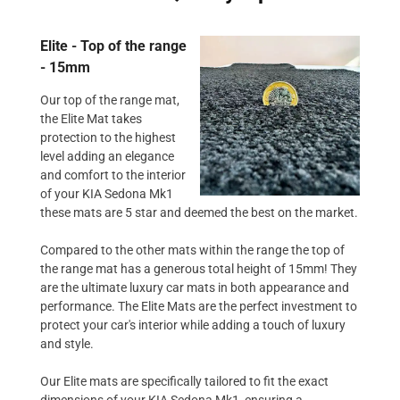
Elite - Top of the range
- 15mm
Our top of the range mat,
the Elite Mat takes
protection to the highest
level adding an elegance
and comfort to the interior
of your KIA Sedona Mk1
these mats are 5 star and deemed the best on the market.
Compared to the other mats within the range the top of
the range mat has a generous total height of 15mm! They
are the ultimate luxury car mats in both appearance and
performance. The Elite Mats are the perfect investment to
protect your car's interior while adding a touch of luxury
and style.
Our Elite mats are specifically tailored to fit the exact
dimensions of your KIA Sedona Mk1, ensuring a