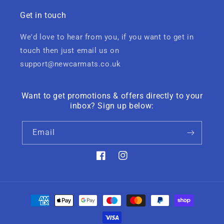
Get in touch
We'd love to hear from you, if you want to get in
touch then just email us on
support@newcarmats.co.uk
Want to get promotions & offers directly to your
inbox? Sign up below:
Email
Facebook
Instagram
Payment
methods