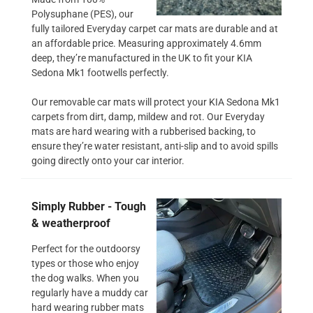
Polysuphane (PES), our
fully tailored Everyday carpet car mats are durable and at
an affordable price. Measuring approximately 4.6mm
deep, they’re manufactured in the UK to fit your KIA
Sedona Mk1 footwells perfectly.
Our removable car mats will protect your KIA Sedona Mk1
carpets from dirt, damp, mildew and rot. Our Everyday
mats are hard wearing with a rubberised backing, to
ensure they’re water resistant, anti-slip and to avoid spills
going directly onto your car interior.
Simply Rubber - Tough
& weatherproof
Perfect for the outdoorsy
types or those who enjoy
the dog walks. When you
regularly have a muddy car
hard wearing rubber mats