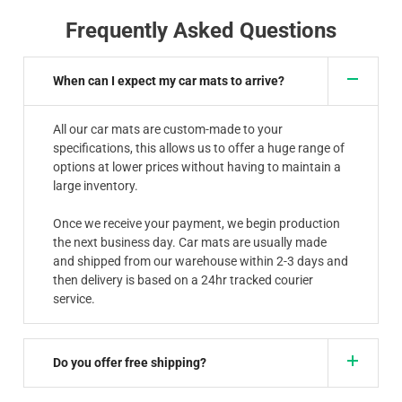
Frequently Asked Questions
When can I expect my car mats to arrive?
All our car mats are custom-made to your
specifications, this allows us to offer a huge range of
options at lower prices without having to maintain a
large inventory.
Once we receive your payment, we begin production
the next business day. Car mats are usually made
and shipped from our warehouse within 2-3 days and
then delivery is based on a 24hr tracked courier
service.
Do you offer free shipping?