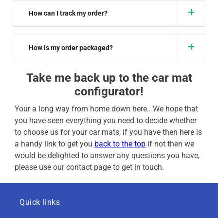
How can I track my order?
How is my order packaged?
Take me back up to the car mat
configurator!
Your a long way from home down here.. We hope that
you have seen everything you need to decide whether
to choose us for your car mats, if you have then here is
a handy link to get you
back to the top
if not then we
would be delighted to answer any questions you have,
please use our contact page to get in touch.
Quick links