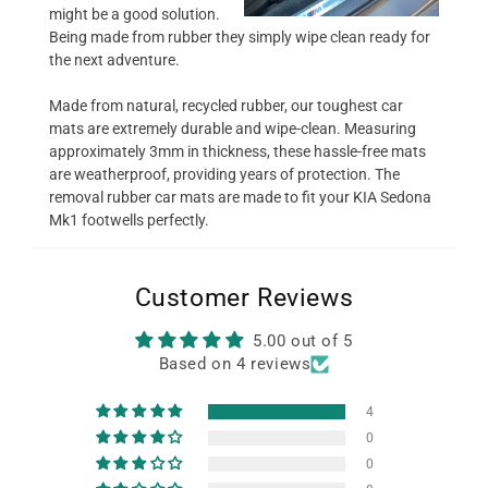
might be a good solution.
Being made from rubber they simply wipe clean ready for
the next adventure.
Made from natural, recycled rubber, our toughest car
mats are extremely durable and wipe-clean. Measuring
approximately 3mm in thickness, these hassle-free mats
are weatherproof, providing years of protection. The
removal rubber car mats are made to fit your KIA Sedona
Mk1 footwells perfectly.
Customer Reviews
5.00 out of 5
Based on 4 reviews
4
0
0