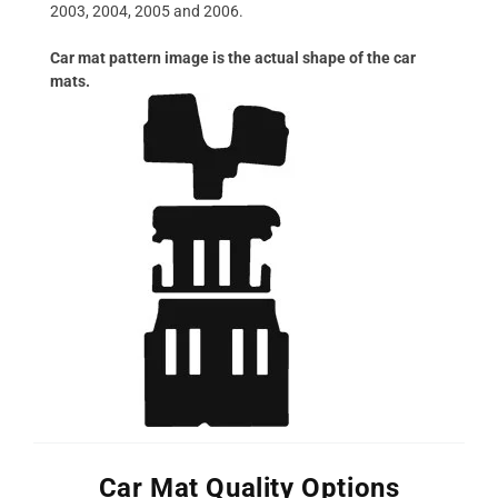
2003, 2004, 2005 and 2006.
Car mat pattern image is the actual shape of the car
mats.
Car Mat Quality Options