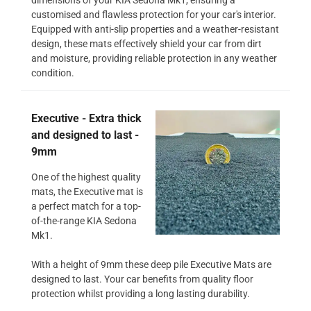
customised and flawless protection for your car's interior.
Equipped with anti-slip properties and a weather-resistant
design, these mats effectively shield your car from dirt
and moisture, providing reliable protection in any weather
condition.
Executive - Extra thick
and designed to last -
9mm
One of the highest quality
mats, the Executive mat is
a perfect match for a top-
of-the-range KIA Sedona
Mk1.
With a height of 9mm these deep pile Executive Mats are
designed to last. Your car benefits from quality floor
protection whilst providing a long lasting durability.