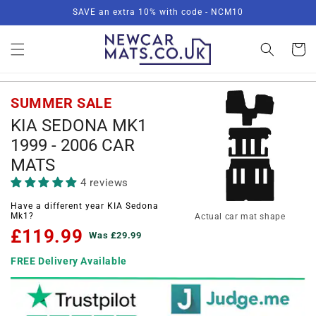
Skip to
SAVE an extra 10% with code - NCM10
content
Basket
SUMMER SALE
KIA SEDONA MK1
1999 - 2006 CAR
MATS
4 reviews
Have a different year KIA Sedona
Mk1?
Actual car mat shape
£119.99
Was £29.99
FREE Delivery Available