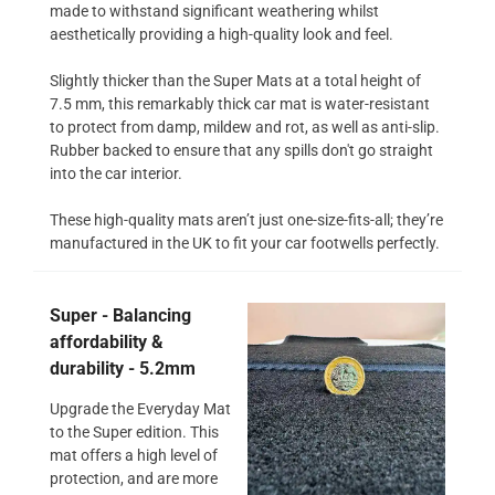
made to withstand significant weathering whilst
aesthetically providing a high-quality look and feel.
Slightly thicker than the Super Mats at a total height of
7.5 mm, this remarkably thick car mat is water-resistant
to protect from damp, mildew and rot, as well as anti-slip.
Rubber backed to ensure that any spills don't go straight
into the car interior.
These high-quality mats aren’t just one-size-fits-all; they’re
manufactured in the UK to fit your car footwells perfectly.
Super - Balancing
affordability &
durability - 5.2mm
Upgrade the Everyday Mat
to the Super edition. This
mat offers a high level of
protection, and are more