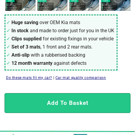
Huge saving
over OEM Kia mats
In stock
and made to order just for you in the UK
Clips supplied
for existing fixings in your vehicle
Set of 3 mats
, 1 front and 2 rear mats.
Anti-slip
with a rubberised backing
12 month warranty
against defects
Do these mats fit my car?
|
Car mat quality comparison
Add To Basket