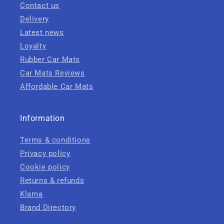
Contact us
Delivery
Latest news
Loyalty
Rubber Car Mats
Car Mats Reviews
Affordable Car Mats
Information
Terms & conditions
Privacy policy
Cookie policy
Returns & refunds
Klarna
Brand Directory