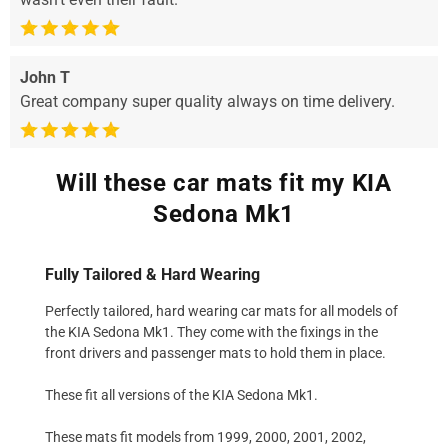
John T
Great company super quality always on time delivery.
Will these car mats fit my KIA
Sedona Mk1
Fully Tailored & Hard Wearing
Perfectly tailored, hard wearing car mats for all models of
the KIA Sedona Mk1. They come with the fixings in the
front drivers and passenger mats to hold them in place.
These fit all versions of the KIA Sedona Mk1.
These mats fit models from 1999, 2000, 2001, 2002,