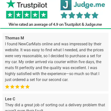
Thomas M
I found NewCarMats online and was impressed by their
website. It was easy to find what I needed, and the prices
were very reasonable, so I decided to purchase a set for
my car. My order arrived via courier within five days, the
mats fit perfectly and the quality was excellent. I was
highly satisfied with the experience—so much so that I
just ordered a set for our second car.
Lee C
They did a great job of sorting out a delivery problem that
wasn’t even their fault.