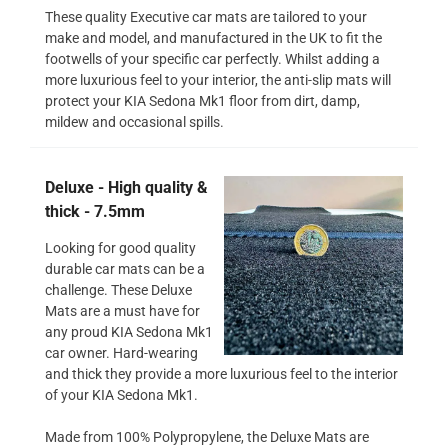
These quality Executive car mats are tailored to your
make and model, and manufactured in the UK to fit the
footwells of your specific car perfectly. Whilst adding a
more luxurious feel to your interior, the anti-slip mats will
protect your KIA Sedona Mk1 floor from dirt, damp,
mildew and occasional spills.
Deluxe - High quality &
thick - 7.5mm
Looking for good quality
durable car mats can be a
challenge. These Deluxe
Mats are a must have for
any proud KIA Sedona Mk1
car owner. Hard-wearing
and thick they provide a more luxurious feel to the interior
of your KIA Sedona Mk1.
Made from 100% Polypropylene, the Deluxe Mats are