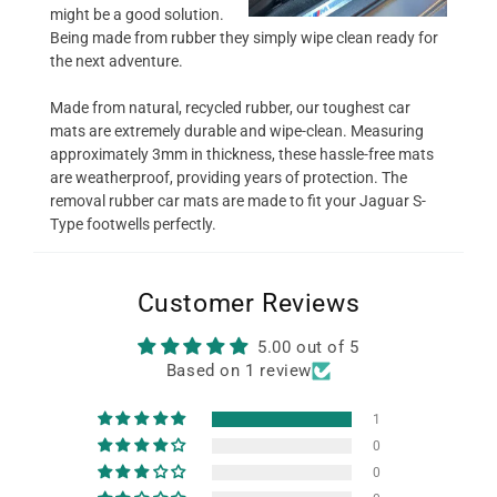
might be a good solution.
Being made from rubber they simply wipe clean ready for
the next adventure.
Made from natural, recycled rubber, our toughest car
mats are extremely durable and wipe-clean. Measuring
approximately 3mm in thickness, these hassle-free mats
are weatherproof, providing years of protection. The
removal rubber car mats are made to fit your Jaguar S-
Type footwells perfectly.
Customer Reviews
5.00 out of 5
Based on 1 review
1
0
0