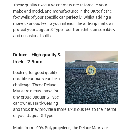
These quality Executive car mats are tailored to your
make and model, and manufactured in the UK to fit the
footwells of your specific car perfectly. Whilst adding a
more luxurious feel to your interior, the anti-slip mats will
protect your Jaguar S-Type floor from dirt, damp, mildew
and occasional spills.
Deluxe - High quality &
thick - 7.5mm
Looking for good quality
durable car mats can be a
challenge. These Deluxe
Mats are a must have for
any proud Jaguar S-Type
car owner. Hard-wearing
and thick they provide a more luxurious feel to the interior
of your Jaguar S-Type.
Made from 100% Polypropylene, the Deluxe Mats are