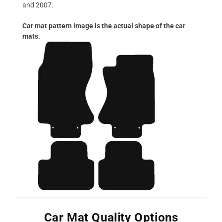
and 2007.
Car mat pattern image is the actual shape of the car
mats.
Car Mat Quality Options