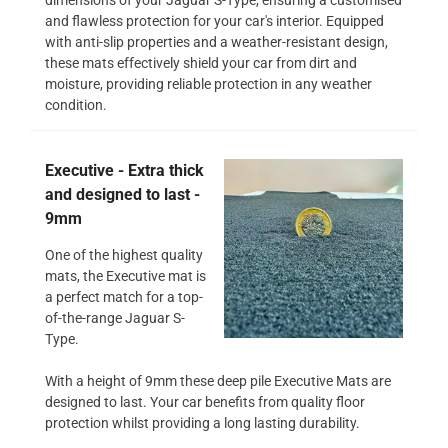
and flawless protection for your car's interior. Equipped
with anti-slip properties and a weather-resistant design,
these mats effectively shield your car from dirt and
moisture, providing reliable protection in any weather
condition.
Executive - Extra thick
and designed to last -
9mm
One of the highest quality
mats, the Executive mat is
a perfect match for a top-
of-the-range Jaguar S-
Type.
With a height of 9mm these deep pile Executive Mats are
designed to last. Your car benefits from quality floor
protection whilst providing a long lasting durability.