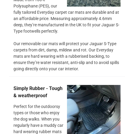
Polysuphane (PES), our
fully tailored Everyday carpet car mats are durable and at
an affordable price. Measuring approximately 4.6mm
deep, they’re manufactured in the UK to fit your Jaguar S-
Type footwells perfectly.
Our removable car mats will protect your Jaguar S-Type
carpets from dirt, damp, mildew and rot. Our Everyday
mats are hard wearing with a rubberised backing, to
ensure they’re water resistant, anti-slip and to avoid spills
going directly onto your car interior.
Simply Rubber - Tough
& weatherproof
Perfect for the outdoorsy
types or those who enjoy
the dog walks. When you
regularly have a muddy car
hard wearing rubber mats