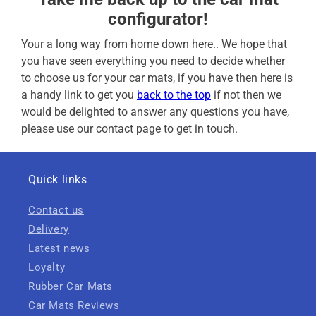
configurator!
Your a long way from home down here.. We hope that
you have seen everything you need to decide whether
to choose us for your car mats, if you have then here is
a handy link to get you
back to the top
if not then we
would be delighted to answer any questions you have,
please use our contact page to get in touch.
Quick links
Contact us
Delivery
Latest news
Loyalty
Rubber Car Mats
Car Mats Reviews