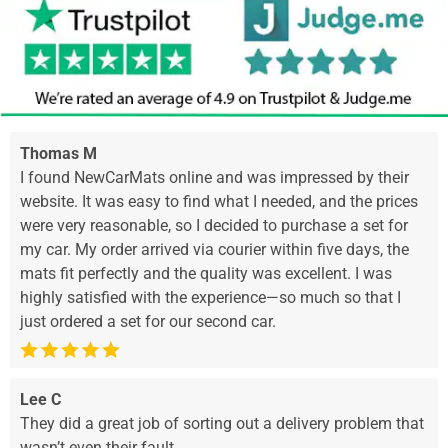
Thomas M
I found NewCarMats online and was impressed by their
website. It was easy to find what I needed, and the prices
were very reasonable, so I decided to purchase a set for
my car. My order arrived via courier within five days, the
mats fit perfectly and the quality was excellent. I was
highly satisfied with the experience—so much so that I
just ordered a set for our second car.
Lee C
They did a great job of sorting out a delivery problem that
wasn’t even their fault.