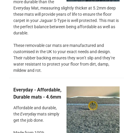
more durable than the
Everyday Mat, measuring slightly thicker at 5.2mm deep
these mats will provide years of life to ensure the floor
carpet in your Jaguar S-Type is well protected. This mat is
the perfect balance between being affordable as well as
durable.
These removable car mats are manufactured and
customised in the UK to your exact needs and design.
Their rubber backing ensures they won’t slip and they’re
water resistant to protect your floor from dirt, damp,
mildew and rot.
Everyday - Affordable,
Durable mats - 4.6mm
Affordable and durable,
the
Everyday
mats simply
get the job done.
Made from 100%