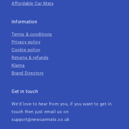
Affordable Car Mats
Information
Terms & conditions
Privacy policy
Cookie policy
Returns & refunds
Klarna
Brand Directory
Get in touch
We'd love to hear from you, if you want to get in
touch then just email us on
support@newcarmats.co.uk