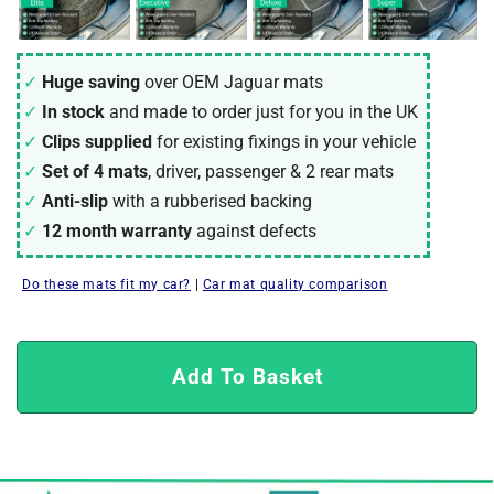
Huge saving
over OEM Jaguar mats
In stock
and made to order just for you in the UK
Clips supplied
for existing fixings in your vehicle
Set of 4 mats
, driver, passenger & 2 rear mats
Anti-slip
with a rubberised backing
12 month warranty
against defects
Do these mats fit my car?
|
Car mat quality comparison
Add To Basket