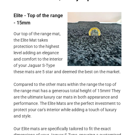
Elite - Top of the range
- 15mm
Our top of the range mat,
the Elite Mat takes
protection to the highest
level adding an elegance
and comfort to the interior
of your Jaguar S-Type
these mats are 5 star and deemed the best on the market.
Compared to the other mats within the range the top of
the range mat has a generous total height of 15mm! They
are the ultimate luxury car mats in both appearance and
performance. The Elite Mats are the perfect investment to
protect your car's interior while adding a touch of luxury
and style.
Our Elite mats are specifically tailored to fit the exact
dimensions of your Jaguar S-Type, ensuring a customised