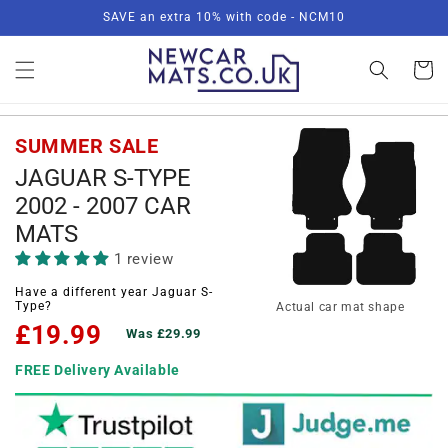
Skip to
SAVE an extra 10% with code - NCM10
content
Basket
SUMMER SALE
JAGUAR S-TYPE
2002 - 2007 CAR
MATS
1 review
Have a different year Jaguar S-
Type?
Actual car mat shape
£19.99
Was £29.99
FREE Delivery Available