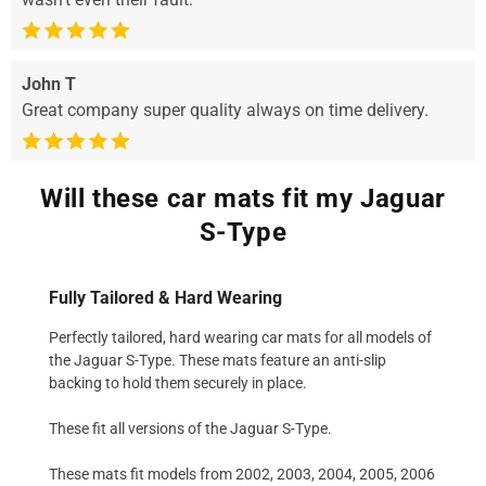
John T
Great company super quality always on time delivery.
Will these car mats fit my Jaguar
S-Type
Fully Tailored & Hard Wearing
Perfectly tailored, hard wearing car mats for all models of
the Jaguar S-Type. These mats feature an anti-slip
backing to hold them securely in place.
These fit all versions of the Jaguar S-Type.
These mats fit models from 2002, 2003, 2004, 2005, 2006