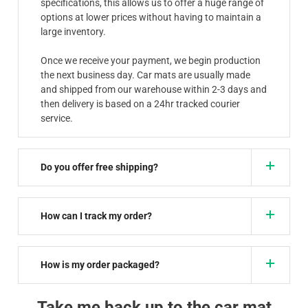
specifications, this allows us to offer a huge range of
options at lower prices without having to maintain a
large inventory.
Once we receive your payment, we begin production
the next business day. Car mats are usually made
and shipped from our warehouse within 2-3 days and
then delivery is based on a 24hr tracked courier
service.
Do you offer free shipping?
How can I track my order?
How is my order packaged?
Take me back up to the car mat