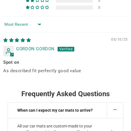
0
0
Sort by
05/10/25
GORDON GORDON
Spot on
As described fit perfectly good value
Frequently Asked Questions
When can I expect my car mats to arrive?
All our car mats are custom-made to your