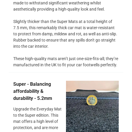
made to withstand significant weathering whilst
aesthetically providing a high-quality look and feel.
Slightly thicker than the Super Mats at a total height of
7.5 mm, this remarkably thick car mat is water-resistant
to protect from damp, mildew and rot, as well as anti-slip.
Rubber backed to ensure that any spills don't go straight
into the car interior.
These high-quality mats aren’t just one-size-fits-all; they’re
manufactured in the UK to fit your car footwells perfectly.
Super - Balancing
affordability &
durability - 5.2mm
Upgrade the Everyday Mat
to the Super edition. This
mat offers a high level of
protection, and are more