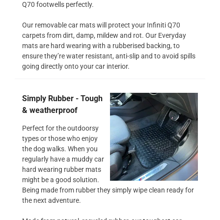
Q70 footwells perfectly.
Our removable car mats will protect your Infiniti Q70
carpets from dirt, damp, mildew and rot. Our Everyday
mats are hard wearing with a rubberised backing, to
ensure they’re water resistant, anti-slip and to avoid spills
going directly onto your car interior.
Simply Rubber - Tough
& weatherproof
Perfect for the outdoorsy
types or those who enjoy
the dog walks. When you
regularly have a muddy car
hard wearing rubber mats
might be a good solution.
Being made from rubber they simply wipe clean ready for
the next adventure.