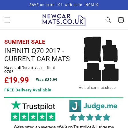
Skip to
SAVE an extra 10% with code - NCM10
content
Basket
SUMMER SALE
INFINITI Q70 2017 -
CURRENT CAR MATS
Have a different year Infiniti
Q70?
£19.99
Was £29.99
Actual car mat shape
FREE Delivery Available