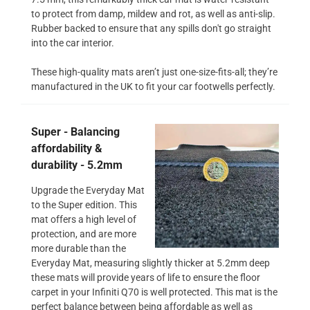
to protect from damp, mildew and rot, as well as anti-slip.
Rubber backed to ensure that any spills don't go straight
into the car interior.
These high-quality mats aren’t just one-size-fits-all; they’re
manufactured in the UK to fit your car footwells perfectly.
Super - Balancing
affordability &
durability - 5.2mm
Upgrade the Everyday Mat
to the Super edition. This
mat offers a high level of
protection, and are more
more durable than the
Everyday Mat, measuring slightly thicker at 5.2mm deep
these mats will provide years of life to ensure the floor
carpet in your Infiniti Q70 is well protected. This mat is the
perfect balance between being affordable as well as