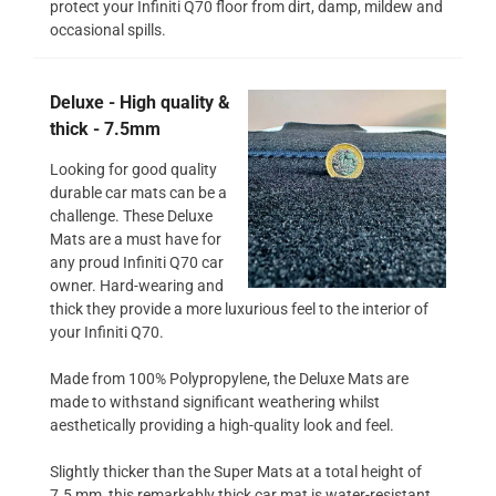
protect your Infiniti Q70 floor from dirt, damp, mildew and
occasional spills.
Deluxe - High quality &
thick - 7.5mm
Looking for good quality
durable car mats can be a
challenge. These Deluxe
Mats are a must have for
any proud Infiniti Q70 car
owner. Hard-wearing and
thick they provide a more luxurious feel to the interior of
your Infiniti Q70.
Made from 100% Polypropylene, the Deluxe Mats are
made to withstand significant weathering whilst
aesthetically providing a high-quality look and feel.
Slightly thicker than the Super Mats at a total height of
7.5 mm, this remarkably thick car mat is water-resistant