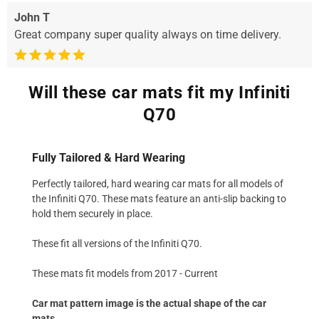
John T
Great company super quality always on time delivery.
Will these car mats fit my Infiniti
Q70
Fully Tailored & Hard Wearing
Perfectly tailored, hard wearing car mats for all models of
the Infiniti Q70. These mats feature an anti-slip backing to
hold them securely in place.
These fit all versions of the Infiniti Q70.
These mats fit models from 2017 - Current
Car mat pattern image is the actual shape of the car
mats.