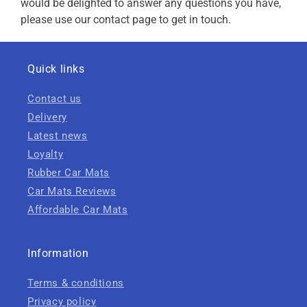
would be delighted to answer any questions you have,
please use our contact page to get in touch.
Quick links
Contact us
Delivery
Latest news
Loyalty
Rubber Car Mats
Car Mats Reviews
Affordable Car Mats
Information
Terms & conditions
Privacy policy