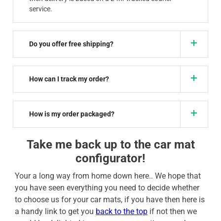
service.
Do you offer free shipping?
How can I track my order?
How is my order packaged?
Take me back up to the car mat
configurator!
Your a long way from home down here.. We hope that
you have seen everything you need to decide whether
to choose us for your car mats, if you have then here is
a handy link to get you
back to the top
if not then we