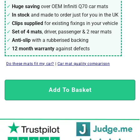
Huge saving
over OEM Infiniti Q70 car mats
In stock
and made to order just for you in the UK
Clips supplied
for existing fixings in your vehicle
Set of 4 mats
, driver, passenger & 2 rear mats
Anti-slip
with a rubberised backing
12 month warranty
against defects
Do these mats fit my car?
|
Car mat quality comparison
Add To Basket