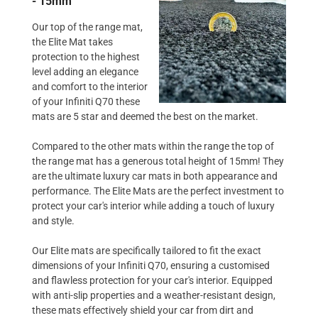
- 15mm
Our top of the range mat,
the Elite Mat takes
protection to the highest
level adding an elegance
and comfort to the interior
of your Infiniti Q70 these
mats are 5 star and deemed the best on the market.
Compared to the other mats within the range the top of
the range mat has a generous total height of 15mm! They
are the ultimate luxury car mats in both appearance and
performance. The Elite Mats are the perfect investment to
protect your car's interior while adding a touch of luxury
and style.
Our Elite mats are specifically tailored to fit the exact
dimensions of your Infiniti Q70, ensuring a customised
and flawless protection for your car's interior. Equipped
with anti-slip properties and a weather-resistant design,
these mats effectively shield your car from dirt and