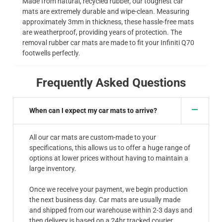
Made from natural, recycled rubber, our toughest car
mats are extremely durable and wipe-clean. Measuring
approximately 3mm in thickness, these hassle-free mats
are weatherproof, providing years of protection. The
removal rubber car mats are made to fit your Infiniti Q70
footwells perfectly.
Frequently Asked Questions
When can I expect my car mats to arrive?
All our car mats are custom-made to your
specifications, this allows us to offer a huge range of
options at lower prices without having to maintain a
large inventory.
Once we receive your payment, we begin production
the next business day. Car mats are usually made
and shipped from our warehouse within 2-3 days and
then delivery is based on a 24hr tracked courier