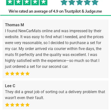
Thomas M
I found NewCarMats online and was impressed by their
website. It was easy to find what I needed, and the prices
were very reasonable, so I decided to purchase a set for
my car. My order arrived via courier within five days, the
mats fit perfectly and the quality was excellent. I was
highly satisfied with the experience—so much so that I
just ordered a set for our second car.
Lee C
They did a great job of sorting out a delivery problem that
wasn’t even their fault.