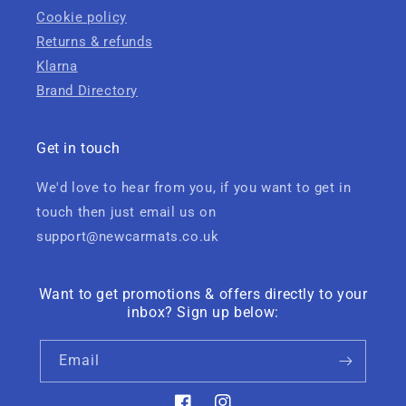
Cookie policy
Returns & refunds
Klarna
Brand Directory
Get in touch
We'd love to hear from you, if you want to get in
touch then just email us on
support@newcarmats.co.uk
Want to get promotions & offers directly to your
inbox? Sign up below:
Email