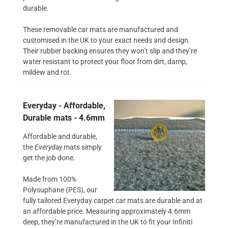
durable.
These removable car mats are manufactured and
customised in the UK to your exact needs and design.
Their rubber backing ensures they won’t slip and they’re
water resistant to protect your floor from dirt, damp,
mildew and rot.
Everyday - Affordable,
Durable mats - 4.6mm
Affordable and durable,
the
Everyday
mats simply
get the job done.
Made from 100%
Polysuphane (PES), our
fully tailored Everyday carpet car mats are durable and at
an affordable price. Measuring approximately 4.6mm
deep, they’re manufactured in the UK to fit your Infiniti