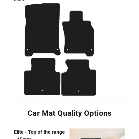
Car Mat Quality Options
Elite - Top of the range