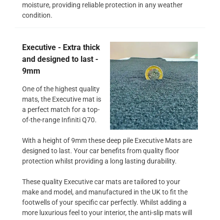
moisture, providing reliable protection in any weather
condition.
Executive - Extra thick
and designed to last -
9mm
One of the highest quality
mats, the Executive mat is
a perfect match for a top-
of-the-range Infiniti Q70.
With a height of 9mm these deep pile Executive Mats are
designed to last. Your car benefits from quality floor
protection whilst providing a long lasting durability.
These quality Executive car mats are tailored to your
make and model, and manufactured in the UK to fit the
footwells of your specific car perfectly. Whilst adding a
more luxurious feel to your interior, the anti-slip mats will