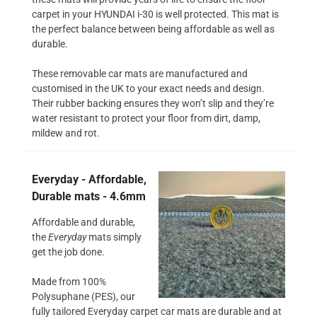
carpet in your HYUNDAI i-30 is well protected. This mat is
the perfect balance between being affordable as well as
durable.
These removable car mats are manufactured and
customised in the UK to your exact needs and design.
Their rubber backing ensures they won’t slip and they’re
water resistant to protect your floor from dirt, damp,
mildew and rot.
Everyday - Affordable,
Durable mats - 4.6mm
Affordable and durable,
the
Everyday
mats simply
get the job done.
Made from 100%
Polysuphane (PES), our
fully tailored Everyday carpet car mats are durable and at