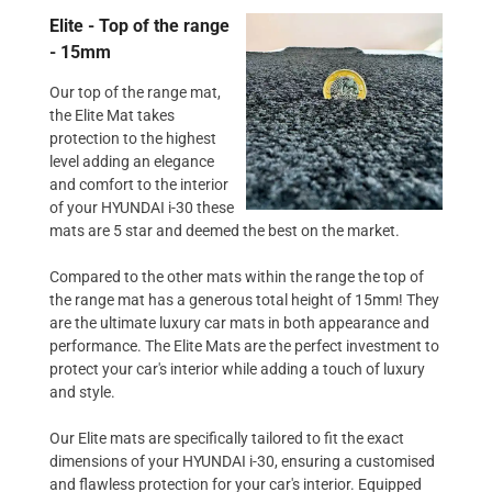
Elite - Top of the range
- 15mm
Our top of the range mat,
the Elite Mat takes
protection to the highest
level adding an elegance
and comfort to the interior
of your HYUNDAI i-30 these
mats are 5 star and deemed the best on the market.
Compared to the other mats within the range the top of
the range mat has a generous total height of 15mm! They
are the ultimate luxury car mats in both appearance and
performance. The Elite Mats are the perfect investment to
protect your car's interior while adding a touch of luxury
and style.
Our Elite mats are specifically tailored to fit the exact
dimensions of your HYUNDAI i-30, ensuring a customised
and flawless protection for your car's interior. Equipped