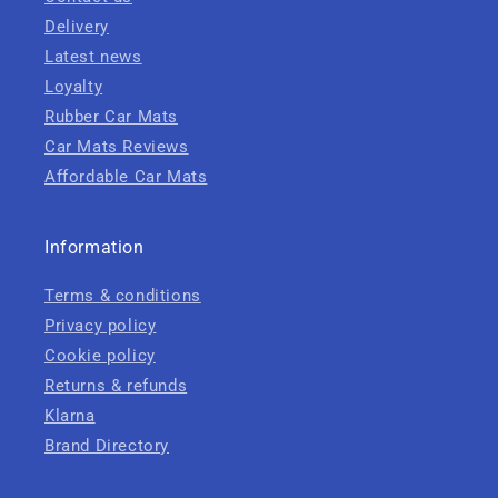
Delivery
Latest news
Loyalty
Rubber Car Mats
Car Mats Reviews
Affordable Car Mats
Information
Terms & conditions
Privacy policy
Cookie policy
Returns & refunds
Klarna
Brand Directory