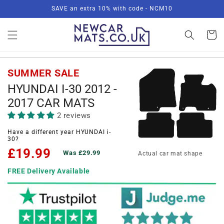
Skip to
SAVE an extra 10% with code - NCM10
content
Basket
SUMMER SALE
HYUNDAI I-30 2012 -
2017 CAR MATS
2 reviews
Have a different year HYUNDAI i-
30?
£19.99
Was £29.99
Actual car mat shape
FREE Delivery Available