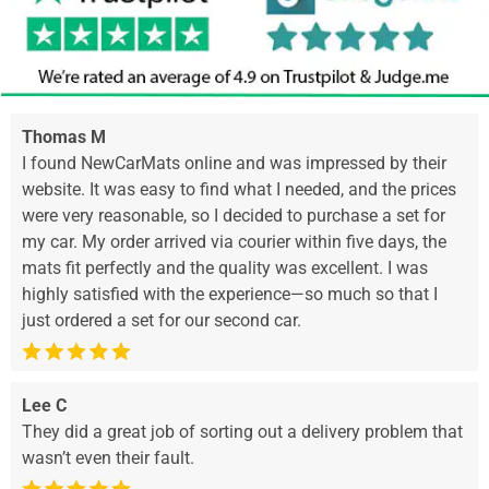
Thomas M
I found NewCarMats online and was impressed by their
website. It was easy to find what I needed, and the prices
were very reasonable, so I decided to purchase a set for
my car. My order arrived via courier within five days, the
mats fit perfectly and the quality was excellent. I was
highly satisfied with the experience—so much so that I
just ordered a set for our second car.
Lee C
They did a great job of sorting out a delivery problem that
wasn’t even their fault.