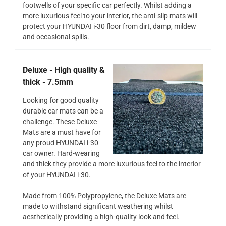
footwells of your specific car perfectly. Whilst adding a
more luxurious feel to your interior, the anti-slip mats will
protect your HYUNDAI i-30 floor from dirt, damp, mildew
and occasional spills.
Deluxe - High quality &
thick - 7.5mm
Looking for good quality
durable car mats can be a
challenge. These Deluxe
Mats are a must have for
any proud HYUNDAI i-30
car owner. Hard-wearing
and thick they provide a more luxurious feel to the interior
of your HYUNDAI i-30.
Made from 100% Polypropylene, the Deluxe Mats are
made to withstand significant weathering whilst
aesthetically providing a high-quality look and feel.