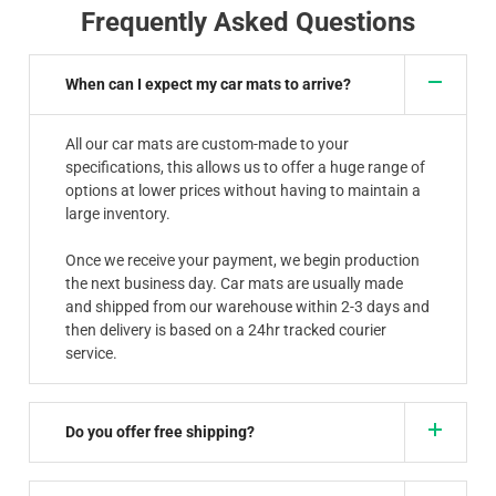
Frequently Asked Questions
When can I expect my car mats to arrive?
All our car mats are custom-made to your
specifications, this allows us to offer a huge range of
options at lower prices without having to maintain a
large inventory.
Once we receive your payment, we begin production
the next business day. Car mats are usually made
and shipped from our warehouse within 2-3 days and
then delivery is based on a 24hr tracked courier
service.
Do you offer free shipping?