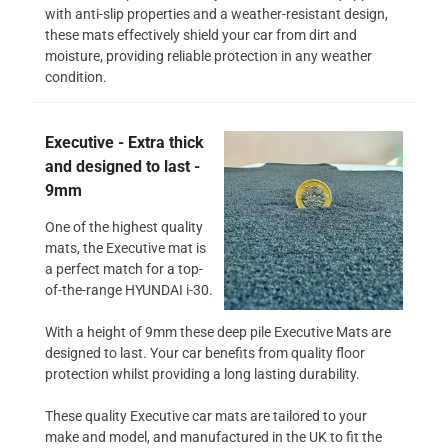
with anti-slip properties and a weather-resistant design,
these mats effectively shield your car from dirt and
moisture, providing reliable protection in any weather
condition.
Executive - Extra thick
and designed to last -
9mm
One of the highest quality
mats, the Executive mat is
a perfect match for a top-
of-the-range HYUNDAI i-30.
With a height of 9mm these deep pile Executive Mats are
designed to last. Your car benefits from quality floor
protection whilst providing a long lasting durability.
These quality Executive car mats are tailored to your
make and model, and manufactured in the UK to fit the