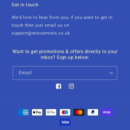
Get in touch
We'd love to hear from you, if you want to get in
touch then just email us on
support@newcarmats.co.uk
Want to get promotions & offers directly to your
inbox? Sign up below:
Email
Facebook
Instagram
Payment
methods