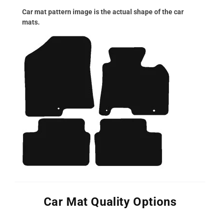
Car mat pattern image is the actual shape of the car
mats.
Car Mat Quality Options