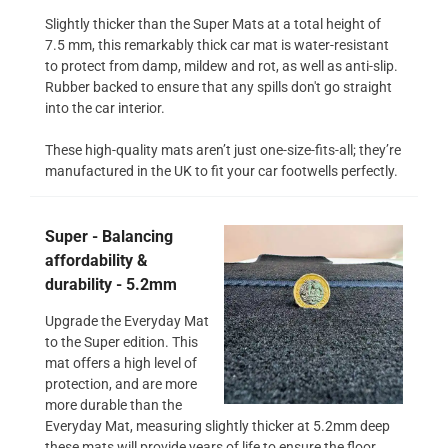
Slightly thicker than the Super Mats at a total height of
7.5 mm, this remarkably thick car mat is water-resistant
to protect from damp, mildew and rot, as well as anti-slip.
Rubber backed to ensure that any spills don't go straight
into the car interior.
These high-quality mats aren’t just one-size-fits-all; they’re
manufactured in the UK to fit your car footwells perfectly.
Super - Balancing
affordability &
durability - 5.2mm
Upgrade the Everyday Mat
to the Super edition. This
mat offers a high level of
protection, and are more
more durable than the
Everyday Mat, measuring slightly thicker at 5.2mm deep
these mats will provide years of life to ensure the floor