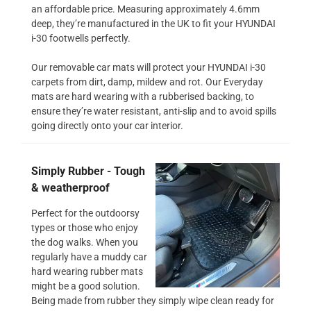
an affordable price. Measuring approximately 4.6mm
deep, they’re manufactured in the UK to fit your HYUNDAI
i-30 footwells perfectly.
Our removable car mats will protect your HYUNDAI i-30
carpets from dirt, damp, mildew and rot. Our Everyday
mats are hard wearing with a rubberised backing, to
ensure they’re water resistant, anti-slip and to avoid spills
going directly onto your car interior.
Simply Rubber - Tough
& weatherproof
Perfect for the outdoorsy
types or those who enjoy
the dog walks. When you
regularly have a muddy car
hard wearing rubber mats
might be a good solution.
Being made from rubber they simply wipe clean ready for