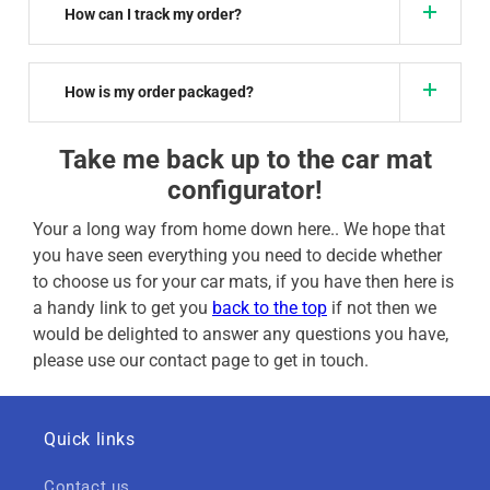
How can I track my order?
How is my order packaged?
Take me back up to the car mat
configurator!
Your a long way from home down here.. We hope that
you have seen everything you need to decide whether
to choose us for your car mats, if you have then here is
a handy link to get you
back to the top
if not then we
would be delighted to answer any questions you have,
please use our contact page to get in touch.
Quick links
Contact us