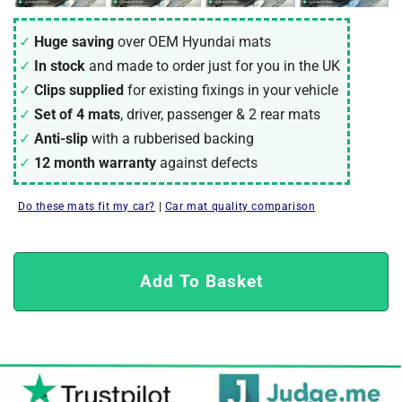
Huge saving
over OEM Hyundai mats
In stock
and made to order just for you in the UK
Clips supplied
for existing fixings in your vehicle
Set of 4 mats
, driver, passenger & 2 rear mats
Anti-slip
with a rubberised backing
12 month warranty
against defects
Do these mats fit my car?
|
Car mat quality comparison
Add To Basket