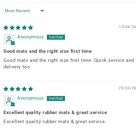
Sort by
13/04/26
Anonymous
Good mats and the right size first time
Good mats and the right size first time. Quick service and
delivery too
29/03/26
Anonymous
Excellent quality rubber mats & great service
Excellent quality rubber mats & great service.