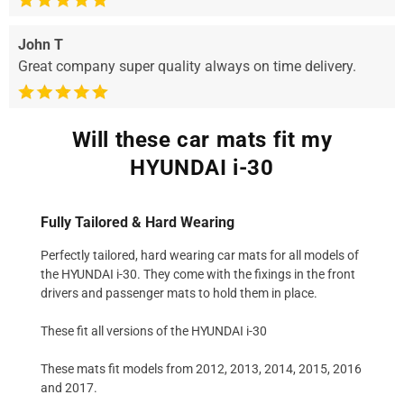
John T
Great company super quality always on time delivery.
Will these car mats fit my
HYUNDAI i-30
Fully Tailored & Hard Wearing
Perfectly tailored, hard wearing car mats for all models of
the HYUNDAI i-30. They come with the fixings in the front
drivers and passenger mats to hold them in place.
These fit all versions of the HYUNDAI i-30
These mats fit models from 2012, 2013, 2014, 2015, 2016
and 2017.