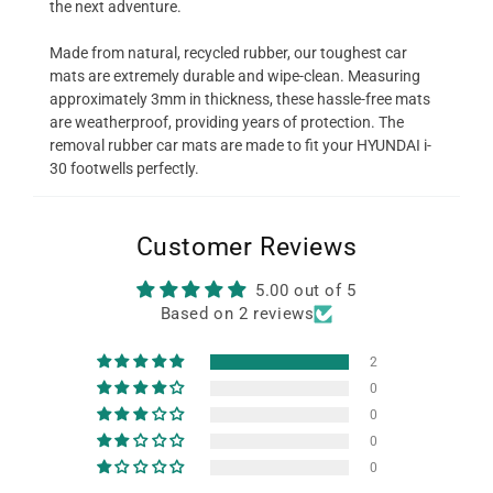
the next adventure.
Made from natural, recycled rubber, our toughest car
mats are extremely durable and wipe-clean. Measuring
approximately 3mm in thickness, these hassle-free mats
are weatherproof, providing years of protection. The
removal rubber car mats are made to fit your HYUNDAI i-
30 footwells perfectly.
Customer Reviews
5.00 out of 5
Based on 2 reviews
2
0
0
0
0