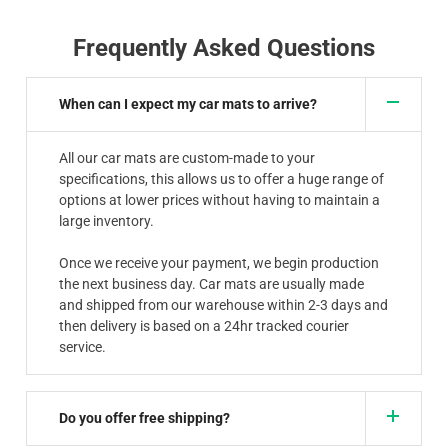
Frequently Asked Questions
When can I expect my car mats to arrive?
All our car mats are custom-made to your
specifications, this allows us to offer a huge range of
options at lower prices without having to maintain a
large inventory.
Once we receive your payment, we begin production
the next business day. Car mats are usually made
and shipped from our warehouse within 2-3 days and
then delivery is based on a 24hr tracked courier
service.
Do you offer free shipping?