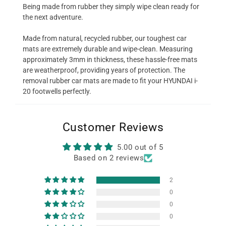
Being made from rubber they simply wipe clean ready for
the next adventure.
Made from natural, recycled rubber, our toughest car
mats are extremely durable and wipe-clean. Measuring
approximately 3mm in thickness, these hassle-free mats
are weatherproof, providing years of protection. The
removal rubber car mats are made to fit your HYUNDAI i-
20 footwells perfectly.
Customer Reviews
5.00 out of 5
Based on 2 reviews
2
0
0
0