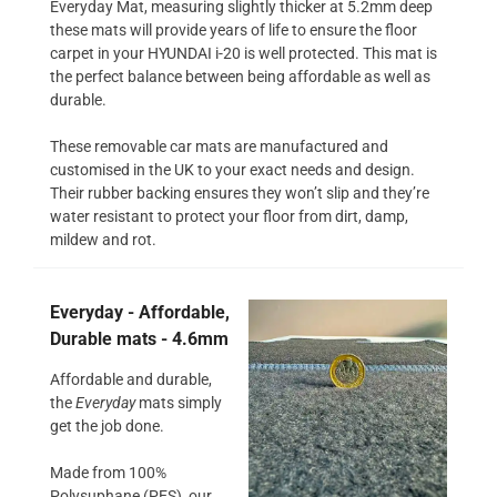
Everyday Mat, measuring slightly thicker at 5.2mm deep
these mats will provide years of life to ensure the floor
carpet in your HYUNDAI i-20 is well protected. This mat is
the perfect balance between being affordable as well as
durable.
These removable car mats are manufactured and
customised in the UK to your exact needs and design.
Their rubber backing ensures they won’t slip and they’re
water resistant to protect your floor from dirt, damp,
mildew and rot.
Everyday - Affordable,
Durable mats - 4.6mm
Affordable and durable,
the
Everyday
mats simply
get the job done.
Made from 100%
Polysuphane (PES), our