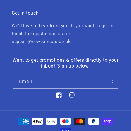
Get in touch
We'd love to hear from you, if you want to get in
touch then just email us on
support@newcarmats.co.uk
Want to get promotions & offers directly to your
inbox? Sign up below:
Email
Facebook
Instagram
Payment
methods