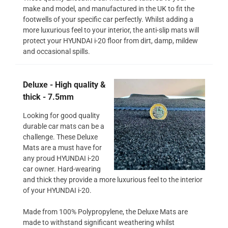
make and model, and manufactured in the UK to fit the
footwells of your specific car perfectly. Whilst adding a
more luxurious feel to your interior, the anti-slip mats will
protect your HYUNDAI i-20 floor from dirt, damp, mildew
and occasional spills.
Deluxe - High quality &
thick - 7.5mm
Looking for good quality
durable car mats can be a
challenge. These Deluxe
Mats are a must have for
any proud HYUNDAI i-20
car owner. Hard-wearing
and thick they provide a more luxurious feel to the interior
of your HYUNDAI i-20.
Made from 100% Polypropylene, the Deluxe Mats are
made to withstand significant weathering whilst