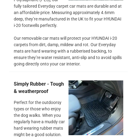
fully tailored Everyday carpet car mats are durable and at
an affordable price. Measuring approximately 4.6mm
deep, they’re manufactured in the UK to fit your HYUNDAI
i-20 footwells perfectly.
Our removable car mats will protect your HYUNDAI i-20
carpets from dirt, damp, mildew and rot. Our Everyday
mats are hard wearing with a rubberised backing, to
ensure they’re water resistant, anti-slip and to avoid spills
going directly onto your car interior.
Simply Rubber - Tough
& weatherproof
Perfect for the outdoorsy
types or those who enjoy
the dog walks. When you
regularly have a muddy car
hard wearing rubber mats
might be a good solution.