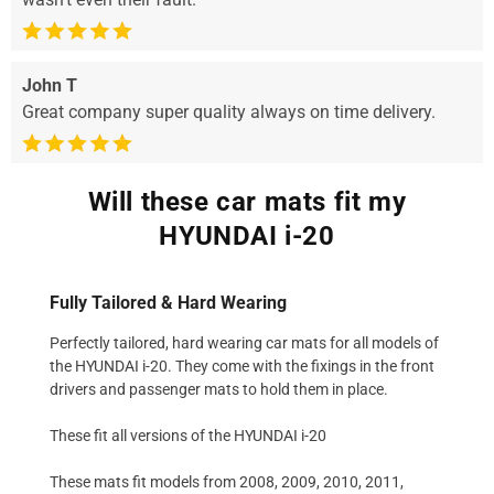
John T
Great company super quality always on time delivery.
Will these car mats fit my
HYUNDAI i-20
Fully Tailored & Hard Wearing
Perfectly tailored, hard wearing car mats for all models of
the HYUNDAI i-20. They come with the fixings in the front
drivers and passenger mats to hold them in place.
These fit all versions of the HYUNDAI i-20
These mats fit models from 2008, 2009, 2010, 2011,