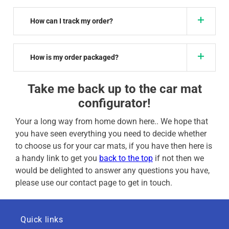
How can I track my order?
How is my order packaged?
Take me back up to the car mat
configurator!
Your a long way from home down here.. We hope that
you have seen everything you need to decide whether
to choose us for your car mats, if you have then here is
a handy link to get you
back to the top
if not then we
would be delighted to answer any questions you have,
please use our contact page to get in touch.
Quick links