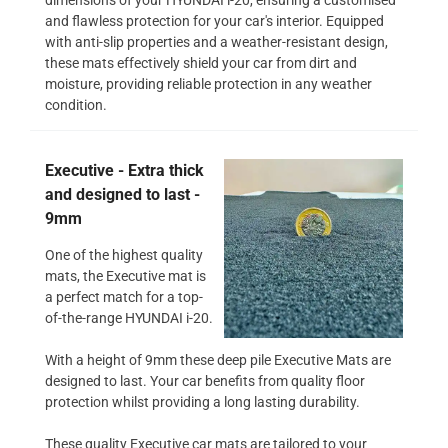
and flawless protection for your car's interior. Equipped
with anti-slip properties and a weather-resistant design,
these mats effectively shield your car from dirt and
moisture, providing reliable protection in any weather
condition.
Executive - Extra thick
and designed to last -
9mm
One of the highest quality
mats, the Executive mat is
a perfect match for a top-
of-the-range HYUNDAI i-20.
With a height of 9mm these deep pile Executive Mats are
designed to last. Your car benefits from quality floor
protection whilst providing a long lasting durability.
These quality Executive car mats are tailored to your