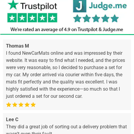
Thomas M
I found NewCarMats online and was impressed by their
website. It was easy to find what I needed, and the prices
were very reasonable, so I decided to purchase a set for
my car. My order arrived via courier within five days, the
mats fit perfectly and the quality was excellent. I was
highly satisfied with the experience—so much so that I
just ordered a set for our second car.
Lee C
They did a great job of sorting out a delivery problem that
wasn’t even their fault.