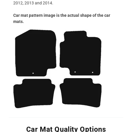
2012, 2013 and 2014.
Car mat pattern image is the actual shape of the car
mats.
Car Mat Quality Options