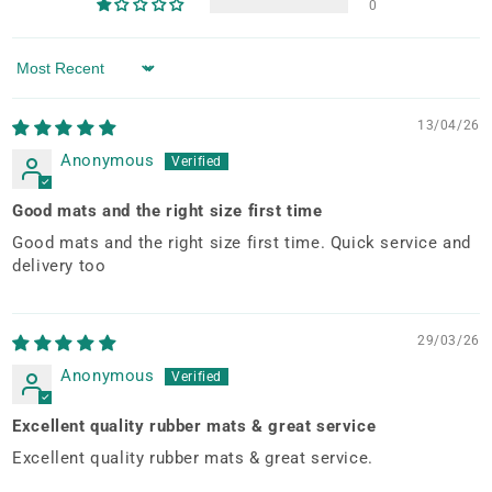
0
Sort by
13/04/26
Anonymous
Good mats and the right size first time
Good mats and the right size first time. Quick service and
delivery too
29/03/26
Anonymous
Excellent quality rubber mats & great service
Excellent quality rubber mats & great service.