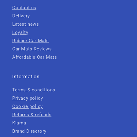
Contact us
Delivery
Latest news
Loyalty
Rubber Car Mats
Car Mats Reviews
Affordable Car Mats
Information
Terms & conditions
Privacy policy
Cookie policy
Returns & refunds
Klarna
Brand Directory