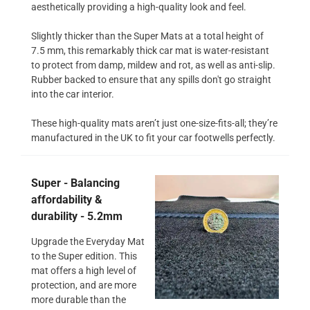
aesthetically providing a high-quality look and feel.
Slightly thicker than the Super Mats at a total height of
7.5 mm, this remarkably thick car mat is water-resistant
to protect from damp, mildew and rot, as well as anti-slip.
Rubber backed to ensure that any spills don't go straight
into the car interior.
These high-quality mats aren’t just one-size-fits-all; they’re
manufactured in the UK to fit your car footwells perfectly.
Super - Balancing
affordability &
durability - 5.2mm
Upgrade the Everyday Mat
to the Super edition. This
mat offers a high level of
protection, and are more
more durable than the