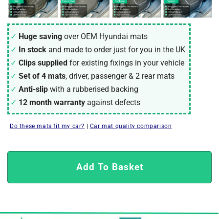
Huge saving
over OEM Hyundai mats
In stock
and made to order just for you in the UK
Clips supplied
for existing fixings in your vehicle
Set of 4 mats
, driver, passenger & 2 rear mats
Anti-slip
with a rubberised backing
12 month warranty
against defects
Do these mats fit my car?
|
Car mat quality comparison
Add To Basket