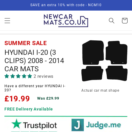
Skip to
SAVE an extra 10% with code - NCM10
content
Basket
SUMMER SALE
HYUNDAI I-20 (3
CLIPS) 2008 - 2014
CAR MATS
2 reviews
Have a different year HYUNDAI i-
20?
Actual car mat shape
£19.99
Was £29.99
FREE Delivery Available