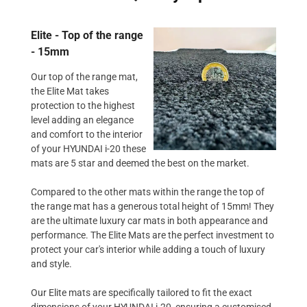
Elite - Top of the range
- 15mm
Our top of the range mat,
the Elite Mat takes
protection to the highest
level adding an elegance
and comfort to the interior
of your HYUNDAI i-20 these
mats are 5 star and deemed the best on the market.
Compared to the other mats within the range the top of
the range mat has a generous total height of 15mm! They
are the ultimate luxury car mats in both appearance and
performance. The Elite Mats are the perfect investment to
protect your car's interior while adding a touch of luxury
and style.
Our Elite mats are specifically tailored to fit the exact
dimensions of your HYUNDAI i-20, ensuring a customised