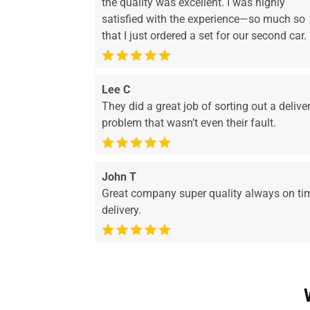
the quality was excellent. I was highly
satisfied with the experience—so much so
that I just ordered a set for our second car.
Lee C
They did a great job of sorting out a delive
problem that wasn’t even their fault.
John T
Great company super quality always on ti
delivery.