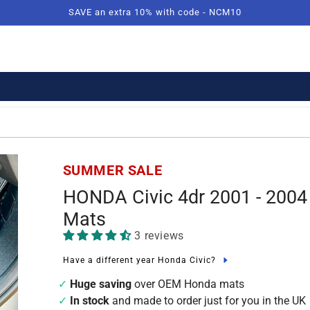
SAVE an extra 10% with code - NCM10
SUMMER SALE
HONDA Civic 4dr 2001 - 2004
Mats
3 reviews
Have a different year Honda Civic?
Huge saving
over OEM Honda mats
In stock
and made to order just for you in the UK