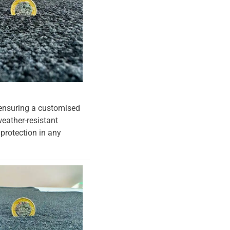
, ensuring a customised
weather-resistant
 protection in any