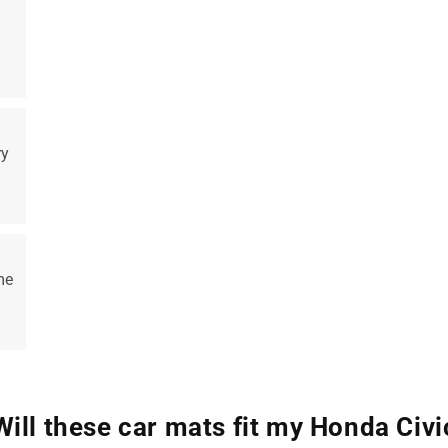
ry
me
Will these car mats fit my Honda Civi