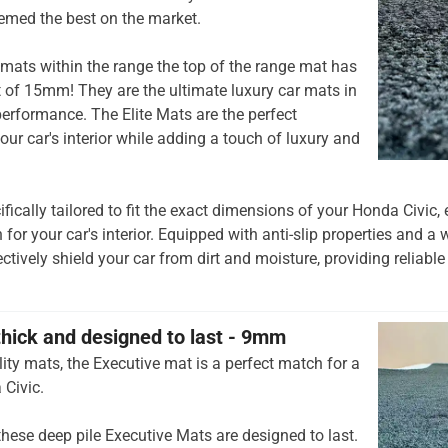
emed the best on the market.
mats within the range the top of the range mat has
t of 15mm! They are the ultimate luxury car mats in
rformance. The Elite Mats are the perfect
our car's interior while adding a touch of luxury and
ifically tailored to fit the exact dimensions of your Honda Civic
 for your car's interior. Equipped with anti-slip properties and a 
ctively shield your car from dirt and moisture, providing reliable
thick and designed to last - 9mm
ity mats, the Executive mat is a perfect match for a
 Civic.
hese deep pile Executive Mats are designed to last.