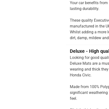
Your car benefits from 
lasting durability.
These quality Executiv
manufactured in the UK 
Whilst adding a more lu
dirt, damp, mildew and 
Deluxe - High qua
Looking for good quali
Deluxe Mats are a must
wearing and thick they 
Honda Civic.
Made from 100% Polypr
significant weathering 
feel.