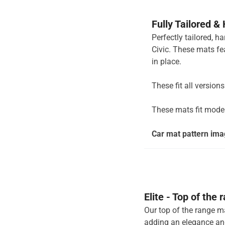
Fully Tailored &
Perfectly tailored, 
Civic. These mats fe
in place.
These fit all version
These mats fit mode
Car mat pattern imag
Elite - Top of the
Our top of the range ma
adding an elegance and