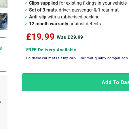
Clips supplied
for existing fixings in your vehicle
Set of 3 mats
, driver, passenger & 1 rear mat
Anti-slip
with a rubberised backing
12 month warranty
against defects
£19.99
Was £29.99
FREE Delivery Available
Do these car mats fit my car?
|
Car mat quality comparison
Add To Ba
y