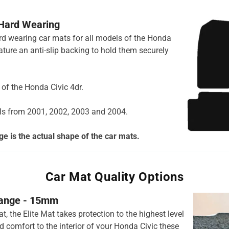
 Hard Wearing
hard wearing car mats for all models of the Honda
ature an anti-slip backing to hold them securely
s of the Honda Civic 4dr.
ls from 2001, 2002, 2003 and 2004.
e is the actual shape of the car mats.
Car Mat Quality Options
 range - 15mm
t, the Elite Mat takes protection to the highest level
 comfort to the interior of your Honda Civic these