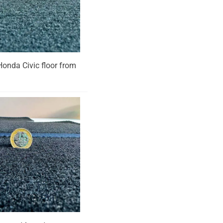
 Honda Civic floor from