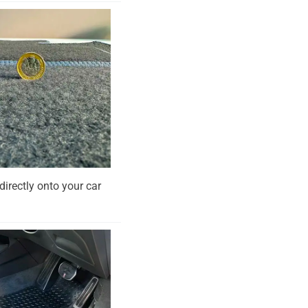
directly onto your car