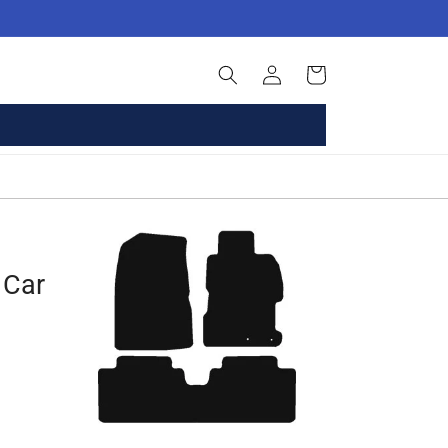
Log
Basket
in
 Car