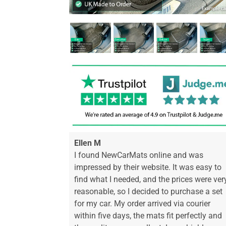
Ellen M
I found NewCarMats online and was
impressed by their website. It was easy to
find what I needed, and the prices were ver
reasonable, so I decided to purchase a set
for my car. My order arrived via courier
within five days, the mats fit perfectly and