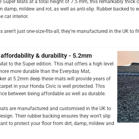
he Super Mats at a total height of 7.5 mm, this remarkably thick c
om damp, mildew and rot, as well as anti-slip. Rubber backed to e
e car interior.
aren’t just one-size-fits-all; they’re manufactured in the UK to fi
affordability & durability - 5.2mm
at to the Super edition. This mat offers a high level
 more more durable than the Everyday Mat,
cker at 5.2mm deep these mats will provide years of
 carpet in your Honda Civic is well protected. This
ance between being affordable as well as durable.
ats are manufactured and customised in the UK to
esign. Their rubber backing ensures they won’t slip
tant to protect your floor from dirt, damp, mildew and