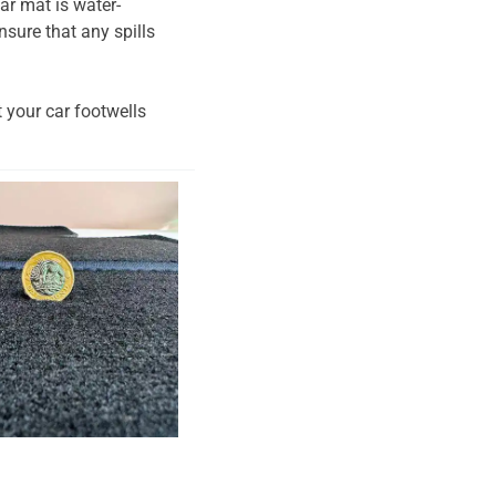
ar mat is water-
nsure that any spills
t your car footwells