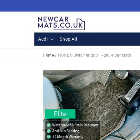
Skip to
content
Audi
Shop All
Home
/
HONDA Civic 4dr 2001 - 2004 Car Mats