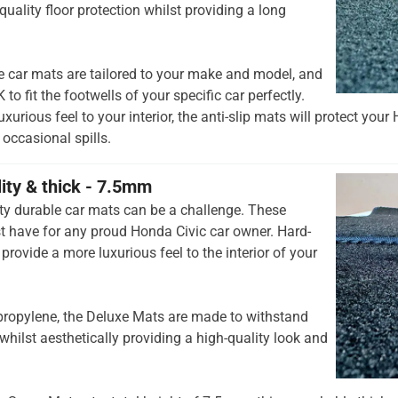
quality floor protection whilst providing a long
e car mats are tailored to your make and model, and
to fit the footwells of your specific car perfectly.
xurious feel to your interior, the anti-slip mats will protect your
occasional spills.
lity & thick - 7.5mm
ty durable car mats can be a challenge. These
 have for any proud Honda Civic car owner. Hard-
provide a more luxurious feel to the interior of your
opylene, the Deluxe Mats are made to withstand
whilst aesthetically providing a high-quality look and