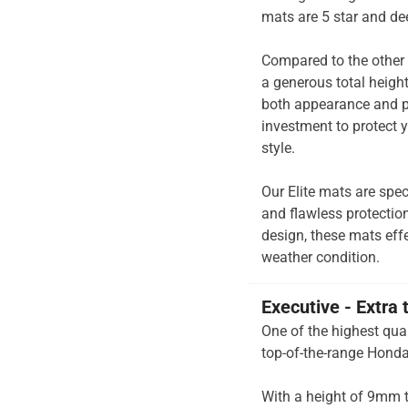
mats are 5 star and de
Compared to the other 
a generous total heigh
both appearance and pe
investment to protect y
style.
Our Elite mats are spec
and flawless protection
design, these mats effe
weather condition.
Executive - Extra 
One of the highest qual
top-of-the-range Honda
With a height of 9mm t