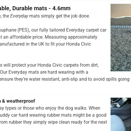
able, Durable mats - 4.6mm
, the
Everyday
mats simply get the job done.
hane (PES), our fully tailored Everyday carpet car
t an affordable price. Measuring approximately
nufactured in the UK to fit your Honda Civic
 will protect your Honda Civic carpets from dirt,
 Our Everyday mats are hard wearing with a
nsure they’re water resistant, anti-slip and to avoid spills going 
h & weatherproof
rsy types or those who enjoy the dog walks. When
muddy car hard wearing rubber mats might be a good
rom rubber they simply wipe clean ready for the next