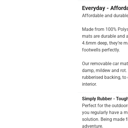
Everyday - Afford
Affordable and durable
Made from 100% Polysup
mats are durable and a
4.6mm deep, they’re ma
footwells perfectly.
Our removable car mats
damp, mildew and rot.
rubberised backing, to e
interior.
Simply Rubber - Toug
Perfect for the outdoo
you regularly have a 
solution. Being made f
adventure.