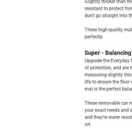
Slightly thicker than t
resistant to protect fr
don't go straight into th
These high-quality mats 
perfectly.
Super - Balancing 
Upgrade the Everyday M
of protection, and are
measuring slightly thi
life to ensure the floor
mat is the perfect bal
These removable car m
your exact needs and d
and they’re water resis
rot.