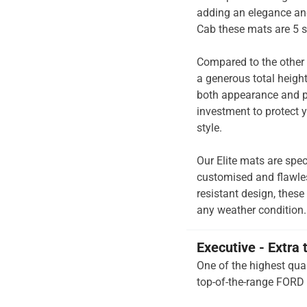
adding an elegance and
Cab these mats are 5 s
Compared to the other 
a generous total heigh
both appearance and pe
investment to protect y
style.
Our Elite mats are spec
customised and flawless
resistant design, these
any weather condition.
Executive - Extra 
One of the highest qual
top-of-the-range FORD