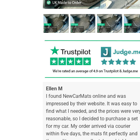
Ellen M
I found NewCarMats online and was
impressed by their website. It was easy to
find what I needed, and the prices were ver
reasonable, so I decided to purchase a set
for my car. My order arrived via courier
within five days, the mats fit perfectly and