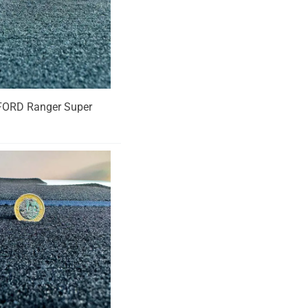
ur FORD Ranger Super