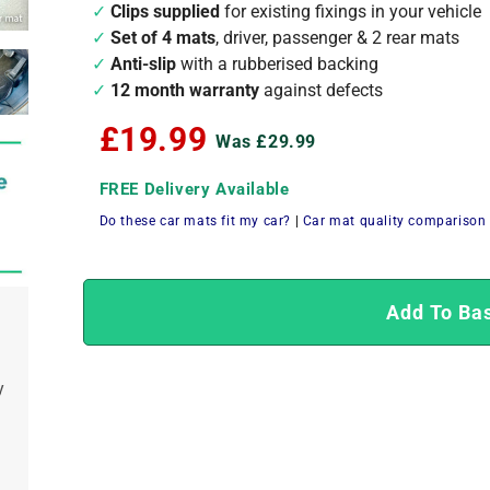
Clips supplied
for existing fixings in your vehicle
Set of 4 mats
, driver, passenger & 2 rear mats
Anti-slip
with a rubberised backing
12 month warranty
against defects
£19.99
Was £29.99
FREE Delivery Available
Do these car mats fit my car?
|
Car mat quality comparison
Add To Ba
y