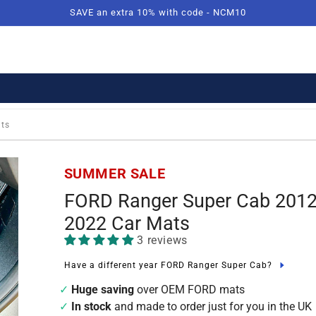
SAVE an extra 10% with code - NCM10
ats
SUMMER SALE
FORD Ranger Super Cab 2012
2022 Car Mats
3 reviews
Have a different year FORD Ranger Super Cab?
Huge saving
over OEM FORD mats
In stock
and made to order just for you in the UK