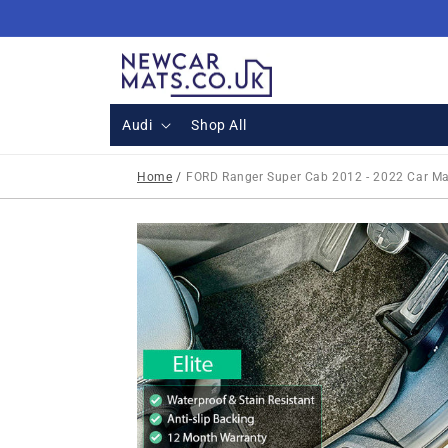
Skip to
content
Audi
Shop All
Home
/
FORD Ranger Super Cab 2012 - 2022 Car M