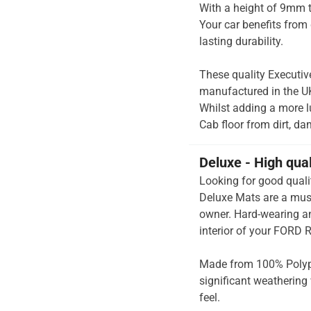
With a height of 9mm t
Your car benefits from 
lasting durability.
These quality Executiv
manufactured in the UK 
Whilst adding a more lu
Cab floor from dirt, da
Deluxe - High qua
Looking for good quali
Deluxe Mats are a mus
owner. Hard-wearing an
interior of your FORD 
Made from 100% Polypr
significant weathering 
feel.