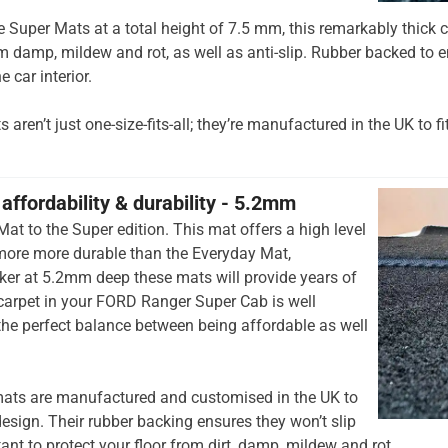
he Super Mats at a total height of 7.5 mm, this remarkably thick c
om damp, mildew and rot, as well as anti-slip. Rubber backed to e
e car interior.
aren’t just one-size-fits-all; they’re manufactured in the UK to fi
affordability & durability - 5.2mm
at to the Super edition. This mat offers a high level
 more more durable than the Everyday Mat,
cker at 5.2mm deep these mats will provide years of
r carpet in your FORD Ranger Super Cab is well
 the perfect balance between being affordable as well
ats are manufactured and customised in the UK to
esign. Their rubber backing ensures they won’t slip
tant to protect your floor from dirt, damp, mildew and rot.