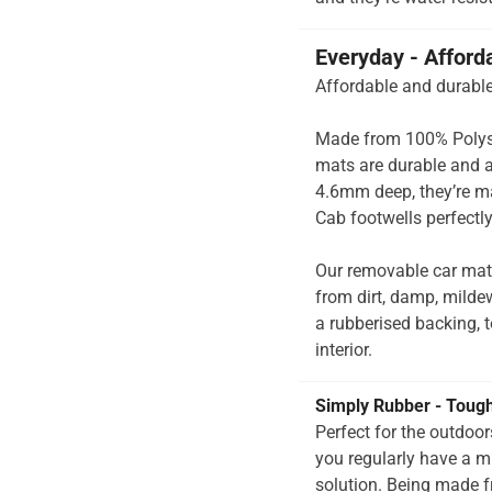
Everyday - Afford
Affordable and durable
Made from 100% Polysup
mats are durable and a
4.6mm deep, they’re m
Cab footwells perfectly
Our removable car mat
from dirt, damp, milde
a rubberised backing, to
interior.
Simply Rubber - Toug
Perfect for the outdoo
you regularly have a 
solution. Being made f