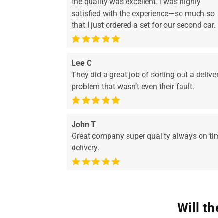
the quality was excellent. I was highly
satisfied with the experience—so much so
that I just ordered a set for our second car.
Lee C
They did a great job of sorting out a delive
problem that wasn’t even their fault.
John T
Great company super quality always on ti
delivery.
Will t