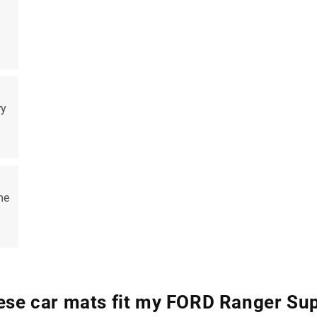
ry
me
hese car mats fit my FORD Ranger Su