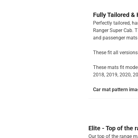
Fully Tailored &
Perfectly tailored, 
Ranger Super Cab. Th
and passenger mats 
These fit all versio
These mats fit mode
2018, 2019, 2020, 2
Car mat pattern imag
Elite - Top of the
Our top of the range ma