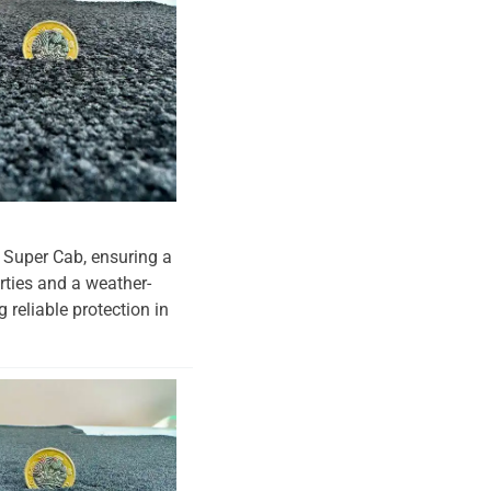
r Super Cab, ensuring a
erties and a weather-
 reliable protection in