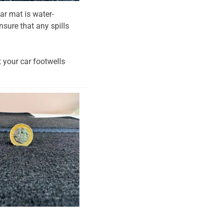
ar mat is water-
nsure that any spills
t your car footwells