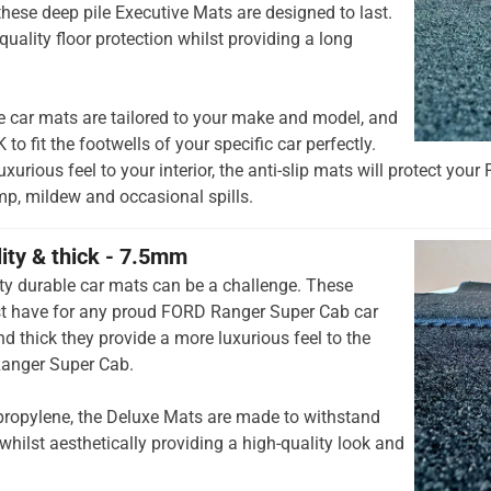
hese deep pile Executive Mats are designed to last.
quality floor protection whilst providing a long
e car mats are tailored to your make and model, and
to fit the footwells of your specific car perfectly.
xurious feel to your interior, the anti-slip mats will protect yo
mp, mildew and occasional spills.
lity & thick - 7.5mm
ty durable car mats can be a challenge. These
t have for any proud FORD Ranger Super Cab car
d thick they provide a more luxurious feel to the
Ranger Super Cab.
opylene, the Deluxe Mats are made to withstand
whilst aesthetically providing a high-quality look and