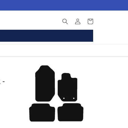
Log
Basket
in
 -