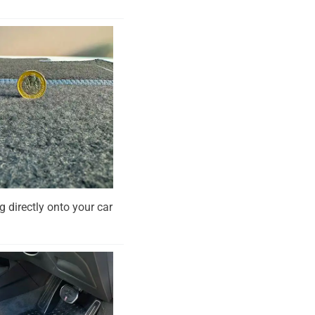
g directly onto your car