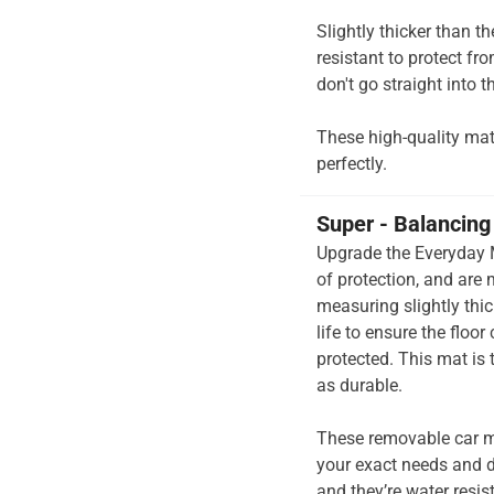
Slightly thicker than t
resistant to protect fr
don't go straight into th
These high-quality mats 
perfectly.
Super - Balancing 
Upgrade the Everyday M
of protection, and are
measuring slightly thi
life to ensure the floo
protected. This mat is
as durable.
These removable car m
your exact needs and d
and they’re water resis