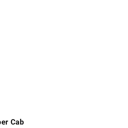
per Cab