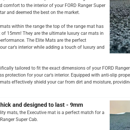
 comfort to the interior of your FORD Ranger Super
tar and deemed the best on the market.
mats within the range the top of the range mat has
t of 15mm! They are the ultimate luxury car mats in
rformance. The Elite Mats are the perfect
our car's interior while adding a touch of luxury and
ifically tailored to fit the exact dimensions of your FORD Range
 protection for your car's interior. Equipped with anti-slip prop
 mats effectively shield your car from dirt and moisture, providing
thick and designed to last - 9mm
ity mats, the Executive mat is a perfect match for a
 Ranger Super Cab.