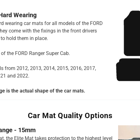
 Hard Wearing
hard wearing car mats for all models of the FORD
ey come with the fixings in the front drivers
to hold them in place.
ns of the FORD Ranger Super Cab.
ls from 2012, 2013, 2014, 2015, 2016, 2017,
021 and 2022.
e is the actual shape of the car mats.
Car Mat Quality Options
 range - 15mm
t, the Elite Mat takes protection to the highest level