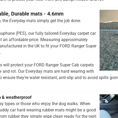
able, Durable mats - 4.6mm
, the
Everyday
mats simply get the job done.
hane (PES), our fully tailored Everyday carpet car
t an affordable price. Measuring approximately
anufactured in the UK to fit your FORD Ranger Super
.
s will protect your FORD Ranger Super Cab carpets
w and rot. Our Everyday mats are hard wearing with
 ensure they’re water resistant, anti-slip and to avoid spills goin
h & weatherproof
rsy types or those who enjoy the dog walks. When
muddy car hard wearing rubber mats might be a good
rom rubber they simply wipe clean ready for the next