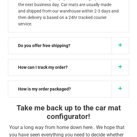
the next business day. Car mats are usually made
and shipped from our warehouse within 2-3 days and
then delivery is based on a 24hr tracked courier
service.
Do you offer free shipping?
How can I track my order?
How is my order packaged?
Take me back up to the car mat
configurator!
Your a long way from home down here.. We hope that
you have seen everything you need to decide whether