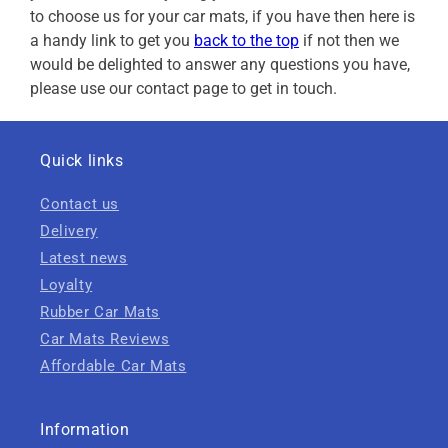
to choose us for your car mats, if you have then here is
a handy link to get you
back to the top
if not then we
would be delighted to answer any questions you have,
please use our contact page to get in touch.
Quick links
Contact us
Delivery
Latest news
Loyalty
Rubber Car Mats
Car Mats Reviews
Affordable Car Mats
Information