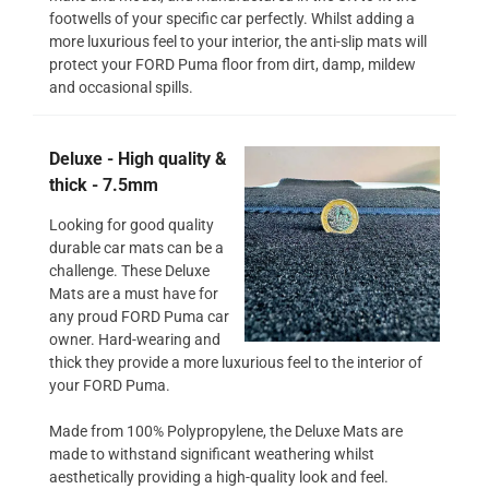
footwells of your specific car perfectly. Whilst adding a
more luxurious feel to your interior, the anti-slip mats will
protect your FORD Puma floor from dirt, damp, mildew
and occasional spills.
Deluxe - High quality &
thick - 7.5mm
Looking for good quality
durable car mats can be a
challenge. These Deluxe
Mats are a must have for
any proud FORD Puma car
owner. Hard-wearing and
thick they provide a more luxurious feel to the interior of
your FORD Puma.
Made from 100% Polypropylene, the Deluxe Mats are
made to withstand significant weathering whilst
aesthetically providing a high-quality look and feel.