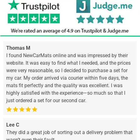
Thomas M
I found NewCarMats online and was impressed by their
website. It was easy to find what I needed, and the prices
were very reasonable, so I decided to purchase a set for
my car. My order arrived via courier within five days, the
mats fit perfectly and the quality was excellent. I was
highly satisfied with the experience—so much so that I
just ordered a set for our second car.
Lee C
They did a great job of sorting out a delivery problem that
wasn’t even their fault.