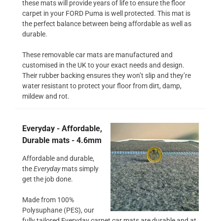
these mats will provide years of life to ensure the floor
carpet in your FORD Puma is well protected. This mat is
the perfect balance between being affordable as well as
durable.
These removable car mats are manufactured and
customised in the UK to your exact needs and design.
Their rubber backing ensures they won’t slip and they’re
water resistant to protect your floor from dirt, damp,
mildew and rot.
Everyday - Affordable,
Durable mats - 4.6mm
Affordable and durable,
the
Everyday
mats simply
get the job done.
Made from 100%
Polysuphane (PES), our
fully tailored Everyday carpet car mats are durable and at