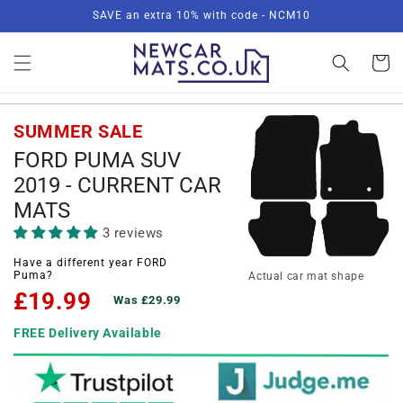
Skip to
SAVE an extra 10% with code - NCM10
content
Basket
SUMMER SALE
FORD PUMA SUV
2019 - CURRENT CAR
MATS
3 reviews
Have a different year FORD
Puma?
Actual car mat shape
£19.99
Was £29.99
FREE Delivery Available