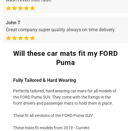
John T
Great company super quality always on time delivery.
Will these car mats fit my FORD
Puma
Fully Tailored & Hard Wearing
Perfectly tailored, hard wearing car mats for all models of
the FORD Puma SUV. They come with the fixings in the
front drivers and passenger mats to hold them in place.
These fit all versions of the FORD Puma SUV
These mats fit models from 2019 - Current