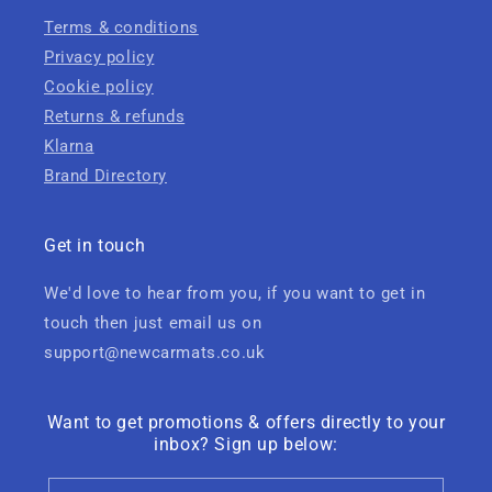
Terms & conditions
Privacy policy
Cookie policy
Returns & refunds
Klarna
Brand Directory
Get in touch
We'd love to hear from you, if you want to get in
touch then just email us on
support@newcarmats.co.uk
Want to get promotions & offers directly to your
inbox? Sign up below: