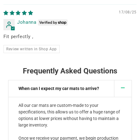
17/08/25
Johanna
Fit perfectly ,
Review written in Shop App
Frequently Asked Questions
When can I expect my car mats to arrive?
All our car mats are custom-made to your
specifications, this allows us to offer a huge range of
options at lower prices without having to maintain a
large inventory.
Once we receive your payment, we begin production