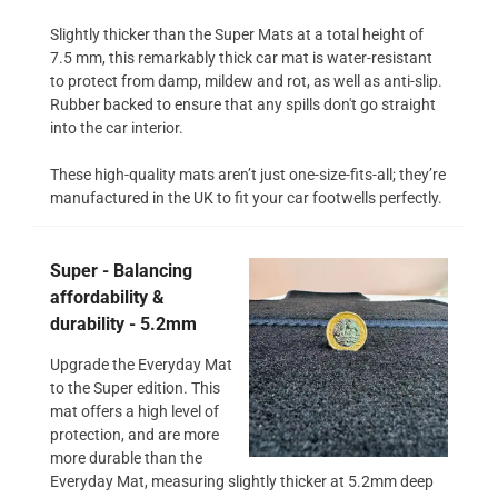
Slightly thicker than the Super Mats at a total height of
7.5 mm, this remarkably thick car mat is water-resistant
to protect from damp, mildew and rot, as well as anti-slip.
Rubber backed to ensure that any spills don't go straight
into the car interior.
These high-quality mats aren’t just one-size-fits-all; they’re
manufactured in the UK to fit your car footwells perfectly.
Super - Balancing
affordability &
durability - 5.2mm
Upgrade the Everyday Mat
to the Super edition. This
mat offers a high level of
protection, and are more
more durable than the
Everyday Mat, measuring slightly thicker at 5.2mm deep