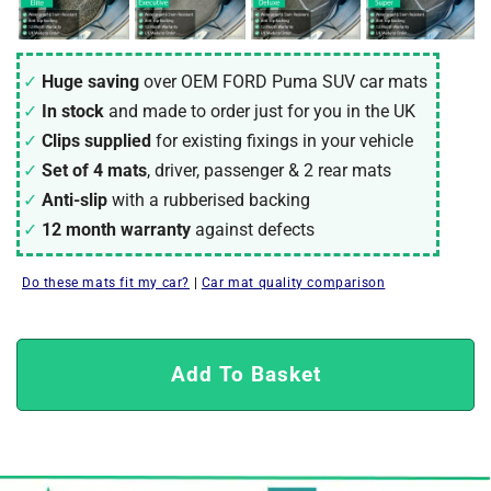
Huge saving
over OEM FORD Puma SUV car mats
In stock
and made to order just for you in the UK
Clips supplied
for existing fixings in your vehicle
Set of 4 mats
, driver, passenger & 2 rear mats
Anti-slip
with a rubberised backing
12 month warranty
against defects
Do these mats fit my car?
|
Car mat quality comparison
Add To Basket