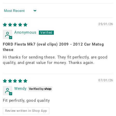
Sort by
25/01/26
Anonymous
FORD Fiesta Mk7 (oval clips) 2009 - 2012 Car Matsg
these
Hi thanks for sending these. They fit perfectly, are good
quality, and great value for money. Thanks again.
07/01/26
Wendy
Fit perfrctly, good quality
Review written in Shop App