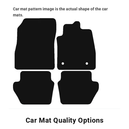
Car mat pattern image is the actual shape of the car
mats.
Car Mat Quality Options