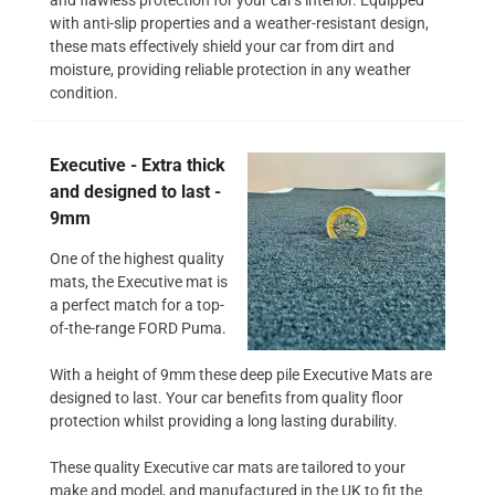
with anti-slip properties and a weather-resistant design,
these mats effectively shield your car from dirt and
moisture, providing reliable protection in any weather
condition.
Executive - Extra thick
and designed to last -
9mm
One of the highest quality
mats, the Executive mat is
a perfect match for a top-
of-the-range FORD Puma.
With a height of 9mm these deep pile Executive Mats are
designed to last. Your car benefits from quality floor
protection whilst providing a long lasting durability.
These quality Executive car mats are tailored to your
make and model, and manufactured in the UK to fit the