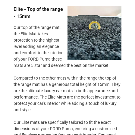
Elite - Top of the range
- 15mm
Our top of the range mat,
the Elite Mat takes
protection to the highest
level adding an elegance
and comfort to the interior
of your FORD Puma these
mats are 5 star and deemed the best on the market.
Compared to the other mats within the range the top of
the range mat has a generous total height of 15mm! They
are the ultimate luxury car mats in both appearance and
performance. The Elite Mats are the perfect investment to
protect your car's interior while adding a touch of luxury
and style.
Our Elite mats are specifically tailored to fit the exact
dimensions of your FORD Puma, ensuring a customised
and flawless protection for your car's interior. Equipped