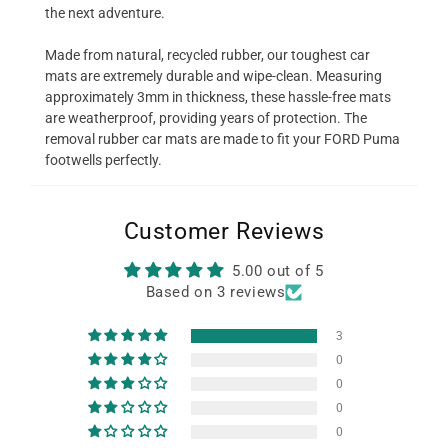
the next adventure.
Made from natural, recycled rubber, our toughest car
mats are extremely durable and wipe-clean. Measuring
approximately 3mm in thickness, these hassle-free mats
are weatherproof, providing years of protection. The
removal rubber car mats are made to fit your FORD Puma
footwells perfectly.
Customer Reviews
5.00 out of 5
Based on 3 reviews
3
0
0
0
0