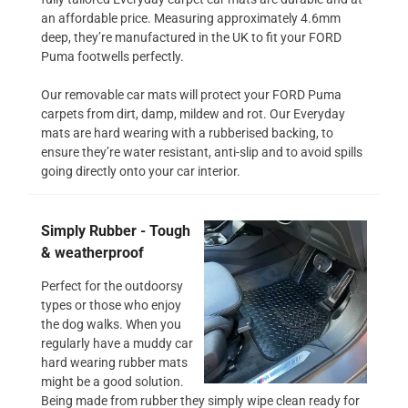
an affordable price. Measuring approximately 4.6mm
deep, they’re manufactured in the UK to fit your FORD
Puma footwells perfectly.
Our removable car mats will protect your FORD Puma
carpets from dirt, damp, mildew and rot. Our Everyday
mats are hard wearing with a rubberised backing, to
ensure they’re water resistant, anti-slip and to avoid spills
going directly onto your car interior.
Simply Rubber - Tough
& weatherproof
Perfect for the outdoorsy
types or those who enjoy
the dog walks. When you
regularly have a muddy car
hard wearing rubber mats
might be a good solution.
Being made from rubber they simply wipe clean ready for